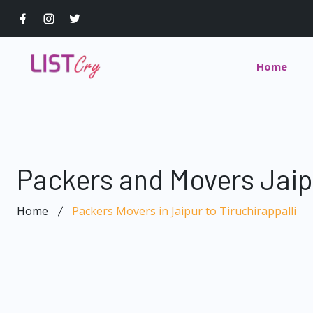
Home
Packers and Movers Jaipu
Home
Packers Movers in Jaipur to Tiruchirappalli