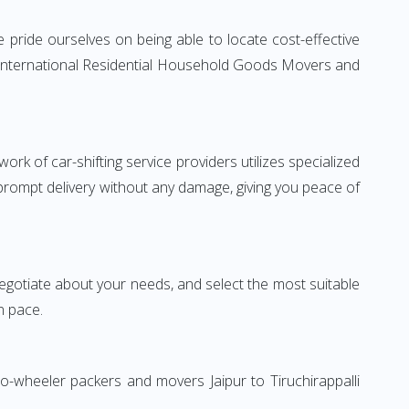
e pride ourselves on being able to locate cost-effective
ble International Residential Household Goods Movers and
rk of car-shifting service providers utilizes specialized
 prompt delivery without any damage, giving you peace of
 negotiate about your needs, and select the most suitable
n pace.
o-wheeler packers and movers Jaipur to Tiruchirappalli