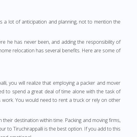
 a lot of anticipation and planning, not to mention the
ere he has never been, and adding the responsibility of
r home relocation has several benefits. Here are some of
alli, you will realize that employing a packer and mover
ed to spend a great deal of time alone with the task of
ss work. You would need to rent a truck or rely on other
h their destination within time. Packing and moving firms,
to Tiruchirappalli is the best option. If you add to this