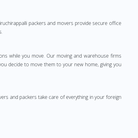
 Tiruchirappalli packers and movers provide secure office
s.
ssions while you move. Our moving and warehouse firms
 you decide to move them to your new home, giving you
vers and packers take care of everything in your foreign