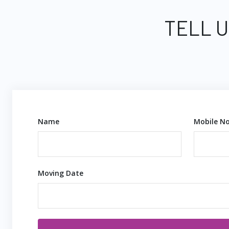
TELL U
Name
Mobile No
Moving Date