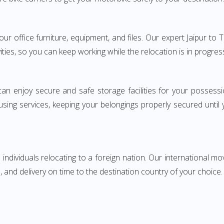
your office furniture, equipment, and files. Our expert Jaipur to
ities, so you can keep working while the relocation is in progres
can enjoy secure and safe storage facilities for your posse
sing services, keeping your belongings properly secured until
ndividuals relocating to a foreign nation. Our international mo
 and delivery on time to the destination country of your choice.