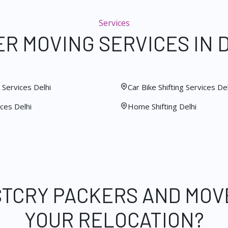
Services
R MOVING SERVICES IN 
Services Delhi
Car Bike Shifting Services Del
ces Delhi
Home Shifting Delhi
STCRY PACKERS AND MOV
YOUR RELOCATION?