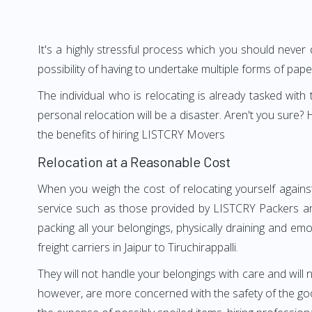
It's a highly stressful process which you should never
possibility of having to undertake multiple forms of pap
The individual who is relocating is already tasked wit
personal relocation will be a disaster. Aren't you sure
the benefits of hiring LISTCRY Movers
Relocation at a Reasonable Cost
When you weigh the cost of relocating yourself against 
service such as those provided by LISTCRY Packers and 
packing all your belongings, physically draining and em
freight carriers in Jaipur to Tiruchirappalli.
They will not handle your belongings with care and will n
however, are more concerned with the safety of the goods