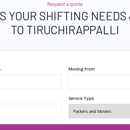
Request a quote
S YOUR SHIFTING NEEDS
TO TIRUCHIRAPPALLI
.
Moving From
Service Type