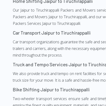
Home Shifting Jaipur to Tiruchirappalli
Our Jaipur to Tiruchirappalli Packers and Movers servic
Packers and Movers Jaipur to Tiruchirappalli, and our w
Packers Services Jaipur to Tiruchirappalli.
Car Transport Jaipur to Tiruchirappalli
Car transport organizations guarantee the safe and secur
trailers and carriers, along with the necessary equipme
mind throughout the process.
Truck and Tempo Services Jaipur to Tiruchira
We also provide truck and tempo on rent facilities for s
truck size for your move. It is a safe and hassle-free m
Bike Shifting Jaipur to Tiruchirappalli
Two-wheeler transport services ensure safe and timely
employ the finest quality equipment, materials, and secur