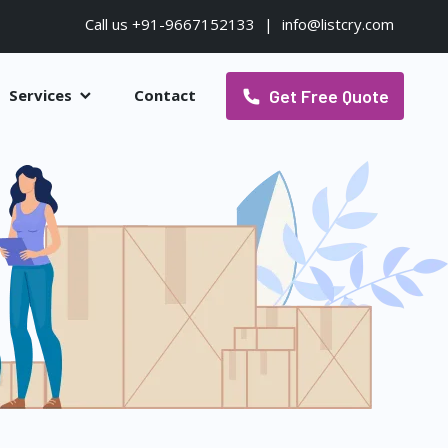
Call us +91-9667152133
|
info@listcry.com
Get Free Quote
Services
Contact