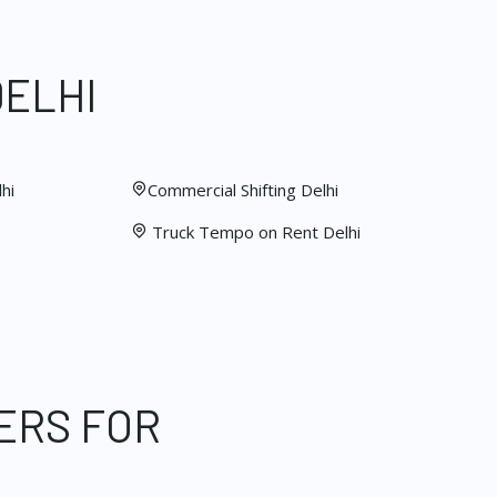
DELHI
hi
Commercial Shifting Delhi
Truck Tempo on Rent Delhi
ERS FOR