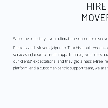
HIRE
MOVER
Welcome to Listcry—your ultimate resource for discover
Packers and Movers Jaipur to Tiruchirappalli endeavor
services in Jaipur to Tiruchirappalli, making your relocat
our clients' expectations, and they get a hassle-free r
platform, and a customer-centric support team, we are yo