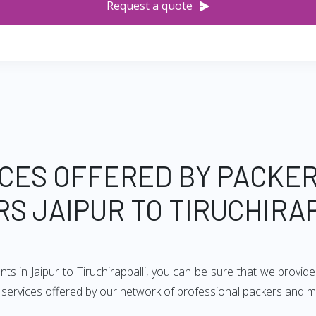
Request a quote
CES OFFERED BY PACKE
S JAIPUR TO TIRUCHIRA
ts in Jaipur to Tiruchirappalli, you can be sure that we provi
f services offered by our network of professional packers and mov