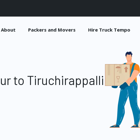
About
Packers and Movers
Hire Truck Tempo
r to Tiruchirappalli