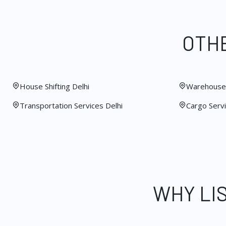
OTHE
House Shifting Delhi
Warehouse 
Transportation Services Delhi
Cargo Servi
WHY LI