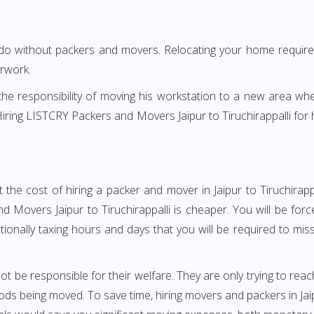
 do without packers and movers. Relocating your home requires
erwork.
h the responsibility of moving his workstation to a new area wh
? Hiring LISTCRY Packers and Movers Jaipur to Tiruchirappalli fo
the cost of hiring a packer and mover in Jaipur to Tiruchirapp
Movers Jaipur to Tiruchirappalli is cheaper. You will be forc
otionally taxing hours and days that you will be required to mi
ot be responsible for their welfare. They are only trying to reac
 being moved. To save time, hiring movers and packers in Jaipur 