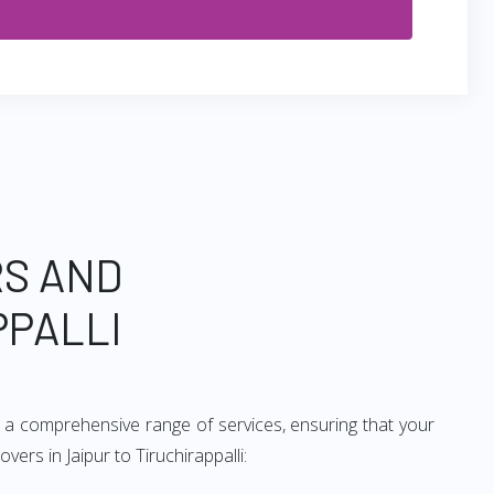
RS AND
PPALLI
de a comprehensive range of services, ensuring that your
ers in Jaipur to Tiruchirappalli: