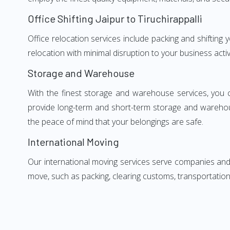
Office Shifting Jaipur to Tiruchirappalli
Office relocation services include packing and shifting 
relocation with minimal disruption to your business activ
Storage and Warehouse
With the finest storage and warehouse services, you 
provide long-term and short-term storage and warehou
the peace of mind that your belongings are safe.
International Moving
Our international moving services serve companies and i
move, such as packing, clearing customs, transportation,