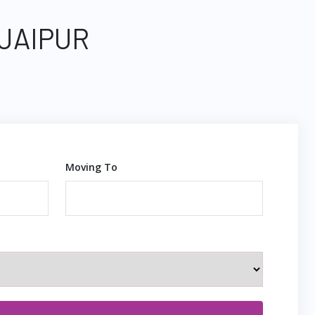
 JAIPUR
Moving To