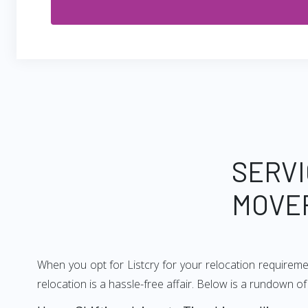
SERVI
MOVER
When you opt for Listcry for your relocation requiremen
relocation is a hassle-free affair. Below is a rundown o