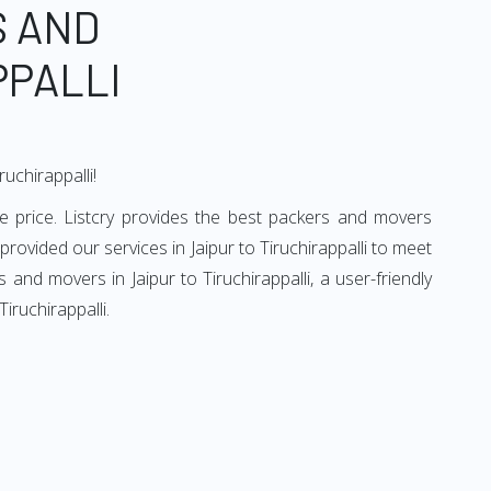
S AND
PPALLI
uchirappalli!
le price. Listcry provides the best packers and movers
 provided our services in Jaipur to Tiruchirappalli to meet
and movers in Jaipur to Tiruchirappalli, a user-friendly
iruchirappalli.