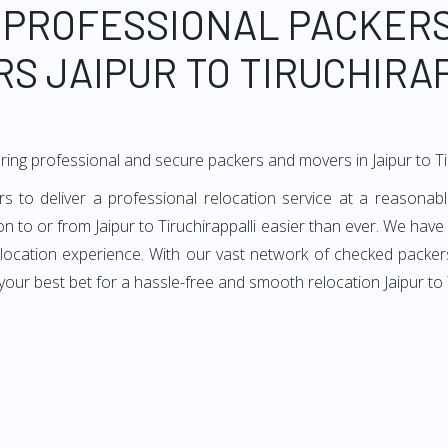
 PROFESSIONAL PACKER
S JAIPUR TO TIRUCHIRA
ing professional and secure packers and movers in Jaipur to Tir
s to deliver a professional relocation service at a reasonab
ion to or from Jaipur to Tiruchirappalli easier than ever. We have
elocation experience. With our vast network of checked packers 
ur best bet for a hassle-free and smooth relocation Jaipur to T