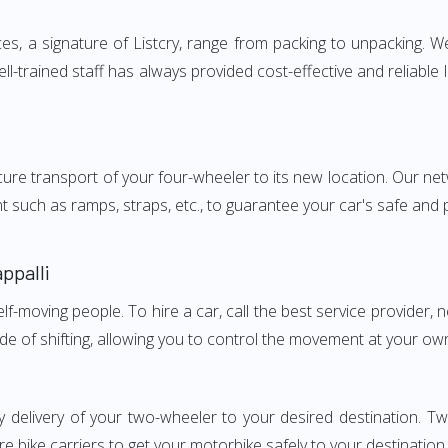
es, a signature of Listcry, range from packing to unpacking. W
ell-trained staff has always provided cost-effective and relia
e transport of your four-wheeler to its new location. Our netwo
nt such as ramps, straps, etc., to guarantee your car's safe and
ppalli
elf-moving people. To hire a car, call the best service provider,
ode of shifting, allowing you to control the movement at your ow
 delivery of your two-wheeler to your desired destination. Tw
e bike carriers to get your motorbike safely to your destination.