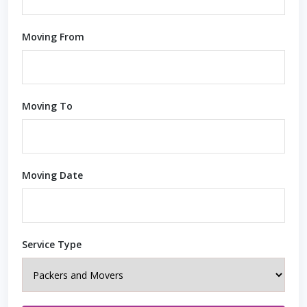
Moving From
Moving To
Moving Date
Service Type