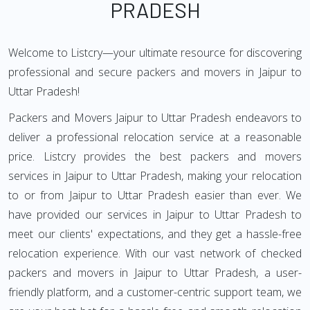
PRADESH
Welcome to Listcry—your ultimate resource for discovering
professional and secure packers and movers in Jaipur to
Uttar Pradesh!
Packers and Movers Jaipur to Uttar Pradesh endeavors to
deliver a professional relocation service at a reasonable
price. Listcry provides the best packers and movers
services in Jaipur to Uttar Pradesh, making your relocation
to or from Jaipur to Uttar Pradesh easier than ever. We
have provided our services in Jaipur to Uttar Pradesh to
meet our clients' expectations, and they get a hassle-free
relocation experience. With our vast network of checked
packers and movers in Jaipur to Uttar Pradesh, a user-
friendly platform, and a customer-centric support team, we