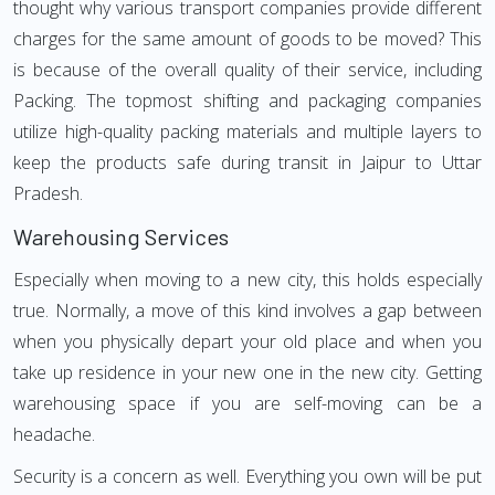
thought why various transport companies provide different
charges for the same amount of goods to be moved? This
is because of the overall quality of their service, including
Packing. The topmost shifting and packaging companies
utilize high-quality packing materials and multiple layers to
keep the products safe during transit in Jaipur to Uttar
Pradesh.
Warehousing Services
Especially when moving to a new city, this holds especially
true. Normally, a move of this kind involves a gap between
when you physically depart your old place and when you
take up residence in your new one in the new city. Getting
warehousing space if you are self-moving can be a
headache.
Security is a concern as well. Everything you own will be put