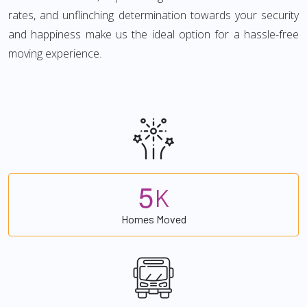
rates, and unflinching determination towards your security
and happiness make us the ideal option for a hassle-free
moving experience.
5
K
Homes Moved