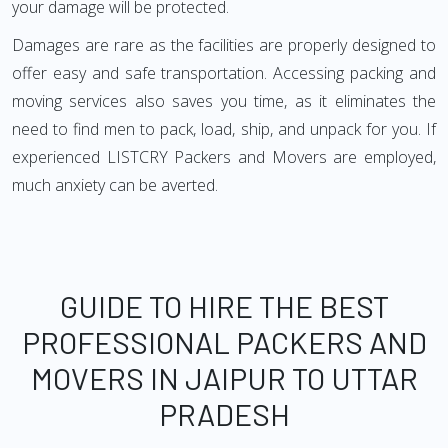
your damage will be protected.
Damages are rare as the facilities are properly designed to
offer easy and safe transportation. Accessing packing and
moving services also saves you time, as it eliminates the
need to find men to pack, load, ship, and unpack for you. If
experienced LISTCRY Packers and Movers are employed,
much anxiety can be averted.
GUIDE TO HIRE THE BEST
PROFESSIONAL PACKERS AND
MOVERS IN JAIPUR TO UTTAR
PRADESH