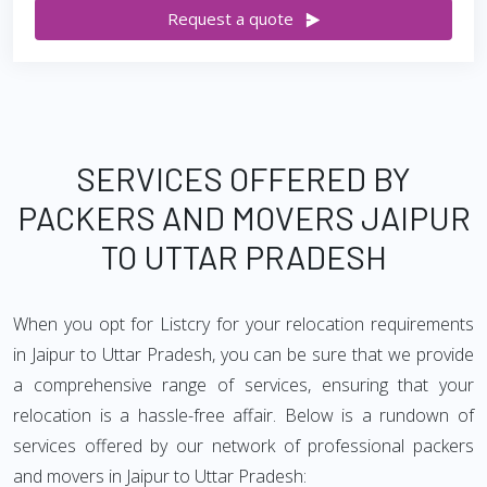
Request a quote
SERVICES OFFERED BY
PACKERS AND MOVERS JAIPUR
TO UTTAR PRADESH
When you opt for Listcry for your relocation requirements
in Jaipur to Uttar Pradesh, you can be sure that we provide
a comprehensive range of services, ensuring that your
relocation is a hassle-free affair. Below is a rundown of
services offered by our network of professional packers
and movers in Jaipur to Uttar Pradesh: