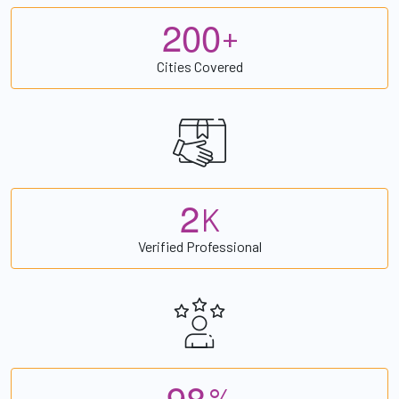
2
0
0
+
Cities Covered
2
K
Verified Professional
9
8