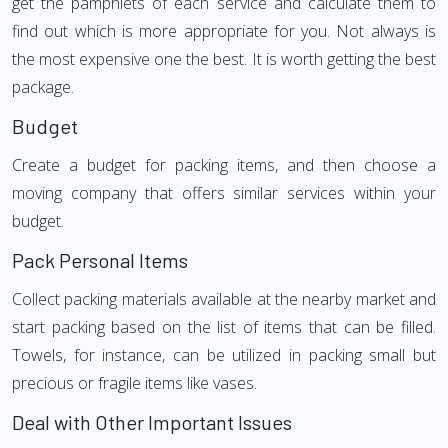
get the pamphlets of each service and calculate them to
find out which is more appropriate for you. Not always is
the most expensive one the best. It is worth getting the best
package.
Budget
Create a budget for packing items, and then choose a
moving company that offers similar services within your
budget.
Pack Personal Items
Collect packing materials available at the nearby market and
start packing based on the list of items that can be filled.
Towels, for instance, can be utilized in packing small but
precious or fragile items like vases.
Deal with Other Important Issues