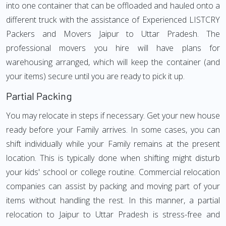
into one container that can be offloaded and hauled onto a
different truck with the assistance of Experienced LISTCRY
Packers and Movers Jaipur to Uttar Pradesh. The
professional movers you hire will have plans for
warehousing arranged, which will keep the container (and
your items) secure until you are ready to pick it up.
Partial Packing
You may relocate in steps if necessary. Get your new house
ready before your Family arrives. In some cases, you can
shift individually while your Family remains at the present
location. This is typically done when shifting might disturb
your kids' school or college routine. Commercial relocation
companies can assist by packing and moving part of your
items without handling the rest. In this manner, a partial
relocation to Jaipur to Uttar Pradesh is stress-free and