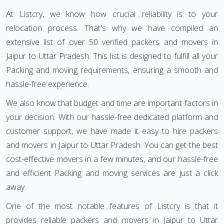
At Listcry, we know how crucial reliability is to your
relocation process. That's why we have compiled an
extensive list of over 50 verified packers and movers in
Jaipur to Uttar Pradesh. This list is designed to fulfill all your
Packing and moving requirements, ensuring a smooth and
hassle-free experience.
We also know that budget and time are important factors in
your decision. With our hassle-free dedicated platform and
customer support, we have made it easy to hire packers
and movers in Jaipur to Uttar Pradesh. You can get the best
cost-effective movers in a few minutes, and our hassle-free
and efficient Packing and moving services are just a click
away.
One of the most notable features of Listcry is that it
provides reliable packers and movers in Jaipur to Uttar