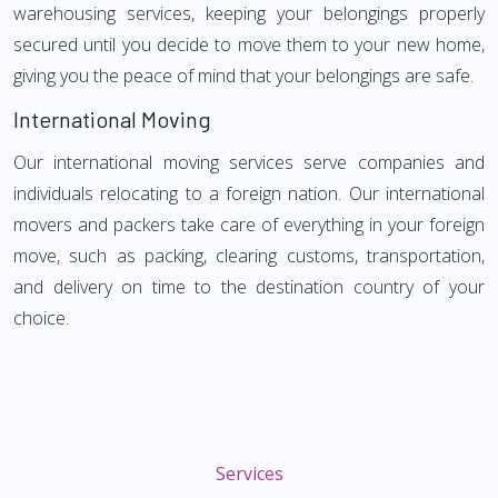
warehousing services, keeping your belongings properly
secured until you decide to move them to your new home,
giving you the peace of mind that your belongings are safe.
International Moving
Our international moving services serve companies and
individuals relocating to a foreign nation. Our international
movers and packers take care of everything in your foreign
move, such as packing, clearing customs, transportation,
and delivery on time to the destination country of your
choice.
Services