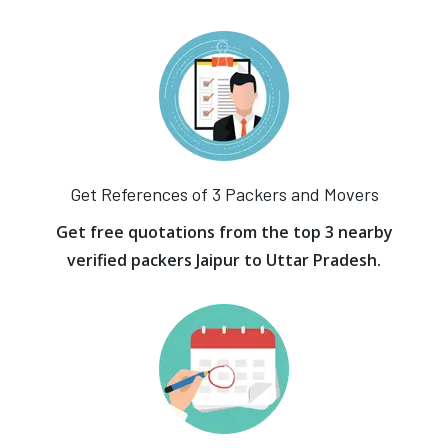
Get References of 3 Packers and Movers
Get free quotations from the top 3 nearby
verified packers Jaipur to Uttar Pradesh.