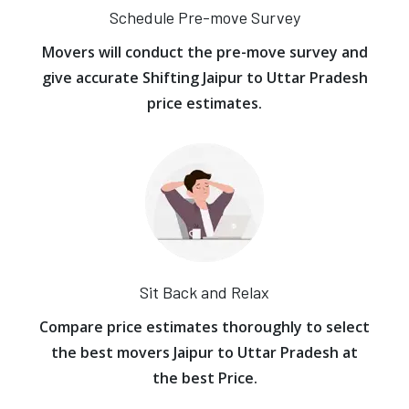
Schedule Pre-move Survey
Movers will conduct the pre-move survey and
give accurate Shifting Jaipur to Uttar Pradesh
price estimates.
Sit Back and Relax
Compare price estimates thoroughly to select
the best movers Jaipur to Uttar Pradesh at
the best Price.