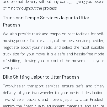
and prompt delivery without any damage, giving you peace
of mind throughout the process.
Truck and Tempo Services Jaipur to Uttar
Pradesh
We also provide truck and tempo on rent facilities for self-
moving people. To hire a car, call the best service provider,
negotiate about your needs, and select the most suitable
truck size for your move. It is a safe and hassle-free mode
of shifting, allowing you to control the movement at your
own pace.
Bike Shifting Jaipur to Uttar Pradesh
Two-wheeler transport services ensure safe and timely
delivery of your two-wheeler to your desired destination.
Two-wheeler packers and movers Jaipur to Uttar Pradesh
employ the finest quality equipment, materials, and secure