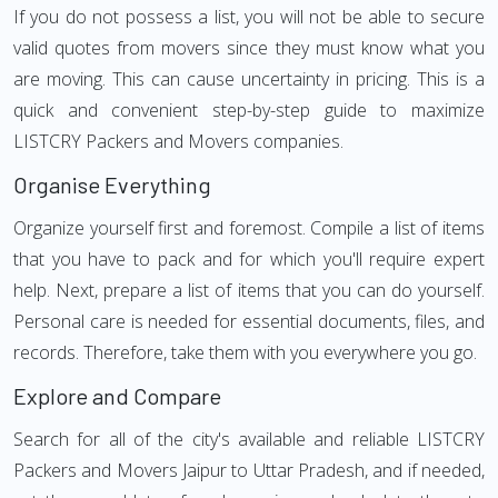
If you do not possess a list, you will not be able to secure
valid quotes from movers since they must know what you
are moving. This can cause uncertainty in pricing. This is a
quick and convenient step-by-step guide to maximize
LISTCRY Packers and Movers companies.
Organise Everything
Organize yourself first and foremost. Compile a list of items
that you have to pack and for which you'll require expert
help. Next, prepare a list of items that you can do yourself.
Personal care is needed for essential documents, files, and
records. Therefore, take them with you everywhere you go.
Explore and Compare
Search for all of the city's available and reliable LISTCRY
Packers and Movers Jaipur to Uttar Pradesh, and if needed,