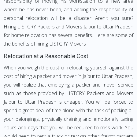
responsibility of moving his workstation to a new area
where he has never been, and adding the responsibility of
personal relocation will be a disaster. Aren't you sure?
Hiring LISTCRY Packers and Movers Jaipur to Uttar Pradesh
for home relocation has several benefits. Here are some of
the benefits of hiring LISTCRY Movers
Relocation at a Reasonable Cost
When you weigh the cost of relocating yourself against the
cost of hiring a packer and mover in Jaipur to Uttar Pradesh,
you will realize that employing a packer and mover service
such as those provided by LISTCRY Packers and Movers
Jaipur to Uttar Pradesh is cheaper. You will be forced to
spend a great deal of time alone with the task of packing all
your belongings, physically draining and emotionally taxing
hours and days that you will be required to miss work. You
would need to rent a truck or rely on other freight carriers