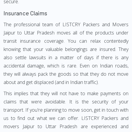
secure.
Insurance Claims
The professional team of LISTCRY Packers and Movers
Jaipur to Uttar Pradesh moves all of the products under
transit insurance coverage. You can relax contentedly
knowing that your valuable belongings are insured. They
also settle lawsuits in a matter of days if there is any
accidental damage, which is rare. Even on Indian roads,
they will always pack the goods so that they do not move
about and get displaced (and in Indian traffic).
This implies that they will not have to make payments on
claims that were avoidable. It is the security of your
transport. If you're planning to move soon, get in touch with
us to find out what we can offer. LISTCRY Packers and
movers Jaipur to Uttar Pradesh are experienced and