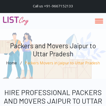
Call us +91-9667152133
Packers and Movers Jaipur to
Uttar Pradesh
Home
Packers Movers in Jaipur to Uttar Pradesh
HIRE PROFESSIONAL PACKERS
AND MOVERS JAIPUR TO UTTAR