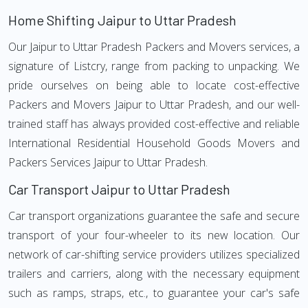
Home Shifting Jaipur to Uttar Pradesh
Our Jaipur to Uttar Pradesh Packers and Movers services, a
signature of Listcry, range from packing to unpacking. We
pride ourselves on being able to locate cost-effective
Packers and Movers Jaipur to Uttar Pradesh, and our well-
trained staff has always provided cost-effective and reliable
International Residential Household Goods Movers and
Packers Services Jaipur to Uttar Pradesh.
Car Transport Jaipur to Uttar Pradesh
Car transport organizations guarantee the safe and secure
transport of your four-wheeler to its new location. Our
network of car-shifting service providers utilizes specialized
trailers and carriers, along with the necessary equipment
such as ramps, straps, etc., to guarantee your car's safe