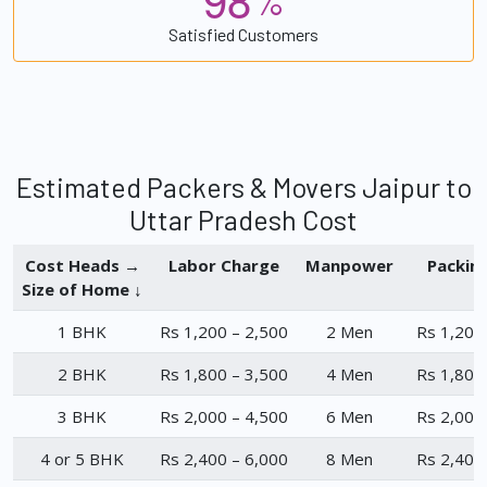
%
Satisfied Customers
Estimated Packers & Movers Jaipur to
Uttar Pradesh Cost
Cost Heads →
Labor Charge
Manpower
Packin
Size of Home ↓
1 BHK
Rs 1,200 – 2,500
2 Men
Rs 1,200
2 BHK
Rs 1,800 – 3,500
4 Men
Rs 1,800
3 BHK
Rs 2,000 – 4,500
6 Men
Rs 2,000
4 or 5 BHK
Rs 2,400 – 6,000
8 Men
Rs 2,400