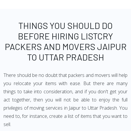
THINGS YOU SHOULD DO
BEFORE HIRING LISTCRY
PACKERS AND MOVERS JAIPUR
TO UTTAR PRADESH
There should be no doubt that packers and movers will help
you relocate your items with ease. But there are many
things to take into consideration, and if you don't get your
act together, then you will not be able to enjoy the full
privileges of moving services in Jaipur to Uttar Pradesh. You
need to, for instance, create a list of items that you want to
sell.