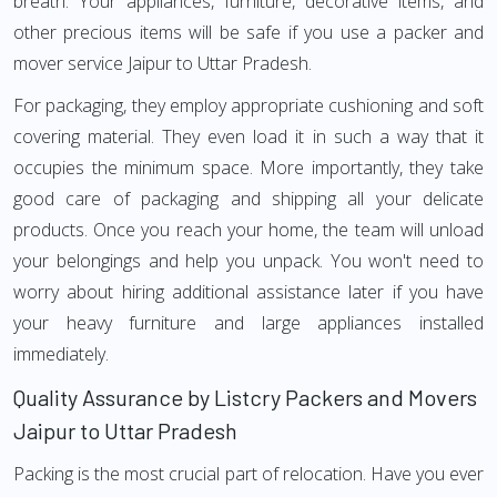
breath. Your appliances, furniture, decorative items, and
other precious items will be safe if you use a packer and
mover service Jaipur to Uttar Pradesh.
For packaging, they employ appropriate cushioning and soft
covering material. They even load it in such a way that it
occupies the minimum space. More importantly, they take
good care of packaging and shipping all your delicate
products. Once you reach your home, the team will unload
your belongings and help you unpack. You won't need to
worry about hiring additional assistance later if you have
your heavy furniture and large appliances installed
immediately.
Quality Assurance by Listcry Packers and Movers
Jaipur to Uttar Pradesh
Packing is the most crucial part of relocation. Have you ever