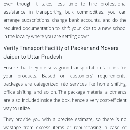
Even though it takes less time to hire professional
assistance in transporting bulk commodities, you can
arrange subscriptions, change bank accounts, and do the
required documentation to shift your kids to a new school
in the locality where you are settling down.
Verify Transport Facility of Packer and Movers
Jaipur to Uttar Pradesh
Ensure that they possess good transportation facilities for
your products. Based on customers' requirements,
packages are categorized into services like home shifting,
office shifting, and so on. The package material allotments
are also included inside the box, hence a very cost-efficient
way to utilize.
They provide you with a precise estimate, so there is no
wastage from excess items or repurchasing in case of