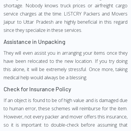
shortage. Nobody knows truck prices or airfreight cargo
service charges at the time. LISTCRY Packers and Movers
Jaipur to Uttar Pradesh are highly beneficial in this regard
since they specialize in these services.
Assistance in Unpacking
They will even assist you in arranging your items once they
have been relocated to the new location. If you try doing
this alone, it will be extremely stressful. Once more, taking
medical help would always be a blessing.
Check for Insurance Policy
If an object is found to be of high value and is damaged due
to human error, these schemes will reimburse for the item.
However, not every packer and mover offers this insurance,
so it is important to double-check before assuming that