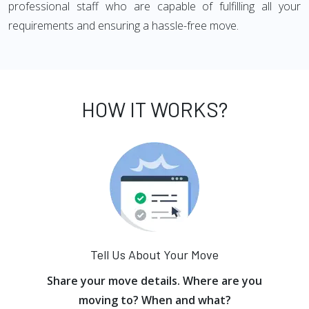
professional staff who are capable of fulfilling all your
requirements and ensuring a hassle-free move.
HOW IT WORKS?
Tell Us About Your Move
Share your move details. Where are you
moving to? When and what?