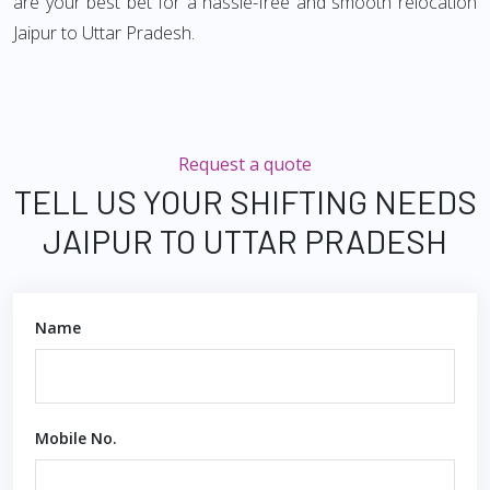
are your best bet for a hassle-free and smooth relocation
Jaipur to Uttar Pradesh.
Request a quote
TELL US YOUR SHIFTING NEEDS
JAIPUR TO UTTAR PRADESH
Name
Mobile No.