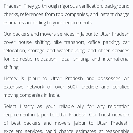
Pradesh. They go through rigorous verification, background
checks, references from top companies, and instant charge
estimates according to your requirements.
Our packers and movers services in Jaipur to Uttar Pradesh
cover house shifting, bike transport, office packing, car
relocation, storage and warehousing, and other services
for domestic relocation, local shifting, and international
shifting.
Listcry is Jaipur to Uttar Pradesh and possesses an
extensive network of over 500+ credible and certified
moving companies in India.
Select Listcry as your reliable ally for any relocation
requirement in Jaipur to Uttar Pradesh. Our finest network
of best packers and movers Jaipur to Uttar Pradesh,
excellent services, rapid charge estimates at reasonable