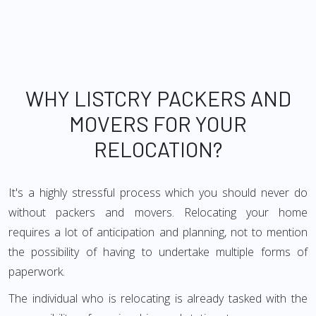
WHY LISTCRY PACKERS AND
MOVERS FOR YOUR
RELOCATION?
It's a highly stressful process which you should never do
without packers and movers. Relocating your home
requires a lot of anticipation and planning, not to mention
the possibility of having to undertake multiple forms of
paperwork.
The individual who is relocating is already tasked with the