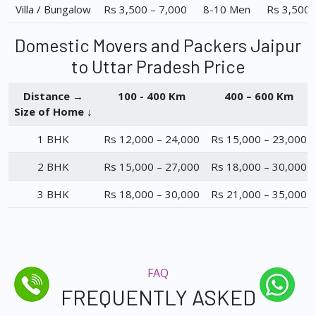
Villa / Bungalow
Rs 3,500 – 7,000
8-10 Men
Rs 3,500 
Domestic Movers and Packers Jaipur
to Uttar Pradesh Price
Distance →
100 - 400 Km
400 – 600 Km
Size of Home ↓
1 BHK
Rs 12,000 – 24,000
Rs 15,000 – 23,000
2 BHK
Rs 15,000 – 27,000
Rs 18,000 – 30,000
3 BHK
Rs 18,000 – 30,000
Rs 21,000 – 35,000
FAQ
FREQUENTLY ASKED