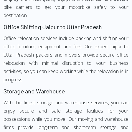
bike carriers to get your motorbike safely to your
destination.
Office Shifting Jaipur to Uttar Pradesh
Office relocation services include packing and shifting your
office furniture, equipment, and files. Our expert Jaipur to
Uttar Pradesh packers and movers provide secure office
relocation with minimal disruption to your business
activities, so you can keep working while the relocation is in
progress.
Storage and Warehouse
With the finest storage and warehouse services, you can
enjoy secure and safe storage facilities for your
possessions while you move. Our moving and warehouse
firms provide long-term and short-term storage and