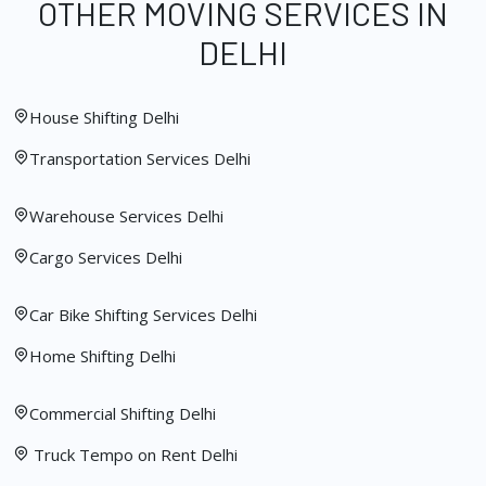
OTHER MOVING SERVICES IN
DELHI
House Shifting Delhi
Transportation Services Delhi
Warehouse Services Delhi
Cargo Services Delhi
Car Bike Shifting Services Delhi
Home Shifting Delhi
Commercial Shifting Delhi
Truck Tempo on Rent Delhi