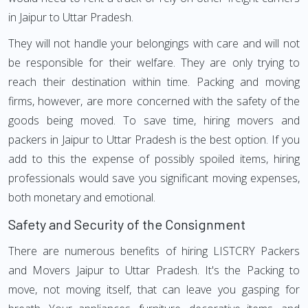
in Jaipur to Uttar Pradesh.
They will not handle your belongings with care and will not
be responsible for their welfare. They are only trying to
reach their destination within time. Packing and moving
firms, however, are more concerned with the safety of the
goods being moved. To save time, hiring movers and
packers in Jaipur to Uttar Pradesh is the best option. If you
add to this the expense of possibly spoiled items, hiring
professionals would save you significant moving expenses,
both monetary and emotional.
Safety and Security of the Consignment
There are numerous benefits of hiring LISTCRY Packers
and Movers Jaipur to Uttar Pradesh. It's the Packing to
move, not moving itself, that can leave you gasping for