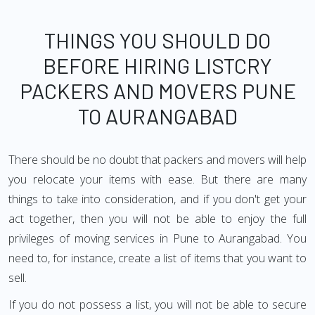
THINGS YOU SHOULD DO
BEFORE HIRING LISTCRY
PACKERS AND MOVERS PUNE
TO AURANGABAD
There should be no doubt that packers and movers will help
you relocate your items with ease. But there are many
things to take into consideration, and if you don't get your
act together, then you will not be able to enjoy the full
privileges of moving services in Pune to Aurangabad. You
need to, for instance, create a list of items that you want to
sell.
If you do not possess a list, you will not be able to secure