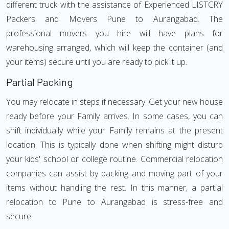
different truck with the assistance of Experienced LISTCRY
Packers and Movers Pune to Aurangabad. The
professional movers you hire will have plans for
warehousing arranged, which will keep the container (and
your items) secure until you are ready to pick it up.
Partial Packing
You may relocate in steps if necessary. Get your new house
ready before your Family arrives. In some cases, you can
shift individually while your Family remains at the present
location. This is typically done when shifting might disturb
your kids' school or college routine. Commercial relocation
companies can assist by packing and moving part of your
items without handling the rest. In this manner, a partial
relocation to Pune to Aurangabad is stress-free and
secure.