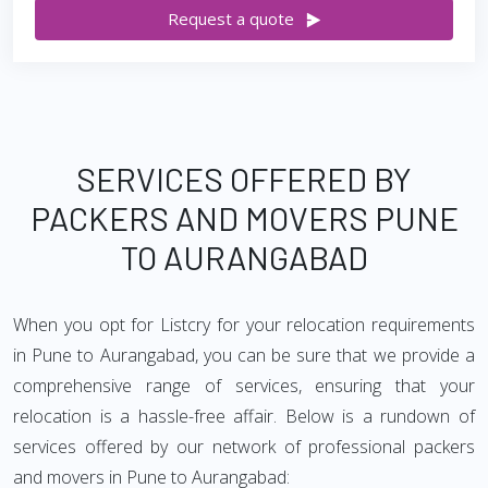
Request a quote
SERVICES OFFERED BY
PACKERS AND MOVERS PUNE
TO AURANGABAD
When you opt for Listcry for your relocation requirements
in Pune to Aurangabad, you can be sure that we provide a
comprehensive range of services, ensuring that your
relocation is a hassle-free affair. Below is a rundown of
services offered by our network of professional packers
and movers in Pune to Aurangabad: