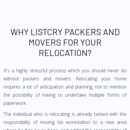
WHY LISTCRY PACKERS AND
MOVERS FOR YOUR
RELOCATION?
It's a highly stressful process which you should never do
without packers and movers. Relocating your home
requires a lot of anticipation and planning, not to mention
the possibility of having to undertake multiple forms of
paperwork.
The individual who is relocating is already tasked with the
responsibility of moving his workstation to a new area