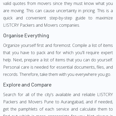
valid quotes from movers since they must know what you
are moving. This can cause uncertainty in pricing. This is a
quick and convenient step-by-step guide to maximize
LISTCRY Packers and Movers companies.
Organise Everything
Organize yourself first and foremost. Compile a list of items
that you have to pack and for which you'll require expert
help. Next, prepare a list of items that you can do yourself.
Personal care is needed for essential documents, files, and
records. Therefore, take them with you everywhere you go.
Explore and Compare
Search for all of the city's available and reliable LISTCRY
Packers and Movers Pune to Aurangabad, and if needed,
get the pamphlets of each service and calculate them to