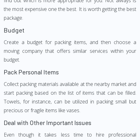
find out which is more appropriate for you. Not always is
the most expensive one the best. It is worth getting the best
package.
Budget
Create a budget for packing items, and then choose a
moving company that offers similar services within your
budget.
Pack Personal Items
Collect packing materials available at the nearby market and
start packing based on the list of items that can be filled.
Towels, for instance, can be utilized in packing small but
precious or fragile items like vases.
Deal with Other Important Issues
Even though it takes less time to hire professional