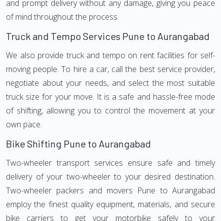
and prompt delivery without any damage, giving you peace
of mind throughout the process.
Truck and Tempo Services Pune to Aurangabad
We also provide truck and tempo on rent facilities for self-
moving people. To hire a car, call the best service provider,
negotiate about your needs, and select the most suitable
truck size for your move. It is a safe and hassle-free mode
of shifting, allowing you to control the movement at your
own pace.
Bike Shifting Pune to Aurangabad
Two-wheeler transport services ensure safe and timely
delivery of your two-wheeler to your desired destination.
Two-wheeler packers and movers Pune to Aurangabad
employ the finest quality equipment, materials, and secure
bike carriers to get your motorbike safely to your