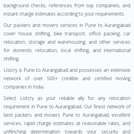
background checks, references from top companies, and
instant charge estimates according to your requirements.
Our packers and movers services in Pune to Aurangabad
cover house shifting, bike transport, office packing, car
relocation, storage and warehousing, and other services
for domestic relocation, local shifting, and international
shifting.
Listcry is Pune to Aurangabad and possesses an extensive
network of over 500+ credible and certified moving
companies in India.
Select Listcry as your reliable ally for any relocation
requirement in Pune to Aurangabad. Our finest network of
best packers and movers Pune to Aurangabad, excellent
services, rapid charge estimates at reasonable rates, and
unflinching determination towards your security and