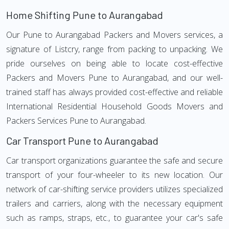
Home Shifting Pune to Aurangabad
Our Pune to Aurangabad Packers and Movers services, a
signature of Listcry, range from packing to unpacking. We
pride ourselves on being able to locate cost-effective
Packers and Movers Pune to Aurangabad, and our well-
trained staff has always provided cost-effective and reliable
International Residential Household Goods Movers and
Packers Services Pune to Aurangabad.
Car Transport Pune to Aurangabad
Car transport organizations guarantee the safe and secure
transport of your four-wheeler to its new location. Our
network of car-shifting service providers utilizes specialized
trailers and carriers, along with the necessary equipment
such as ramps, straps, etc., to guarantee your car's safe