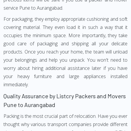
service Pune to Aurangabad.
For packaging, they employ appropriate cushioning and soft
covering material. They even load it in such a way that it
occupies the minimum space. More importantly, they take
good care of packaging and shipping all your delicate
products. Once you reach your home, the team will unload
your belongings and help you unpack. You won't need to
worry about hiring additional assistance later if you have
your heavy furniture and large appliances installed
immediately.
Quality Assurance by Listcry Packers and Movers
Pune to Aurangabad
Packing is the most crucial part of relocation. Have you ever
thought why various transport companies provide different