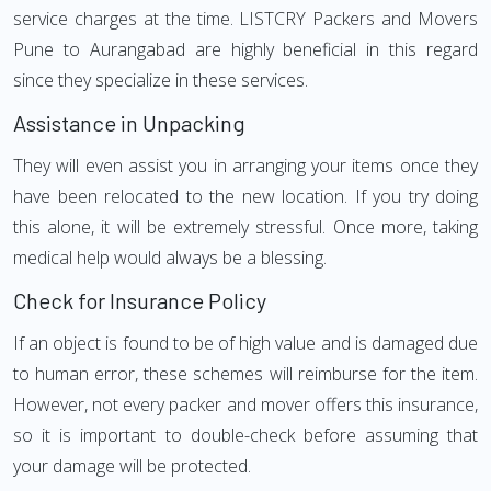
service charges at the time. LISTCRY Packers and Movers
Pune to Aurangabad are highly beneficial in this regard
since they specialize in these services.
Assistance in Unpacking
They will even assist you in arranging your items once they
have been relocated to the new location. If you try doing
this alone, it will be extremely stressful. Once more, taking
medical help would always be a blessing.
Check for Insurance Policy
If an object is found to be of high value and is damaged due
to human error, these schemes will reimburse for the item.
However, not every packer and mover offers this insurance,
so it is important to double-check before assuming that
your damage will be protected.