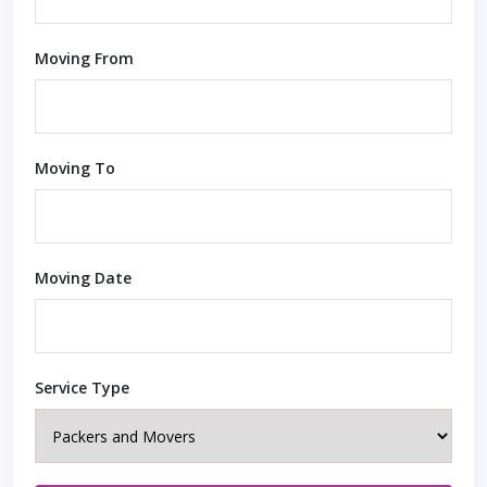
Moving From
Moving To
Moving Date
Service Type