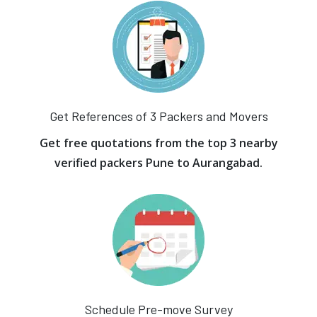
Get References of 3 Packers and Movers
Get free quotations from the top 3 nearby
verified packers Pune to Aurangabad.
Schedule Pre-move Survey