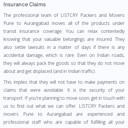
Insurance Claims
The professional team of LISTCRY Packers and Movers
Pune to Aurangabad moves all of the products under
transit insurance coverage. You can relax contentedly
knowing that your valuable belongings are insured. They
also settle lawsuits in a matter of days if there is any
accidental damage, which is rare. Even on Indian roads,
they will always pack the goods so that they do not move
about and get displaced (and in Indian traffic).
This implies that they will not have to make payments on
claims that were avoidable. It is the security of your
transport. If you're planning to move soon, get in touch with
us to find out what we can offer. LISTCRY Packers and
movers Pune to Aurangabad are experienced and
professional staff who are capable of fulfilling all your