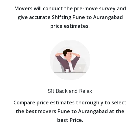
Movers will conduct the pre-move survey and
give accurate Shifting Pune to Aurangabad
price estimates.
Sit Back and Relax
Compare price estimates thoroughly to select
the best movers Pune to Aurangabad at the
best Price.