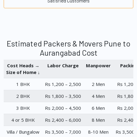
Satisfied Customers
Estimated Packers & Movers Pune to
Aurangabad Cost
Cost Heads →
Labor Charge
Manpower
Packin
Size of Home ↓
1 BHK
Rs 1,200 – 2,500
2 Men
Rs 1,200
2 BHK
Rs 1,800 – 3,500
4 Men
Rs 1,800
3 BHK
Rs 2,000 – 4,500
6 Men
Rs 2,000
4 or 5 BHK
Rs 2,400 – 6,000
8 Men
Rs 2,400
Villa / Bungalow
Rs 3,500 – 7,000
8-10 Men
Rs 3,500 