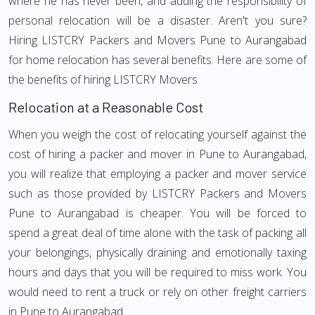
where he has never been, and adding the responsibility of
personal relocation will be a disaster. Aren't you sure?
Hiring LISTCRY Packers and Movers Pune to Aurangabad
for home relocation has several benefits. Here are some of
the benefits of hiring LISTCRY Movers
Relocation at a Reasonable Cost
When you weigh the cost of relocating yourself against the
cost of hiring a packer and mover in Pune to Aurangabad,
you will realize that employing a packer and mover service
such as those provided by LISTCRY Packers and Movers
Pune to Aurangabad is cheaper. You will be forced to
spend a great deal of time alone with the task of packing all
your belongings, physically draining and emotionally taxing
hours and days that you will be required to miss work. You
would need to rent a truck or rely on other freight carriers
in Pune to Aurangabad.