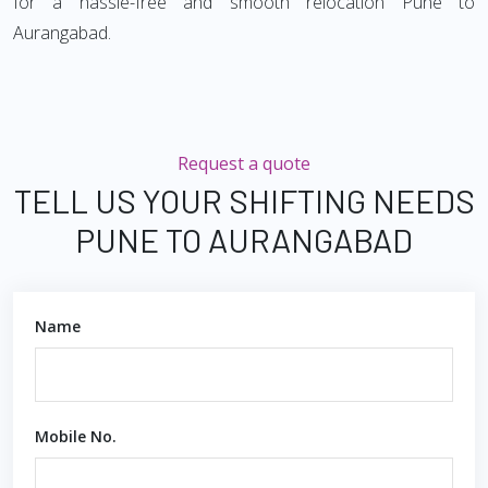
for a hassle-free and smooth relocation Pune to
Aurangabad.
Request a quote
TELL US YOUR SHIFTING NEEDS
PUNE TO AURANGABAD
Name
Mobile No.