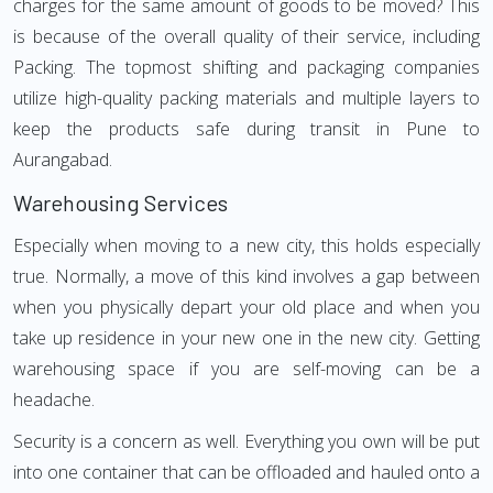
charges for the same amount of goods to be moved? This
is because of the overall quality of their service, including
Packing. The topmost shifting and packaging companies
utilize high-quality packing materials and multiple layers to
keep the products safe during transit in Pune to
Aurangabad.
Warehousing Services
Especially when moving to a new city, this holds especially
true. Normally, a move of this kind involves a gap between
when you physically depart your old place and when you
take up residence in your new one in the new city. Getting
warehousing space if you are self-moving can be a
headache.
Security is a concern as well. Everything you own will be put
into one container that can be offloaded and hauled onto a