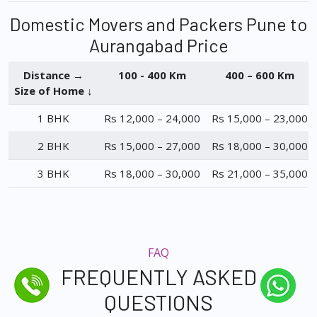
Domestic Movers and Packers Pune to
Aurangabad Price
Distance →
100 - 400 Km
400 – 600 Km
Size of Home ↓
1 BHK
Rs 12,000 – 24,000
Rs 15,000 – 23,000
2 BHK
Rs 15,000 – 27,000
Rs 18,000 – 30,000
3 BHK
Rs 18,000 – 30,000
Rs 21,000 – 35,000
FAQ
FREQUENTLY ASKED
QUESTIONS