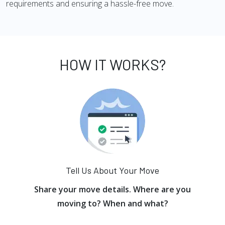
requirements and ensuring a hassle-free move.
HOW IT WORKS?
Tell Us About Your Move
Share your move details. Where are you
moving to? When and what?