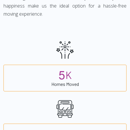
happiness make us the ideal option for a hassle-free
moving experience.
5
K
Homes Moved