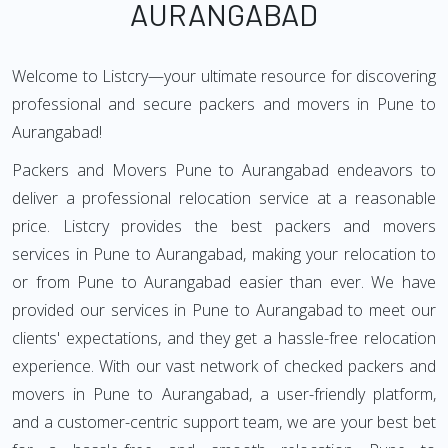
AURANGABAD
Welcome to Listcry—your ultimate resource for discovering
professional and secure packers and movers in Pune to
Aurangabad!
Packers and Movers Pune to Aurangabad endeavors to
deliver a professional relocation service at a reasonable
price. Listcry provides the best packers and movers
services in Pune to Aurangabad, making your relocation to
or from Pune to Aurangabad easier than ever. We have
provided our services in Pune to Aurangabad to meet our
clients' expectations, and they get a hassle-free relocation
experience. With our vast network of checked packers and
movers in Pune to Aurangabad, a user-friendly platform,
and a customer-centric support team, we are your best bet