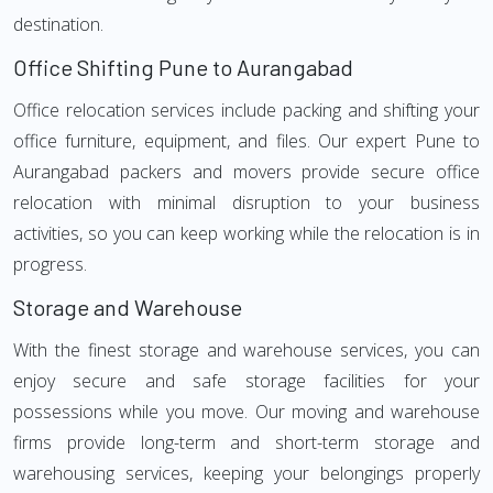
destination.
Office Shifting Pune to Aurangabad
Office relocation services include packing and shifting your
office furniture, equipment, and files. Our expert Pune to
Aurangabad packers and movers provide secure office
relocation with minimal disruption to your business
activities, so you can keep working while the relocation is in
progress.
Storage and Warehouse
With the finest storage and warehouse services, you can
enjoy secure and safe storage facilities for your
possessions while you move. Our moving and warehouse
firms provide long-term and short-term storage and
warehousing services, keeping your belongings properly