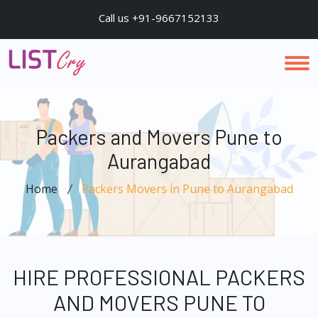
Call us +91-9667152133
Packers and Movers Pune to
Aurangabad
Home
Packers Movers in Pune to Aurangabad
HIRE PROFESSIONAL PACKERS
AND MOVERS PUNE TO