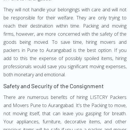
They will not handle your belongings with care and will not
be responsible for their welfare. They are only trying to
reach their destination within time. Packing and moving
firms, however, are more concerned with the safety of the
goods being moved. To save time, hiring movers and
packers in Pune to Aurangabad is the best option. If you
add to this the expense of possibly spoiled items, hiring
professionals would save you significant moving expenses,
both monetary and emotional.
Safety and Security of the Consignment
There are numerous benefits of hiring LISTCRY Packers
and Movers Pune to Aurangabad. It's the Packing to move,
not moving itself, that can leave you gasping for breath.
Your appliances, furniture, decorative items, and other
precious items will be safe if you use a packer and mover