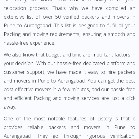
relocation process. That's why we have compiled an
extensive list of over 50 verified packers and movers in
Pune to Aurangabad. This list is designed to fulfill all your
Packing and moving requirements, ensuring a smooth and
hassle-free experience.
We also know that budget and time are important factors in
your decision. With our hassle-free dedicated platform and
customer support, we have made it easy to hire packers
and movers in Pune to Aurangabad. You can get the best
cost-effective movers in a few minutes, and our hassle-free
and efficient Packing and moving services are just a click
away.
One of the most notable features of Listcry is that it
provides reliable packers and movers in Pune to
Aurangabad. They go through rigorous verification,