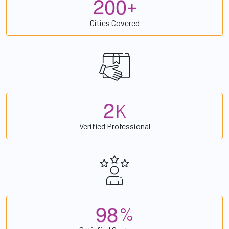
2
0
0
+
Cities Covered
2
K
Verified Professional
9
8
%