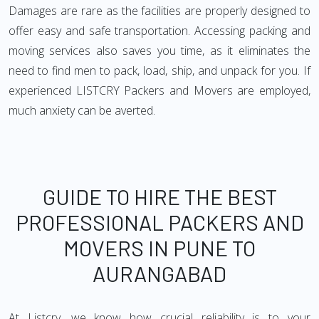
Damages are rare as the facilities are properly designed to
offer easy and safe transportation. Accessing packing and
moving services also saves you time, as it eliminates the
need to find men to pack, load, ship, and unpack for you. If
experienced LISTCRY Packers and Movers are employed,
much anxiety can be averted.
GUIDE TO HIRE THE BEST
PROFESSIONAL PACKERS AND
MOVERS IN PUNE TO
AURANGABAD
At Listcry, we know how crucial reliability is to your