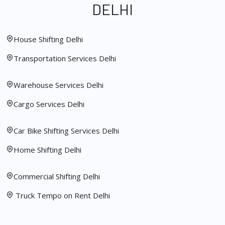
DELHI
House Shifting Delhi
Transportation Services Delhi
Warehouse Services Delhi
Cargo Services Delhi
Car Bike Shifting Services Delhi
Home Shifting Delhi
Commercial Shifting Delhi
Truck Tempo on Rent Delhi