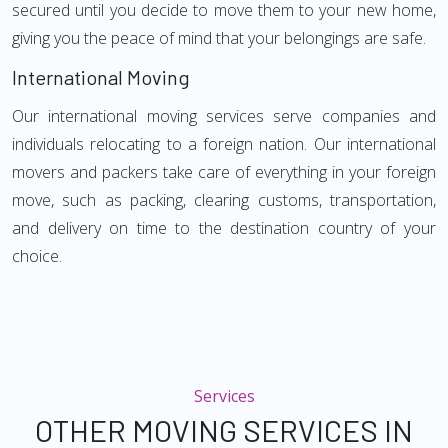
secured until you decide to move them to your new home,
giving you the peace of mind that your belongings are safe.
International Moving
Our international moving services serve companies and
individuals relocating to a foreign nation. Our international
movers and packers take care of everything in your foreign
move, such as packing, clearing customs, transportation,
and delivery on time to the destination country of your
choice.
Services
OTHER MOVING SERVICES IN