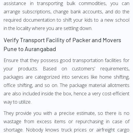
assistance in transporting bulk commodities, you can
arrange subscriptions, change bank accounts, and do the
required documentation to shift your kids to a new school
in the locality where you are settling down.
Verify Transport Facility of Packer and Movers
Pune to Aurangabad
Ensure that they possess good transportation facilities for
your products. Based on customers' requirements,
packages are categorized into services like home shifting,
office shifting, and so on. The package material allotments
are also included inside the box, hence a very cost-efficient
way to utilize.
They provide you with a precise estimate, so there is no
wastage from excess items or repurchasing in case of
shortage. Nobody knows truck prices or airfreight cargo