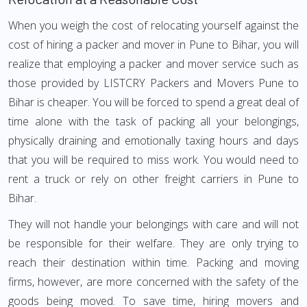
When you weigh the cost of relocating yourself against the
cost of hiring a packer and mover in Pune to Bihar, you will
realize that employing a packer and mover service such as
those provided by LISTCRY Packers and Movers Pune to
Bihar is cheaper. You will be forced to spend a great deal of
time alone with the task of packing all your belongings,
physically draining and emotionally taxing hours and days
that you will be required to miss work. You would need to
rent a truck or rely on other freight carriers in Pune to
Bihar.
They will not handle your belongings with care and will not
be responsible for their welfare. They are only trying to
reach their destination within time. Packing and moving
firms, however, are more concerned with the safety of the
goods being moved. To save time, hiring movers and