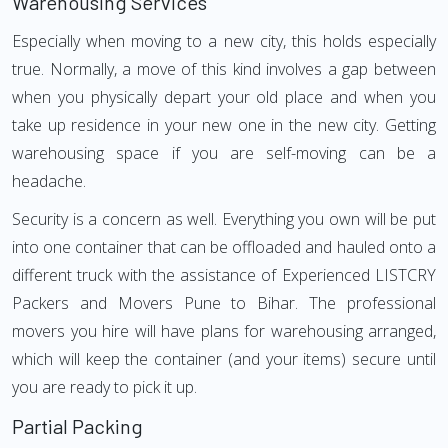
Warehousing Services
Especially when moving to a new city, this holds especially
true. Normally, a move of this kind involves a gap between
when you physically depart your old place and when you
take up residence in your new one in the new city. Getting
warehousing space if you are self-moving can be a
headache.
Security is a concern as well. Everything you own will be put
into one container that can be offloaded and hauled onto a
different truck with the assistance of Experienced LISTCRY
Packers and Movers Pune to Bihar. The professional
movers you hire will have plans for warehousing arranged,
which will keep the container (and your items) secure until
you are ready to pick it up.
Partial Packing