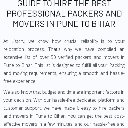
GUIDE TO HIRE THE BEST
PROFESSIONAL PACKERS AND
MOVERS IN PUNE TO BIHAR
At Listcry, we know how crucial reliability is to your
relocation process. That's why we have compiled an
extensive list of over 50 verified packers and movers in
Pune to Bihar. This list is designed to fulfill all your Packing
and moving requirements, ensuring a smooth and hassle-
free experience.
We also know that budget and time are important factors in
your decision. With our hassle-free dedicated platform and
customer support, we have made it easy to hire packers
and movers in Pune to Bihar. You can get the best cost-
effective movers in a few minutes, and our hassle-free and