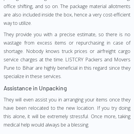
office shifting, and so on. The package material allotments
are also included inside the box, hence a very cost-efficient
way to utilize.
They provide you with a precise estimate, so there is no
wastage from excess items or repurchasing in case of
shortage. Nobody knows truck prices or airfreight cargo
service charges at the time. LISTCRY Packers and Movers
Pune to Bihar are highly beneficial in this regard since they
specialize in these services.
Assistance in Unpacking
They will even assist you in arranging your items once they
have been relocated to the new location. If you try doing
this alone, it will be extremely stressful. Once more, taking
medical help would always be a blessing.