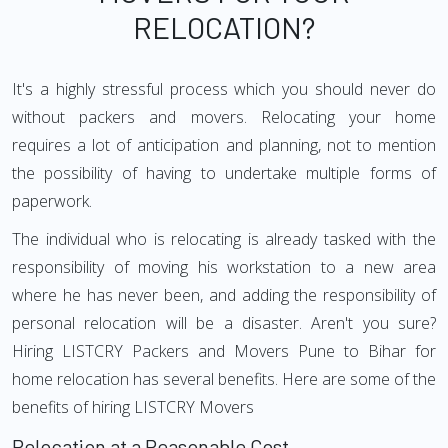
RELOCATION?
It's a highly stressful process which you should never do
without packers and movers. Relocating your home
requires a lot of anticipation and planning, not to mention
the possibility of having to undertake multiple forms of
paperwork.
The individual who is relocating is already tasked with the
responsibility of moving his workstation to a new area
where he has never been, and adding the responsibility of
personal relocation will be a disaster. Aren't you sure?
Hiring LISTCRY Packers and Movers Pune to Bihar for
home relocation has several benefits. Here are some of the
benefits of hiring LISTCRY Movers
Relocation at a Reasonable Cost