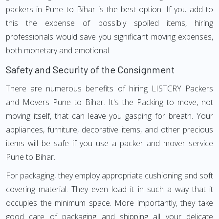
packers in Pune to Bihar is the best option. If you add to
this the expense of possibly spoiled items, hiring
professionals would save you significant moving expenses,
both monetary and emotional.
Safety and Security of the Consignment
There are numerous benefits of hiring LISTCRY Packers
and Movers Pune to Bihar. It's the Packing to move, not
moving itself, that can leave you gasping for breath. Your
appliances, furniture, decorative items, and other precious
items will be safe if you use a packer and mover service
Pune to Bihar.
For packaging, they employ appropriate cushioning and soft
covering material. They even load it in such a way that it
occupies the minimum space. More importantly, they take
good care of packaging and shipping all your delicate