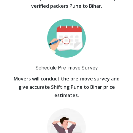
verified packers Pune to Bihar.
Schedule Pre-move Survey
Movers will conduct the pre-move survey and
give accurate Shifting Pune to Bihar price
estimates.