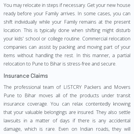
You may relocate in steps if necessary. Get your new house
ready before your Family arrives. In some cases, you can
shift individually while your Family remains at the present
location. This is typically done when shifting might disturb
your kids' school or college routine. Commercial relocation
companies can assist by packing and moving part of your
items without handling the rest. In this manner, a partial
relocation to Pune to Bihar is stress-free and secure.
Insurance Claims
The professional team of LISTCRY Packers and Movers
Pune to Bihar moves all of the products under transit
insurance coverage. You can relax contentedly knowing
that your valuable belongings are insured. They also settle
lawsuits in a matter of days if there is any accidental
damage, which is rare. Even on Indian roads, they will