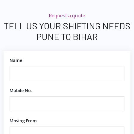
Request a quote
TELL US YOUR SHIFTING NEEDS
PUNE TO BIHAR
Name
Mobile No.
Moving From