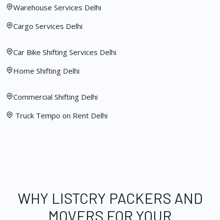
Warehouse Services Delhi
Cargo Services Delhi
Car Bike Shifting Services Delhi
Home Shifting Delhi
Commercial Shifting Delhi
Truck Tempo on Rent Delhi
WHY LISTCRY PACKERS AND
MOVERS FOR YOUR