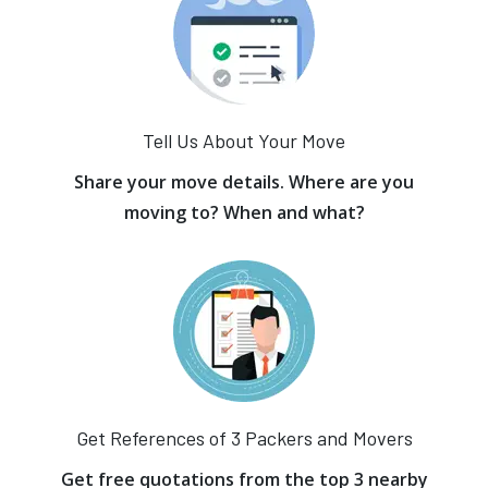
Tell Us About Your Move
Share your move details. Where are you
moving to? When and what?
Get References of 3 Packers and Movers
Get free quotations from the top 3 nearby