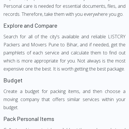
Personal care is needed for essential documents, files, and
records. Therefore, take them with you everywhere you go.
Explore and Compare
Search for all of the city's available and reliable LISTCRY
Packers and Movers Pune to Bihar, and if needed, get the
pamphlets of each service and calculate them to find out
which is more appropriate for you. Not always is the most
expensive one the best. It is worth getting the best package.
Budget
Create a budget for packing items, and then choose a
moving company that offers similar services within your
budget.
Pack Personal Items