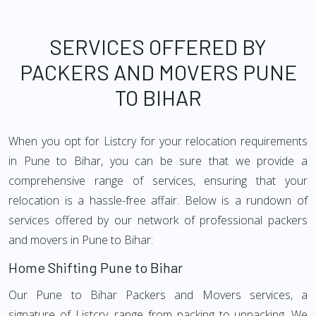
SERVICES OFFERED BY
PACKERS AND MOVERS PUNE
TO BIHAR
When you opt for Listcry for your relocation requirements
in Pune to Bihar, you can be sure that we provide a
comprehensive range of services, ensuring that your
relocation is a hassle-free affair. Below is a rundown of
services offered by our network of professional packers
and movers in Pune to Bihar:
Home Shifting Pune to Bihar
Our Pune to Bihar Packers and Movers services, a
signature of Listcry, range from packing to unpacking. We