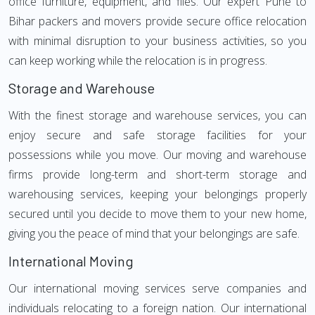
office furniture, equipment, and files. Our expert Pune to
Bihar packers and movers provide secure office relocation
with minimal disruption to your business activities, so you
can keep working while the relocation is in progress.
Storage and Warehouse
With the finest storage and warehouse services, you can
enjoy secure and safe storage facilities for your
possessions while you move. Our moving and warehouse
firms provide long-term and short-term storage and
warehousing services, keeping your belongings properly
secured until you decide to move them to your new home,
giving you the peace of mind that your belongings are safe.
International Moving
Our international moving services serve companies and
individuals relocating to a foreign nation. Our international