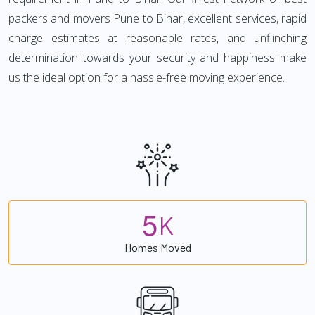
packers and movers Pune to Bihar, excellent services, rapid
charge estimates at reasonable rates, and unflinching
determination towards your security and happiness make
us the ideal option for a hassle-free moving experience.
5
K
Homes Moved