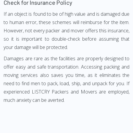
Check for Insurance Policy
If an object is found to be of high value and is damaged due
to human error, these schemes will reimburse for the item.
However, not every packer and mover offers this insurance,
so it is important to double-check before assuming that
your damage will be protected.
Damages are rare as the facilities are properly designed to
offer easy and safe transportation. Accessing packing and
moving services also saves you time, as it eliminates the
need to find men to pack, load, ship, and unpack for you. If
experienced LISTCRY Packers and Movers are employed,
much anxiety can be averted.