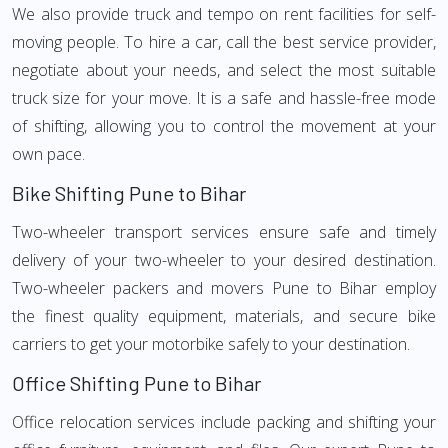
We also provide truck and tempo on rent facilities for self-
moving people. To hire a car, call the best service provider,
negotiate about your needs, and select the most suitable
truck size for your move. It is a safe and hassle-free mode
of shifting, allowing you to control the movement at your
own pace.
Bike Shifting Pune to Bihar
Two-wheeler transport services ensure safe and timely
delivery of your two-wheeler to your desired destination.
Two-wheeler packers and movers Pune to Bihar employ
the finest quality equipment, materials, and secure bike
carriers to get your motorbike safely to your destination.
Office Shifting Pune to Bihar
Office relocation services include packing and shifting your