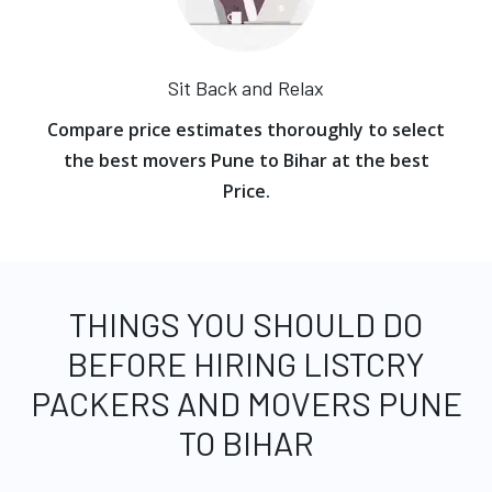
Sit Back and Relax
Compare price estimates thoroughly to select
the best movers Pune to Bihar at the best
Price.
THINGS YOU SHOULD DO
BEFORE HIRING LISTCRY
PACKERS AND MOVERS PUNE
TO BIHAR