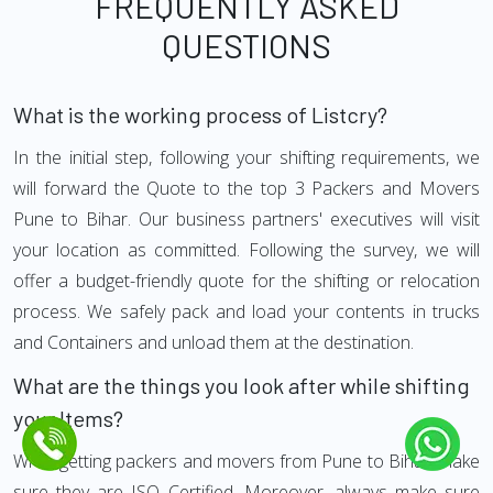
FREQUENTLY ASKED
QUESTIONS
What is the working process of Listcry?
In the initial step, following your shifting requirements, we
will forward the Quote to the top 3 Packers and Movers
Pune to Bihar. Our business partners' executives will visit
your location as committed. Following the survey, we will
offer a budget-friendly quote for the shifting or relocation
process. We safely pack and load your contents in trucks
and Containers and unload them at the destination.
What are the things you look after while shifting
your Items?
While getting packers and movers from Pune to Bihar, make
sure they are ISO Certified. Moreover, always make sure