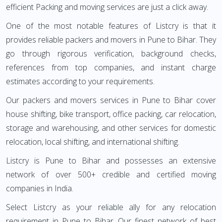
efficient Packing and moving services are just a click away.
One of the most notable features of Listcry is that it
provides reliable packers and movers in Pune to Bihar. They
go through rigorous verification, background checks,
references from top companies, and instant charge
estimates according to your requirements.
Our packers and movers services in Pune to Bihar cover
house shifting, bike transport, office packing, car relocation,
storage and warehousing, and other services for domestic
relocation, local shifting, and international shifting.
Listcry is Pune to Bihar and possesses an extensive
network of over 500+ credible and certified moving
companies in India.
Select Listcry as your reliable ally for any relocation
requirement in Pune to Bihar. Our finest network of best