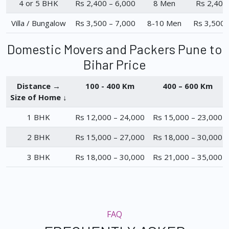
4 or 5 BHK
Rs 2,400 – 6,000
8 Men
Rs 2,400
Villa / Bungalow
Rs 3,500 – 7,000
8-10 Men
Rs 3,500 
Domestic Movers and Packers Pune to
Bihar Price
Distance →
100 - 400 Km
400 – 600 Km
Size of Home ↓
1 BHK
Rs 12,000 – 24,000
Rs 15,000 – 23,000
2 BHK
Rs 15,000 – 27,000
Rs 18,000 – 30,000
3 BHK
Rs 18,000 – 30,000
Rs 21,000 – 35,000
FAQ