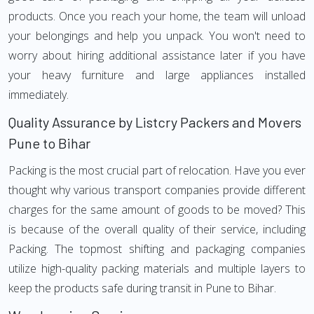
products. Once you reach your home, the team will unload
your belongings and help you unpack. You won't need to
worry about hiring additional assistance later if you have
your heavy furniture and large appliances installed
immediately.
Quality Assurance by Listcry Packers and Movers
Pune to Bihar
Packing is the most crucial part of relocation. Have you ever
thought why various transport companies provide different
charges for the same amount of goods to be moved? This
is because of the overall quality of their service, including
Packing. The topmost shifting and packaging companies
utilize high-quality packing materials and multiple layers to
keep the products safe during transit in Pune to Bihar.