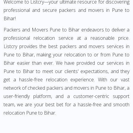
Welcome to Listcry—your ultimate resource for discovering
professional and secure packers and movers in Pune to
Bihar!
Packers and Movers Pune to Bihar endeavors to deliver a
professional relocation service at a reasonable price.
Listcry provides the best packers and movers services in
Pune to Bihar, making your relocation to or from Pune to
Bihar easier than ever. We have provided our services in
Pune to Bihar to meet our clients' expectations, and they
get a hassle-free relocation experience. With our vast
network of checked packers and movers in Pune to Bihar, a
user-friendly platform, and a customer-centric support
team, we are your best bet for a hassle-free and smooth
relocation Pune to Bihar.