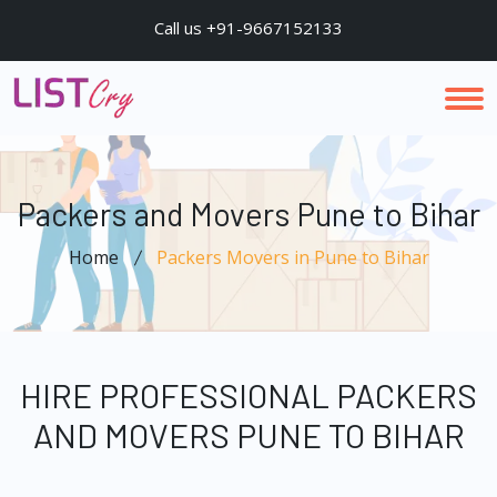
Call us +91-9667152133
Packers and Movers Pune to Bihar
Home
Packers Movers in Pune to Bihar
HIRE PROFESSIONAL PACKERS
AND MOVERS PUNE TO BIHAR