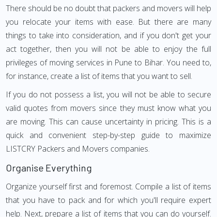
There should be no doubt that packers and movers will help
you relocate your items with ease. But there are many
things to take into consideration, and if you don't get your
act together, then you will not be able to enjoy the full
privileges of moving services in Pune to Bihar. You need to,
for instance, create a list of items that you want to sell.
If you do not possess a list, you will not be able to secure
valid quotes from movers since they must know what you
are moving. This can cause uncertainty in pricing. This is a
quick and convenient step-by-step guide to maximize
LISTCRY Packers and Movers companies.
Organise Everything
Organize yourself first and foremost. Compile a list of items
that you have to pack and for which you'll require expert
help. Next, prepare a list of items that you can do yourself.