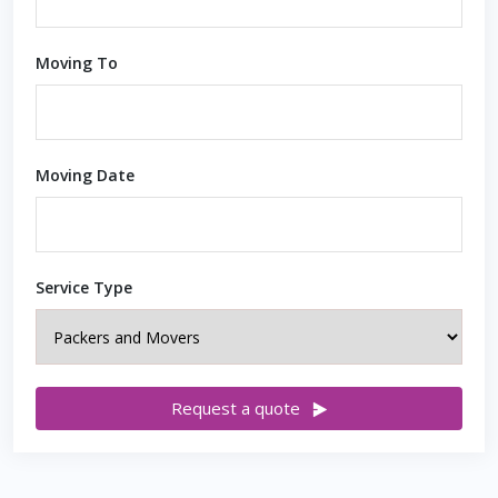
Moving To
Moving Date
Service Type
Request a quote