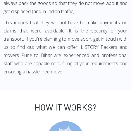
always pack the goods so that they do not move about and
get displaced (and in Indian traffic).
This implies that they will not have to make payments on
claims that were avoidable. It is the security of your
transport. If you're planning to move soon, get in touch with
us to find out what we can offer. LISTCRY Packers and
movers Pune to Bihar are experienced and professional
staff who are capable of fulfilling all your requirements and
ensuring a hassle-free move.
HOW IT WORKS?