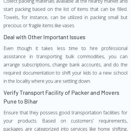
Collect packing materials available at the nearby market and
start packing based on the list of items that can be filled.
Towels, for instance, can be utilized in packing small but
precious or fragile items like vases.
Deal with Other Important Issues
Even though it takes less time to hire professional
assistance in transporting bulk commodities, you can
arrange subscriptions, change bank accounts, and do the
required documentation to shift your kids to a new school
in the locality where you are settling down.
Verify Transport Facility of Packer and Movers
Pune to Bihar
Ensure that they possess good transportation facilities for
your products. Based on customers' requirements,
packages are categorized into services like home shifting,