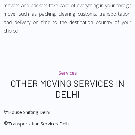
movers and packers take care of everything in your foreign
move, such as packing, clearing customs, transportation,
and delivery on time to the destination country of your
choice.
Services
OTHER MOVING SERVICES IN
DELHI
House Shifting Delhi
Transportation Services Delhi