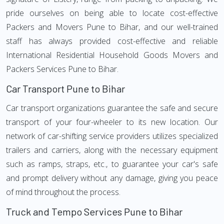
pride ourselves on being able to locate cost-effective
Packers and Movers Pune to Bihar, and our well-trained
staff has always provided cost-effective and reliable
International Residential Household Goods Movers and
Packers Services Pune to Bihar.
Car Transport Pune to Bihar
Car transport organizations guarantee the safe and secure
transport of your four-wheeler to its new location. Our
network of car-shifting service providers utilizes specialized
trailers and carriers, along with the necessary equipment
such as ramps, straps, etc., to guarantee your car's safe
and prompt delivery without any damage, giving you peace
of mind throughout the process.
Truck and Tempo Services Pune to Bihar