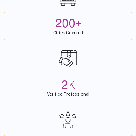
2
0
0
+
Cities Covered
2
K
Verified Professional