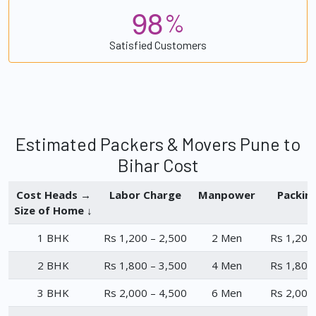
9
8
%
Satisfied Customers
Estimated Packers & Movers Pune to
Bihar Cost
Cost Heads →
Labor Charge
Manpower
Packin
Size of Home ↓
1 BHK
Rs 1,200 – 2,500
2 Men
Rs 1,200
2 BHK
Rs 1,800 – 3,500
4 Men
Rs 1,800
3 BHK
Rs 2,000 – 4,500
6 Men
Rs 2,000