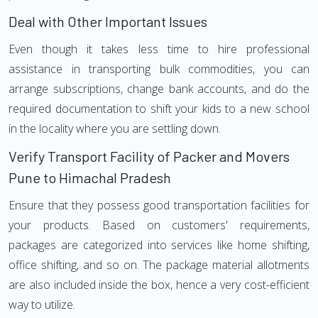
Deal with Other Important Issues
Even though it takes less time to hire professional
assistance in transporting bulk commodities, you can
arrange subscriptions, change bank accounts, and do the
required documentation to shift your kids to a new school
in the locality where you are settling down.
Verify Transport Facility of Packer and Movers
Pune to Himachal Pradesh
Ensure that they possess good transportation facilities for
your products. Based on customers' requirements,
packages are categorized into services like home shifting,
office shifting, and so on. The package material allotments
are also included inside the box, hence a very cost-efficient
way to utilize.