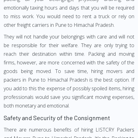
emotionally taxing hours and days that you will be required
to miss work. You would need to rent a truck or rely on
other freight carriers in Pune to Himachal Pradesh.
They will not handle your belongings with care and will not
be responsible for their welfare. They are only trying to
reach their destination within time. Packing and moving
firms, however, are more concerned with the safety of the
goods being moved. To save time, hiring movers and
packers in Pune to Himachal Pradesh is the best option. If
you add to this the expense of possibly spoiled items, hiring
professionals would save you significant moving expenses,
both monetary and emotional.
Safety and Security of the Consignment
There are numerous benefits of hiring LISTCRY Packers