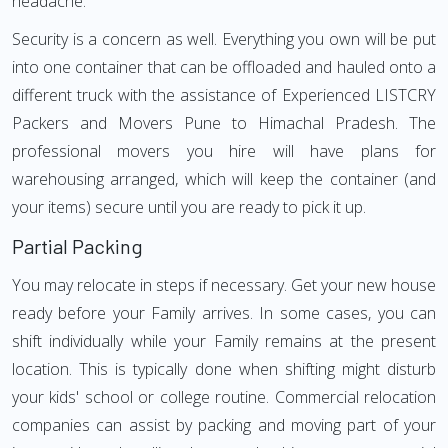
headache.
Security is a concern as well. Everything you own will be put
into one container that can be offloaded and hauled onto a
different truck with the assistance of Experienced LISTCRY
Packers and Movers Pune to Himachal Pradesh. The
professional movers you hire will have plans for
warehousing arranged, which will keep the container (and
your items) secure until you are ready to pick it up.
Partial Packing
You may relocate in steps if necessary. Get your new house
ready before your Family arrives. In some cases, you can
shift individually while your Family remains at the present
location. This is typically done when shifting might disturb
your kids' school or college routine. Commercial relocation
companies can assist by packing and moving part of your