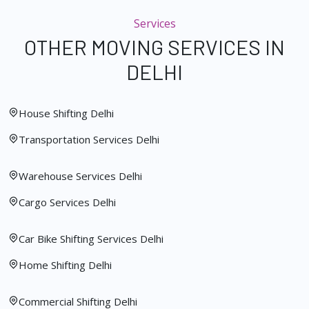
Services
OTHER MOVING SERVICES IN
DELHI
House Shifting Delhi
Transportation Services Delhi
Warehouse Services Delhi
Cargo Services Delhi
Car Bike Shifting Services Delhi
Home Shifting Delhi
Commercial Shifting Delhi