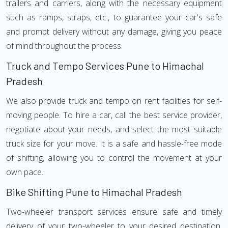
trailers and carriers, along with the necessary equipment
such as ramps, straps, etc., to guarantee your car's safe
and prompt delivery without any damage, giving you peace
of mind throughout the process.
Truck and Tempo Services Pune to Himachal
Pradesh
We also provide truck and tempo on rent facilities for self-
moving people. To hire a car, call the best service provider,
negotiate about your needs, and select the most suitable
truck size for your move. It is a safe and hassle-free mode
of shifting, allowing you to control the movement at your
own pace.
Bike Shifting Pune to Himachal Pradesh
Two-wheeler transport services ensure safe and timely
delivery of your two-wheeler to your desired destination.