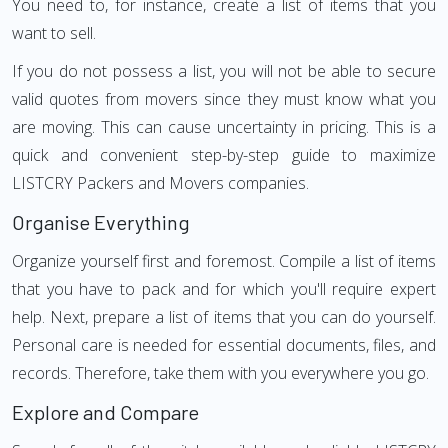
You need to, for instance, create a list of items that you
want to sell.
If you do not possess a list, you will not be able to secure
valid quotes from movers since they must know what you
are moving. This can cause uncertainty in pricing. This is a
quick and convenient step-by-step guide to maximize
LISTCRY Packers and Movers companies.
Organise Everything
Organize yourself first and foremost. Compile a list of items
that you have to pack and for which you'll require expert
help. Next, prepare a list of items that you can do yourself.
Personal care is needed for essential documents, files, and
records. Therefore, take them with you everywhere you go.
Explore and Compare