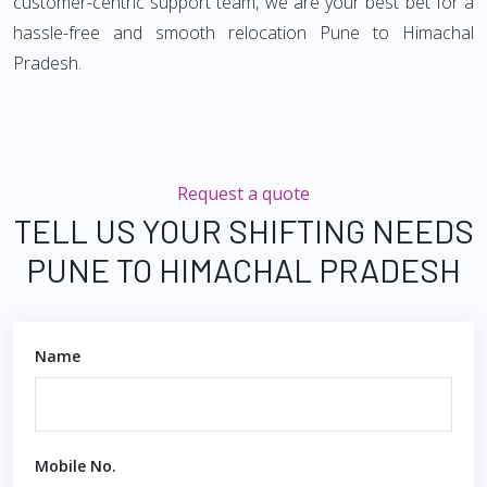
customer-centric support team, we are your best bet for a
hassle-free and smooth relocation Pune to Himachal
Pradesh.
Request a quote
TELL US YOUR SHIFTING NEEDS
PUNE TO HIMACHAL PRADESH
Name
Mobile No.