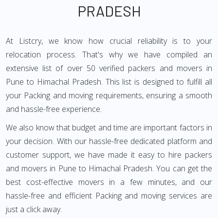
PRADESH
At Listcry, we know how crucial reliability is to your
relocation process. That's why we have compiled an
extensive list of over 50 verified packers and movers in
Pune to Himachal Pradesh. This list is designed to fulfill all
your Packing and moving requirements, ensuring a smooth
and hassle-free experience.
We also know that budget and time are important factors in
your decision. With our hassle-free dedicated platform and
customer support, we have made it easy to hire packers
and movers in Pune to Himachal Pradesh. You can get the
best cost-effective movers in a few minutes, and our
hassle-free and efficient Packing and moving services are
just a click away.