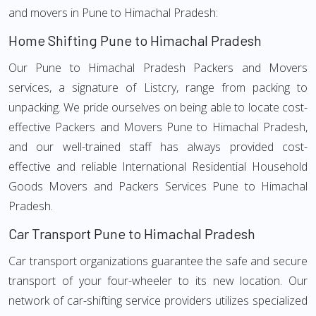
and movers in Pune to Himachal Pradesh:
Home Shifting Pune to Himachal Pradesh
Our Pune to Himachal Pradesh Packers and Movers
services, a signature of Listcry, range from packing to
unpacking. We pride ourselves on being able to locate cost-
effective Packers and Movers Pune to Himachal Pradesh,
and our well-trained staff has always provided cost-
effective and reliable International Residential Household
Goods Movers and Packers Services Pune to Himachal
Pradesh.
Car Transport Pune to Himachal Pradesh
Car transport organizations guarantee the safe and secure
transport of your four-wheeler to its new location. Our
network of car-shifting service providers utilizes specialized