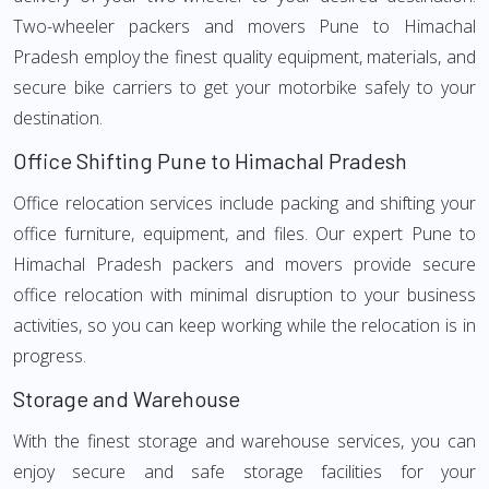
Two-wheeler packers and movers Pune to Himachal
Pradesh employ the finest quality equipment, materials, and
secure bike carriers to get your motorbike safely to your
destination.
Office Shifting Pune to Himachal Pradesh
Office relocation services include packing and shifting your
office furniture, equipment, and files. Our expert Pune to
Himachal Pradesh packers and movers provide secure
office relocation with minimal disruption to your business
activities, so you can keep working while the relocation is in
progress.
Storage and Warehouse
With the finest storage and warehouse services, you can
enjoy secure and safe storage facilities for your