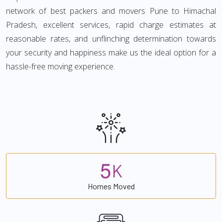
network of best packers and movers Pune to Himachal
Pradesh, excellent services, rapid charge estimates at
reasonable rates, and unflinching determination towards
your security and happiness make us the ideal option for a
hassle-free moving experience.
5
K
Homes Moved