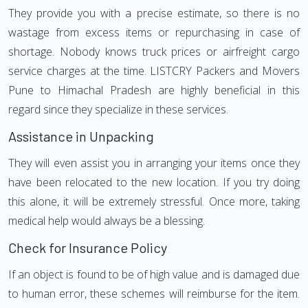
They provide you with a precise estimate, so there is no
wastage from excess items or repurchasing in case of
shortage. Nobody knows truck prices or airfreight cargo
service charges at the time. LISTCRY Packers and Movers
Pune to Himachal Pradesh are highly beneficial in this
regard since they specialize in these services.
Assistance in Unpacking
They will even assist you in arranging your items once they
have been relocated to the new location. If you try doing
this alone, it will be extremely stressful. Once more, taking
medical help would always be a blessing.
Check for Insurance Policy
If an object is found to be of high value and is damaged due
to human error, these schemes will reimburse for the item.