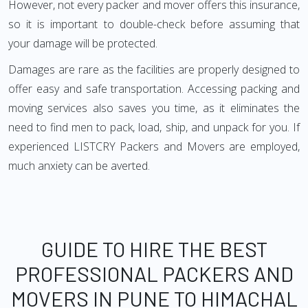
However, not every packer and mover offers this insurance,
so it is important to double-check before assuming that
your damage will be protected.
Damages are rare as the facilities are properly designed to
offer easy and safe transportation. Accessing packing and
moving services also saves you time, as it eliminates the
need to find men to pack, load, ship, and unpack for you. If
experienced LISTCRY Packers and Movers are employed,
much anxiety can be averted.
GUIDE TO HIRE THE BEST
PROFESSIONAL PACKERS AND
MOVERS IN PUNE TO HIMACHAL