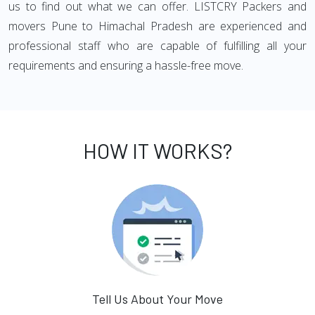
us to find out what we can offer. LISTCRY Packers and
movers Pune to Himachal Pradesh are experienced and
professional staff who are capable of fulfilling all your
requirements and ensuring a hassle-free move.
HOW IT WORKS?
Tell Us About Your Move