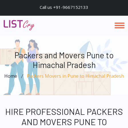
Call us +91-9667152133
Packers and Movers Pune to
Himachal Pradesh
Home
Packers Movers in Pune to Himachal Pradesh
HIRE PROFESSIONAL PACKERS
AND MOVERS PUNE TO