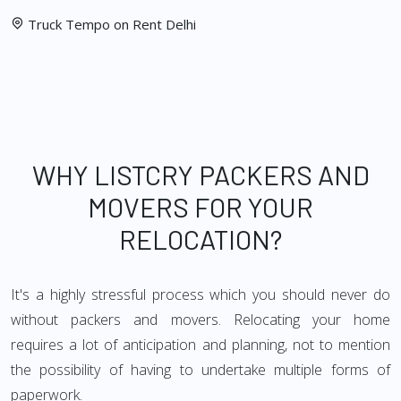
Truck Tempo on Rent Delhi
WHY LISTCRY PACKERS AND
MOVERS FOR YOUR
RELOCATION?
It's a highly stressful process which you should never do
without packers and movers. Relocating your home
requires a lot of anticipation and planning, not to mention
the possibility of having to undertake multiple forms of
paperwork.