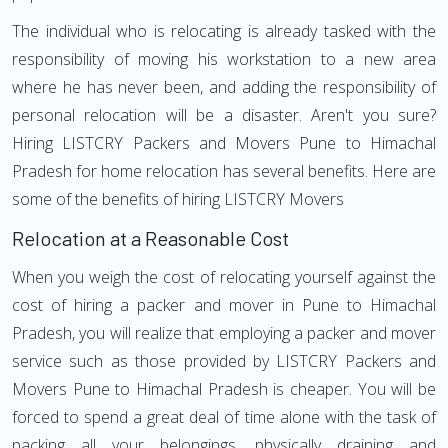
The individual who is relocating is already tasked with the
responsibility of moving his workstation to a new area
where he has never been, and adding the responsibility of
personal relocation will be a disaster. Aren't you sure?
Hiring LISTCRY Packers and Movers Pune to Himachal
Pradesh for home relocation has several benefits. Here are
some of the benefits of hiring LISTCRY Movers
Relocation at a Reasonable Cost
When you weigh the cost of relocating yourself against the
cost of hiring a packer and mover in Pune to Himachal
Pradesh, you will realize that employing a packer and mover
service such as those provided by LISTCRY Packers and
Movers Pune to Himachal Pradesh is cheaper. You will be
forced to spend a great deal of time alone with the task of
packing all your belongings, physically draining and