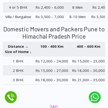
4 or 5 BHK
Rs 2,400 – 6,000
8 Men
Rs 2,400
Villa / Bungalow
Rs 3,500 – 7,000
8-10 Men
Rs 3,500 
Domestic Movers and Packers Pune to
Himachal Pradesh Price
Distance →
100 - 400 Km
400 – 600 Km
Size of Home ↓
1 BHK
Rs 12,000 – 24,000
Rs 15,000 – 23,000
2 BHK
Rs 15,000 – 27,000
Rs 18,000 – 30,000
3 BHK
Rs 18,000 – 30,000
Rs 21,000 – 35,000
FAQ