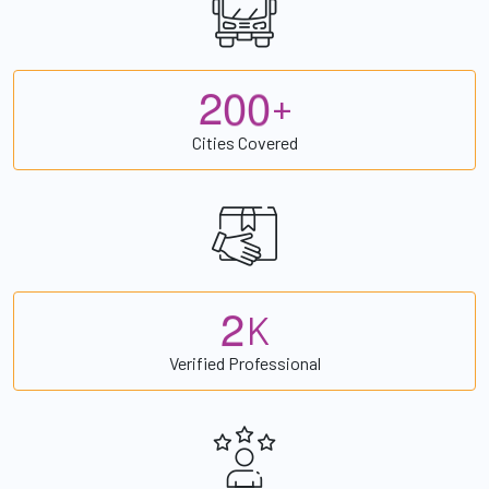
2
0
0
+
Cities Covered
2
K
Verified Professional