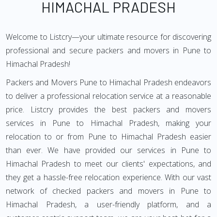
HIMACHAL PRADESH
Welcome to Listcry—your ultimate resource for discovering
professional and secure packers and movers in Pune to
Himachal Pradesh!
Packers and Movers Pune to Himachal Pradesh endeavors
to deliver a professional relocation service at a reasonable
price. Listcry provides the best packers and movers
services in Pune to Himachal Pradesh, making your
relocation to or from Pune to Himachal Pradesh easier
than ever. We have provided our services in Pune to
Himachal Pradesh to meet our clients' expectations, and
they get a hassle-free relocation experience. With our vast
network of checked packers and movers in Pune to
Himachal Pradesh, a user-friendly platform, and a