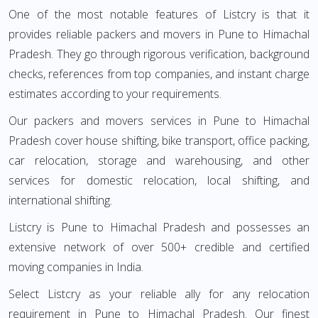
One of the most notable features of Listcry is that it
provides reliable packers and movers in Pune to Himachal
Pradesh. They go through rigorous verification, background
checks, references from top companies, and instant charge
estimates according to your requirements.
Our packers and movers services in Pune to Himachal
Pradesh cover house shifting, bike transport, office packing,
car relocation, storage and warehousing, and other
services for domestic relocation, local shifting, and
international shifting.
Listcry is Pune to Himachal Pradesh and possesses an
extensive network of over 500+ credible and certified
moving companies in India.
Select Listcry as your reliable ally for any relocation
requirement in Pune to Himachal Pradesh. Our finest