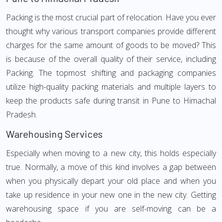
Packing is the most crucial part of relocation. Have you ever
thought why various transport companies provide different
charges for the same amount of goods to be moved? This
is because of the overall quality of their service, including
Packing. The topmost shifting and packaging companies
utilize high-quality packing materials and multiple layers to
keep the products safe during transit in Pune to Himachal
Pradesh.
Warehousing Services
Especially when moving to a new city, this holds especially
true. Normally, a move of this kind involves a gap between
when you physically depart your old place and when you
take up residence in your new one in the new city. Getting
warehousing space if you are self-moving can be a