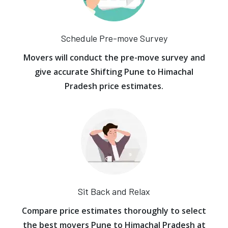
Schedule Pre-move Survey
Movers will conduct the pre-move survey and
give accurate Shifting Pune to Himachal
Pradesh price estimates.
Sit Back and Relax
Compare price estimates thoroughly to select
the best movers Pune to Himachal Pradesh at