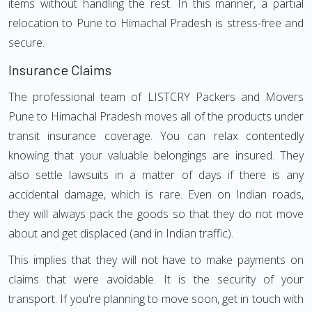
items without handling the rest. In this manner, a partial
relocation to Pune to Himachal Pradesh is stress-free and
secure.
Insurance Claims
The professional team of LISTCRY Packers and Movers
Pune to Himachal Pradesh moves all of the products under
transit insurance coverage. You can relax contentedly
knowing that your valuable belongings are insured. They
also settle lawsuits in a matter of days if there is any
accidental damage, which is rare. Even on Indian roads,
they will always pack the goods so that they do not move
about and get displaced (and in Indian traffic).
This implies that they will not have to make payments on
claims that were avoidable. It is the security of your
transport. If you're planning to move soon, get in touch with