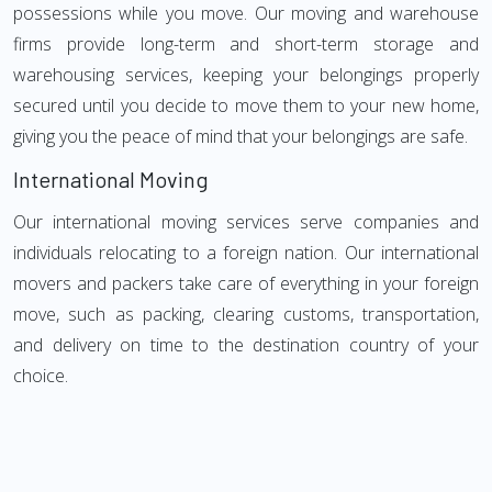
possessions while you move. Our moving and warehouse
firms provide long-term and short-term storage and
warehousing services, keeping your belongings properly
secured until you decide to move them to your new home,
giving you the peace of mind that your belongings are safe.
International Moving
Our international moving services serve companies and
individuals relocating to a foreign nation. Our international
movers and packers take care of everything in your foreign
move, such as packing, clearing customs, transportation,
and delivery on time to the destination country of your
choice.