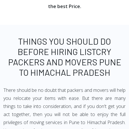
the best Price.
THINGS YOU SHOULD DO
BEFORE HIRING LISTCRY
PACKERS AND MOVERS PUNE
TO HIMACHAL PRADESH
There should be no doubt that packers and movers will help
you relocate your items with ease. But there are many
things to take into consideration, and if you don't get your
act together, then you will not be able to enjoy the full
privileges of moving services in Pune to Himachal Pradesh.