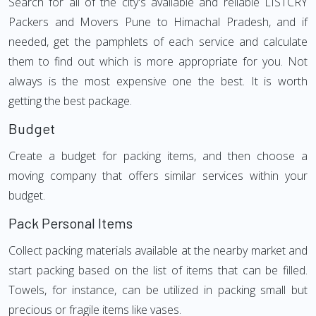
Search for all of the city's available and reliable LISTCRY
Packers and Movers Pune to Himachal Pradesh, and if
needed, get the pamphlets of each service and calculate
them to find out which is more appropriate for you. Not
always is the most expensive one the best. It is worth
getting the best package.
Budget
Create a budget for packing items, and then choose a
moving company that offers similar services within your
budget.
Pack Personal Items
Collect packing materials available at the nearby market and
start packing based on the list of items that can be filled.
Towels, for instance, can be utilized in packing small but
precious or fragile items like vases.