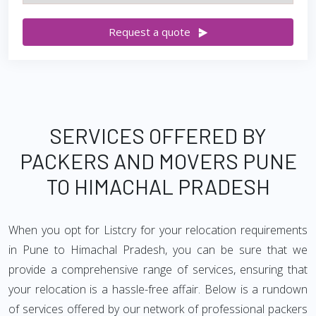
Request a quote
SERVICES OFFERED BY
PACKERS AND MOVERS PUNE
TO HIMACHAL PRADESH
When you opt for Listcry for your relocation requirements
in Pune to Himachal Pradesh, you can be sure that we
provide a comprehensive range of services, ensuring that
your relocation is a hassle-free affair. Below is a rundown
of services offered by our network of professional packers