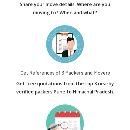
Share your move details. Where are you
moving to? When and what?
Get References of 3 Packers and Movers
Get free quotations from the top 3 nearby
verified packers Pune to Himachal Pradesh.