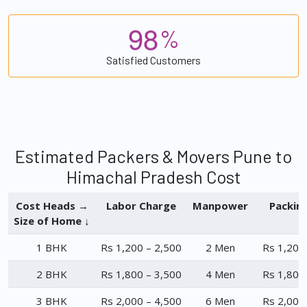
9
8
%
Satisfied Customers
Estimated Packers & Movers Pune to
Himachal Pradesh Cost
Cost Heads →
Labor Charge
Manpower
Packin
Size of Home ↓
1 BHK
Rs 1,200 – 2,500
2 Men
Rs 1,200
2 BHK
Rs 1,800 – 3,500
4 Men
Rs 1,800
3 BHK
Rs 2,000 – 4,500
6 Men
Rs 2,000