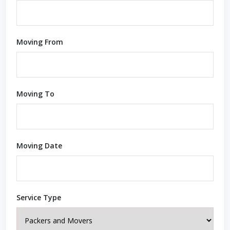
Moving From
Moving To
Moving Date
Service Type