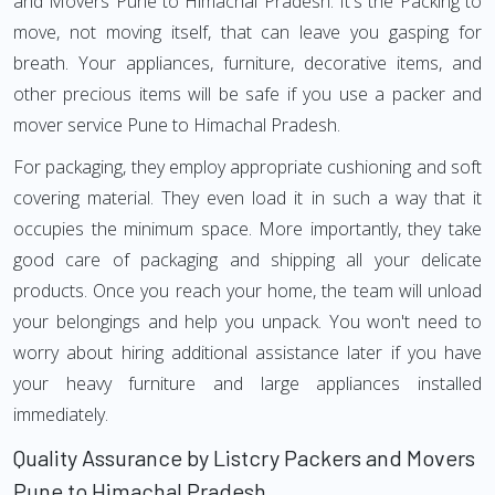
and Movers Pune to Himachal Pradesh. It's the Packing to
move, not moving itself, that can leave you gasping for
breath. Your appliances, furniture, decorative items, and
other precious items will be safe if you use a packer and
mover service Pune to Himachal Pradesh.
For packaging, they employ appropriate cushioning and soft
covering material. They even load it in such a way that it
occupies the minimum space. More importantly, they take
good care of packaging and shipping all your delicate
products. Once you reach your home, the team will unload
your belongings and help you unpack. You won't need to
worry about hiring additional assistance later if you have
your heavy furniture and large appliances installed
immediately.
Quality Assurance by Listcry Packers and Movers
Pune to Himachal Pradesh