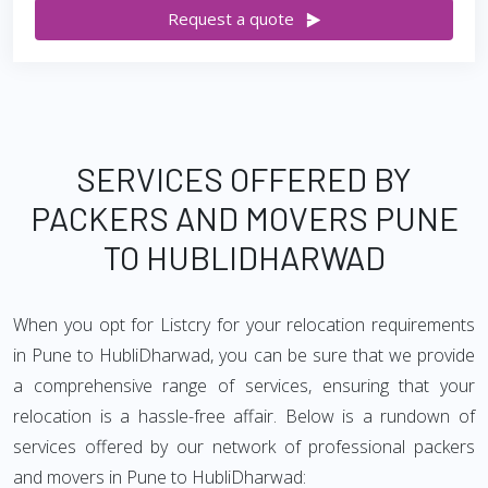
Request a quote
SERVICES OFFERED BY
PACKERS AND MOVERS PUNE
TO HUBLIDHARWAD
When you opt for Listcry for your relocation requirements
in Pune to HubliDharwad, you can be sure that we provide
a comprehensive range of services, ensuring that your
relocation is a hassle-free affair. Below is a rundown of
services offered by our network of professional packers
and movers in Pune to HubliDharwad: