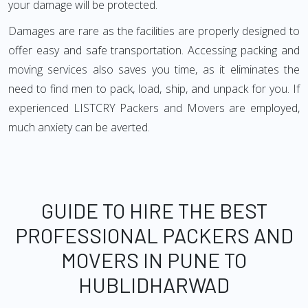
your damage will be protected.
Damages are rare as the facilities are properly designed to
offer easy and safe transportation. Accessing packing and
moving services also saves you time, as it eliminates the
need to find men to pack, load, ship, and unpack for you. If
experienced LISTCRY Packers and Movers are employed,
much anxiety can be averted.
GUIDE TO HIRE THE BEST
PROFESSIONAL PACKERS AND
MOVERS IN PUNE TO
HUBLIDHARWAD