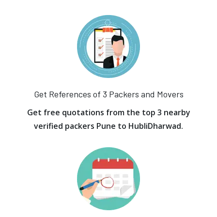
Get References of 3 Packers and Movers
Get free quotations from the top 3 nearby
verified packers Pune to HubliDharwad.