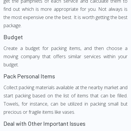
get the pamphlets of each service and calculate them to
find out which is more appropriate for you. Not always is
the most expensive one the best. It is worth getting the best
package.
Budget
Create a budget for packing items, and then choose a
moving company that offers similar services within your
budget.
Pack Personal Items
Collect packing materials available at the nearby market and
start packing based on the list of items that can be filled.
Towels, for instance, can be utilized in packing small but
precious or fragile items like vases.
Deal with Other Important Issues