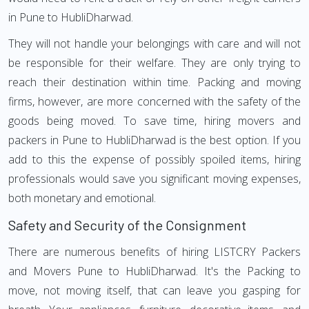
in Pune to HubliDharwad.
They will not handle your belongings with care and will not
be responsible for their welfare. They are only trying to
reach their destination within time. Packing and moving
firms, however, are more concerned with the safety of the
goods being moved. To save time, hiring movers and
packers in Pune to HubliDharwad is the best option. If you
add to this the expense of possibly spoiled items, hiring
professionals would save you significant moving expenses,
both monetary and emotional.
Safety and Security of the Consignment
There are numerous benefits of hiring LISTCRY Packers
and Movers Pune to HubliDharwad. It's the Packing to
move, not moving itself, that can leave you gasping for