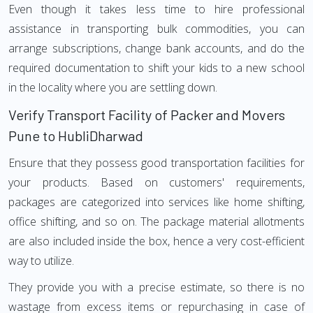
Even though it takes less time to hire professional
assistance in transporting bulk commodities, you can
arrange subscriptions, change bank accounts, and do the
required documentation to shift your kids to a new school
in the locality where you are settling down.
Verify Transport Facility of Packer and Movers
Pune to HubliDharwad
Ensure that they possess good transportation facilities for
your products. Based on customers' requirements,
packages are categorized into services like home shifting,
office shifting, and so on. The package material allotments
are also included inside the box, hence a very cost-efficient
way to utilize.
They provide you with a precise estimate, so there is no
wastage from excess items or repurchasing in case of