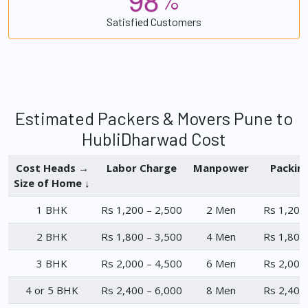
%
Satisfied Customers
Estimated Packers & Movers Pune to
HubliDharwad Cost
Cost Heads →
Labor Charge
Manpower
Packin
Size of Home ↓
1 BHK
Rs 1,200 – 2,500
2 Men
Rs 1,200
2 BHK
Rs 1,800 – 3,500
4 Men
Rs 1,800
3 BHK
Rs 2,000 – 4,500
6 Men
Rs 2,000
4 or 5 BHK
Rs 2,400 – 6,000
8 Men
Rs 2,400