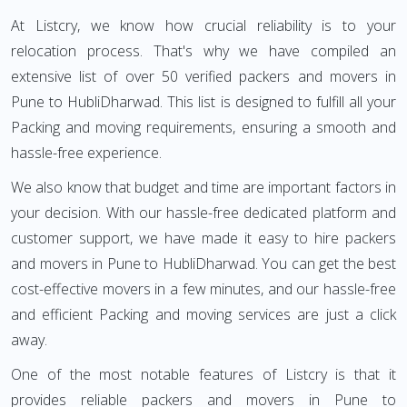
At Listcry, we know how crucial reliability is to your
relocation process. That's why we have compiled an
extensive list of over 50 verified packers and movers in
Pune to HubliDharwad. This list is designed to fulfill all your
Packing and moving requirements, ensuring a smooth and
hassle-free experience.
We also know that budget and time are important factors in
your decision. With our hassle-free dedicated platform and
customer support, we have made it easy to hire packers
and movers in Pune to HubliDharwad. You can get the best
cost-effective movers in a few minutes, and our hassle-free
and efficient Packing and moving services are just a click
away.
One of the most notable features of Listcry is that it
provides reliable packers and movers in Pune to