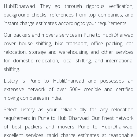
HubliDharwad. They go through rigorous verification,
background checks, references from top companies, and
instant charge estimates according to your requirements.
Our packers and movers services in Pune to HubliDharwad
cover house shifting, bike transport, office packing, car
relocation, storage and warehousing, and other services
for domestic relocation, local shifting, and international
shifting.
Listcry is Pune to HubliDharwad and possesses an
extensive network of over 500+ credible and certified
moving companies in India.
Select Listcry as your reliable ally for any relocation
requirement in Pune to HubliDharwad. Our finest network
of best packers and movers Pune to HubliDharwad,
excellent services, rapid charge estimates at reasonable