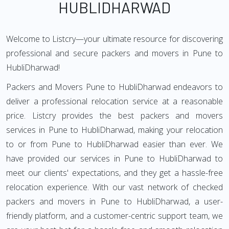
HUBLIDHARWAD
Welcome to Listcry—your ultimate resource for discovering
professional and secure packers and movers in Pune to
HubliDharwad!
Packers and Movers Pune to HubliDharwad endeavors to
deliver a professional relocation service at a reasonable
price. Listcry provides the best packers and movers
services in Pune to HubliDharwad, making your relocation
to or from Pune to HubliDharwad easier than ever. We
have provided our services in Pune to HubliDharwad to
meet our clients' expectations, and they get a hassle-free
relocation experience. With our vast network of checked
packers and movers in Pune to HubliDharwad, a user-
friendly platform, and a customer-centric support team, we