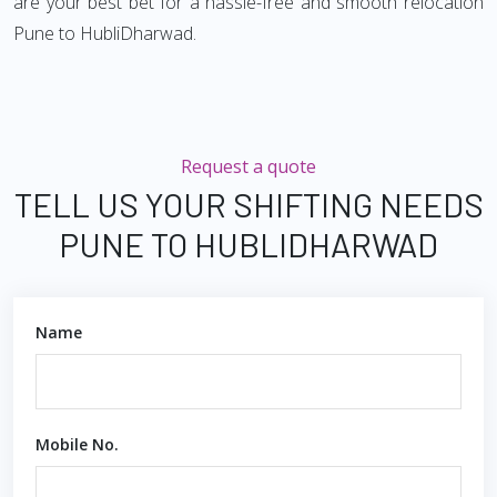
are your best bet for a hassle-free and smooth relocation
Pune to HubliDharwad.
Request a quote
TELL US YOUR SHIFTING NEEDS
PUNE TO HUBLIDHARWAD
Name
Mobile No.