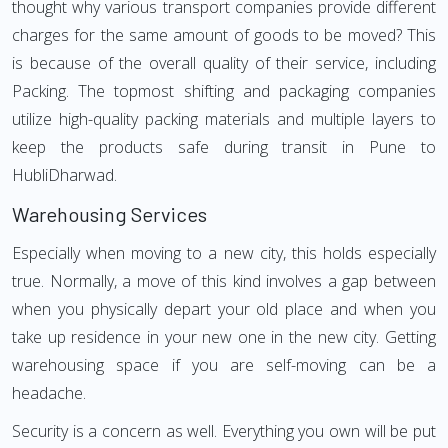
thought why various transport companies provide different
charges for the same amount of goods to be moved? This
is because of the overall quality of their service, including
Packing. The topmost shifting and packaging companies
utilize high-quality packing materials and multiple layers to
keep the products safe during transit in Pune to
HubliDharwad.
Warehousing Services
Especially when moving to a new city, this holds especially
true. Normally, a move of this kind involves a gap between
when you physically depart your old place and when you
take up residence in your new one in the new city. Getting
warehousing space if you are self-moving can be a
headache.
Security is a concern as well. Everything you own will be put