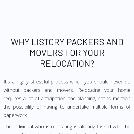
WHY LISTCRY PACKERS AND
MOVERS FOR YOUR
RELOCATION?
It's a highly stressful process which you should never do
without packers and movers. Relocating your home
requires a lot of anticipation and planning, not to mention
the possibility of having to undertake multiple forms of
paperwork.
The individual who is relocating is already tasked with the