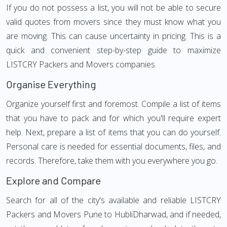
If you do not possess a list, you will not be able to secure
valid quotes from movers since they must know what you
are moving. This can cause uncertainty in pricing. This is a
quick and convenient step-by-step guide to maximize
LISTCRY Packers and Movers companies.
Organise Everything
Organize yourself first and foremost. Compile a list of items
that you have to pack and for which you'll require expert
help. Next, prepare a list of items that you can do yourself.
Personal care is needed for essential documents, files, and
records. Therefore, take them with you everywhere you go.
Explore and Compare
Search for all of the city's available and reliable LISTCRY
Packers and Movers Pune to HubliDharwad, and if needed,