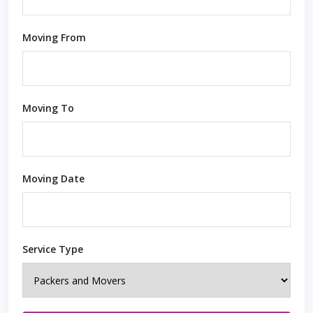
Moving From
Moving To
Moving Date
Service Type