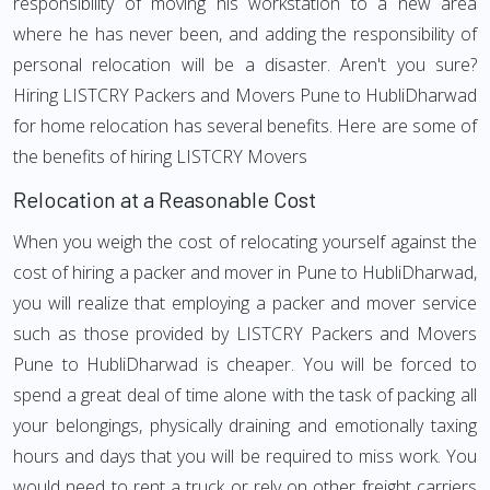
responsibility of moving his workstation to a new area
where he has never been, and adding the responsibility of
personal relocation will be a disaster. Aren't you sure?
Hiring LISTCRY Packers and Movers Pune to HubliDharwad
for home relocation has several benefits. Here are some of
the benefits of hiring LISTCRY Movers
Relocation at a Reasonable Cost
When you weigh the cost of relocating yourself against the
cost of hiring a packer and mover in Pune to HubliDharwad,
you will realize that employing a packer and mover service
such as those provided by LISTCRY Packers and Movers
Pune to HubliDharwad is cheaper. You will be forced to
spend a great deal of time alone with the task of packing all
your belongings, physically draining and emotionally taxing
hours and days that you will be required to miss work. You
would need to rent a truck or rely on other freight carriers