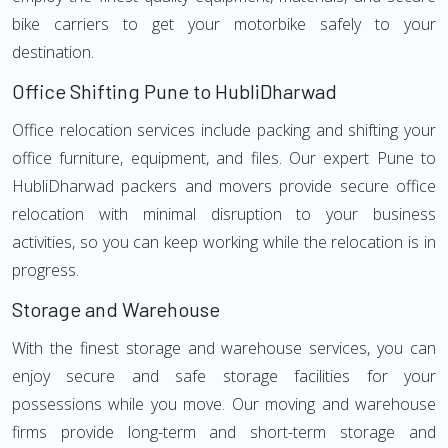
bike carriers to get your motorbike safely to your
destination.
Office Shifting Pune to HubliDharwad
Office relocation services include packing and shifting your
office furniture, equipment, and files. Our expert Pune to
HubliDharwad packers and movers provide secure office
relocation with minimal disruption to your business
activities, so you can keep working while the relocation is in
progress.
Storage and Warehouse
With the finest storage and warehouse services, you can
enjoy secure and safe storage facilities for your
possessions while you move. Our moving and warehouse
firms provide long-term and short-term storage and