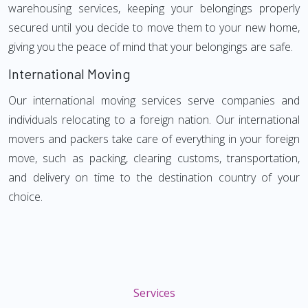
warehousing services, keeping your belongings properly
secured until you decide to move them to your new home,
giving you the peace of mind that your belongings are safe.
International Moving
Our international moving services serve companies and
individuals relocating to a foreign nation. Our international
movers and packers take care of everything in your foreign
move, such as packing, clearing customs, transportation,
and delivery on time to the destination country of your
choice.
Services