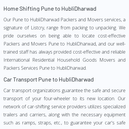
Home Shifting Pune to HubliDharwad
Our Pune to HubliDharwad Packers and Movers services, a
signature of Listcry, range from packing to unpacking. We
pride ourselves on being able to locate cost-effective
Packers and Movers Pune to HubliDharwad, and our well-
trained staff has always provided cost-effective and reliable
International Residential Household Goods Movers and
Packers Services Pune to HubliDharwad.
Car Transport Pune to HubliDharwad
Car transport organizations guarantee the safe and secure
transport of your four-wheeler to its new location. Our
network of car-shifting service providers utilizes specialized
trailers and carriers, along with the necessary equipment
such as ramps, straps, etc., to guarantee your car's safe