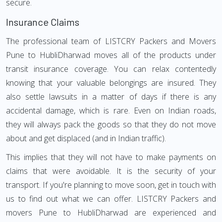
secure.
Insurance Claims
The professional team of LISTCRY Packers and Movers
Pune to HubliDharwad moves all of the products under
transit insurance coverage. You can relax contentedly
knowing that your valuable belongings are insured. They
also settle lawsuits in a matter of days if there is any
accidental damage, which is rare. Even on Indian roads,
they will always pack the goods so that they do not move
about and get displaced (and in Indian traffic).
This implies that they will not have to make payments on
claims that were avoidable. It is the security of your
transport. If you're planning to move soon, get in touch with
us to find out what we can offer. LISTCRY Packers and
movers Pune to HubliDharwad are experienced and