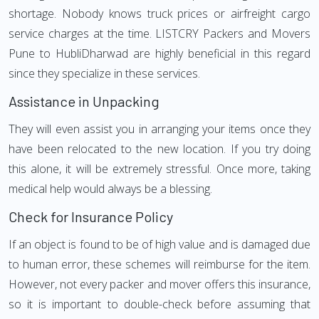
shortage. Nobody knows truck prices or airfreight cargo
service charges at the time. LISTCRY Packers and Movers
Pune to HubliDharwad are highly beneficial in this regard
since they specialize in these services.
Assistance in Unpacking
They will even assist you in arranging your items once they
have been relocated to the new location. If you try doing
this alone, it will be extremely stressful. Once more, taking
medical help would always be a blessing.
Check for Insurance Policy
If an object is found to be of high value and is damaged due
to human error, these schemes will reimburse for the item.
However, not every packer and mover offers this insurance,
so it is important to double-check before assuming that