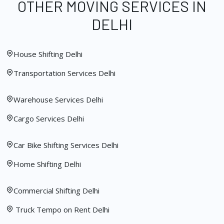
OTHER MOVING SERVICES IN
DELHI
House Shifting Delhi
Transportation Services Delhi
Warehouse Services Delhi
Cargo Services Delhi
Car Bike Shifting Services Delhi
Home Shifting Delhi
Commercial Shifting Delhi
Truck Tempo on Rent Delhi