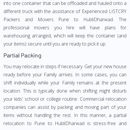
into one container that can be offloaded and hauled onto a
different truck with the assistance of Experienced LISTCRY
Packers and Movers Pune to HubliDharwad. The
professional movers you hire will have plans for
warehousing arranged, which will keep the container (and
your items) secure until you are ready to pick it up.
Partial Packing
You may relocate in steps if necessary. Get your new house
ready before your Family arrives. In some cases, you can
shift individually while your Family remains at the present
location. This is typically done when shifting might disturb
your kids' school or college routine. Commercial relocation
companies can assist by packing and moving part of your
items without handling the rest. In this manner, a partial
relocation to Pune to HubliDharwad is stress-free and