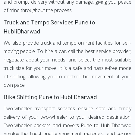
and prompt delivery without any damage, giving you peace
of mind throughout the process.
Truck and Tempo Services Pune to
HubliDharwad
We also provide truck and tempo on rent facilities for self-
moving people. To hire a car, call the best service provider,
negotiate about your needs, and select the most suitable
truck size for your move. It is a safe and hassle-free mode
of shifting, allowing you to control the movement at your
own pace.
Bike Shifting Pune to HubliDharwad
Two-wheeler transport services ensure safe and timely
delivery of your two-wheeler to your desired destination.
Two-wheeler packers and movers Pune to HubliDharwad
employ the finest quality equipment, materials, and secure