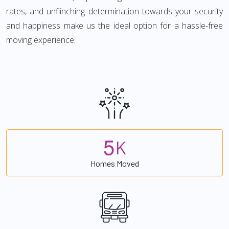
rates, and unflinching determination towards your security
and happiness make us the ideal option for a hassle-free
moving experience.
5
K
Homes Moved