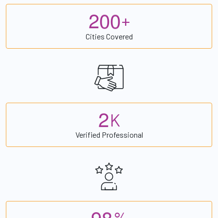
2
0
0
+
Cities Covered
2
K
Verified Professional
9
8