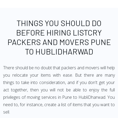
THINGS YOU SHOULD DO
BEFORE HIRING LISTCRY
PACKERS AND MOVERS PUNE
TO HUBLIDHARWAD
There should be no doubt that packers and movers will help
you relocate your items with ease. But there are many
things to take into consideration, and if you don't get your
act together, then you will not be able to enjoy the full
privileges of moving services in Pune to HubliDharwad. You
need to, for instance, create a list of items that you want to
sell.