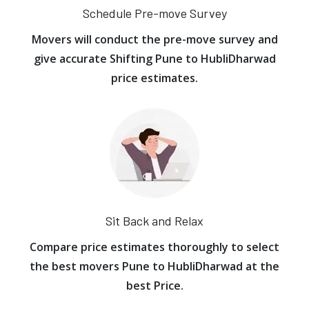
Schedule Pre-move Survey
Movers will conduct the pre-move survey and
give accurate Shifting Pune to HubliDharwad
price estimates.
Sit Back and Relax
Compare price estimates thoroughly to select
the best movers Pune to HubliDharwad at the
best Price.