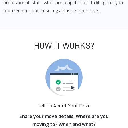
professional staff who are capable of fulfilling all your
requirements and ensuring a hassle-free move.
HOW IT WORKS?
Tell Us About Your Move
Share your move details. Where are you
moving to? When and what?