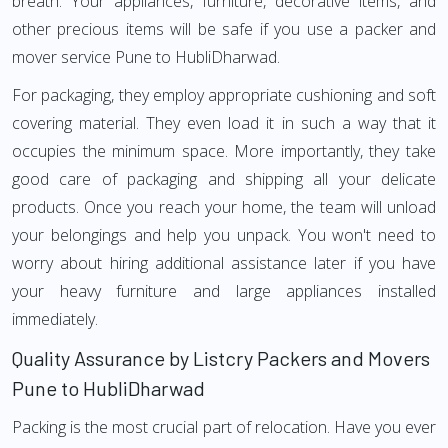
breath. Your appliances, furniture, decorative items, and
other precious items will be safe if you use a packer and
mover service Pune to HubliDharwad.
For packaging, they employ appropriate cushioning and soft
covering material. They even load it in such a way that it
occupies the minimum space. More importantly, they take
good care of packaging and shipping all your delicate
products. Once you reach your home, the team will unload
your belongings and help you unpack. You won't need to
worry about hiring additional assistance later if you have
your heavy furniture and large appliances installed
immediately.
Quality Assurance by Listcry Packers and Movers
Pune to HubliDharwad
Packing is the most crucial part of relocation. Have you ever