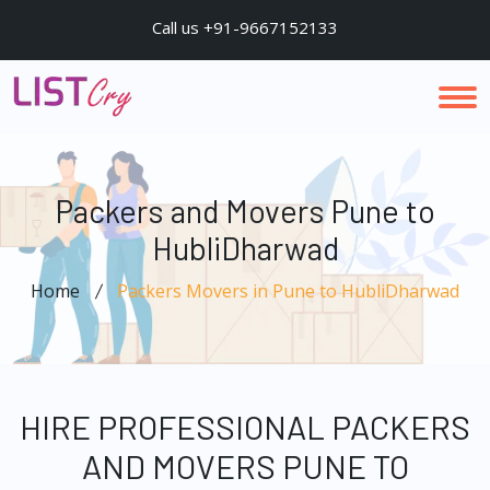
Call us +91-9667152133
Packers and Movers Pune to
HubliDharwad
Home
Packers Movers in Pune to HubliDharwad
HIRE PROFESSIONAL PACKERS
AND MOVERS PUNE TO