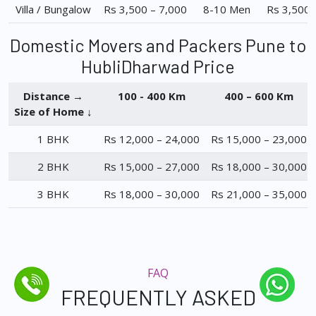
Villa / Bungalow
Rs 3,500 – 7,000
8-10 Men
Rs 3,500 
Domestic Movers and Packers Pune to
HubliDharwad Price
Distance →
100 - 400 Km
400 – 600 Km
Size of Home ↓
1 BHK
Rs 12,000 – 24,000
Rs 15,000 – 23,000
2 BHK
Rs 15,000 – 27,000
Rs 18,000 – 30,000
3 BHK
Rs 18,000 – 30,000
Rs 21,000 – 35,000
FAQ
FREQUENTLY ASKED