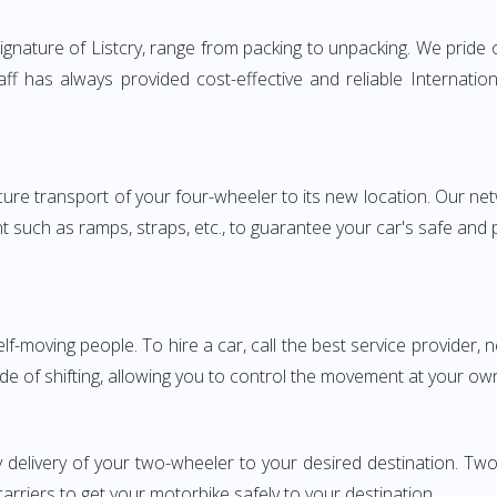
nature of Listcry, range from packing to unpacking. We pride o
aff has always provided cost-effective and reliable Internat
e transport of your four-wheeler to its new location. Our netwo
nt such as ramps, straps, etc., to guarantee your car's safe and
elf-moving people. To hire a car, call the best service provider,
ode of shifting, allowing you to control the movement at your ow
y delivery of your two-wheeler to your desired destination. 
carriers to get your motorbike safely to your destination.