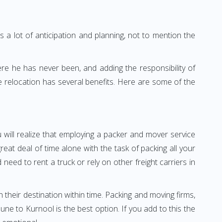
 a lot of anticipation and planning, not to mention the
ere he has never been, and adding the responsibility of
 relocation has several benefits. Here are some of the
 will realize that employing a packer and mover service
t deal of time alone with the task of packing all your
need to rent a truck or rely on other freight carriers in
h their destination within time. Packing and moving firms,
e to Kurnool is the best option. If you add to this the