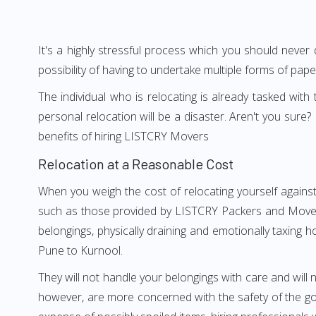
It's a highly stressful process which you should never
possibility of having to undertake multiple forms of pap
The individual who is relocating is already tasked wit
personal relocation will be a disaster. Aren't you su
benefits of hiring LISTCRY Movers
Relocation at a Reasonable Cost
When you weigh the cost of relocating yourself against
such as those provided by LISTCRY Packers and Movers 
belongings, physically draining and emotionally taxing h
Pune to Kurnool.
They will not handle your belongings with care and will n
however, are more concerned with the safety of the goo