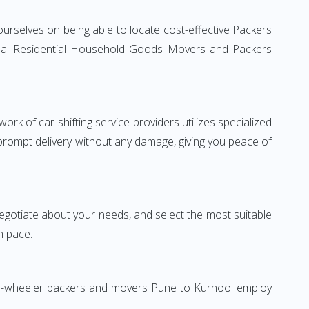
urselves on being able to locate cost-effective Packers
ional Residential Household Goods Movers and Packers
rk of car-shifting service providers utilizes specialized
 prompt delivery without any damage, giving you peace of
 negotiate about your needs, and select the most suitable
n pace.
Two-wheeler packers and movers Pune to Kurnool employ