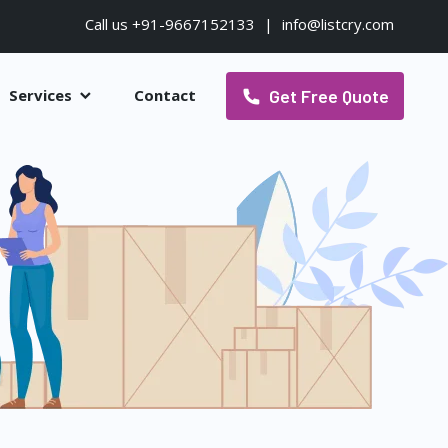
Call us +91-9667152133
|
info@listcry.com
Get Free Quote
Services
Contact