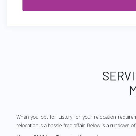
SERVI
M
When you opt for Listcry for your relocation requir
relocation is a hassle-free affair. Below is a rundown 