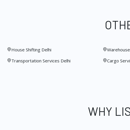
OTHE
House Shifting Delhi
Warehouse 
Transportation Services Delhi
Cargo Servi
WHY LI