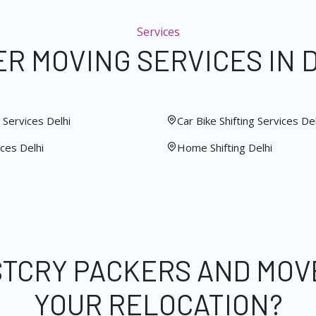
Services
R MOVING SERVICES IN 
Services Delhi
Car Bike Shifting Services Del
ces Delhi
Home Shifting Delhi
STCRY PACKERS AND MOV
YOUR RELOCATION?