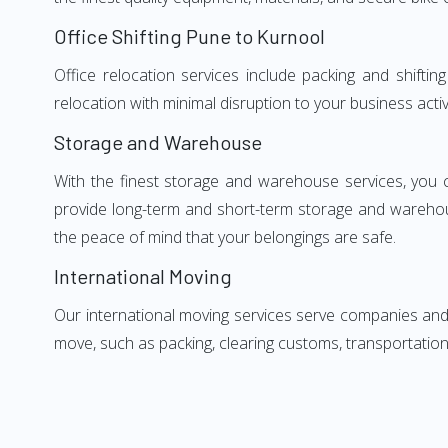
Office Shifting Pune to Kurnool
Office relocation services include packing and shifti
relocation with minimal disruption to your business activ
Storage and Warehouse
With the finest storage and warehouse services, you 
provide long-term and short-term storage and warehou
the peace of mind that your belongings are safe.
International Moving
Our international moving services serve companies and i
move, such as packing, clearing customs, transportation,