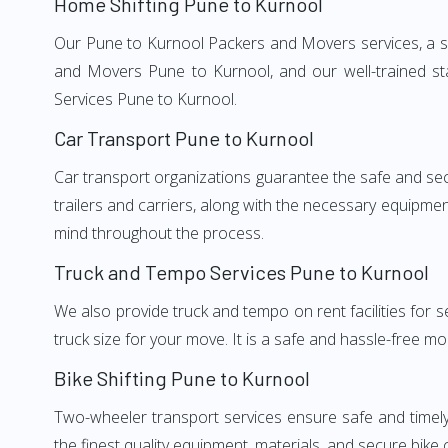
Home Shifting Pune to Kurnool
Our Pune to Kurnool Packers and Movers services, a sig
and Movers Pune to Kurnool, and our well-trained st
Services Pune to Kurnool.
Car Transport Pune to Kurnool
Car transport organizations guarantee the safe and secur
trailers and carriers, along with the necessary equipme
mind throughout the process.
Truck and Tempo Services Pune to Kurnool
We also provide truck and tempo on rent facilities for s
truck size for your move. It is a safe and hassle-free m
Bike Shifting Pune to Kurnool
Two-wheeler transport services ensure safe and timel
the finest quality equipment, materials, and secure bike 