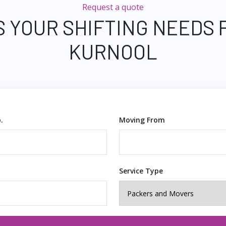
Request a quote
S YOUR SHIFTING NEEDS 
KURNOOL
.
Moving From
Service Type