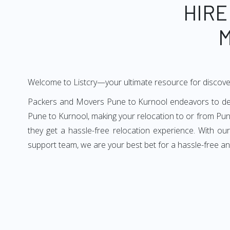
HIRE
M
Welcome to Listcry—your ultimate resource for discove
Packers and Movers Pune to Kurnool endeavors to deliv
Pune to Kurnool, making your relocation to or from Pun
they get a hassle-free relocation experience. With o
support team, we are your best bet for a hassle-free a