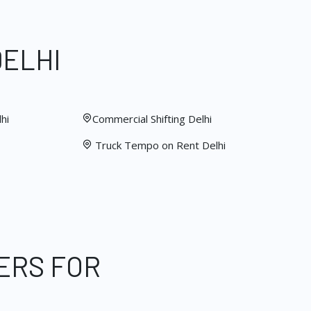
DELHI
hi
Commercial Shifting Delhi
Truck Tempo on Rent Delhi
ERS FOR