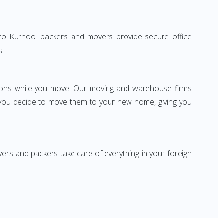
ne to Kurnool packers and movers provide secure office
s.
ssions while you move. Our moving and warehouse firms
 you decide to move them to your new home, giving you
vers and packers take care of everything in your foreign