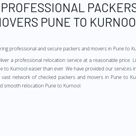
 PROFESSIONAL PACKER
OVERS PUNE TO KURNO
ring professional and secure packers and movers in Pune to K
er a professional relocation service at a reasonable price. Li
e to Kurnool easier than ever. We have provided our services in
ur vast network of checked packers and movers in Pune to Kurn
nd smooth relocation Pune to Kurnool.