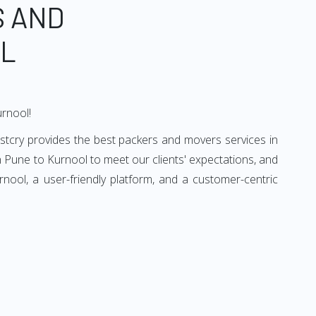
S AND
OL
urnool!
stcry provides the best packers and movers services in
 Pune to Kurnool to meet our clients' expectations, and
ool, a user-friendly platform, and a customer-centric