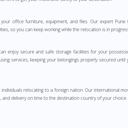
ng your office furniture, equipment, and files. Our expert Pu
ities, so you can keep working while the relocation is in progres
can enjoy secure and safe storage facilities for your posse
sing services, keeping your belongings properly secured until
ndividuals relocating to a foreign nation. Our international mo
 and delivery on time to the destination country of your choice.