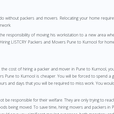
 do without packers and movers. Relocating your home requires
erwork.
h the responsibility of moving his workstation to a new area wh
re? Hiring LISTCRY Packers and Movers Pune to Kurnool for home
 the cost of hiring a packer and mover in Pune to Kurnool, you
Pune to Kurnool is cheaper. You will be forced to spend a grea
ours and days that you will be required to miss work. You would 
ot be responsible for their welfare. They are only trying to reac
ds being moved. To save time, hiring movers and packers in Pun