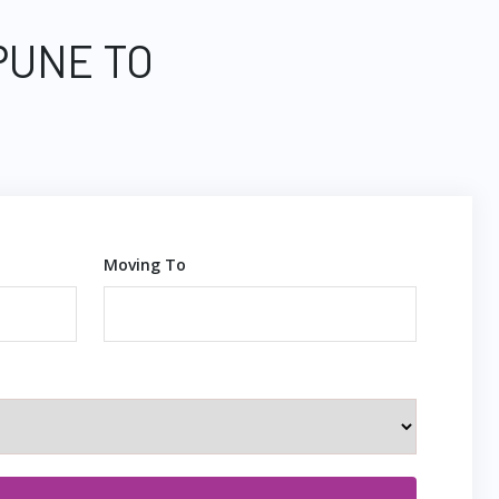
PUNE TO
Moving To