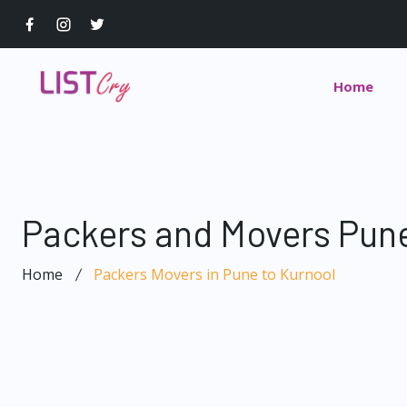
Home
Packers and Movers Pune
Home
Packers Movers in Pune to Kurnool