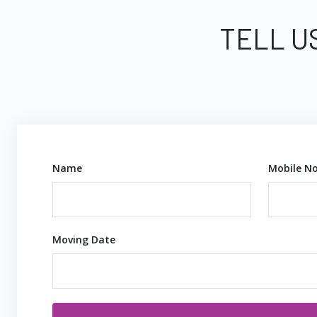
TELL U
Name
Mobile No
Moving Date