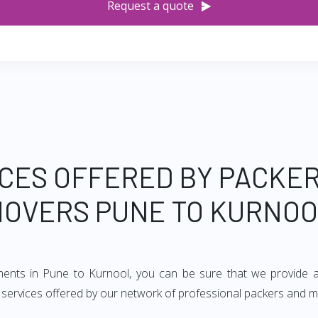
Request a quote
CES OFFERED BY PACKE
OVERS PUNE TO KURNO
ements in Pune to Kurnool, you can be sure that we provide a
of services offered by our network of professional packers and 