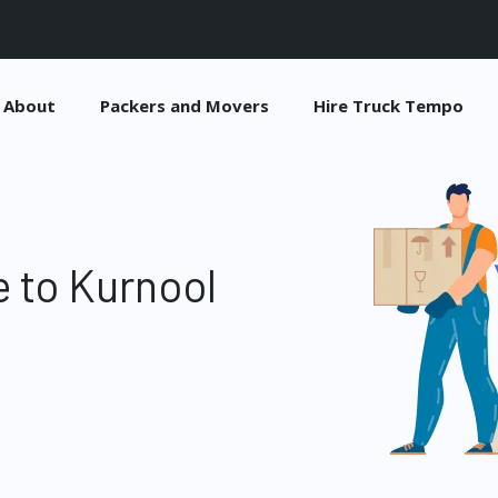
About
Packers and Movers
Hire Truck Tempo
 to Kurnool