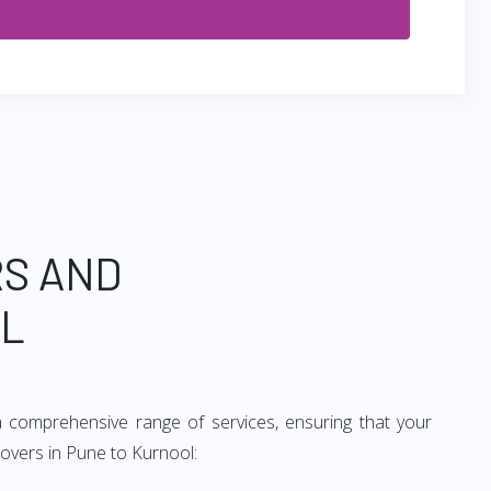
RS AND
OL
 comprehensive range of services, ensuring that your
movers in Pune to Kurnool: