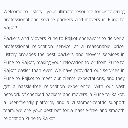
Welcome to Listcry—your ultimate resource for discovering
professional and secure packers and movers in Pune to
Rajkot!
Packers and Movers Pune to Rajkot endeavors to deliver a
professional relocation service at a reasonable price.
Listcry provides the best packers and movers services in
Pune to Rajkot, making your relocation to or from Pune to
Rajkot easier than ever. We have provided our services in
Pune to Rajkot to meet our clients' expectations, and they
get a hassle-free relocation experience. With our vast
network of checked packers and movers in Pune to Rajkot,
a user-friendly platform, and a customer-centric support
team, we are your best bet for a hassle-free and smooth
relocation Pune to Rajkot.