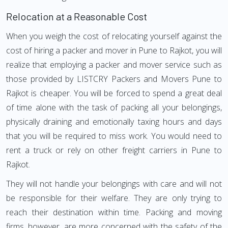
Relocation at a Reasonable Cost
When you weigh the cost of relocating yourself against the
cost of hiring a packer and mover in Pune to Rajkot, you will
realize that employing a packer and mover service such as
those provided by LISTCRY Packers and Movers Pune to
Rajkot is cheaper. You will be forced to spend a great deal
of time alone with the task of packing all your belongings,
physically draining and emotionally taxing hours and days
that you will be required to miss work. You would need to
rent a truck or rely on other freight carriers in Pune to
Rajkot.
They will not handle your belongings with care and will not
be responsible for their welfare. They are only trying to
reach their destination within time. Packing and moving
firms, however, are more concerned with the safety of the