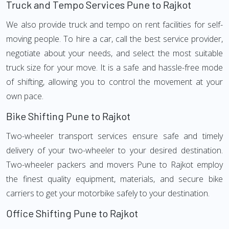
Truck and Tempo Services Pune to Rajkot
We also provide truck and tempo on rent facilities for self-
moving people. To hire a car, call the best service provider,
negotiate about your needs, and select the most suitable
truck size for your move. It is a safe and hassle-free mode
of shifting, allowing you to control the movement at your
own pace.
Bike Shifting Pune to Rajkot
Two-wheeler transport services ensure safe and timely
delivery of your two-wheeler to your desired destination.
Two-wheeler packers and movers Pune to Rajkot employ
the finest quality equipment, materials, and secure bike
carriers to get your motorbike safely to your destination.
Office Shifting Pune to Rajkot