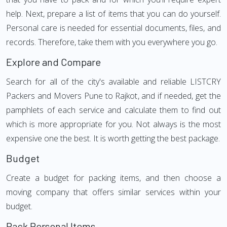
help. Next, prepare a list of items that you can do yourself.
Personal care is needed for essential documents, files, and
records. Therefore, take them with you everywhere you go.
Explore and Compare
Search for all of the city's available and reliable LISTCRY
Packers and Movers Pune to Rajkot, and if needed, get the
pamphlets of each service and calculate them to find out
which is more appropriate for you. Not always is the most
expensive one the best. It is worth getting the best package.
Budget
Create a budget for packing items, and then choose a
moving company that offers similar services within your
budget.
Pack Personal Items