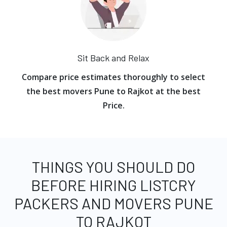
Sit Back and Relax
Compare price estimates thoroughly to select
the best movers Pune to Rajkot at the best
Price.
THINGS YOU SHOULD DO
BEFORE HIRING LISTCRY
PACKERS AND MOVERS PUNE
TO RAJKOT