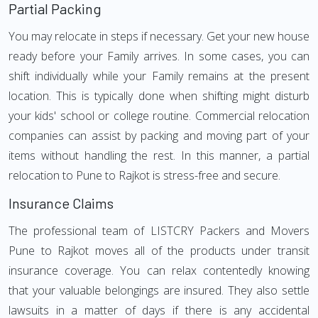
Partial Packing
You may relocate in steps if necessary. Get your new house
ready before your Family arrives. In some cases, you can
shift individually while your Family remains at the present
location. This is typically done when shifting might disturb
your kids' school or college routine. Commercial relocation
companies can assist by packing and moving part of your
items without handling the rest. In this manner, a partial
relocation to Pune to Rajkot is stress-free and secure.
Insurance Claims
The professional team of LISTCRY Packers and Movers
Pune to Rajkot moves all of the products under transit
insurance coverage. You can relax contentedly knowing
that your valuable belongings are insured. They also settle
lawsuits in a matter of days if there is any accidental