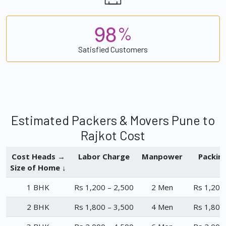
9
8
%
Satisfied Customers
Estimated Packers & Movers Pune to
Rajkot Cost
Cost Heads →
Labor Charge
Manpower
Packin
Size of Home ↓
1 BHK
Rs 1,200 – 2,500
2 Men
Rs 1,200
2 BHK
Rs 1,800 – 3,500
4 Men
Rs 1,800