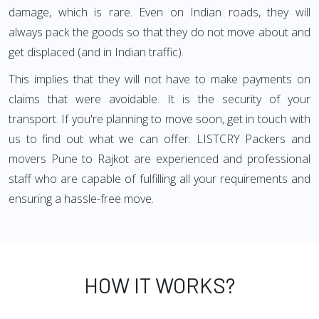
damage, which is rare. Even on Indian roads, they will
always pack the goods so that they do not move about and
get displaced (and in Indian traffic).
This implies that they will not have to make payments on
claims that were avoidable. It is the security of your
transport. If you're planning to move soon, get in touch with
us to find out what we can offer. LISTCRY Packers and
movers Pune to Rajkot are experienced and professional
staff who are capable of fulfilling all your requirements and
ensuring a hassle-free move.
HOW IT WORKS?