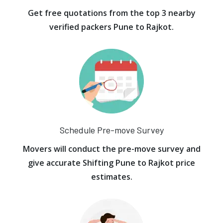
Get free quotations from the top 3 nearby
verified packers Pune to Rajkot.
Schedule Pre-move Survey
Movers will conduct the pre-move survey and
give accurate Shifting Pune to Rajkot price
estimates.