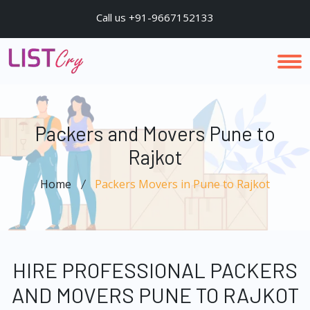
Call us +91-9667152133
Packers and Movers Pune to
Rajkot
Home
Packers Movers in Pune to Rajkot
HIRE PROFESSIONAL PACKERS
AND MOVERS PUNE TO RAJKOT