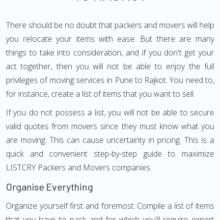
There should be no doubt that packers and movers will help
you relocate your items with ease. But there are many
things to take into consideration, and if you don't get your
act together, then you will not be able to enjoy the full
privileges of moving services in Pune to Rajkot. You need to,
for instance, create a list of items that you want to sell.
If you do not possess a list, you will not be able to secure
valid quotes from movers since they must know what you
are moving. This can cause uncertainty in pricing. This is a
quick and convenient step-by-step guide to maximize
LISTCRY Packers and Movers companies.
Organise Everything
Organize yourself first and foremost. Compile a list of items
that you have to pack and for which you'll require expert