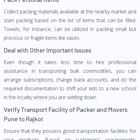
Collect packing materials available at the nearby market and
start packing based on the list of items that can be filled.
Towels, for instance, can be utilized in packing small but
precious or fragile items like vases.
Deal with Other Important Issues
Even though it takes less time to hire professional
assistance in transporting bulk commodities, you can
arrange subscriptions, change bank accounts, and do the
required documentation to shift your kids to a new school
in the locality where you are settling down.
Verify Transport Facility of Packer and Movers
Pune to Rajkot
Ensure that they possess good transportation facilities for
your products. Based on customers' requirements,