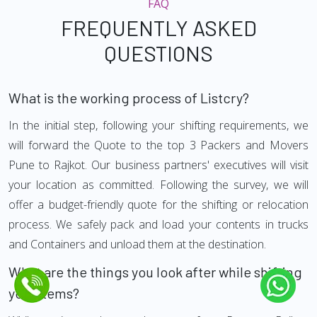
FAQ
FREQUENTLY ASKED
QUESTIONS
What is the working process of Listcry?
In the initial step, following your shifting requirements, we
will forward the Quote to the top 3 Packers and Movers
Pune to Rajkot. Our business partners' executives will visit
your location as committed. Following the survey, we will
offer a budget-friendly quote for the shifting or relocation
process. We safely pack and load your contents in trucks
and Containers and unload them at the destination.
What are the things you look after while shifting
your Items?