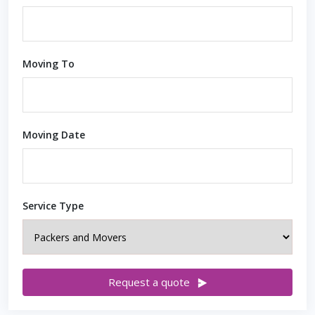
Moving To
Moving Date
Service Type
Request a quote