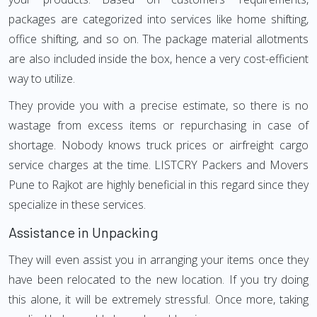
packages are categorized into services like home shifting,
office shifting, and so on. The package material allotments
are also included inside the box, hence a very cost-efficient
way to utilize.
They provide you with a precise estimate, so there is no
wastage from excess items or repurchasing in case of
shortage. Nobody knows truck prices or airfreight cargo
service charges at the time. LISTCRY Packers and Movers
Pune to Rajkot are highly beneficial in this regard since they
specialize in these services.
Assistance in Unpacking
They will even assist you in arranging your items once they
have been relocated to the new location. If you try doing
this alone, it will be extremely stressful. Once more, taking