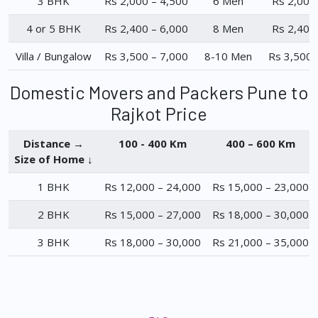
3 BHK
Rs 2,000 – 4,500
6 Men
Rs 2,000
4 or 5 BHK
Rs 2,400 – 6,000
8 Men
Rs 2,400
Villa / Bungalow
Rs 3,500 – 7,000
8-10 Men
Rs 3,500 
Domestic Movers and Packers Pune to
Rajkot Price
Distance →
100 - 400 Km
400 – 600 Km
Size of Home ↓
1 BHK
Rs 12,000 – 24,000
Rs 15,000 – 23,000
2 BHK
Rs 15,000 – 27,000
Rs 18,000 – 30,000
3 BHK
Rs 18,000 – 30,000
Rs 21,000 – 35,000