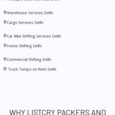
Warehouse Services Delhi
Cargo Services Delhi
Car Bike Shifting Services Delhi
Home Shifting Delhi
Commercial Shifting Delhi
Truck Tempo on Rent Delhi
WHY LISTCRY PACKERS AND