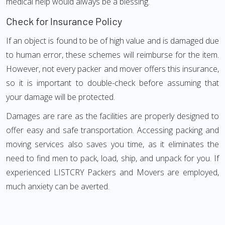
medical help would always be a blessing.
Check for Insurance Policy
If an object is found to be of high value and is damaged due
to human error, these schemes will reimburse for the item.
However, not every packer and mover offers this insurance,
so it is important to double-check before assuming that
your damage will be protected.
Damages are rare as the facilities are properly designed to
offer easy and safe transportation. Accessing packing and
moving services also saves you time, as it eliminates the
need to find men to pack, load, ship, and unpack for you. If
experienced LISTCRY Packers and Movers are employed,
much anxiety can be averted.