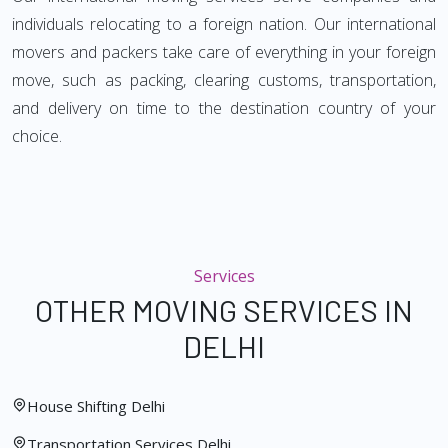
individuals relocating to a foreign nation. Our international
movers and packers take care of everything in your foreign
move, such as packing, clearing customs, transportation,
and delivery on time to the destination country of your
choice.
Services
OTHER MOVING SERVICES IN
DELHI
House Shifting Delhi
Transportation Services Delhi