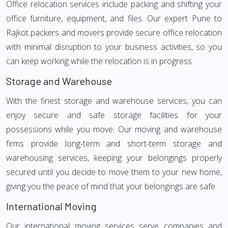
Office relocation services include packing and shifting your
office furniture, equipment, and files. Our expert Pune to
Rajkot packers and movers provide secure office relocation
with minimal disruption to your business activities, so you
can keep working while the relocation is in progress.
Storage and Warehouse
With the finest storage and warehouse services, you can
enjoy secure and safe storage facilities for your
possessions while you move. Our moving and warehouse
firms provide long-term and short-term storage and
warehousing services, keeping your belongings properly
secured until you decide to move them to your new home,
giving you the peace of mind that your belongings are safe.
International Moving
Our international moving services serve companies and