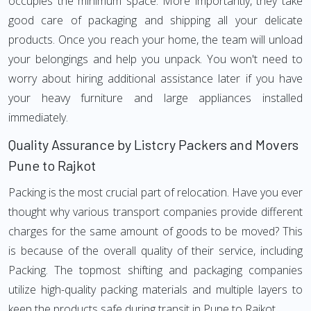
occupies the minimum space. More importantly, they take
good care of packaging and shipping all your delicate
products. Once you reach your home, the team will unload
your belongings and help you unpack. You won't need to
worry about hiring additional assistance later if you have
your heavy furniture and large appliances installed
immediately.
Quality Assurance by Listcry Packers and Movers
Pune to Rajkot
Packing is the most crucial part of relocation. Have you ever
thought why various transport companies provide different
charges for the same amount of goods to be moved? This
is because of the overall quality of their service, including
Packing. The topmost shifting and packaging companies
utilize high-quality packing materials and multiple layers to
keep the products safe during transit in Pune to Rajkot.