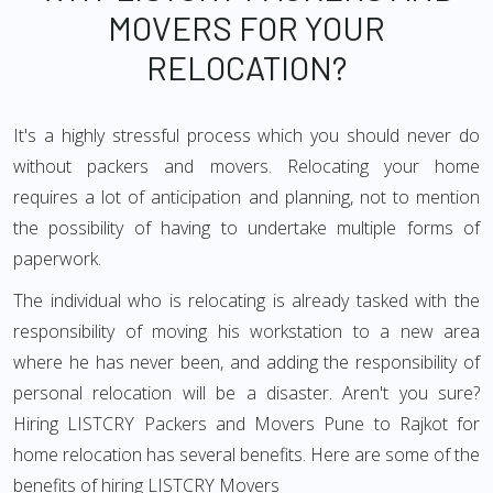
MOVERS FOR YOUR
RELOCATION?
It's a highly stressful process which you should never do
without packers and movers. Relocating your home
requires a lot of anticipation and planning, not to mention
the possibility of having to undertake multiple forms of
paperwork.
The individual who is relocating is already tasked with the
responsibility of moving his workstation to a new area
where he has never been, and adding the responsibility of
personal relocation will be a disaster. Aren't you sure?
Hiring LISTCRY Packers and Movers Pune to Rajkot for
home relocation has several benefits. Here are some of the
benefits of hiring LISTCRY Movers