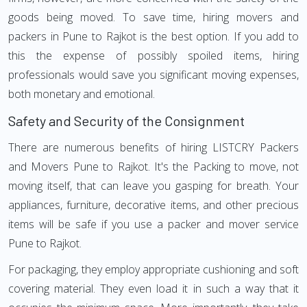
goods being moved. To save time, hiring movers and
packers in Pune to Rajkot is the best option. If you add to
this the expense of possibly spoiled items, hiring
professionals would save you significant moving expenses,
both monetary and emotional.
Safety and Security of the Consignment
There are numerous benefits of hiring LISTCRY Packers
and Movers Pune to Rajkot. It's the Packing to move, not
moving itself, that can leave you gasping for breath. Your
appliances, furniture, decorative items, and other precious
items will be safe if you use a packer and mover service
Pune to Rajkot.
For packaging, they employ appropriate cushioning and soft
covering material. They even load it in such a way that it