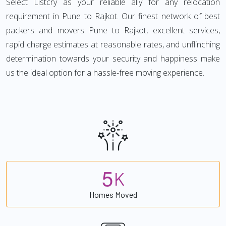
Select Listcry as your reliable ally for any relocation
requirement in Pune to Rajkot. Our finest network of best
packers and movers Pune to Rajkot, excellent services,
rapid charge estimates at reasonable rates, and unflinching
determination towards your security and happiness make
us the ideal option for a hassle-free moving experience.
5
K
Homes Moved