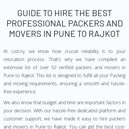
GUIDE TO HIRE THE BEST
PROFESSIONAL PACKERS AND
MOVERS IN PUNE TO RAJKOT
At Listcry, we know how crucial reliability is to your
relocation process. That's why we have compiled an
extensive list of over 50 verified packers and movers in
Pune to Rajkot. This list is designed to fulfill all your Packing
and moving requirements, ensuring a smooth and hassle-
free experience.
We also know that budget and time are important factors in
your decision. With our hassle-free dedicated platform and
customer support, we have made it easy to hire packers
and movers in Pune to Rajkot. You can get the best cost-