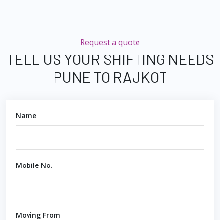
Request a quote
TELL US YOUR SHIFTING NEEDS
PUNE TO RAJKOT
Name
Mobile No.
Moving From