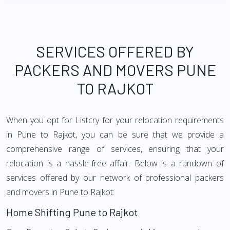
SERVICES OFFERED BY
PACKERS AND MOVERS PUNE
TO RAJKOT
When you opt for Listcry for your relocation requirements
in Pune to Rajkot, you can be sure that we provide a
comprehensive range of services, ensuring that your
relocation is a hassle-free affair. Below is a rundown of
services offered by our network of professional packers
and movers in Pune to Rajkot:
Home Shifting Pune to Rajkot