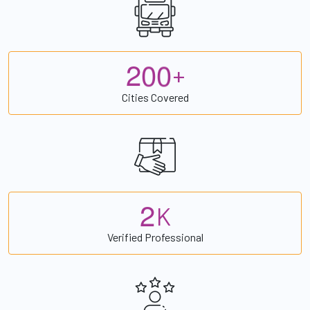
2
0
0
+
Cities Covered
2
K
Verified Professional