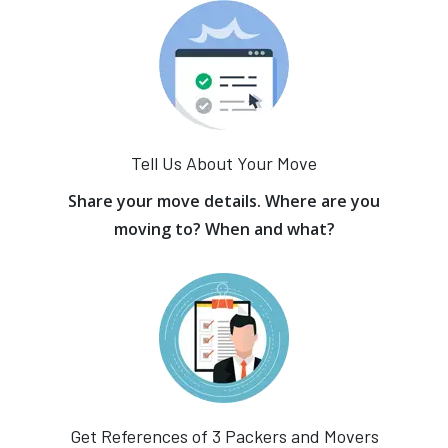
Tell Us About Your Move
Share your move details. Where are you
moving to? When and what?
Get References of 3 Packers and Movers