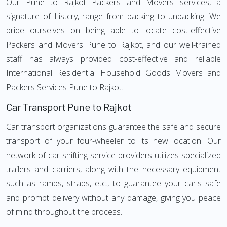
Our Pune to Rajkot Packers and Movers services, a
signature of Listcry, range from packing to unpacking. We
pride ourselves on being able to locate cost-effective
Packers and Movers Pune to Rajkot, and our well-trained
staff has always provided cost-effective and reliable
International Residential Household Goods Movers and
Packers Services Pune to Rajkot.
Car Transport Pune to Rajkot
Car transport organizations guarantee the safe and secure
transport of your four-wheeler to its new location. Our
network of car-shifting service providers utilizes specialized
trailers and carriers, along with the necessary equipment
such as ramps, straps, etc., to guarantee your car's safe
and prompt delivery without any damage, giving you peace
of mind throughout the process.