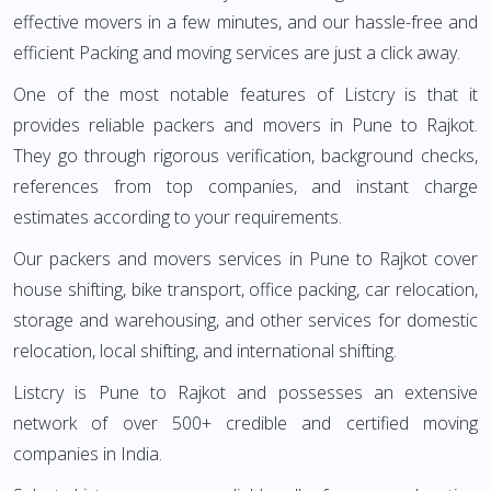
effective movers in a few minutes, and our hassle-free and
efficient Packing and moving services are just a click away.
One of the most notable features of Listcry is that it
provides reliable packers and movers in Pune to Rajkot.
They go through rigorous verification, background checks,
references from top companies, and instant charge
estimates according to your requirements.
Our packers and movers services in Pune to Rajkot cover
house shifting, bike transport, office packing, car relocation,
storage and warehousing, and other services for domestic
relocation, local shifting, and international shifting.
Listcry is Pune to Rajkot and possesses an extensive
network of over 500+ credible and certified moving
companies in India.