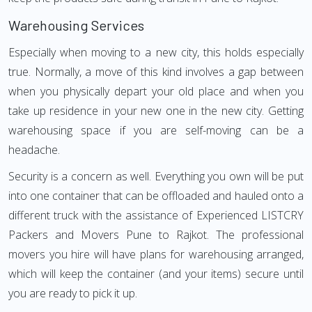
Warehousing Services
Especially when moving to a new city, this holds especially
true. Normally, a move of this kind involves a gap between
when you physically depart your old place and when you
take up residence in your new one in the new city. Getting
warehousing space if you are self-moving can be a
headache.
Security is a concern as well. Everything you own will be put
into one container that can be offloaded and hauled onto a
different truck with the assistance of Experienced LISTCRY
Packers and Movers Pune to Rajkot. The professional
movers you hire will have plans for warehousing arranged,
which will keep the container (and your items) secure until
you are ready to pick it up.