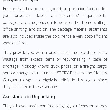
Ensure that they possess good transportation facilities for
your products. Based on customers' requirements,
packages are categorized into services like home shifting,
office shifting, and so on. The package material allotments
are also included inside the box, hence a very cost-efficient
way to utilize.
They provide you with a precise estimate, so there is no
wastage from excess items or repurchasing in case of
shortage. Nobody knows truck prices or airfreight cargo
service charges at the time. LISTCRY Packers and Movers
Gurgaon to Agra are highly beneficial in this regard since
they specialize in these services.
Assistance in Unpacking
They will even assist you in arranging your items once they