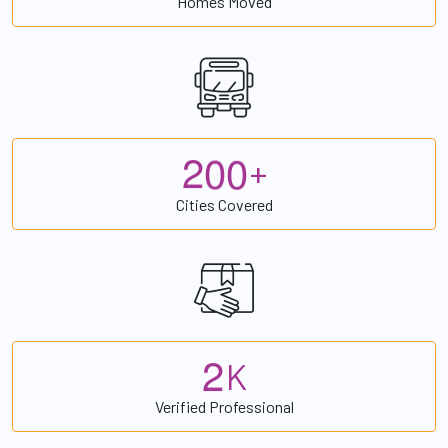
Homes Moved
2
0
0
+
Cities Covered
2
K
Verified Professional