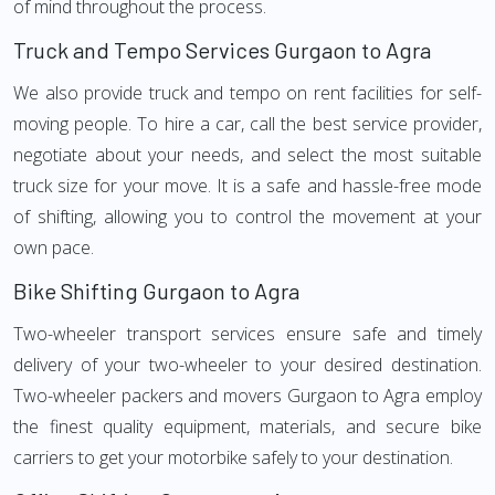
of mind throughout the process.
Truck and Tempo Services Gurgaon to Agra
We also provide truck and tempo on rent facilities for self-
moving people. To hire a car, call the best service provider,
negotiate about your needs, and select the most suitable
truck size for your move. It is a safe and hassle-free mode
of shifting, allowing you to control the movement at your
own pace.
Bike Shifting Gurgaon to Agra
Two-wheeler transport services ensure safe and timely
delivery of your two-wheeler to your desired destination.
Two-wheeler packers and movers Gurgaon to Agra employ
the finest quality equipment, materials, and secure bike
carriers to get your motorbike safely to your destination.