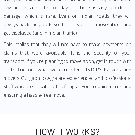
lawsuits in a matter of days if there is any accidental
damage, which is rare. Even on Indian roads, they will
always pack the goods so that they do not move about and
get displaced (and in Indian traffic).
This implies that they will not have to make payments on
claims that were avoidable. It is the security of your
transport. If you're planning to move soon, get in touch with
us to find out what we can offer. LISTCRY Packers and
movers Gurgaon to Agra are experienced and professional
staff who are capable of fulfilling all your requirements and
ensuring a hassle-free move.
HOW IT WORKS?