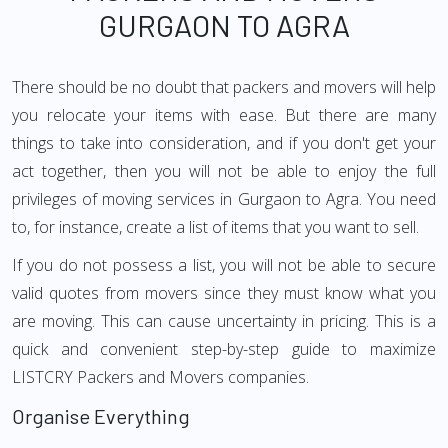
GURGAON TO AGRA
There should be no doubt that packers and movers will help
you relocate your items with ease. But there are many
things to take into consideration, and if you don't get your
act together, then you will not be able to enjoy the full
privileges of moving services in Gurgaon to Agra. You need
to, for instance, create a list of items that you want to sell.
If you do not possess a list, you will not be able to secure
valid quotes from movers since they must know what you
are moving. This can cause uncertainty in pricing. This is a
quick and convenient step-by-step guide to maximize
LISTCRY Packers and Movers companies.
Organise Everything