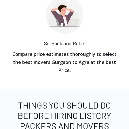
Sit Back and Relax
Compare price estimates thoroughly to select
the best movers Gurgaon to Agra at the best
Price.
THINGS YOU SHOULD DO
BEFORE HIRING LISTCRY
PACKERS AND MOVERS