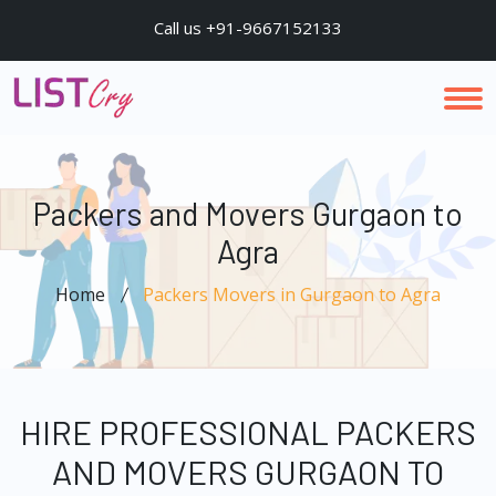
Call us +91-9667152133
Packers and Movers Gurgaon to
Agra
Home
Packers Movers in Gurgaon to Agra
HIRE PROFESSIONAL PACKERS
AND MOVERS GURGAON TO