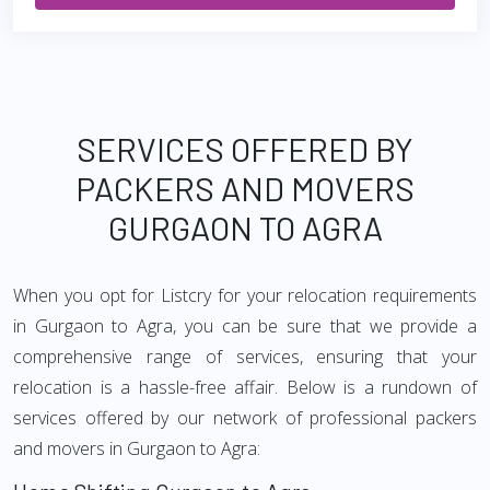
SERVICES OFFERED BY
PACKERS AND MOVERS
GURGAON TO AGRA
When you opt for Listcry for your relocation requirements
in Gurgaon to Agra, you can be sure that we provide a
comprehensive range of services, ensuring that your
relocation is a hassle-free affair. Below is a rundown of
services offered by our network of professional packers
and movers in Gurgaon to Agra: