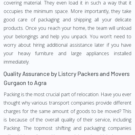
covering material. They even load it in such a way that it
occupies the minimum space. More importantly, they take
good care of packaging and shipping all your delicate
products. Once you reach your home, the team will unload
your belongings and help you unpack. You won't need to
worry about hiring additional assistance later if you have
your heavy furniture and large appliances installed
immediately.
Quality Assurance by Listcry Packers and Movers
Gurgaon to Agra
Packing is the most crucial part of relocation. Have you ever
thought why various transport companies provide different
charges for the same amount of goods to be moved? This
is because of the overall quality of their service, including
Packing. The topmost shifting and packaging companies