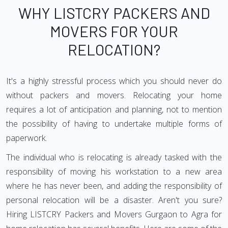
WHY LISTCRY PACKERS AND
MOVERS FOR YOUR
RELOCATION?
It's a highly stressful process which you should never do
without packers and movers. Relocating your home
requires a lot of anticipation and planning, not to mention
the possibility of having to undertake multiple forms of
paperwork.
The individual who is relocating is already tasked with the
responsibility of moving his workstation to a new area
where he has never been, and adding the responsibility of
personal relocation will be a disaster. Aren't you sure?
Hiring LISTCRY Packers and Movers Gurgaon to Agra for