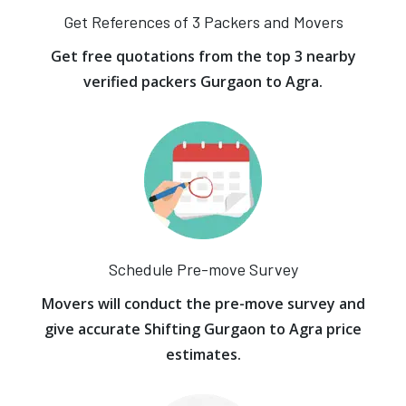
Get References of 3 Packers and Movers
Get free quotations from the top 3 nearby
verified packers Gurgaon to Agra.
Schedule Pre-move Survey
Movers will conduct the pre-move survey and
give accurate Shifting Gurgaon to Agra price
estimates.