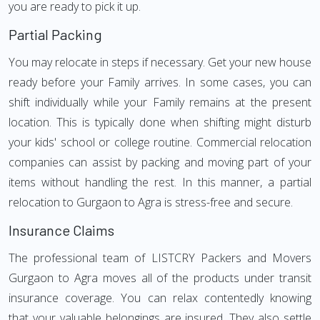
you are ready to pick it up.
Partial Packing
You may relocate in steps if necessary. Get your new house
ready before your Family arrives. In some cases, you can
shift individually while your Family remains at the present
location. This is typically done when shifting might disturb
your kids' school or college routine. Commercial relocation
companies can assist by packing and moving part of your
items without handling the rest. In this manner, a partial
relocation to Gurgaon to Agra is stress-free and secure.
Insurance Claims
The professional team of LISTCRY Packers and Movers
Gurgaon to Agra moves all of the products under transit
insurance coverage. You can relax contentedly knowing
that your valuable belongings are insured. They also settle