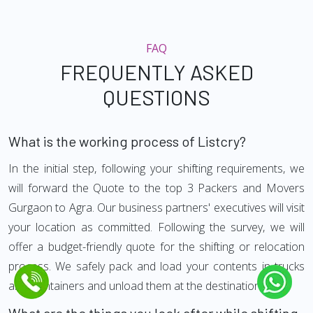
FAQ
FREQUENTLY ASKED
QUESTIONS
What is the working process of Listcry?
In the initial step, following your shifting requirements, we
will forward the Quote to the top 3 Packers and Movers
Gurgaon to Agra. Our business partners' executives will visit
your location as committed. Following the survey, we will
offer a budget-friendly quote for the shifting or relocation
process. We safely pack and load your contents in trucks
and Containers and unload them at the destination.