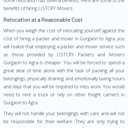
home relocation has several benefits. Here are some of the
benefits of hiring LISTCRY Movers
Relocation at a Reasonable Cost
When you weigh the cost of relocating yourself against the
cost of hiring a packer and mover in Gurgaon to Agra, you
will realize that employing a packer and mover service such
as those provided by LISTCRY Packers and Movers
Gurgaon to Agra is cheaper. You will be forced to spend a
great deal of time alone with the task of packing all your
belongings, physically draining and emotionally taxing hours
and days that you will be required to miss work. You would
need to rent a truck or rely on other freight carriers in
Gurgaon to Agra.
They will not handle your belongings with care and will not
be responsible for their welfare. They are only trying to