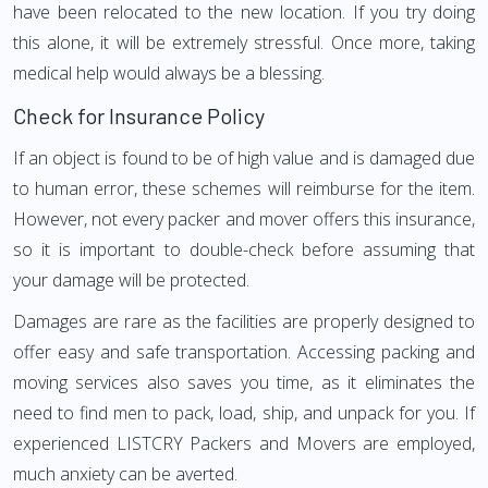
have been relocated to the new location. If you try doing
this alone, it will be extremely stressful. Once more, taking
medical help would always be a blessing.
Check for Insurance Policy
If an object is found to be of high value and is damaged due
to human error, these schemes will reimburse for the item.
However, not every packer and mover offers this insurance,
so it is important to double-check before assuming that
your damage will be protected.
Damages are rare as the facilities are properly designed to
offer easy and safe transportation. Accessing packing and
moving services also saves you time, as it eliminates the
need to find men to pack, load, ship, and unpack for you. If
experienced LISTCRY Packers and Movers are employed,
much anxiety can be averted.