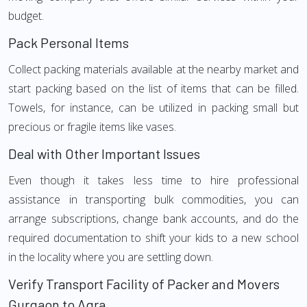
budget.
Pack Personal Items
Collect packing materials available at the nearby market and
start packing based on the list of items that can be filled.
Towels, for instance, can be utilized in packing small but
precious or fragile items like vases.
Deal with Other Important Issues
Even though it takes less time to hire professional
assistance in transporting bulk commodities, you can
arrange subscriptions, change bank accounts, and do the
required documentation to shift your kids to a new school
in the locality where you are settling down.
Verify Transport Facility of Packer and Movers
Gurgaon to Agra