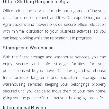
Office Shifting Gurgaon to Agra
Office relocation services include packing and shifting your
office furniture, equipment, and files. Our expert Gurgaon to
Agra packers and movers provide secure office relocation
with minimal disruption to your business activities, so you
can keep working while the relocation is in progress.
Storage and Warehouse
With the finest storage and warehouse services, you can
enjoy secure and safe storage facilities for your
possessions while you move. Our moving and warehouse
firms provide long-term and short-term storage and
warehousing services, keeping your belongings properly
secured until you decide to move them to your new home,
giving you the peace of mind that your belongings are safe.
International Moving