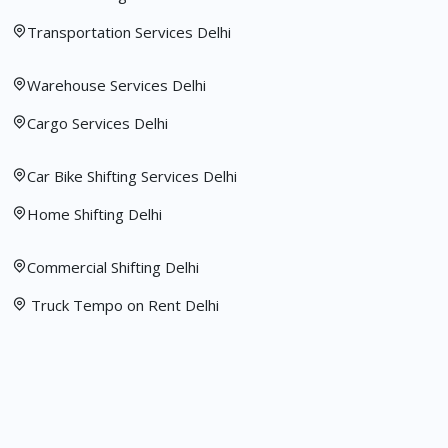
Transportation Services Delhi
Warehouse Services Delhi
Cargo Services Delhi
Car Bike Shifting Services Delhi
Home Shifting Delhi
Commercial Shifting Delhi
Truck Tempo on Rent Delhi