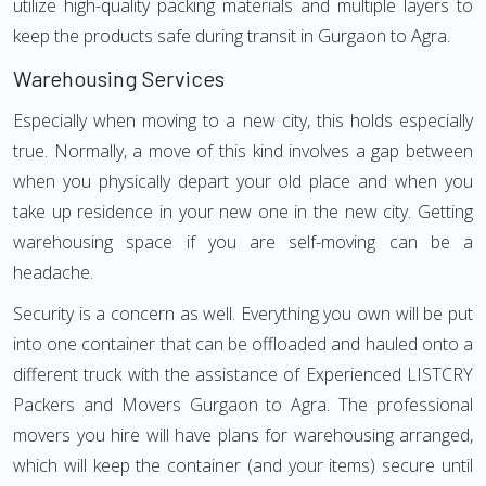
utilize high-quality packing materials and multiple layers to
keep the products safe during transit in Gurgaon to Agra.
Warehousing Services
Especially when moving to a new city, this holds especially
true. Normally, a move of this kind involves a gap between
when you physically depart your old place and when you
take up residence in your new one in the new city. Getting
warehousing space if you are self-moving can be a
headache.
Security is a concern as well. Everything you own will be put
into one container that can be offloaded and hauled onto a
different truck with the assistance of Experienced LISTCRY
Packers and Movers Gurgaon to Agra. The professional
movers you hire will have plans for warehousing arranged,
which will keep the container (and your items) secure until