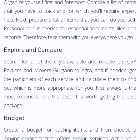
Organize yourself first and foremost. Compile a list of items
that you have to pack and for which you'll require expert
help. Next, prepare a list of items that you can do yourself.
Personal care is needed for essential documents, files, and
records. Therefore, take them with you everywhere you go.
Explore and Compare
Search for all of the city's available and reliable LISTCRY
Packers and Movers Gurgaon to Agra, and if needed, get
the pamphlets of each service and calculate them to find
out which is more appropriate for you. Not always is the
most expensive one the best. It is worth getting the best
package.
Budget
Create a budget for packing items, and then choose a
moving company that offers similar services within your