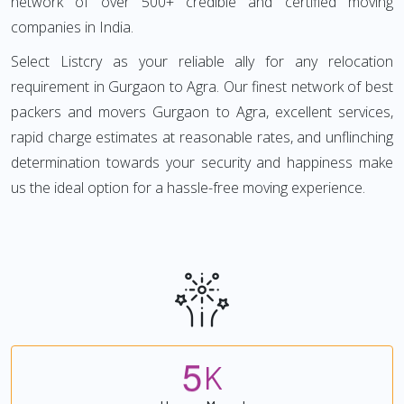
network of over 500+ credible and certified moving
companies in India.
Select Listcry as your reliable ally for any relocation
requirement in Gurgaon to Agra. Our finest network of best
packers and movers Gurgaon to Agra, excellent services,
rapid charge estimates at reasonable rates, and unflinching
determination towards your security and happiness make
us the ideal option for a hassle-free moving experience.
5
K