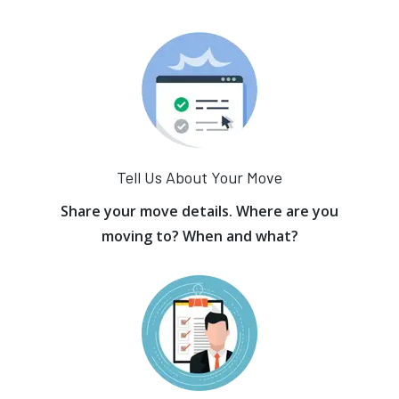
Tell Us About Your Move
Share your move details. Where are you
moving to? When and what?