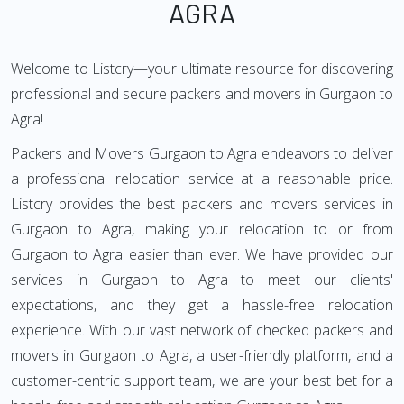
AGRA
Welcome to Listcry—your ultimate resource for discovering
professional and secure packers and movers in Gurgaon to
Agra!
Packers and Movers Gurgaon to Agra endeavors to deliver
a professional relocation service at a reasonable price.
Listcry provides the best packers and movers services in
Gurgaon to Agra, making your relocation to or from
Gurgaon to Agra easier than ever. We have provided our
services in Gurgaon to Agra to meet our clients'
expectations, and they get a hassle-free relocation
experience. With our vast network of checked packers and
movers in Gurgaon to Agra, a user-friendly platform, and a
customer-centric support team, we are your best bet for a