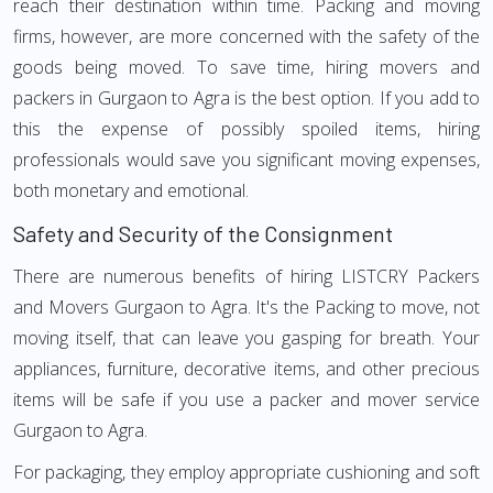
reach their destination within time. Packing and moving
firms, however, are more concerned with the safety of the
goods being moved. To save time, hiring movers and
packers in Gurgaon to Agra is the best option. If you add to
this the expense of possibly spoiled items, hiring
professionals would save you significant moving expenses,
both monetary and emotional.
Safety and Security of the Consignment
There are numerous benefits of hiring LISTCRY Packers
and Movers Gurgaon to Agra. It's the Packing to move, not
moving itself, that can leave you gasping for breath. Your
appliances, furniture, decorative items, and other precious
items will be safe if you use a packer and mover service
Gurgaon to Agra.
For packaging, they employ appropriate cushioning and soft