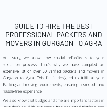
GUIDE TO HIRE THE BEST
PROFESSIONAL PACKERS AND
MOVERS IN GURGAON TO AGRA
At Listcry, we know how crucial reliability is to your
relocation process. That's why we have compiled an
extensive list of over 50 verified packers and movers in
Gurgaon to Agra. This list is designed to fulfill all your
Packing and moving requirements, ensuring a smooth and
hassle-free experience.
We also know that budget and time are important factors in