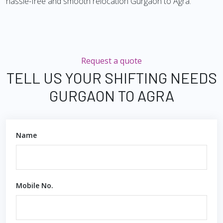
hassle-free and smooth relocation Gurgaon to Agra.
Request a quote
TELL US YOUR SHIFTING NEEDS
GURGAON TO AGRA
Name
Mobile No.