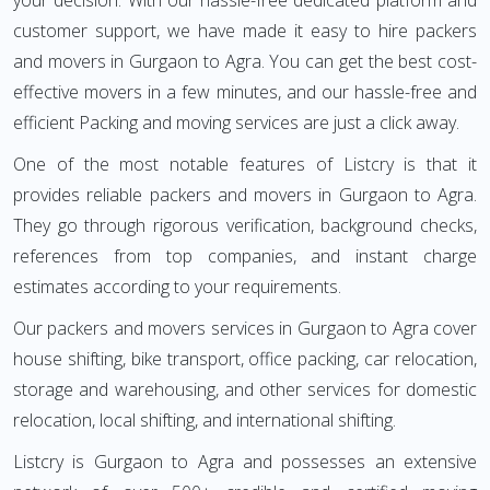
your decision. With our hassle-free dedicated platform and
customer support, we have made it easy to hire packers
and movers in Gurgaon to Agra. You can get the best cost-
effective movers in a few minutes, and our hassle-free and
efficient Packing and moving services are just a click away.
One of the most notable features of Listcry is that it
provides reliable packers and movers in Gurgaon to Agra.
They go through rigorous verification, background checks,
references from top companies, and instant charge
estimates according to your requirements.
Our packers and movers services in Gurgaon to Agra cover
house shifting, bike transport, office packing, car relocation,
storage and warehousing, and other services for domestic
relocation, local shifting, and international shifting.
Listcry is Gurgaon to Agra and possesses an extensive