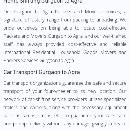
Home Shifting Gurgaon to Agra
Our Gurgaon to Agra Packers and Movers services, a
signature of Listcry, range from packing to unpacking. We
pride ourselves on being able to locate cost-effective
Packers and Movers Gurgaon to Agra, and our well-trained
staff has always provided cost-effective and reliable
International Residential Household Goods Movers and
Packers Services Gurgaon to Agra.
Car Transport Gurgaon to Agra
Car transport organizations guarantee the safe and secure
transport of your four-wheeler to its new location. Our
network of car-shifting service providers utilizes specialized
trailers and carriers, along with the necessary equipment
such as ramps, straps, etc., to guarantee your car's safe
and prompt delivery without any damage, giving you peace