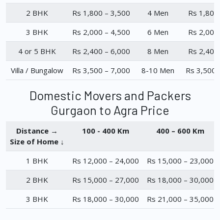
2 BHK
Rs 1,800 – 3,500
4 Men
Rs 1,800
3 BHK
Rs 2,000 – 4,500
6 Men
Rs 2,000
4 or 5 BHK
Rs 2,400 – 6,000
8 Men
Rs 2,400
Villa / Bungalow
Rs 3,500 – 7,000
8-10 Men
Rs 3,500 
Domestic Movers and Packers
Gurgaon to Agra Price
Distance →
100 - 400 Km
400 – 600 Km
Size of Home ↓
1 BHK
Rs 12,000 – 24,000
Rs 15,000 – 23,000
2 BHK
Rs 15,000 – 27,000
Rs 18,000 – 30,000
3 BHK
Rs 18,000 – 30,000
Rs 21,000 – 35,000