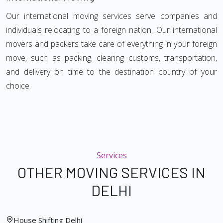
Our international moving services serve companies and
individuals relocating to a foreign nation. Our international
movers and packers take care of everything in your foreign
move, such as packing, clearing customs, transportation,
and delivery on time to the destination country of your
choice.
Services
OTHER MOVING SERVICES IN
DELHI
House Shifting Delhi