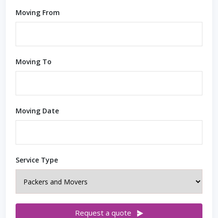
Moving From
Moving To
Moving Date
Service Type
Request a quote