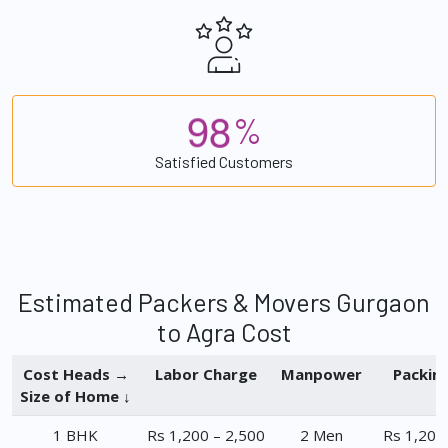
9
8
%
Satisfied Customers
Estimated Packers & Movers Gurgaon
to Agra Cost
Cost Heads →
Labor Charge
Manpower
Packin
Size of Home ↓
1 BHK
Rs 1,200 – 2,500
2 Men
Rs 1,200