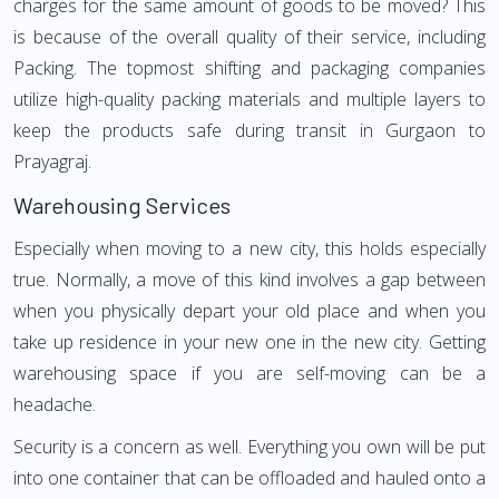
charges for the same amount of goods to be moved? This
is because of the overall quality of their service, including
Packing. The topmost shifting and packaging companies
utilize high-quality packing materials and multiple layers to
keep the products safe during transit in Gurgaon to
Prayagraj.
Warehousing Services
Especially when moving to a new city, this holds especially
true. Normally, a move of this kind involves a gap between
when you physically depart your old place and when you
take up residence in your new one in the new city. Getting
warehousing space if you are self-moving can be a
headache.
Security is a concern as well. Everything you own will be put
into one container that can be offloaded and hauled onto a