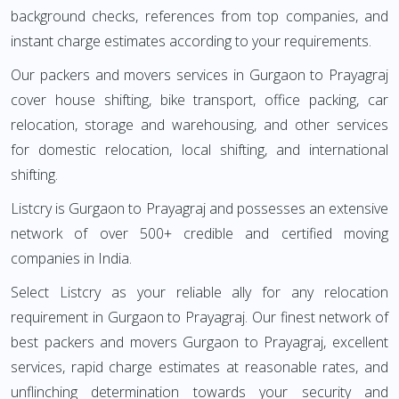
background checks, references from top companies, and
instant charge estimates according to your requirements.
Our packers and movers services in Gurgaon to Prayagraj
cover house shifting, bike transport, office packing, car
relocation, storage and warehousing, and other services
for domestic relocation, local shifting, and international
shifting.
Listcry is Gurgaon to Prayagraj and possesses an extensive
network of over 500+ credible and certified moving
companies in India.
Select Listcry as your reliable ally for any relocation
requirement in Gurgaon to Prayagraj. Our finest network of
best packers and movers Gurgaon to Prayagraj, excellent
services, rapid charge estimates at reasonable rates, and
unflinching determination towards your security and