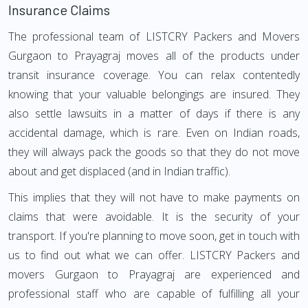
Insurance Claims
The professional team of LISTCRY Packers and Movers
Gurgaon to Prayagraj moves all of the products under
transit insurance coverage. You can relax contentedly
knowing that your valuable belongings are insured. They
also settle lawsuits in a matter of days if there is any
accidental damage, which is rare. Even on Indian roads,
they will always pack the goods so that they do not move
about and get displaced (and in Indian traffic).
This implies that they will not have to make payments on
claims that were avoidable. It is the security of your
transport. If you're planning to move soon, get in touch with
us to find out what we can offer. LISTCRY Packers and
movers Gurgaon to Prayagraj are experienced and
professional staff who are capable of fulfilling all your