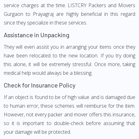
service charges at the time. LISTCRY Packers and Movers
Gurgaon to Prayagraj are highly beneficial in this regard
since they specialize in these services.
Assistance in Unpacking
They will even assist you in arranging your items once they
have been relocated to the new location. If you try doing
this alone, it will be extremely stressful. Once more, taking
medical help would always be a blessing.
Check for Insurance Policy
If an object is found to be of high value and is damaged due
to human error, these schemes will reimburse for the item.
However, not every packer and mover offers this insurance,
so it is important to double-check before assuming that
your damage will be protected.