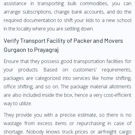
assistance in transporting bulk commodities, you can
arrange subscriptions, change bank accounts, and do the
required documentation to shift your kids to a new school
in the locality where you are settling down.
Verify Transport Facility of Packer and Movers
Gurgaon to Prayagraj
Ensure that they possess good transportation facilities for
your products. Based on customers' requirements,
packages are categorized into services like home shifting,
office shifting, and so on. The package material allotments
are also included inside the box, hence a very cost-efficient
way to utilize.
They provide you with a precise estimate, so there is no
wastage from excess items or repurchasing in case of
shortage. Nobody knows truck prices or airfreight cargo