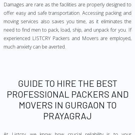
Damages are rare as the facilities are properly designed to
offer easy and safe transportation. Accessing packing and
moving services also saves you time, as it eliminates the
need to find men to pack, load, ship, and unpack for you. If
experienced LISTCRY Packers and Movers are employed,
much anxiety can be averted.
GUIDE TO HIRE THE BEST
PROFESSIONAL PACKERS AND
MOVERS IN GURGAON TO
PRAYAGRAJ
At Listcry, we know how crucial reliability is to your