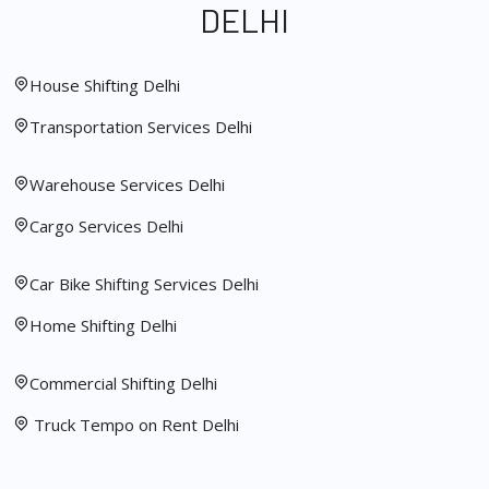
DELHI
House Shifting Delhi
Transportation Services Delhi
Warehouse Services Delhi
Cargo Services Delhi
Car Bike Shifting Services Delhi
Home Shifting Delhi
Commercial Shifting Delhi
Truck Tempo on Rent Delhi