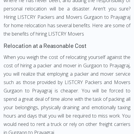
where he has never been, and adding the responsibility of
personal relocation will be a disaster. Aren't you sure?
Hiring LISTCRY Packers and Movers Gurgaon to Prayagraj
for home relocation has several benefits. Here are some of
the benefits of hiring LISTCRY Movers
Relocation at a Reasonable Cost
When you weigh the cost of relocating yourself against the
cost of hiring a packer and mover in Gurgaon to Prayagraj,
you will realize that employing a packer and mover service
such as those provided by LISTCRY Packers and Movers
Gurgaon to Prayagraj is cheaper. You will be forced to
spend a great deal of time alone with the task of packing all
your belongings, physically draining and emotionally taxing
hours and days that you will be required to miss work. You
would need to rent a truck or rely on other freight carriers
in Gurgaon to Prayagraj.