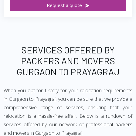
Request a quote
SERVICES OFFERED BY
PACKERS AND MOVERS
GURGAON TO PRAYAGRAJ
When you opt for Listcry for your relocation requirements
in Gurgaon to Prayagraj, you can be sure that we provide a
comprehensive range of services, ensuring that your
relocation is a hassle-free affair. Below is a rundown of
services offered by our network of professional packers
and movers in Gurgaon to Prayagraj: