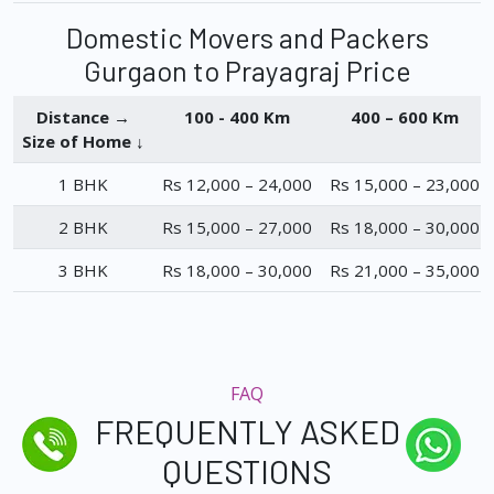
Domestic Movers and Packers
Gurgaon to Prayagraj Price
Distance →
100 - 400 Km
400 – 600 Km
Size of Home ↓
1 BHK
Rs 12,000 – 24,000
Rs 15,000 – 23,000
2 BHK
Rs 15,000 – 27,000
Rs 18,000 – 30,000
3 BHK
Rs 18,000 – 30,000
Rs 21,000 – 35,000
FAQ
FREQUENTLY ASKED
QUESTIONS