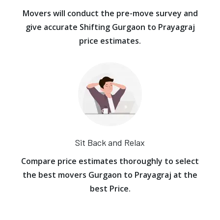
Movers will conduct the pre-move survey and
give accurate Shifting Gurgaon to Prayagraj
price estimates.
Sit Back and Relax
Compare price estimates thoroughly to select
the best movers Gurgaon to Prayagraj at the
best Price.