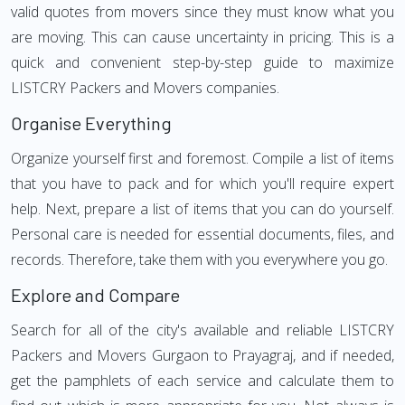
valid quotes from movers since they must know what you
are moving. This can cause uncertainty in pricing. This is a
quick and convenient step-by-step guide to maximize
LISTCRY Packers and Movers companies.
Organise Everything
Organize yourself first and foremost. Compile a list of items
that you have to pack and for which you'll require expert
help. Next, prepare a list of items that you can do yourself.
Personal care is needed for essential documents, files, and
records. Therefore, take them with you everywhere you go.
Explore and Compare
Search for all of the city's available and reliable LISTCRY
Packers and Movers Gurgaon to Prayagraj, and if needed,
get the pamphlets of each service and calculate them to