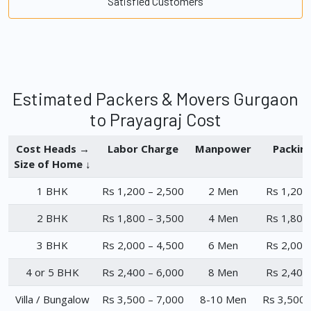
Satisfied Customers
Estimated Packers & Movers Gurgaon
to Prayagraj Cost
Cost Heads →
Labor Charge
Manpower
Packin
Size of Home ↓
1 BHK
Rs 1,200 – 2,500
2 Men
Rs 1,200
2 BHK
Rs 1,800 – 3,500
4 Men
Rs 1,800
3 BHK
Rs 2,000 – 4,500
6 Men
Rs 2,000
4 or 5 BHK
Rs 2,400 – 6,000
8 Men
Rs 2,400
Villa / Bungalow
Rs 3,500 – 7,000
8-10 Men
Rs 3,500 