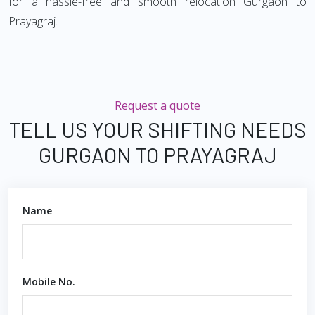
for a hassle-free and smooth relocation Gurgaon to
Prayagraj.
Request a quote
TELL US YOUR SHIFTING NEEDS
GURGAON TO PRAYAGRAJ
Name
Mobile No.