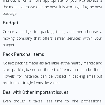
find out which is more appropriate for you. Not always is
the most expensive one the best. It is worth getting the best
package.
Budget
Create a budget for packing items, and then choose a
moving company that offers similar services within your
budget.
Pack Personal Items
Collect packing materials available at the nearby market and
start packing based on the list of items that can be filled.
Towels, for instance, can be utilized in packing small but
precious or fragile items like vases.
Deal with Other Important Issues
Even though it takes less time to hire professional