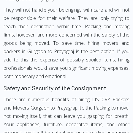
They will not handle your belongings with care and will not
be responsible for their welfare. They are only trying to
reach their destination within time. Packing and moving
firms, however, are more concerned with the safety of the
goods being moved. To save time, hiring movers and
packers in Gurgaon to Prayagraj is the best option. If you
add to this the expense of possibly spoiled items, hiring
professionals would save you significant moving expenses,
both monetary and emotional.
Safety and Security of the Consignment
There are numerous benefits of hiring LISTCRY Packers
and Movers Gurgaon to Prayagraj. It's the Packing to move,
not moving itself, that can leave you gasping for breath.
Your appliances, furniture, decorative items, and other
precious items will be safe if you use a packer and mover