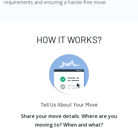
requirements and ensuring a hassle-free move.
HOW IT WORKS?
Tell Us About Your Move
Share your move details. Where are you
moving to? When and what?