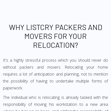
WHY LISTCRY PACKERS AND
MOVERS FOR YOUR
RELOCATION?
It's a highly stressful process which you should never do
without packers and movers. Relocating your home
requires a lot of anticipation and planning, not to mention
the possibility of having to undertake multiple forms of
paperwork.
The individual who is relocating is already tasked with the
responsibility of moving his workstation to a new area