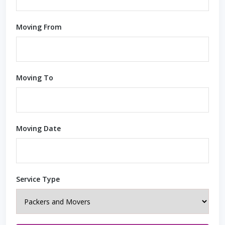
Moving From
Moving To
Moving Date
Service Type