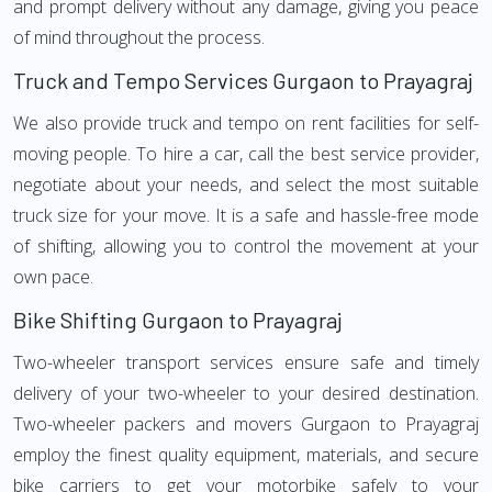
and prompt delivery without any damage, giving you peace
of mind throughout the process.
Truck and Tempo Services Gurgaon to Prayagraj
We also provide truck and tempo on rent facilities for self-
moving people. To hire a car, call the best service provider,
negotiate about your needs, and select the most suitable
truck size for your move. It is a safe and hassle-free mode
of shifting, allowing you to control the movement at your
own pace.
Bike Shifting Gurgaon to Prayagraj
Two-wheeler transport services ensure safe and timely
delivery of your two-wheeler to your desired destination.
Two-wheeler packers and movers Gurgaon to Prayagraj
employ the finest quality equipment, materials, and secure
bike carriers to get your motorbike safely to your