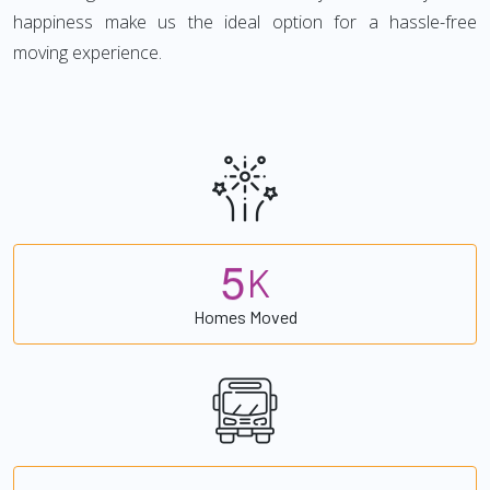
happiness make us the ideal option for a hassle-free
moving experience.
5
K
Homes Moved