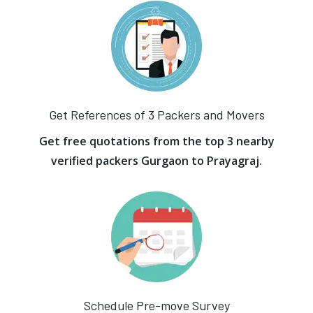
Get References of 3 Packers and Movers
Get free quotations from the top 3 nearby
verified packers Gurgaon to Prayagraj.
Schedule Pre-move Survey