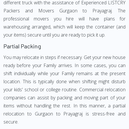
different truck with the assistance of Experienced LISTCRY
Packers and Movers Gurgaon to Prayagraj. The
professional movers you hire will have plans for
warehousing arranged, which will keep the container (and
your items) secure until you are ready to pick it up.
Partial Packing
You may relocate in steps if necessary. Get your new house
ready before your Family arrives. In some cases, you can
shift individually while your Family remains at the present
location. This is typically done when shifting might disturb
your kids' school or college routine. Commercial relocation
companies can assist by packing and moving part of your
items without handling the rest. In this manner, a partial
relocation to Gurgaon to Prayagraj is stress-free and
secure.