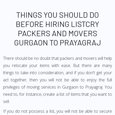
THINGS YOU SHOULD DO
BEFORE HIRING LISTCRY
PACKERS AND MOVERS
GURGAON TO PRAYAGRAJ
There should be no doubt that packers and movers will help
you relocate your items with ease. But there are many
things to take into consideration, and if you don't get your
act together, then you will not be able to enjoy the full
privileges of moving services in Gurgaon to Prayagraj. You
need to, for instance, create a list of items that you want to
sell.
If you do not possess a list, you will not be able to secure