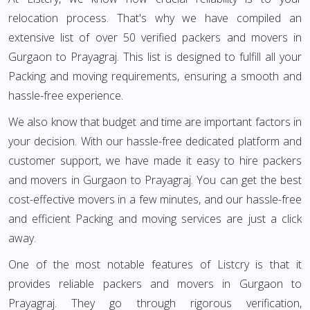
relocation process. That's why we have compiled an
extensive list of over 50 verified packers and movers in
Gurgaon to Prayagraj. This list is designed to fulfill all your
Packing and moving requirements, ensuring a smooth and
hassle-free experience.
We also know that budget and time are important factors in
your decision. With our hassle-free dedicated platform and
customer support, we have made it easy to hire packers
and movers in Gurgaon to Prayagraj. You can get the best
cost-effective movers in a few minutes, and our hassle-free
and efficient Packing and moving services are just a click
away.
One of the most notable features of Listcry is that it
provides reliable packers and movers in Gurgaon to
Prayagraj. They go through rigorous verification,