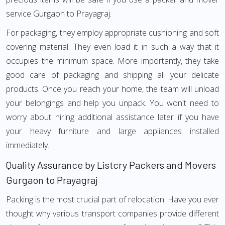
service Gurgaon to Prayagraj.
For packaging, they employ appropriate cushioning and soft
covering material. They even load it in such a way that it
occupies the minimum space. More importantly, they take
good care of packaging and shipping all your delicate
products. Once you reach your home, the team will unload
your belongings and help you unpack. You won't need to
worry about hiring additional assistance later if you have
your heavy furniture and large appliances installed
immediately.
Quality Assurance by Listcry Packers and Movers
Gurgaon to Prayagraj
Packing is the most crucial part of relocation. Have you ever
thought why various transport companies provide different