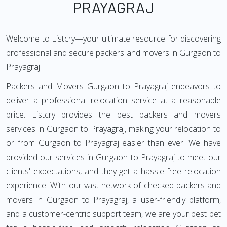
PRAYAGRAJ
Welcome to Listcry—your ultimate resource for discovering
professional and secure packers and movers in Gurgaon to
Prayagraj!
Packers and Movers Gurgaon to Prayagraj endeavors to
deliver a professional relocation service at a reasonable
price. Listcry provides the best packers and movers
services in Gurgaon to Prayagraj, making your relocation to
or from Gurgaon to Prayagraj easier than ever. We have
provided our services in Gurgaon to Prayagraj to meet our
clients' expectations, and they get a hassle-free relocation
experience. With our vast network of checked packers and
movers in Gurgaon to Prayagraj, a user-friendly platform,
and a customer-centric support team, we are your best bet