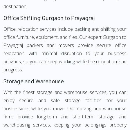
destination.
Office Shifting Gurgaon to Prayagraj
Office relocation services include packing and shifting your
office furniture, equipment, and files. Our expert Gurgaon to
Prayagraj packers and movers provide secure office
relocation with minimal disruption to your business
activities, so you can keep working while the relocation is in
progress.
Storage and Warehouse
With the finest storage and warehouse services, you can
enjoy secure and safe storage facilities for your
possessions while you move. Our moving and warehouse
firms provide long-term and short-term storage and
warehousing services, keeping your belongings properly