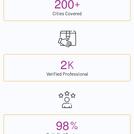
2
0
0
+
Cities Covered
2
K
Verified Professional
9
8
%