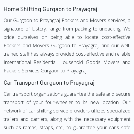
Home Shifting Gurgaon to Prayagraj
Our Gurgaon to Prayagraj Packers and Movers services, a
signature of Listcry, range from packing to unpacking. We
pride ourselves on being able to locate cost-effective
Packers and Movers Gurgaon to Prayagraj, and our well-
trained staff has always provided cost-effective and reliable
International Residential Household Goods Movers and
Packers Services Gurgaon to Prayagraj.
Car Transport Gurgaon to Prayagraj
Car transport organizations guarantee the safe and secure
transport of your four-wheeler to its new location. Our
network of car-shifting service providers utilizes specialized
trailers and carriers, along with the necessary equipment
such as ramps, straps, etc., to guarantee your car's safe