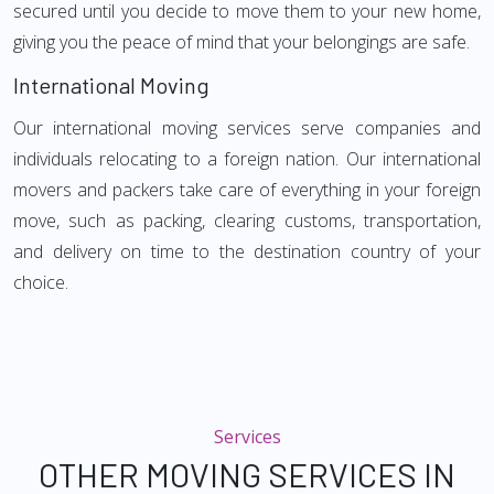
secured until you decide to move them to your new home,
giving you the peace of mind that your belongings are safe.
International Moving
Our international moving services serve companies and
individuals relocating to a foreign nation. Our international
movers and packers take care of everything in your foreign
move, such as packing, clearing customs, transportation,
and delivery on time to the destination country of your
choice.
Services
OTHER MOVING SERVICES IN