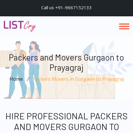
Call us +91-9667152133
Packers and Movers Gurgaon to
Prayagraj
Home
Packers Movers in Gurgaon to Prayagraj
HIRE PROFESSIONAL PACKERS
AND MOVERS GURGAON TO