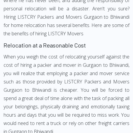
where he has never been, and adding the responsibility of
personal relocation will be a disaster. Aren't you sure?
Hiring LISTCRY Packers and Movers Gurgaon to Bhiwandi
for home relocation has several benefits. Here are some of
the benefits of hiring LISTCRY Movers
Relocation at a Reasonable Cost
When you weigh the cost of relocating yourself against the
cost of hiring a packer and mover in Gurgaon to Bhiwandi,
you will realize that employing a packer and mover service
such as those provided by LISTCRY Packers and Movers
Gurgaon to Bhiwandi is cheaper. You will be forced to
spend a great deal of time alone with the task of packing all
your belongings, physically draining and emotionally taxing
hours and days that you will be required to miss work. You
would need to rent a truck or rely on other freight carriers
in Gurgaon to Bhiwandi.