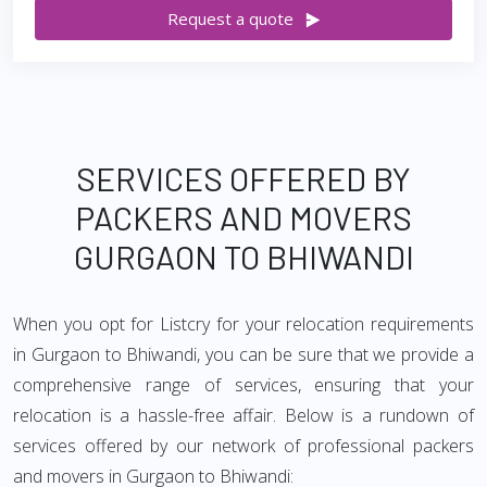
Request a quote
SERVICES OFFERED BY
PACKERS AND MOVERS
GURGAON TO BHIWANDI
When you opt for Listcry for your relocation requirements
in Gurgaon to Bhiwandi, you can be sure that we provide a
comprehensive range of services, ensuring that your
relocation is a hassle-free affair. Below is a rundown of
services offered by our network of professional packers
and movers in Gurgaon to Bhiwandi: