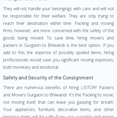
They will not handle your belongings with care and will not
be responsible for their welfare. They are only trying to
reach their destination within time. Packing and moving
firms, however, are more concerned with the safety of the
goods being moved. To save time, hiring movers and
packers in Gurgaon to Bhiwandi is the best option. If you
add to this the expense of possibly spoiled items, hiring
professionals would save you significant moving expenses,
both monetary and emotional.
Safety and Security of the Consignment
There are numerous benefits of hiring LISTCRY Packers
and Movers Gurgaon to Bhiwandi. It's the Packing to move,
not moving itself, that can leave you gasping for breath.
Your appliances, furniture, decorative items, and other
precious items will be safe if you use a packer and mover