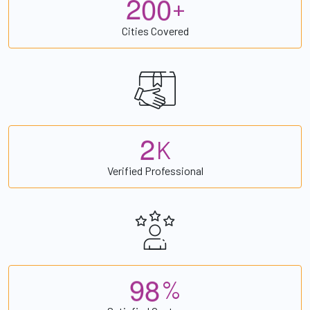
2
0
0
+
Cities Covered
2
K
Verified Professional
9
8
%