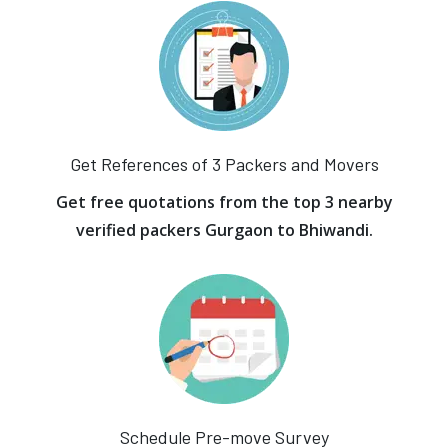
Get References of 3 Packers and Movers
Get free quotations from the top 3 nearby
verified packers Gurgaon to Bhiwandi.
Schedule Pre-move Survey