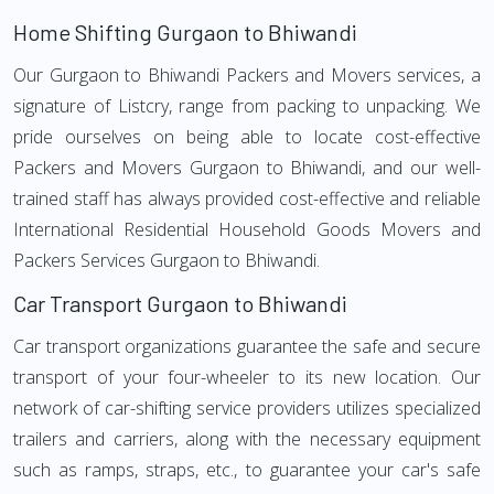
Home Shifting Gurgaon to Bhiwandi
Our Gurgaon to Bhiwandi Packers and Movers services, a
signature of Listcry, range from packing to unpacking. We
pride ourselves on being able to locate cost-effective
Packers and Movers Gurgaon to Bhiwandi, and our well-
trained staff has always provided cost-effective and reliable
International Residential Household Goods Movers and
Packers Services Gurgaon to Bhiwandi.
Car Transport Gurgaon to Bhiwandi
Car transport organizations guarantee the safe and secure
transport of your four-wheeler to its new location. Our
network of car-shifting service providers utilizes specialized
trailers and carriers, along with the necessary equipment
such as ramps, straps, etc., to guarantee your car's safe