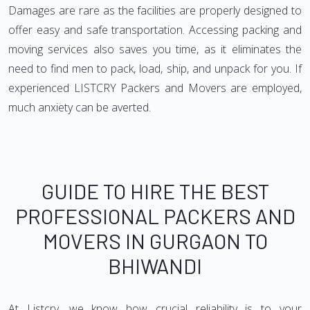
Damages are rare as the facilities are properly designed to
offer easy and safe transportation. Accessing packing and
moving services also saves you time, as it eliminates the
need to find men to pack, load, ship, and unpack for you. If
experienced LISTCRY Packers and Movers are employed,
much anxiety can be averted.
GUIDE TO HIRE THE BEST
PROFESSIONAL PACKERS AND
MOVERS IN GURGAON TO
BHIWANDI
At Listcry, we know how crucial reliability is to your