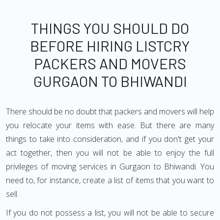
THINGS YOU SHOULD DO
BEFORE HIRING LISTCRY
PACKERS AND MOVERS
GURGAON TO BHIWANDI
There should be no doubt that packers and movers will help
you relocate your items with ease. But there are many
things to take into consideration, and if you don't get your
act together, then you will not be able to enjoy the full
privileges of moving services in Gurgaon to Bhiwandi. You
need to, for instance, create a list of items that you want to
sell.
If you do not possess a list, you will not be able to secure