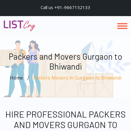
Call us +91-9667152133
Packers and Movers Gurgaon to
Bhiwandi
Home
Packers Movers in Gurgaon to Bhiwandi
HIRE PROFESSIONAL PACKERS
AND MOVERS GURGAON TO