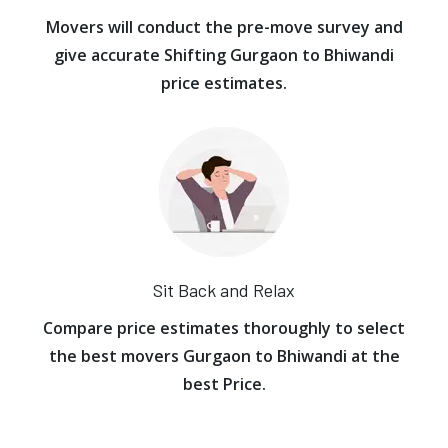
Movers will conduct the pre-move survey and
give accurate Shifting Gurgaon to Bhiwandi
price estimates.
Sit Back and Relax
Compare price estimates thoroughly to select
the best movers Gurgaon to Bhiwandi at the
best Price.