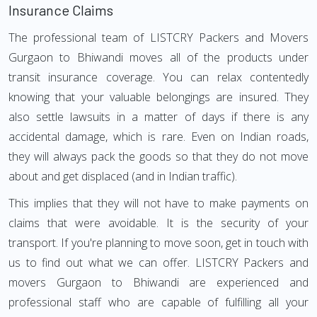
Insurance Claims
The professional team of LISTCRY Packers and Movers
Gurgaon to Bhiwandi moves all of the products under
transit insurance coverage. You can relax contentedly
knowing that your valuable belongings are insured. They
also settle lawsuits in a matter of days if there is any
accidental damage, which is rare. Even on Indian roads,
they will always pack the goods so that they do not move
about and get displaced (and in Indian traffic).
This implies that they will not have to make payments on
claims that were avoidable. It is the security of your
transport. If you're planning to move soon, get in touch with
us to find out what we can offer. LISTCRY Packers and
movers Gurgaon to Bhiwandi are experienced and
professional staff who are capable of fulfilling all your