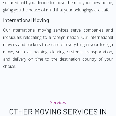
secured until you decide to move them to your new home,
giving you the peace of mind that your belongings are safe.
International Moving
Our international moving services serve companies and
individuals relocating to a foreign nation. Our international
movers and packers take care of everything in your foreign
move, such as packing, clearing customs, transportation,
and delivery on time to the destination country of your
choice.
Services
OTHER MOVING SERVICES IN