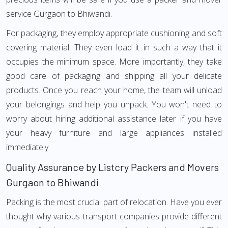
service Gurgaon to Bhiwandi.
For packaging, they employ appropriate cushioning and soft
covering material. They even load it in such a way that it
occupies the minimum space. More importantly, they take
good care of packaging and shipping all your delicate
products. Once you reach your home, the team will unload
your belongings and help you unpack. You won't need to
worry about hiring additional assistance later if you have
your heavy furniture and large appliances installed
immediately.
Quality Assurance by Listcry Packers and Movers
Gurgaon to Bhiwandi
Packing is the most crucial part of relocation. Have you ever
thought why various transport companies provide different