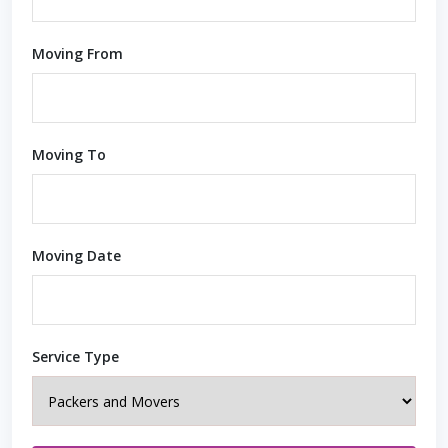
Moving From
Moving To
Moving Date
Service Type