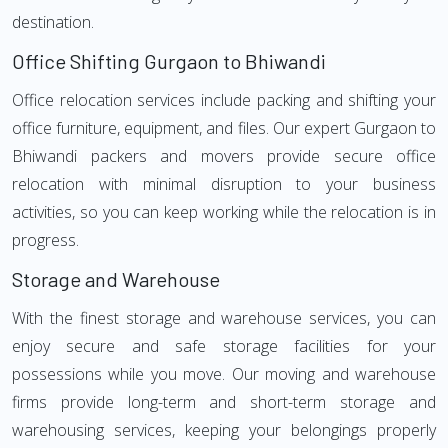
destination.
Office Shifting Gurgaon to Bhiwandi
Office relocation services include packing and shifting your
office furniture, equipment, and files. Our expert Gurgaon to
Bhiwandi packers and movers provide secure office
relocation with minimal disruption to your business
activities, so you can keep working while the relocation is in
progress.
Storage and Warehouse
With the finest storage and warehouse services, you can
enjoy secure and safe storage facilities for your
possessions while you move. Our moving and warehouse
firms provide long-term and short-term storage and
warehousing services, keeping your belongings properly