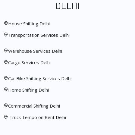
DELHI
House Shifting Delhi
Transportation Services Delhi
Warehouse Services Delhi
Cargo Services Delhi
Car Bike Shifting Services Delhi
Home Shifting Delhi
Commercial Shifting Delhi
Truck Tempo on Rent Delhi