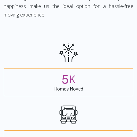
happiness make us the ideal option for a hassle-free
moving experience.
5
K
Homes Moved