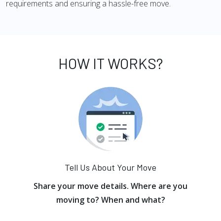
requirements and ensuring a hassle-free move.
HOW IT WORKS?
Tell Us About Your Move
Share your move details. Where are you
moving to? When and what?