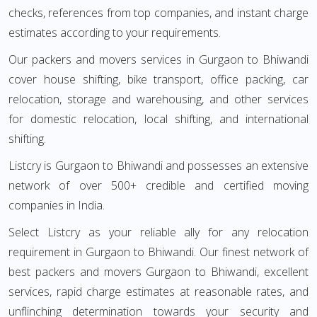
checks, references from top companies, and instant charge
estimates according to your requirements.
Our packers and movers services in Gurgaon to Bhiwandi
cover house shifting, bike transport, office packing, car
relocation, storage and warehousing, and other services
for domestic relocation, local shifting, and international
shifting.
Listcry is Gurgaon to Bhiwandi and possesses an extensive
network of over 500+ credible and certified moving
companies in India.
Select Listcry as your reliable ally for any relocation
requirement in Gurgaon to Bhiwandi. Our finest network of
best packers and movers Gurgaon to Bhiwandi, excellent
services, rapid charge estimates at reasonable rates, and
unflinching determination towards your security and