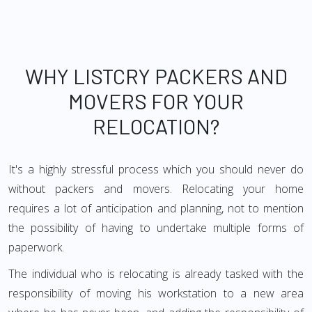
WHY LISTCRY PACKERS AND
MOVERS FOR YOUR
RELOCATION?
It's a highly stressful process which you should never do
without packers and movers. Relocating your home
requires a lot of anticipation and planning, not to mention
the possibility of having to undertake multiple forms of
paperwork.
The individual who is relocating is already tasked with the
responsibility of moving his workstation to a new area