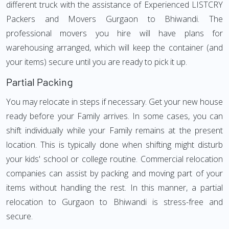
different truck with the assistance of Experienced LISTCRY
Packers and Movers Gurgaon to Bhiwandi. The
professional movers you hire will have plans for
warehousing arranged, which will keep the container (and
your items) secure until you are ready to pick it up.
Partial Packing
You may relocate in steps if necessary. Get your new house
ready before your Family arrives. In some cases, you can
shift individually while your Family remains at the present
location. This is typically done when shifting might disturb
your kids' school or college routine. Commercial relocation
companies can assist by packing and moving part of your
items without handling the rest. In this manner, a partial
relocation to Gurgaon to Bhiwandi is stress-free and
secure.