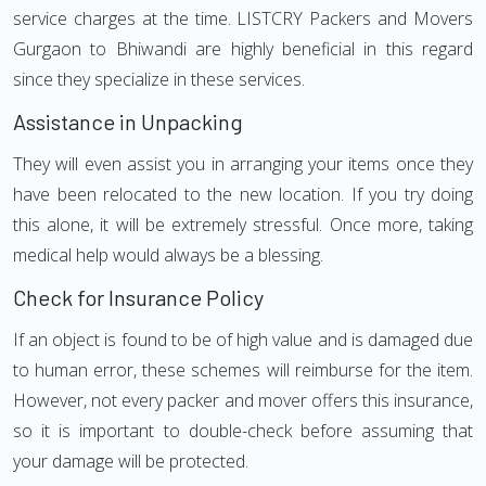
service charges at the time. LISTCRY Packers and Movers
Gurgaon to Bhiwandi are highly beneficial in this regard
since they specialize in these services.
Assistance in Unpacking
They will even assist you in arranging your items once they
have been relocated to the new location. If you try doing
this alone, it will be extremely stressful. Once more, taking
medical help would always be a blessing.
Check for Insurance Policy
If an object is found to be of high value and is damaged due
to human error, these schemes will reimburse for the item.
However, not every packer and mover offers this insurance,
so it is important to double-check before assuming that
your damage will be protected.