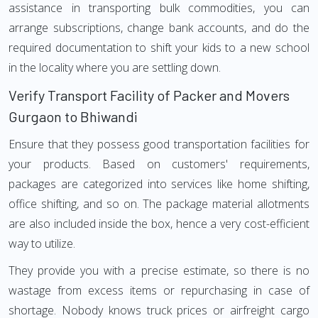
assistance in transporting bulk commodities, you can
arrange subscriptions, change bank accounts, and do the
required documentation to shift your kids to a new school
in the locality where you are settling down.
Verify Transport Facility of Packer and Movers
Gurgaon to Bhiwandi
Ensure that they possess good transportation facilities for
your products. Based on customers' requirements,
packages are categorized into services like home shifting,
office shifting, and so on. The package material allotments
are also included inside the box, hence a very cost-efficient
way to utilize.
They provide you with a precise estimate, so there is no
wastage from excess items or repurchasing in case of
shortage. Nobody knows truck prices or airfreight cargo