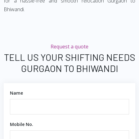
for a hassle-free and smooth relocation Gurgaon to
Bhiwandi.
Request a quote
TELL US YOUR SHIFTING NEEDS
GURGAON TO BHIWANDI
Name
Mobile No.