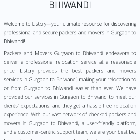
BHIWANDI
Welcome to Listcry—your ultimate resource for discovering
professional and secure packers and movers in Gurgaon to
Bhiwandi!
Packers and Movers Gurgaon to Bhiwandi endeavors to
deliver a professional relocation service at a reasonable
price. Listcry provides the best packers and movers
services in Gurgaon to Bhiwandi, making your relocation to
or from Gurgaon to Bhiwandi easier than ever. We have
provided our services in Gurgaon to Bhiwandi to meet our
clients' expectations, and they get a hassle-free relocation
experience. With our vast network of checked packers and
movers in Gurgaon to Bhiwandi, a user-friendly platform,
and a customer-centric support team, we are your best bet