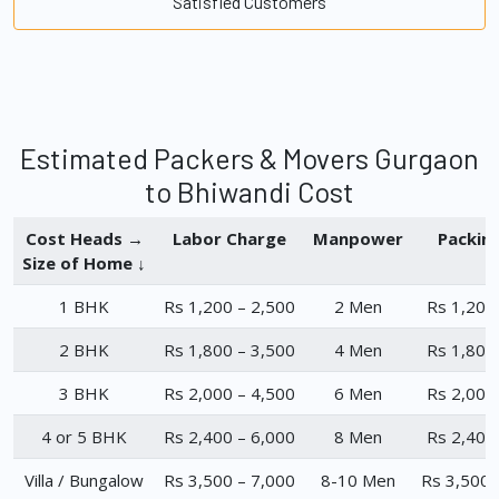
Satisfied Customers
Estimated Packers & Movers Gurgaon
to Bhiwandi Cost
Cost Heads →
Labor Charge
Manpower
Packin
Size of Home ↓
1 BHK
Rs 1,200 – 2,500
2 Men
Rs 1,200
2 BHK
Rs 1,800 – 3,500
4 Men
Rs 1,800
3 BHK
Rs 2,000 – 4,500
6 Men
Rs 2,000
4 or 5 BHK
Rs 2,400 – 6,000
8 Men
Rs 2,400
Villa / Bungalow
Rs 3,500 – 7,000
8-10 Men
Rs 3,500 