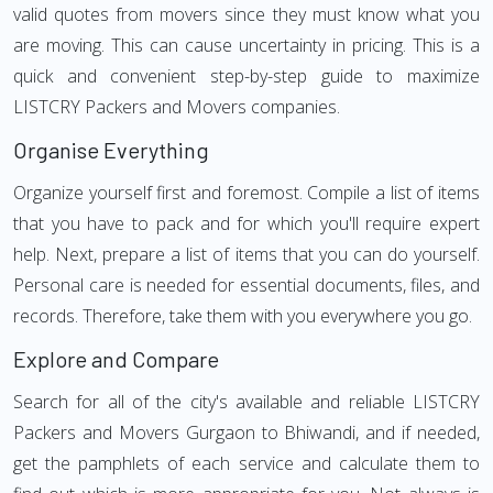
valid quotes from movers since they must know what you
are moving. This can cause uncertainty in pricing. This is a
quick and convenient step-by-step guide to maximize
LISTCRY Packers and Movers companies.
Organise Everything
Organize yourself first and foremost. Compile a list of items
that you have to pack and for which you'll require expert
help. Next, prepare a list of items that you can do yourself.
Personal care is needed for essential documents, files, and
records. Therefore, take them with you everywhere you go.
Explore and Compare
Search for all of the city's available and reliable LISTCRY
Packers and Movers Gurgaon to Bhiwandi, and if needed,
get the pamphlets of each service and calculate them to