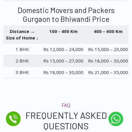
Domestic Movers and Packers
Gurgaon to Bhiwandi Price
Distance →
100 - 400 Km
400 – 600 Km
Size of Home ↓
1 BHK
Rs 12,000 – 24,000
Rs 15,000 – 23,000
2 BHK
Rs 15,000 – 27,000
Rs 18,000 – 30,000
3 BHK
Rs 18,000 – 30,000
Rs 21,000 – 35,000
FAQ
FREQUENTLY ASKED
QUESTIONS