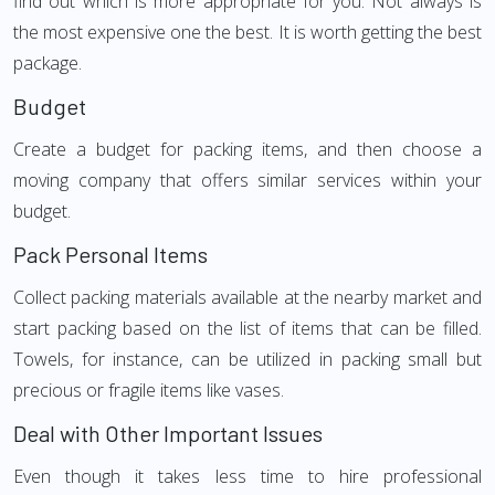
find out which is more appropriate for you. Not always is
the most expensive one the best. It is worth getting the best
package.
Budget
Create a budget for packing items, and then choose a
moving company that offers similar services within your
budget.
Pack Personal Items
Collect packing materials available at the nearby market and
start packing based on the list of items that can be filled.
Towels, for instance, can be utilized in packing small but
precious or fragile items like vases.
Deal with Other Important Issues
Even though it takes less time to hire professional