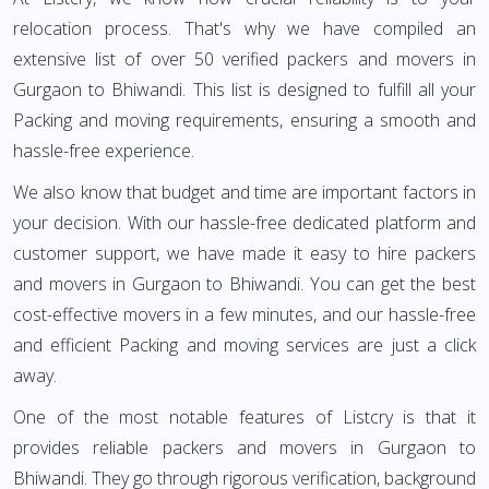
relocation process. That's why we have compiled an
extensive list of over 50 verified packers and movers in
Gurgaon to Bhiwandi. This list is designed to fulfill all your
Packing and moving requirements, ensuring a smooth and
hassle-free experience.
We also know that budget and time are important factors in
your decision. With our hassle-free dedicated platform and
customer support, we have made it easy to hire packers
and movers in Gurgaon to Bhiwandi. You can get the best
cost-effective movers in a few minutes, and our hassle-free
and efficient Packing and moving services are just a click
away.
One of the most notable features of Listcry is that it
provides reliable packers and movers in Gurgaon to
Bhiwandi. They go through rigorous verification, background