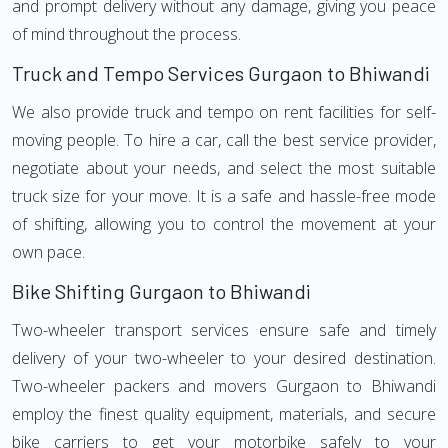
and prompt delivery without any damage, giving you peace
of mind throughout the process.
Truck and Tempo Services Gurgaon to Bhiwandi
We also provide truck and tempo on rent facilities for self-
moving people. To hire a car, call the best service provider,
negotiate about your needs, and select the most suitable
truck size for your move. It is a safe and hassle-free mode
of shifting, allowing you to control the movement at your
own pace.
Bike Shifting Gurgaon to Bhiwandi
Two-wheeler transport services ensure safe and timely
delivery of your two-wheeler to your desired destination.
Two-wheeler packers and movers Gurgaon to Bhiwandi
employ the finest quality equipment, materials, and secure
bike carriers to get your motorbike safely to your