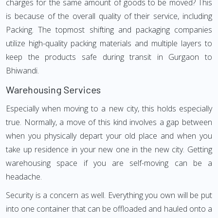
charges for the same amount of goods to be moved? This
is because of the overall quality of their service, including
Packing. The topmost shifting and packaging companies
utilize high-quality packing materials and multiple layers to
keep the products safe during transit in Gurgaon to
Bhiwandi.
Warehousing Services
Especially when moving to a new city, this holds especially
true. Normally, a move of this kind involves a gap between
when you physically depart your old place and when you
take up residence in your new one in the new city. Getting
warehousing space if you are self-moving can be a
headache.
Security is a concern as well. Everything you own will be put
into one container that can be offloaded and hauled onto a