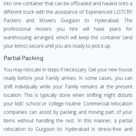
into one container that can be offloaded and hauled onto a
different truck with the assistance of Experienced LISTCRY
Packers and Movers Gurgaon to Hyderabad. The
professional movers you hire will have plans for
warehousing arranged, which will keep the container (and
your items) secure until you are ready to pick it up.
Partial Packing
You may relocate in steps if necessary. Get your new house
ready before your Family arrives. In some cases, you can
shift individually while your Family remains at the present
location. This is typically done when shifting might disturb
your kids' school or college routine. Commercial relocation
companies can assist by packing and moving part of your
items without handling the rest. In this manner, a partial
relocation to Gurgaon to Hyderabad is stress-free and