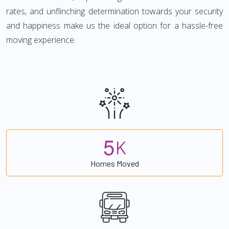
rates, and unflinching determination towards your security
and happiness make us the ideal option for a hassle-free
moving experience.
5
K
Homes Moved