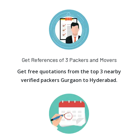
Get References of 3 Packers and Movers
Get free quotations from the top 3 nearby
verified packers Gurgaon to Hyderabad.