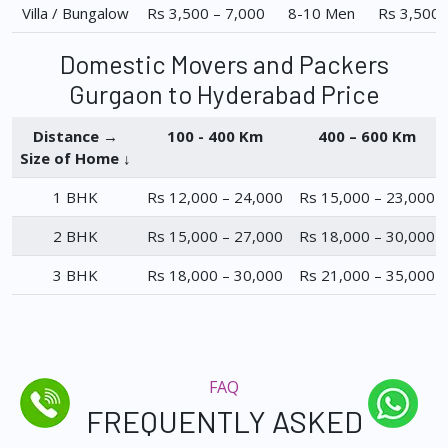
Villa / Bungalow
Rs 3,500 – 7,000
8-10 Men
Rs 3,500 
Domestic Movers and Packers
Gurgaon to Hyderabad Price
Distance →
100 - 400 Km
400 – 600 Km
Size of Home ↓
1 BHK
Rs 12,000 – 24,000
Rs 15,000 – 23,000
2 BHK
Rs 15,000 – 27,000
Rs 18,000 – 30,000
3 BHK
Rs 18,000 – 30,000
Rs 21,000 – 35,000
FAQ
FREQUENTLY ASKED