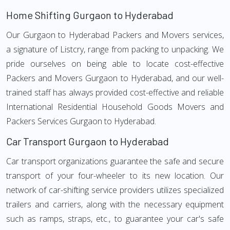
Home Shifting Gurgaon to Hyderabad
Our Gurgaon to Hyderabad Packers and Movers services,
a signature of Listcry, range from packing to unpacking. We
pride ourselves on being able to locate cost-effective
Packers and Movers Gurgaon to Hyderabad, and our well-
trained staff has always provided cost-effective and reliable
International Residential Household Goods Movers and
Packers Services Gurgaon to Hyderabad.
Car Transport Gurgaon to Hyderabad
Car transport organizations guarantee the safe and secure
transport of your four-wheeler to its new location. Our
network of car-shifting service providers utilizes specialized
trailers and carriers, along with the necessary equipment
such as ramps, straps, etc., to guarantee your car's safe