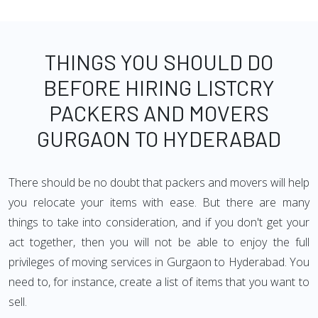
THINGS YOU SHOULD DO
BEFORE HIRING LISTCRY
PACKERS AND MOVERS
GURGAON TO HYDERABAD
There should be no doubt that packers and movers will help
you relocate your items with ease. But there are many
things to take into consideration, and if you don't get your
act together, then you will not be able to enjoy the full
privileges of moving services in Gurgaon to Hyderabad. You
need to, for instance, create a list of items that you want to
sell.