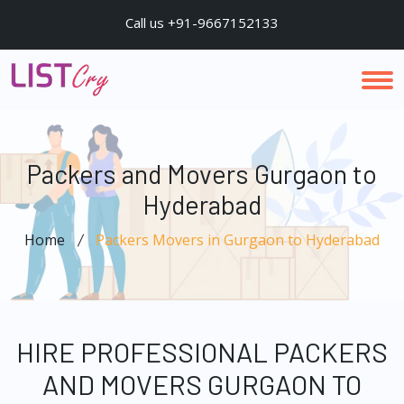
Call us +91-9667152133
Packers and Movers Gurgaon to
Hyderabad
Home
Packers Movers in Gurgaon to Hyderabad
HIRE PROFESSIONAL PACKERS
AND MOVERS GURGAON TO