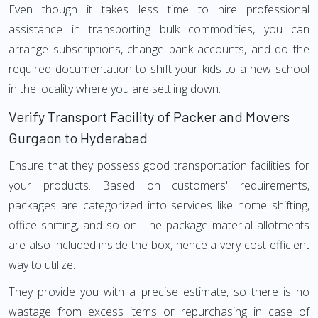
Even though it takes less time to hire professional
assistance in transporting bulk commodities, you can
arrange subscriptions, change bank accounts, and do the
required documentation to shift your kids to a new school
in the locality where you are settling down.
Verify Transport Facility of Packer and Movers
Gurgaon to Hyderabad
Ensure that they possess good transportation facilities for
your products. Based on customers' requirements,
packages are categorized into services like home shifting,
office shifting, and so on. The package material allotments
are also included inside the box, hence a very cost-efficient
way to utilize.
They provide you with a precise estimate, so there is no
wastage from excess items or repurchasing in case of