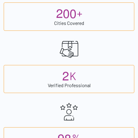
2
0
0
+
Cities Covered
2
K
Verified Professional
9
8