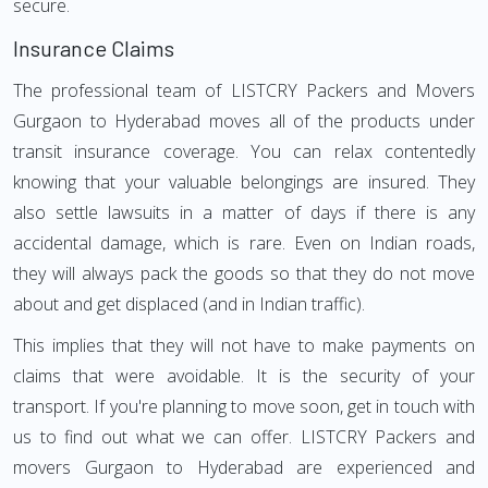
secure.
Insurance Claims
The professional team of LISTCRY Packers and Movers
Gurgaon to Hyderabad moves all of the products under
transit insurance coverage. You can relax contentedly
knowing that your valuable belongings are insured. They
also settle lawsuits in a matter of days if there is any
accidental damage, which is rare. Even on Indian roads,
they will always pack the goods so that they do not move
about and get displaced (and in Indian traffic).
This implies that they will not have to make payments on
claims that were avoidable. It is the security of your
transport. If you're planning to move soon, get in touch with
us to find out what we can offer. LISTCRY Packers and
movers Gurgaon to Hyderabad are experienced and