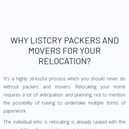
WHY LISTCRY PACKERS AND
MOVERS FOR YOUR
RELOCATION?
It's a highly stressful process which you should never do
without packers and movers. Relocating your home
requires a lot of anticipation and planning, not to mention
the possibility of having to undertake multiple forms of
paperwork.
The individual who is relocating is already tasked with the