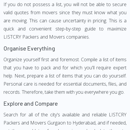
If you do not possess a list, you will not be able to secure
valid quotes from movers since they must know what you
are moving. This can cause uncertainty in pricing. This is a
quick and convenient step-by-step guide to maximize
LISTCRY Packers and Movers companies.
Organise Everything
Organize yourself first and foremost. Compile a list of items
that you have to pack and for which you'll require expert
help. Next, prepare a list of items that you can do yourself.
Personal care is needed for essential documents, files, and
records. Therefore, take them with you everywhere you go.
Explore and Compare
Search for all of the city's available and reliable LISTCRY
Packers and Movers Gurgaon to Hyderabad, and if needed,