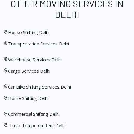
OTHER MOVING SERVICES IN
DELHI
House Shifting Delhi
Transportation Services Delhi
Warehouse Services Delhi
Cargo Services Delhi
Car Bike Shifting Services Delhi
Home Shifting Delhi
Commercial Shifting Delhi
Truck Tempo on Rent Delhi