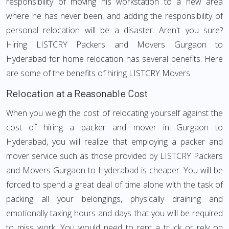
responsibility of moving his workstation to a new area
where he has never been, and adding the responsibility of
personal relocation will be a disaster. Aren't you sure?
Hiring LISTCRY Packers and Movers Gurgaon to
Hyderabad for home relocation has several benefits. Here
are some of the benefits of hiring LISTCRY Movers
Relocation at a Reasonable Cost
When you weigh the cost of relocating yourself against the
cost of hiring a packer and mover in Gurgaon to
Hyderabad, you will realize that employing a packer and
mover service such as those provided by LISTCRY Packers
and Movers Gurgaon to Hyderabad is cheaper. You will be
forced to spend a great deal of time alone with the task of
packing all your belongings, physically draining and
emotionally taxing hours and days that you will be required
to miss work. You would need to rent a truck or rely on