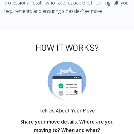
professional staff who are capable of fulfilling all your
requirements and ensuring a hassle-free move.
HOW IT WORKS?
Tell Us About Your Move
Share your move details. Where are you
moving to? When and what?