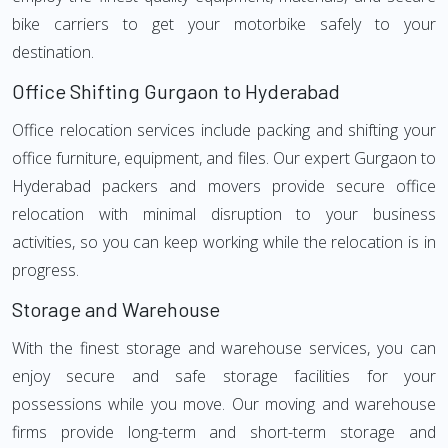
bike carriers to get your motorbike safely to your
destination.
Office Shifting Gurgaon to Hyderabad
Office relocation services include packing and shifting your
office furniture, equipment, and files. Our expert Gurgaon to
Hyderabad packers and movers provide secure office
relocation with minimal disruption to your business
activities, so you can keep working while the relocation is in
progress.
Storage and Warehouse
With the finest storage and warehouse services, you can
enjoy secure and safe storage facilities for your
possessions while you move. Our moving and warehouse
firms provide long-term and short-term storage and