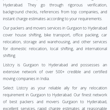
Hyderabad. They go through rigorous verification,
background checks, references from top companies, and
instant charge estimates according to your requirements.
Our packers and movers services in Gurgaon to Hyderabad
cover house shifting, bike transport, office packing, car
relocation, storage and warehousing, and other services
for domestic relocation, local shifting, and international
shifting.
Listcry is Gurgaon to Hyderabad and possesses an
extensive network of over 500+ credible and certified
moving companies in India.
Select Listcry as your reliable ally for any relocation
requirement in Gurgaon to Hyderabad. Our finest network
of best packers and movers Gurgaon to Hyderabad,
excellent services, rapid charge estimates at reasonable