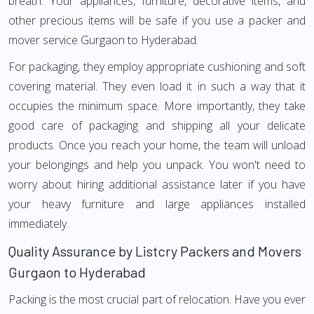
breath. Your appliances, furniture, decorative items, and
other precious items will be safe if you use a packer and
mover service Gurgaon to Hyderabad.
For packaging, they employ appropriate cushioning and soft
covering material. They even load it in such a way that it
occupies the minimum space. More importantly, they take
good care of packaging and shipping all your delicate
products. Once you reach your home, the team will unload
your belongings and help you unpack. You won't need to
worry about hiring additional assistance later if you have
your heavy furniture and large appliances installed
immediately.
Quality Assurance by Listcry Packers and Movers
Gurgaon to Hyderabad
Packing is the most crucial part of relocation. Have you ever