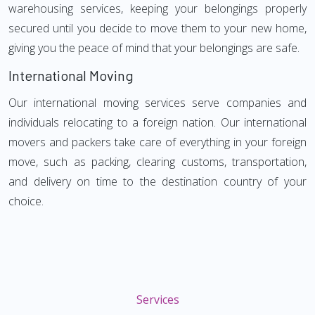
warehousing services, keeping your belongings properly
secured until you decide to move them to your new home,
giving you the peace of mind that your belongings are safe.
International Moving
Our international moving services serve companies and
individuals relocating to a foreign nation. Our international
movers and packers take care of everything in your foreign
move, such as packing, clearing customs, transportation,
and delivery on time to the destination country of your
choice.
Services