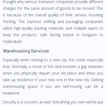
thought why various transport companies provide different
charges for the same amount of goods to be moved? This
is because of the overall quality of their service, including
Packing. The topmost shifting and packaging companies
utilize high-quality packing materials and multiple layers to
keep the products safe during transit in Gurgaon to
Hyderabad.
Warehousing Services
Especially when moving to a new city, this holds especially
true. Normally, a move of this kind involves a gap between
when you physically depart your old place and when you
take up residence in your new one in the new city. Getting
warehousing space if you are self-moving can be a
headache.
Security is a concern as well. Everything you own will be put