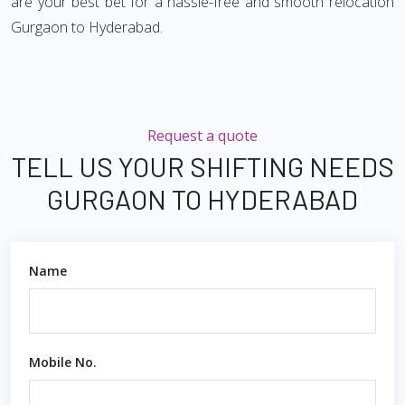
are your best bet for a hassle-free and smooth relocation
Gurgaon to Hyderabad.
Request a quote
TELL US YOUR SHIFTING NEEDS
GURGAON TO HYDERABAD
Name
Mobile No.