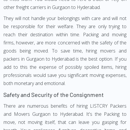
other freight carriers in Gurgaon to Hyderabad.
They will not handle your belongings with care and will not
be responsible for their welfare. They are only trying to
reach their destination within time. Packing and moving
firms, however, are more concerned with the safety of the
goods being moved. To save time, hiring movers and
packers in Gurgaon to Hyderabad is the best option. If you
add to this the expense of possibly spoiled items, hiring
professionals would save you significant moving expenses,
both monetary and emotional.
Safety and Security of the Consignment
There are numerous benefits of hiring LISTCRY Packers
and Movers Gurgaon to Hyderabad. It's the Packing to
move, not moving itself, that can leave you gasping for