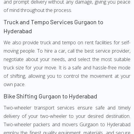
and prompt delivery without any damage, giving you peace
of mind throughout the process.
Truck and Tempo Services Gurgaon to
Hyderabad
We also provide truck and tempo on rent facilities for self-
moving people. To hire a car, call the best service provider,
negotiate about your needs, and select the most suitable
truck size for your move. It is a safe and hassle-free mode
of shifting, allowing you to control the movement at your
own pace.
Bike Shifting Gurgaon to Hyderabad
Two-wheeler transport services ensure safe and timely
delivery of your two-wheeler to your desired destination.
Two-wheeler packers and movers Gurgaon to Hyderabad
employ the finest quality equipment, materials, and secure