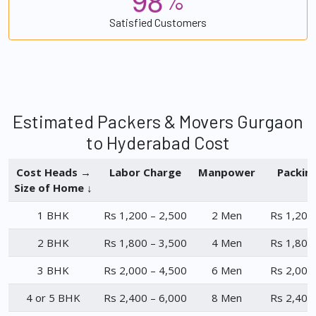
%
Satisfied Customers
Estimated Packers & Movers Gurgaon
to Hyderabad Cost
Cost Heads →
Labor Charge
Manpower
Packin
Size of Home ↓
1 BHK
Rs 1,200 – 2,500
2 Men
Rs 1,200
2 BHK
Rs 1,800 – 3,500
4 Men
Rs 1,800
3 BHK
Rs 2,000 – 4,500
6 Men
Rs 2,000
4 or 5 BHK
Rs 2,400 – 6,000
8 Men
Rs 2,400