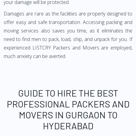
your damage will be protected.
Damages are rare as the facilities are properly designed to
offer easy and safe transportation. Accessing packing and
moving services also saves you time, as it eliminates the
need to find men to pack, load, ship, and unpack for you. If
experienced LISTCRY Packers and Movers are employed,
much anxiety can be averted.
GUIDE TO HIRE THE BEST
PROFESSIONAL PACKERS AND
MOVERS IN GURGAON TO
HYDERABAD