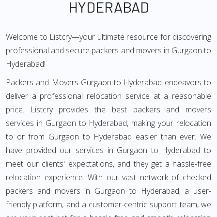
HYDERABAD
Welcome to Listcry—your ultimate resource for discovering
professional and secure packers and movers in Gurgaon to
Hyderabad!
Packers and Movers Gurgaon to Hyderabad endeavors to
deliver a professional relocation service at a reasonable
price. Listcry provides the best packers and movers
services in Gurgaon to Hyderabad, making your relocation
to or from Gurgaon to Hyderabad easier than ever. We
have provided our services in Gurgaon to Hyderabad to
meet our clients' expectations, and they get a hassle-free
relocation experience. With our vast network of checked
packers and movers in Gurgaon to Hyderabad, a user-
friendly platform, and a customer-centric support team, we