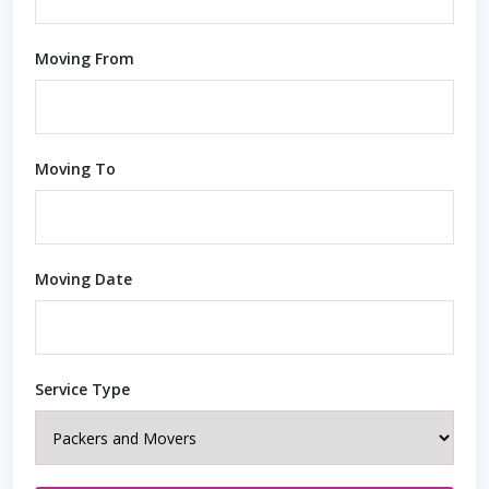
Moving From
Moving To
Moving Date
Service Type