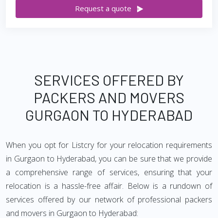
Request a quote
SERVICES OFFERED BY
PACKERS AND MOVERS
GURGAON TO HYDERABAD
When you opt for Listcry for your relocation requirements
in Gurgaon to Hyderabad, you can be sure that we provide
a comprehensive range of services, ensuring that your
relocation is a hassle-free affair. Below is a rundown of
services offered by our network of professional packers
and movers in Gurgaon to Hyderabad: