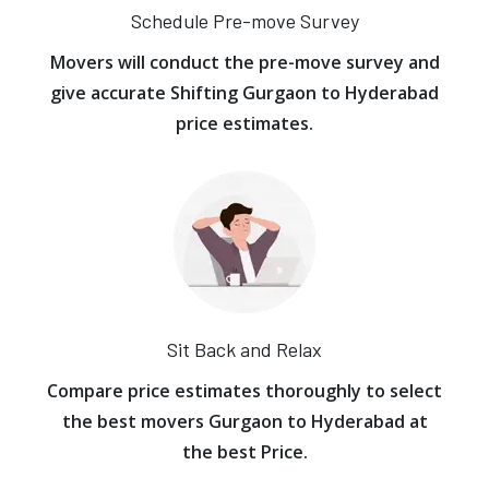
Schedule Pre-move Survey
Movers will conduct the pre-move survey and
give accurate Shifting Gurgaon to Hyderabad
price estimates.
Sit Back and Relax
Compare price estimates thoroughly to select
the best movers Gurgaon to Hyderabad at
the best Price.