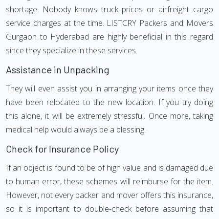
shortage. Nobody knows truck prices or airfreight cargo
service charges at the time. LISTCRY Packers and Movers
Gurgaon to Hyderabad are highly beneficial in this regard
since they specialize in these services.
Assistance in Unpacking
They will even assist you in arranging your items once they
have been relocated to the new location. If you try doing
this alone, it will be extremely stressful. Once more, taking
medical help would always be a blessing.
Check for Insurance Policy
If an object is found to be of high value and is damaged due
to human error, these schemes will reimburse for the item.
However, not every packer and mover offers this insurance,
so it is important to double-check before assuming that