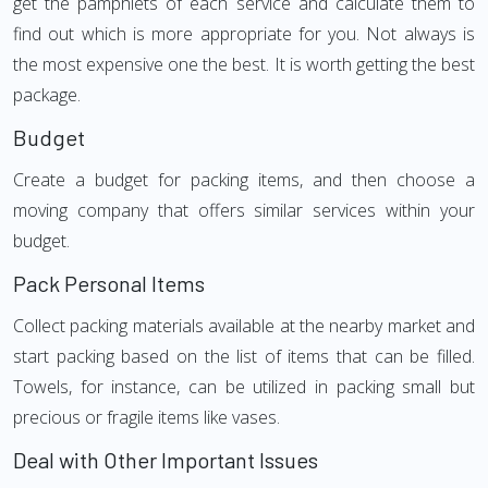
get the pamphlets of each service and calculate them to
find out which is more appropriate for you. Not always is
the most expensive one the best. It is worth getting the best
package.
Budget
Create a budget for packing items, and then choose a
moving company that offers similar services within your
budget.
Pack Personal Items
Collect packing materials available at the nearby market and
start packing based on the list of items that can be filled.
Towels, for instance, can be utilized in packing small but
precious or fragile items like vases.
Deal with Other Important Issues