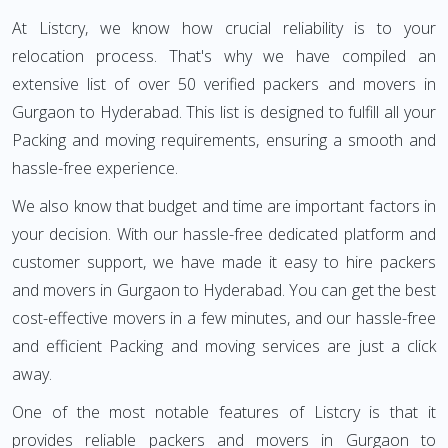
At Listcry, we know how crucial reliability is to your
relocation process. That's why we have compiled an
extensive list of over 50 verified packers and movers in
Gurgaon to Hyderabad. This list is designed to fulfill all your
Packing and moving requirements, ensuring a smooth and
hassle-free experience.
We also know that budget and time are important factors in
your decision. With our hassle-free dedicated platform and
customer support, we have made it easy to hire packers
and movers in Gurgaon to Hyderabad. You can get the best
cost-effective movers in a few minutes, and our hassle-free
and efficient Packing and moving services are just a click
away.
One of the most notable features of Listcry is that it
provides reliable packers and movers in Gurgaon to