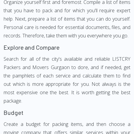
Organize yourself first and foremost. Compile a list of items
that you have to pack and for which you'll require expert
help. Next, prepare a list of items that you can do yourself.
Personal care is needed for essential documents, files, and
records. Therefore, take them with you everywhere you go.
Explore and Compare
Search for all of the city's available and reliable LISTCRY
Packers and Movers Gurgaon to dore, and if needed, get
the pamphlets of each service and calculate them to find
out which is more appropriate for you. Not always is the
most expensive one the best. It is worth getting the best
package.
Budget
Create a budget for packing items, and then choose a
moving company that offers similar services within your