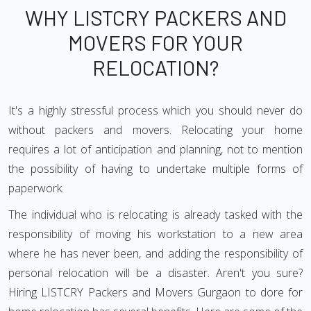
WHY LISTCRY PACKERS AND
MOVERS FOR YOUR
RELOCATION?
It's a highly stressful process which you should never do
without packers and movers. Relocating your home
requires a lot of anticipation and planning, not to mention
the possibility of having to undertake multiple forms of
paperwork.
The individual who is relocating is already tasked with the
responsibility of moving his workstation to a new area
where he has never been, and adding the responsibility of
personal relocation will be a disaster. Aren't you sure?
Hiring LISTCRY Packers and Movers Gurgaon to dore for