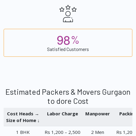
9
8
%
Satisfied Customers
Estimated Packers & Movers Gurgaon
to dore Cost
Cost Heads →
Labor Charge
Manpower
Packin
Size of Home ↓
1 BHK
Rs 1,200 – 2,500
2 Men
Rs 1,200