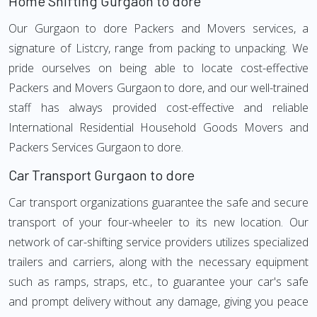
Home Shifting Gurgaon to dore
Our Gurgaon to dore Packers and Movers services, a
signature of Listcry, range from packing to unpacking. We
pride ourselves on being able to locate cost-effective
Packers and Movers Gurgaon to dore, and our well-trained
staff has always provided cost-effective and reliable
International Residential Household Goods Movers and
Packers Services Gurgaon to dore.
Car Transport Gurgaon to dore
Car transport organizations guarantee the safe and secure
transport of your four-wheeler to its new location. Our
network of car-shifting service providers utilizes specialized
trailers and carriers, along with the necessary equipment
such as ramps, straps, etc., to guarantee your car's safe
and prompt delivery without any damage, giving you peace