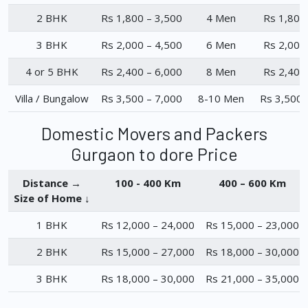
2 BHK
Rs 1,800 – 3,500
4 Men
Rs 1,800
3 BHK
Rs 2,000 – 4,500
6 Men
Rs 2,000
4 or 5 BHK
Rs 2,400 – 6,000
8 Men
Rs 2,400
Villa / Bungalow
Rs 3,500 – 7,000
8-10 Men
Rs 3,500 
Domestic Movers and Packers
Gurgaon to dore Price
Distance →
100 - 400 Km
400 – 600 Km
Size of Home ↓
1 BHK
Rs 12,000 – 24,000
Rs 15,000 – 23,000
2 BHK
Rs 15,000 – 27,000
Rs 18,000 – 30,000
3 BHK
Rs 18,000 – 30,000
Rs 21,000 – 35,000