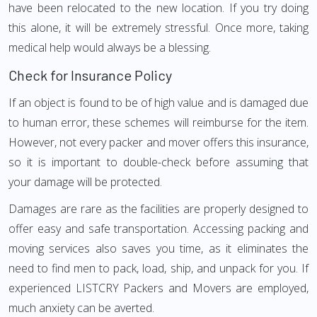
have been relocated to the new location. If you try doing
this alone, it will be extremely stressful. Once more, taking
medical help would always be a blessing.
Check for Insurance Policy
If an object is found to be of high value and is damaged due
to human error, these schemes will reimburse for the item.
However, not every packer and mover offers this insurance,
so it is important to double-check before assuming that
your damage will be protected.
Damages are rare as the facilities are properly designed to
offer easy and safe transportation. Accessing packing and
moving services also saves you time, as it eliminates the
need to find men to pack, load, ship, and unpack for you. If
experienced LISTCRY Packers and Movers are employed,
much anxiety can be averted.