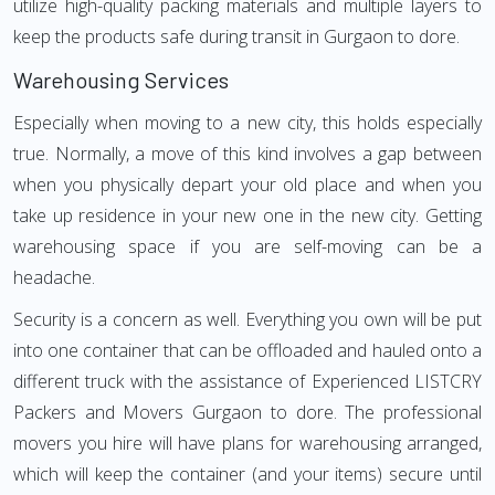
utilize high-quality packing materials and multiple layers to
keep the products safe during transit in Gurgaon to dore.
Warehousing Services
Especially when moving to a new city, this holds especially
true. Normally, a move of this kind involves a gap between
when you physically depart your old place and when you
take up residence in your new one in the new city. Getting
warehousing space if you are self-moving can be a
headache.
Security is a concern as well. Everything you own will be put
into one container that can be offloaded and hauled onto a
different truck with the assistance of Experienced LISTCRY
Packers and Movers Gurgaon to dore. The professional
movers you hire will have plans for warehousing arranged,
which will keep the container (and your items) secure until