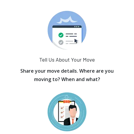
Tell Us About Your Move
Share your move details. Where are you
moving to? When and what?