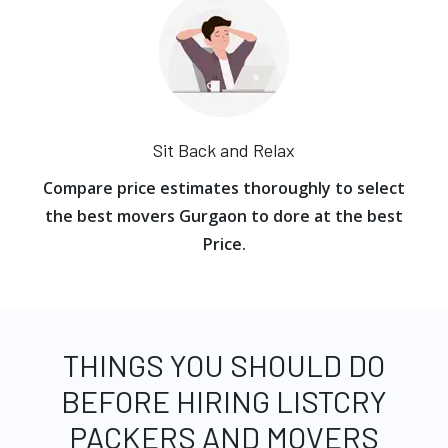
Sit Back and Relax
Compare price estimates thoroughly to select
the best movers Gurgaon to dore at the best
Price.
THINGS YOU SHOULD DO
BEFORE HIRING LISTCRY
PACKERS AND MOVERS