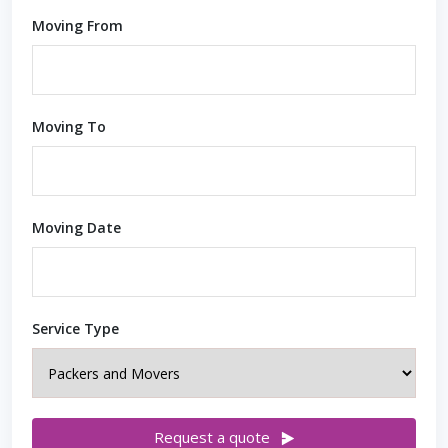
Moving From
Moving To
Moving Date
Service Type
Request a quote