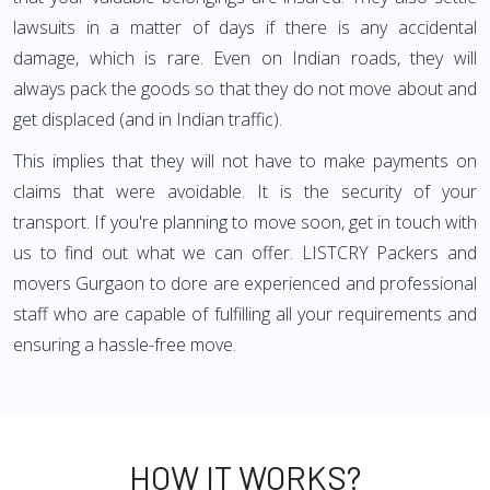
lawsuits in a matter of days if there is any accidental
damage, which is rare. Even on Indian roads, they will
always pack the goods so that they do not move about and
get displaced (and in Indian traffic).
This implies that they will not have to make payments on
claims that were avoidable. It is the security of your
transport. If you're planning to move soon, get in touch with
us to find out what we can offer. LISTCRY Packers and
movers Gurgaon to dore are experienced and professional
staff who are capable of fulfilling all your requirements and
ensuring a hassle-free move.
HOW IT WORKS?