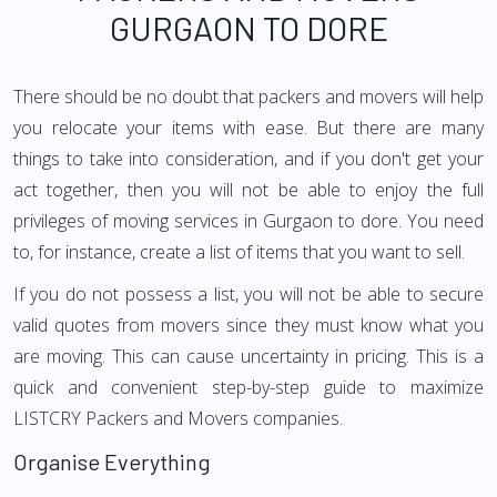
GURGAON TO DORE
There should be no doubt that packers and movers will help
you relocate your items with ease. But there are many
things to take into consideration, and if you don't get your
act together, then you will not be able to enjoy the full
privileges of moving services in Gurgaon to dore. You need
to, for instance, create a list of items that you want to sell.
If you do not possess a list, you will not be able to secure
valid quotes from movers since they must know what you
are moving. This can cause uncertainty in pricing. This is a
quick and convenient step-by-step guide to maximize
LISTCRY Packers and Movers companies.
Organise Everything