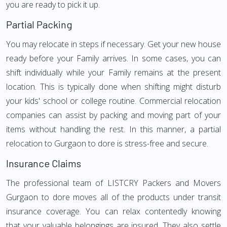
you are ready to pick it up.
Partial Packing
You may relocate in steps if necessary. Get your new house
ready before your Family arrives. In some cases, you can
shift individually while your Family remains at the present
location. This is typically done when shifting might disturb
your kids' school or college routine. Commercial relocation
companies can assist by packing and moving part of your
items without handling the rest. In this manner, a partial
relocation to Gurgaon to dore is stress-free and secure.
Insurance Claims
The professional team of LISTCRY Packers and Movers
Gurgaon to dore moves all of the products under transit
insurance coverage. You can relax contentedly knowing
that your valuable belongings are insured. They also settle