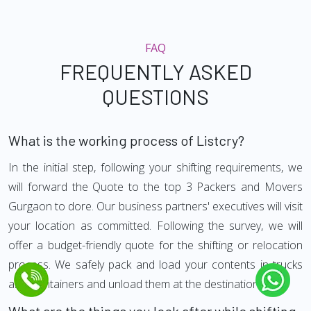
FAQ
FREQUENTLY ASKED
QUESTIONS
What is the working process of Listcry?
In the initial step, following your shifting requirements, we
will forward the Quote to the top 3 Packers and Movers
Gurgaon to dore. Our business partners' executives will visit
your location as committed. Following the survey, we will
offer a budget-friendly quote for the shifting or relocation
process. We safely pack and load your contents in trucks
and Containers and unload them at the destination.