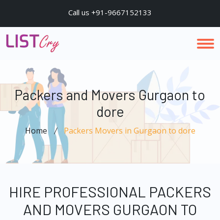
Call us +91-9667152133
Packers and Movers Gurgaon to
dore
Home
Packers Movers in Gurgaon to dore
HIRE PROFESSIONAL PACKERS
AND MOVERS GURGAON TO