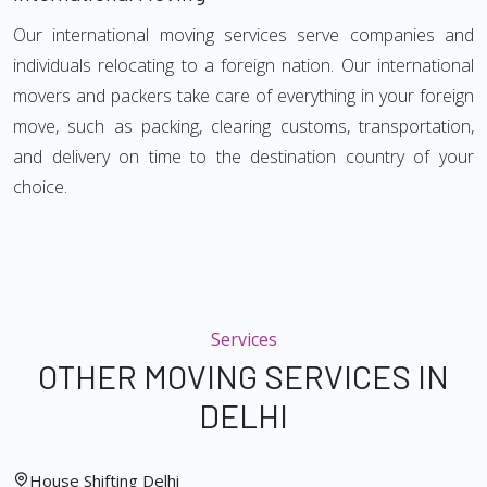
Our international moving services serve companies and
individuals relocating to a foreign nation. Our international
movers and packers take care of everything in your foreign
move, such as packing, clearing customs, transportation,
and delivery on time to the destination country of your
choice.
Services
OTHER MOVING SERVICES IN
DELHI
House Shifting Delhi