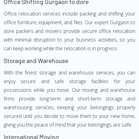
Office Shifting Gurgaon to dore
Office relocation services include packing and shifting your
office furniture, equipment, and files. Our expert Gurgaon to
dore packers and movers provide secure office relocation
with minimal disruption to your business activities, so you
can keep working while the relocation is in progress.
Storage and Warehouse
With the finest storage and warehouse services, you can
enjoy secure and safe storage facilities for your
possessions while you move. Our moving and warehouse
firms provide long-term and short-term storage and
warehousing services, keeping your belongings properly
secured until you decide to move them to your new home,
giving you the peace of mind that your belongings are safe.
International Moving