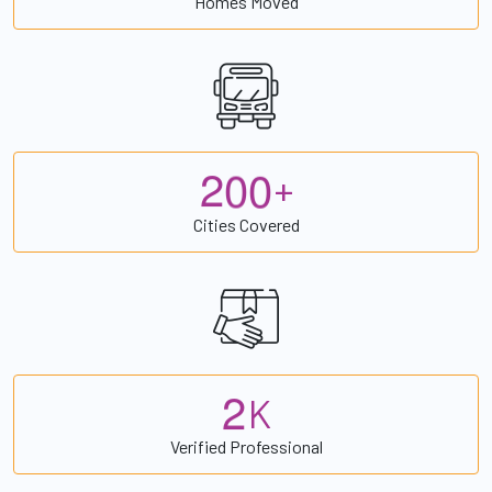
Homes Moved
2
0
0
+
Cities Covered
2
K
Verified Professional