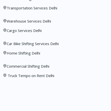
Transportation Services Delhi
Warehouse Services Delhi
Cargo Services Delhi
Car Bike Shifting Services Delhi
Home Shifting Delhi
Commercial Shifting Delhi
Truck Tempo on Rent Delhi