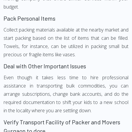
budget.
Pack Personal Items
Collect packing materials available at the nearby market and
start packing based on the list of items that can be filled.
Towels, for instance, can be utilized in packing small but
precious or fragile items like vases.
Deal with Other Important Issues
Even though it takes less time to hire professional
assistance in transporting bulk commodities, you can
arrange subscriptions, change bank accounts, and do the
required documentation to shift your kids to a new school
in the locality where you are settling down.
Verify Transport Facility of Packer and Movers
Gurgaon to dore