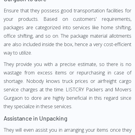
Ensure that they possess good transportation facilities for
your products. Based on customers' requirements,
packages are categorized into services like home shifting,
office shifting, and so on. The package material allotments
are also included inside the box, hence a very cost-efficient
way to utilize.
They provide you with a precise estimate, so there is no
wastage from excess items or repurchasing in case of
shortage. Nobody knows truck prices or airfreight cargo
service charges at the time. LISTCRY Packers and Movers
Gurgaon to dore are highly beneficial in this regard since
they specialize in these services.
Assistance in Unpacking
They will even assist you in arranging your items once they