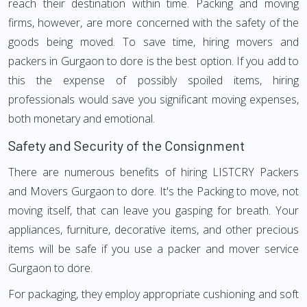
reach their destination within time. Packing and moving
firms, however, are more concerned with the safety of the
goods being moved. To save time, hiring movers and
packers in Gurgaon to dore is the best option. If you add to
this the expense of possibly spoiled items, hiring
professionals would save you significant moving expenses,
both monetary and emotional.
Safety and Security of the Consignment
There are numerous benefits of hiring LISTCRY Packers
and Movers Gurgaon to dore. It's the Packing to move, not
moving itself, that can leave you gasping for breath. Your
appliances, furniture, decorative items, and other precious
items will be safe if you use a packer and mover service
Gurgaon to dore.
For packaging, they employ appropriate cushioning and soft