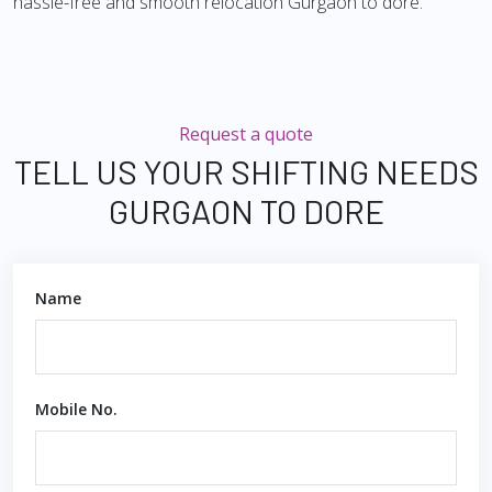
hassle-free and smooth relocation Gurgaon to dore.
Request a quote
TELL US YOUR SHIFTING NEEDS
GURGAON TO DORE
Name
Mobile No.