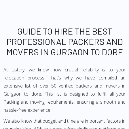
GUIDE TO HIRE THE BEST
PROFESSIONAL PACKERS AND
MOVERS IN GURGAON TO DORE
At Listcry, we know how crucial reliability is to your
relocation process. That's why we have compiled an
extensive list of over 50 verified packers and movers in
Gurgaon to dore. This list is designed to fulfill all your
Packing and moving requirements, ensuring a smooth and
hassle-free experience.
We also know that budget and time are important factors in