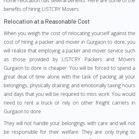
home relocation has several benefits. Here are some of the
benefits of hiring LISTCRY Movers
Relocation at a Reasonable Cost
When you weigh the cost of relocating yourself against the
cost of hiring a packer and mover in Gurgaon to dore, you
will realize that employing a packer and mover service such
as those provided by LISTCRY Packers and Movers
Gurgaon to dore is cheaper. You will be forced to spend a
great deal of time alone with the task of packing all your
belongings, physically draining and emotionally taxing hours
and days that you will be required to miss work. You would
need to rent a truck or rely on other freight carriers in
Gurgaon to dore.
They will not handle your belongings with care and will not
be responsible for their welfare. They are only trying to