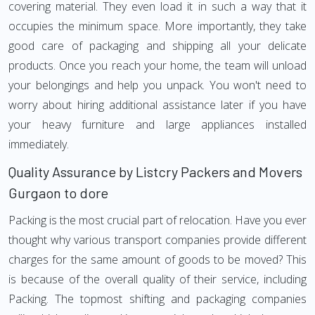
covering material. They even load it in such a way that it
occupies the minimum space. More importantly, they take
good care of packaging and shipping all your delicate
products. Once you reach your home, the team will unload
your belongings and help you unpack. You won't need to
worry about hiring additional assistance later if you have
your heavy furniture and large appliances installed
immediately.
Quality Assurance by Listcry Packers and Movers
Gurgaon to dore
Packing is the most crucial part of relocation. Have you ever
thought why various transport companies provide different
charges for the same amount of goods to be moved? This
is because of the overall quality of their service, including
Packing. The topmost shifting and packaging companies