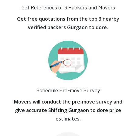
Get References of 3 Packers and Movers
Get free quotations from the top 3 nearby
verified packers Gurgaon to dore.
Schedule Pre-move Survey
Movers will conduct the pre-move survey and
give accurate Shifting Gurgaon to dore price
estimates.