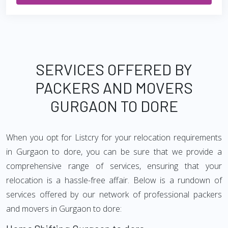
SERVICES OFFERED BY
PACKERS AND MOVERS
GURGAON TO DORE
When you opt for Listcry for your relocation requirements
in Gurgaon to dore, you can be sure that we provide a
comprehensive range of services, ensuring that your
relocation is a hassle-free affair. Below is a rundown of
services offered by our network of professional packers
and movers in Gurgaon to dore: