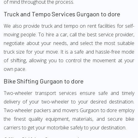
of mind throughout the process.
Truck and Tempo Services Gurgaon to dore
We also provide truck and tempo on rent facilities for self-
moving people. To hire a car, call the best service provider,
negotiate about your needs, and select the most suitable
truck size for your move. It is a safe and hassle-free mode
of shifting, allowing you to control the movement at your
own pace.
Bike Shifting Gurgaon to dore
Two-wheeler transport services ensure safe and timely
delivery of your two-wheeler to your desired destination.
Two-wheeler packers and movers Gurgaon to dore employ
the finest quality equipment, materials, and secure bike
carriers to get your motorbike safely to your destination.