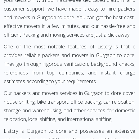
your decision. With our hassle-free dedicated platform and
customer support, we have made it easy to hire packers
and movers in Gurgaon to dore. You can get the best cost-
effective movers in a few minutes, and our hassle-free and
efficient Packing and moving services are just a click away.
One of the most notable features of Listcry is that it
provides reliable packers and movers in Gurgaon to dore.
They go through rigorous verification, background checks,
references from top companies, and instant charge
estimates according to your requirements.
Our packers and movers services in Gurgaon to dore cover
house shifting, bike transport, office packing, car relocation,
storage and warehousing, and other services for domestic
relocation, local shifting, and international shifting.
Listcry is Gurgaon to dore and possesses an extensive