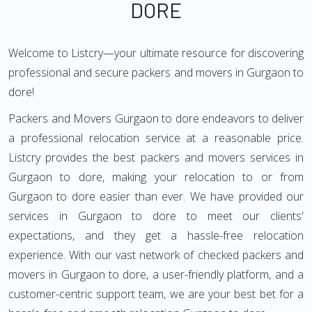
DORE
Welcome to Listcry—your ultimate resource for discovering
professional and secure packers and movers in Gurgaon to
dore!
Packers and Movers Gurgaon to dore endeavors to deliver
a professional relocation service at a reasonable price.
Listcry provides the best packers and movers services in
Gurgaon to dore, making your relocation to or from
Gurgaon to dore easier than ever. We have provided our
services in Gurgaon to dore to meet our clients'
expectations, and they get a hassle-free relocation
experience. With our vast network of checked packers and
movers in Gurgaon to dore, a user-friendly platform, and a
customer-centric support team, we are your best bet for a