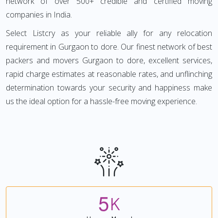
network of over 500+ credible and certified moving
companies in India.
Select Listcry as your reliable ally for any relocation
requirement in Gurgaon to dore. Our finest network of best
packers and movers Gurgaon to dore, excellent services,
rapid charge estimates at reasonable rates, and unflinching
determination towards your security and happiness make
us the ideal option for a hassle-free moving experience.
5
K