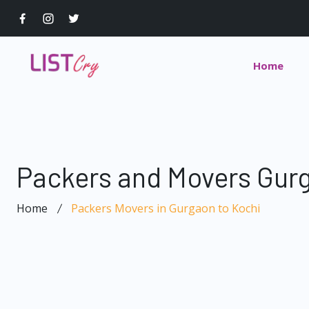
Home
Packers and Movers Gurg
Home
Packers Movers in Gurgaon to Kochi