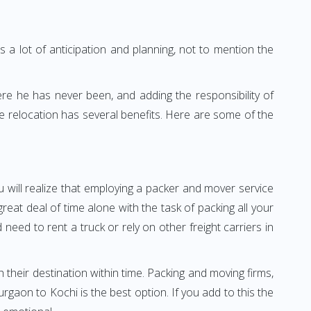
 a lot of anticipation and planning, not to mention the
ere he has never been, and adding the responsibility of
e relocation has several benefits. Here are some of the
 will realize that employing a packer and mover service
at deal of time alone with the task of packing all your
need to rent a truck or rely on other freight carriers in
h their destination within time. Packing and moving firms,
aon to Kochi is the best option. If you add to this the