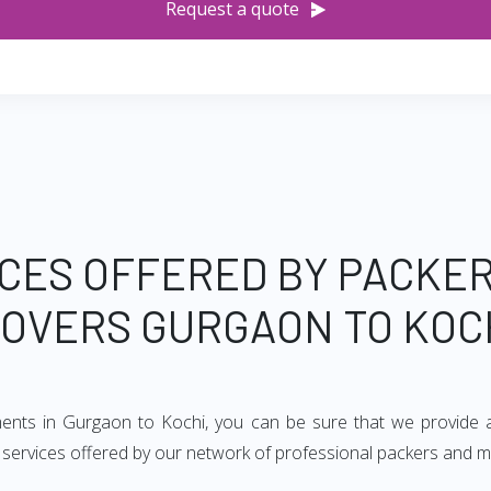
Request a quote
CES OFFERED BY PACKE
OVERS GURGAON TO KOC
ments in Gurgaon to Kochi, you can be sure that we provide 
of services offered by our network of professional packers and 