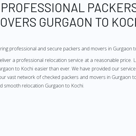
 PROFESSIONAL PACKER
OVERS GURGAON TO KOC
ring professional and secure packers and movers in Gurgaon t
er a professional relocation service at a reasonable price. L
rgaon to Kochi easier than ever. We have provided our services
 our vast network of checked packers and movers in Gurgaon to 
nd smooth relocation Gurgaon to Kochi.