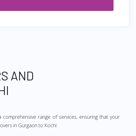
RS AND
HI
a comprehensive range of services, ensuring that your
movers in Gurgaon to Kochi: