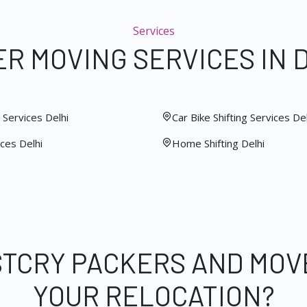
Services
R MOVING SERVICES IN 
Services Delhi
Car Bike Shifting Services Del
ces Delhi
Home Shifting Delhi
STCRY PACKERS AND MOV
YOUR RELOCATION?