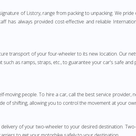
gnature of Listcry, range from packing to unpacking. We pride o
aff has always provided cost-effective and reliable Interna
e transport of your four-wheeler to its new location. Our netwo
nt such as ramps, straps, etc., to guarantee your car's safe and
elf-moving people. To hire a car, call the best service provider,
ode of shifting, allowing you to control the movement at your ow
y delivery of your two-wheeler to your desired destination. T
carriers to get your motorbike safely to your destination.