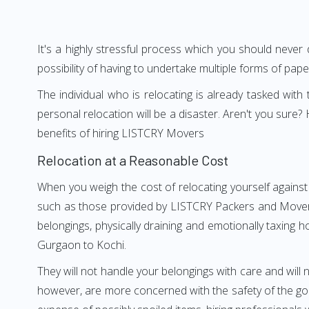
It's a highly stressful process which you should never
possibility of having to undertake multiple forms of pap
The individual who is relocating is already tasked wit
personal relocation will be a disaster. Aren't you sur
benefits of hiring LISTCRY Movers
Relocation at a Reasonable Cost
When you weigh the cost of relocating yourself against
such as those provided by LISTCRY Packers and Movers G
belongings, physically draining and emotionally taxing h
Gurgaon to Kochi.
They will not handle your belongings with care and will n
however, are more concerned with the safety of the goo