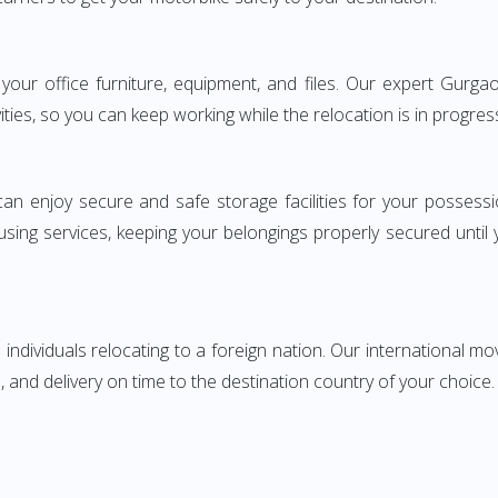
ng your office furniture, equipment, and files. Our expert Gur
ities, so you can keep working while the relocation is in progres
can enjoy secure and safe storage facilities for your posse
sing services, keeping your belongings properly secured until
ndividuals relocating to a foreign nation. Our international mo
 and delivery on time to the destination country of your choice.