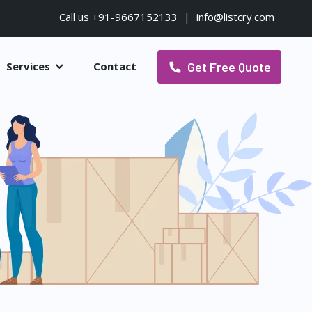
Call us +91-9667152133
|
info@listcry.com
Get Free Quote
Services
Contact