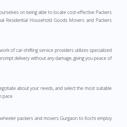
urselves on being able to locate cost-effective Packers
tional Residential Household Goods Movers and Packers
rk of car-shifting service providers utilizes specialized
 prompt delivery without any damage, giving you peace of
 negotiate about your needs, and select the most suitable
n pace.
wo-wheeler packers and movers Gurgaon to Kochi employ