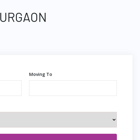
 GURGAON
Moving To