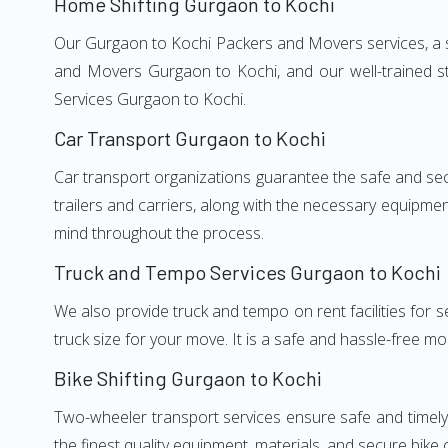
Home Shifting Gurgaon to Kochi
Our Gurgaon to Kochi Packers and Movers services, a si
and Movers Gurgaon to Kochi, and our well-trained st
Services Gurgaon to Kochi.
Car Transport Gurgaon to Kochi
Car transport organizations guarantee the safe and secur
trailers and carriers, along with the necessary equipme
mind throughout the process.
Truck and Tempo Services Gurgaon to Kochi
We also provide truck and tempo on rent facilities for s
truck size for your move. It is a safe and hassle-free m
Bike Shifting Gurgaon to Kochi
Two-wheeler transport services ensure safe and timel
the finest quality equipment, materials, and secure bike 