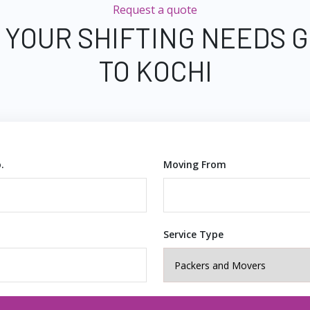
Request a quote
 YOUR SHIFTING NEEDS
TO KOCHI
.
Moving From
Service Type