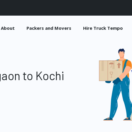
About
Packers and Movers
Hire Truck Tempo
aon to Kochi