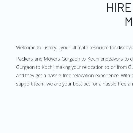
HIRE
M
Welcome to Listcry—your ultimate resource for discove
Packers and Movers Gurgaon to Kochi endeavors to deliv
Gurgaon to Kochi, making your relocation to or from Gu
and they get a hassle-free relocation experience. With
support team, we are your best bet for a hassle-free a