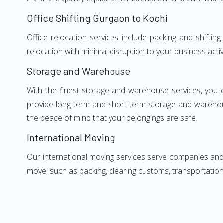
Office Shifting Gurgaon to Kochi
Office relocation services include packing and shifti
relocation with minimal disruption to your business activ
Storage and Warehouse
With the finest storage and warehouse services, you 
provide long-term and short-term storage and warehou
the peace of mind that your belongings are safe.
International Moving
Our international moving services serve companies and i
move, such as packing, clearing customs, transportation,