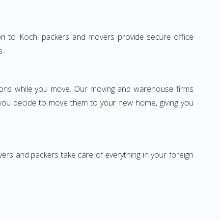
gaon to Kochi packers and movers provide secure office
s.
ssions while you move. Our moving and warehouse firms
 you decide to move them to your new home, giving you
vers and packers take care of everything in your foreign