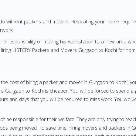
 do without packers and movers. Relocating your home requires
erwork.
h the responsibility of moving his workstation to a new area wh
e? Hiring LISTCRY Packers and Movers Gurgaon to Kochi for hom
 the cost of hiring a packer and mover in Gurgaon to Kochi, you
urgaon to Kochi is cheaper. You will be forced to spend a gre
ours and days that you will be required to miss work. You would 
ot be responsible for their welfare. They are only trying to reac
ds being moved. To save time, hiring movers and packers in Gurg