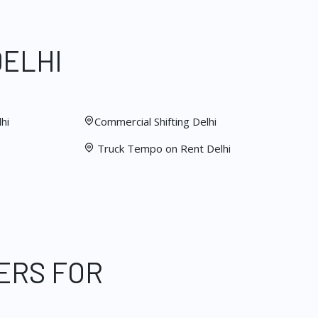
DELHI
hi
Commercial Shifting Delhi
Truck Tempo on Rent Delhi
ERS FOR