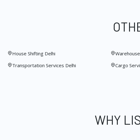
OTHE
House Shifting Delhi
Warehouse 
Transportation Services Delhi
Cargo Servi
WHY LI