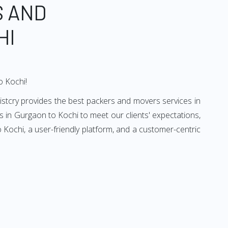
S AND
HI
o Kochi!
istcry provides the best packers and movers services in
 in Gurgaon to Kochi to meet our clients' expectations,
Kochi, a user-friendly platform, and a customer-centric