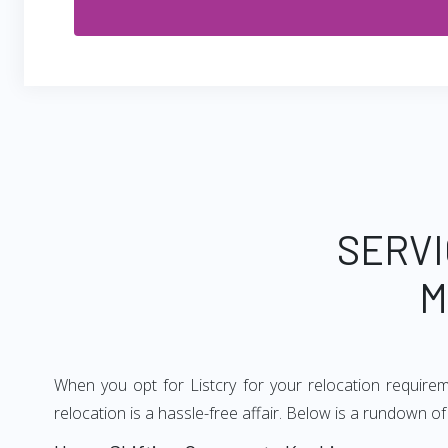
SERVI
M
When you opt for Listcry for your relocation require
relocation is a hassle-free affair. Below is a rundown 