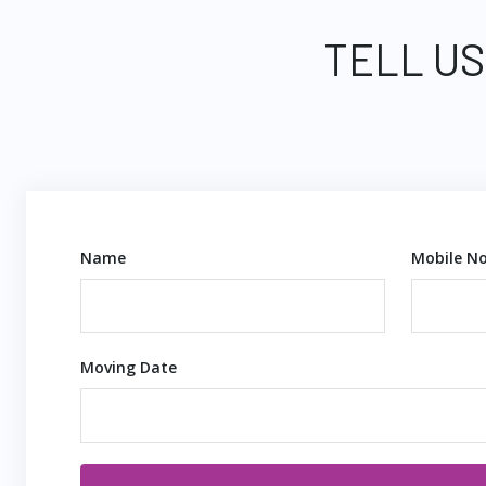
TELL US
Name
Mobile No
Moving Date