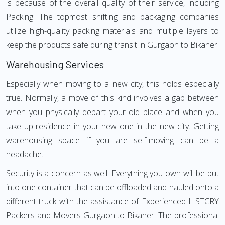
is because of the overall quality of their service, including
Packing. The topmost shifting and packaging companies
utilize high-quality packing materials and multiple layers to
keep the products safe during transit in Gurgaon to Bikaner.
Warehousing Services
Especially when moving to a new city, this holds especially
true. Normally, a move of this kind involves a gap between
when you physically depart your old place and when you
take up residence in your new one in the new city. Getting
warehousing space if you are self-moving can be a
headache.
Security is a concern as well. Everything you own will be put
into one container that can be offloaded and hauled onto a
different truck with the assistance of Experienced LISTCRY
Packers and Movers Gurgaon to Bikaner. The professional