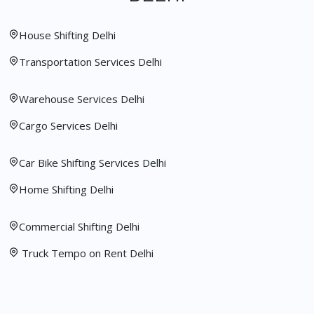
House Shifting Delhi
Transportation Services Delhi
Warehouse Services Delhi
Cargo Services Delhi
Car Bike Shifting Services Delhi
Home Shifting Delhi
Commercial Shifting Delhi
Truck Tempo on Rent Delhi