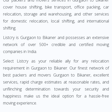
Our packers and movers services in Gurgaon to Bikaner
cover house shifting, bike transport, office packing, car
relocation, storage and warehousing, and other services
for domestic relocation, local shifting, and international
shifting.
Listcry is Gurgaon to Bikaner and possesses an extensive
network of over 500+ credible and certified moving
companies in India.
Select Listcry as your reliable ally for any relocation
requirement in Gurgaon to Bikaner. Our finest network of
best packers and movers Gurgaon to Bikaner, excellent
services, rapid charge estimates at reasonable rates, and
unflinching determination towards your security and
happiness make us the ideal option for a hassle-free
moving experience.