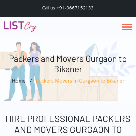
Call us +91-9667152133
Packers and Movers Gurgaon to
Bikaner
Home
Packers Movers in Gurgaon to Bikaner
HIRE PROFESSIONAL PACKERS
AND MOVERS GURGAON TO