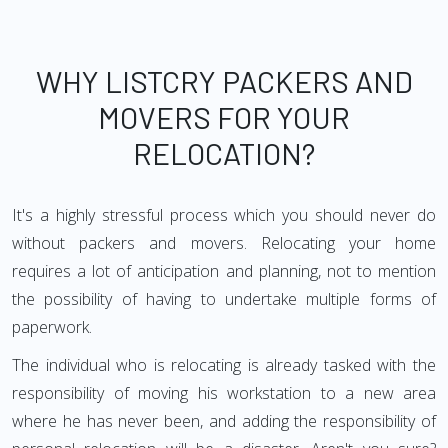
WHY LISTCRY PACKERS AND
MOVERS FOR YOUR
RELOCATION?
It's a highly stressful process which you should never do
without packers and movers. Relocating your home
requires a lot of anticipation and planning, not to mention
the possibility of having to undertake multiple forms of
paperwork.
The individual who is relocating is already tasked with the
responsibility of moving his workstation to a new area
where he has never been, and adding the responsibility of