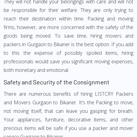
They will not handle your belongings with care and will not
be responsible for their welfare. They are only trying to
reach their destination within time. Packing and moving
firms, however, are more concerned with the safety of the
goods being moved. To save time, hiring movers and
packers in Gurgaon to Bikaner is the best option. If you add
to this the expense of possibly spoiled items, hiring
professionals would save you significant moving expenses,
both monetary and emotional.
Safety and Security of the Consignment
There are numerous benefits of hiring LISTCRY Packers
and Movers Gurgaon to Bikaner. It's the Packing to move,
not moving itself, that can leave you gasping for breath.
Your appliances, furniture, decorative items, and other
precious items will be safe if you use a packer and mover
service Gurgaon to Bikaner.