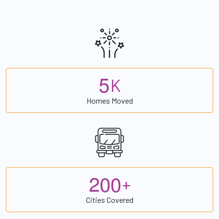
5
K
Homes Moved
2
0
0
+
Cities Covered