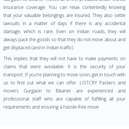
insurance coverage. You can relax contentedly knowing
that your valuable belongings are insured. They also settle
lawsuits in a matter of days if there is any accidental
damage, which is rare. Even on Indian roads, they will
always pack the goods so that they do not move about and
get displaced (and in Indian traffic).
This implies that they will not have to make payments on
claims that were avoidable. It is the security of your
transport. If you're planning to move soon, get in touch with
us to find out what we can offer. LISTCRY Packers and
movers Gurgaon to Bikaner are experienced and
professional staff who are capable of fulfilling all your
requirements and ensuring a hassle-free move.