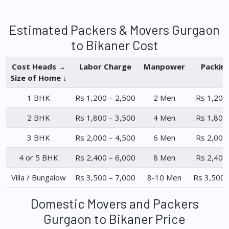
Estimated Packers & Movers Gurgaon
to Bikaner Cost
Cost Heads →
Labor Charge
Manpower
Packin
Size of Home ↓
1 BHK
Rs 1,200 – 2,500
2 Men
Rs 1,200
2 BHK
Rs 1,800 – 3,500
4 Men
Rs 1,800
3 BHK
Rs 2,000 – 4,500
6 Men
Rs 2,000
4 or 5 BHK
Rs 2,400 – 6,000
8 Men
Rs 2,400
Villa / Bungalow
Rs 3,500 – 7,000
8-10 Men
Rs 3,500 
Domestic Movers and Packers
Gurgaon to Bikaner Price