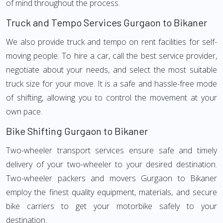
of mind throughout the process.
Truck and Tempo Services Gurgaon to Bikaner
We also provide truck and tempo on rent facilities for self-
moving people. To hire a car, call the best service provider,
negotiate about your needs, and select the most suitable
truck size for your move. It is a safe and hassle-free mode
of shifting, allowing you to control the movement at your
own pace.
Bike Shifting Gurgaon to Bikaner
Two-wheeler transport services ensure safe and timely
delivery of your two-wheeler to your desired destination.
Two-wheeler packers and movers Gurgaon to Bikaner
employ the finest quality equipment, materials, and secure
bike carriers to get your motorbike safely to your
destination.