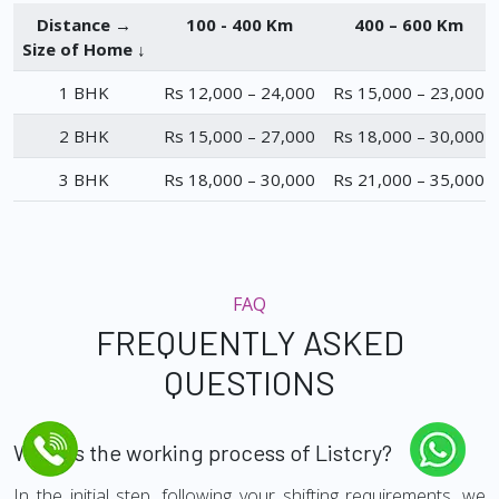
Distance →
100 - 400 Km
400 – 600 Km
Size of Home ↓
1 BHK
Rs 12,000 – 24,000
Rs 15,000 – 23,000
2 BHK
Rs 15,000 – 27,000
Rs 18,000 – 30,000
3 BHK
Rs 18,000 – 30,000
Rs 21,000 – 35,000
FAQ
FREQUENTLY ASKED
QUESTIONS
What is the working process of Listcry?
In the initial step, following your shifting requirements, we