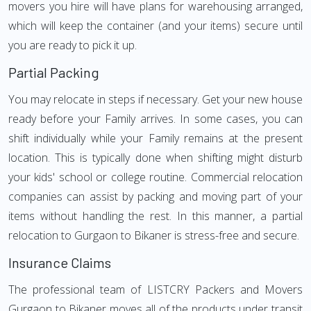
movers you hire will have plans for warehousing arranged,
which will keep the container (and your items) secure until
you are ready to pick it up.
Partial Packing
You may relocate in steps if necessary. Get your new house
ready before your Family arrives. In some cases, you can
shift individually while your Family remains at the present
location. This is typically done when shifting might disturb
your kids' school or college routine. Commercial relocation
companies can assist by packing and moving part of your
items without handling the rest. In this manner, a partial
relocation to Gurgaon to Bikaner is stress-free and secure.
Insurance Claims
The professional team of LISTCRY Packers and Movers
Gurgaon to Bikaner moves all of the products under transit