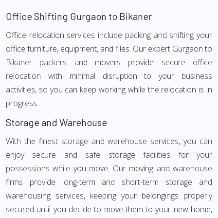
Office Shifting Gurgaon to Bikaner
Office relocation services include packing and shifting your
office furniture, equipment, and files. Our expert Gurgaon to
Bikaner packers and movers provide secure office
relocation with minimal disruption to your business
activities, so you can keep working while the relocation is in
progress.
Storage and Warehouse
With the finest storage and warehouse services, you can
enjoy secure and safe storage facilities for your
possessions while you move. Our moving and warehouse
firms provide long-term and short-term storage and
warehousing services, keeping your belongings properly
secured until you decide to move them to your new home,