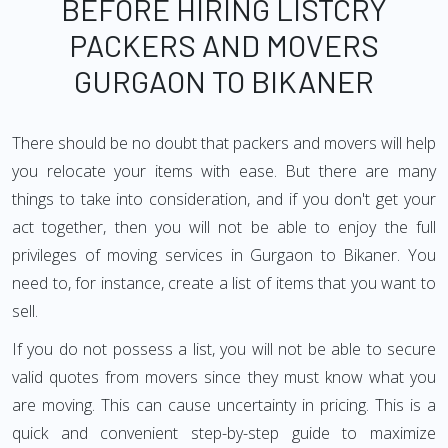
BEFORE HIRING LISTCRY
PACKERS AND MOVERS
GURGAON TO BIKANER
There should be no doubt that packers and movers will help
you relocate your items with ease. But there are many
things to take into consideration, and if you don't get your
act together, then you will not be able to enjoy the full
privileges of moving services in Gurgaon to Bikaner. You
need to, for instance, create a list of items that you want to
sell.
If you do not possess a list, you will not be able to secure
valid quotes from movers since they must know what you
are moving. This can cause uncertainty in pricing. This is a
quick and convenient step-by-step guide to maximize