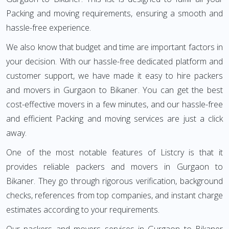
Packing and moving requirements, ensuring a smooth and
hassle-free experience.
We also know that budget and time are important factors in
your decision. With our hassle-free dedicated platform and
customer support, we have made it easy to hire packers
and movers in Gurgaon to Bikaner. You can get the best
cost-effective movers in a few minutes, and our hassle-free
and efficient Packing and moving services are just a click
away.
One of the most notable features of Listcry is that it
provides reliable packers and movers in Gurgaon to
Bikaner. They go through rigorous verification, background
checks, references from top companies, and instant charge
estimates according to your requirements.