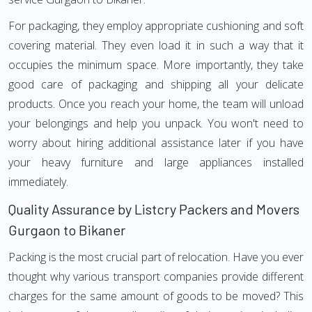
For packaging, they employ appropriate cushioning and soft
covering material. They even load it in such a way that it
occupies the minimum space. More importantly, they take
good care of packaging and shipping all your delicate
products. Once you reach your home, the team will unload
your belongings and help you unpack. You won't need to
worry about hiring additional assistance later if you have
your heavy furniture and large appliances installed
immediately.
Quality Assurance by Listcry Packers and Movers
Gurgaon to Bikaner
Packing is the most crucial part of relocation. Have you ever
thought why various transport companies provide different
charges for the same amount of goods to be moved? This