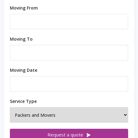
Moving From
Moving To
Moving Date
Service Type
Request a quote