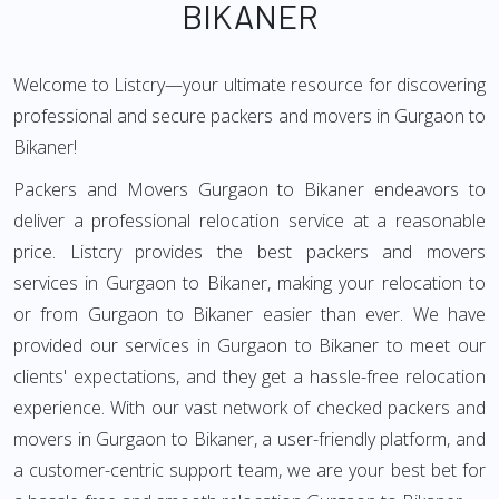
BIKANER
Welcome to Listcry—your ultimate resource for discovering
professional and secure packers and movers in Gurgaon to
Bikaner!
Packers and Movers Gurgaon to Bikaner endeavors to
deliver a professional relocation service at a reasonable
price. Listcry provides the best packers and movers
services in Gurgaon to Bikaner, making your relocation to
or from Gurgaon to Bikaner easier than ever. We have
provided our services in Gurgaon to Bikaner to meet our
clients' expectations, and they get a hassle-free relocation
experience. With our vast network of checked packers and
movers in Gurgaon to Bikaner, a user-friendly platform, and
a customer-centric support team, we are your best bet for