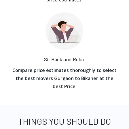
Sit Back and Relax
Compare price estimates thoroughly to select
the best movers Gurgaon to Bikaner at the
best Price.
THINGS YOU SHOULD DO