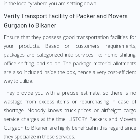
in the locality where you are settling down.
Verify Transport Facility of Packer and Movers
Gurgaon to Bikaner
Ensure that they possess good transportation facilities for
your products. Based on customers' requirements,
packages are categorized into services like home shifting,
office shifting, and so on. The package material allotments
are also included inside the box, hence a very cost-efficient
way to utilize.
They provide you with a precise estimate, so there is no
wastage from excess items or repurchasing in case of
shortage. Nobody knows truck prices or airfreight cargo
service charges at the time. LISTCRY Packers and Movers
Gurgaon to Bikaner are highly beneficial in this regard since
they specialize in these services.