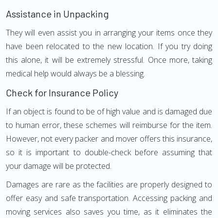
Assistance in Unpacking
They will even assist you in arranging your items once they
have been relocated to the new location. If you try doing
this alone, it will be extremely stressful. Once more, taking
medical help would always be a blessing.
Check for Insurance Policy
If an object is found to be of high value and is damaged due
to human error, these schemes will reimburse for the item.
However, not every packer and mover offers this insurance,
so it is important to double-check before assuming that
your damage will be protected.
Damages are rare as the facilities are properly designed to
offer easy and safe transportation. Accessing packing and
moving services also saves you time, as it eliminates the