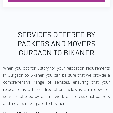
SERVICES OFFERED BY
PACKERS AND MOVERS
GURGAON TO BIKANER
When you opt for Listcry for your relocation requirements
in Gurgaon to Bikaner, you can be sure that we provide a
comprehensive range of services, ensuring that your
relocation is a hassle-free affair. Below is a rundown of
services offered by our network of professional packers
and movers in Gurgaon to Bikaner: