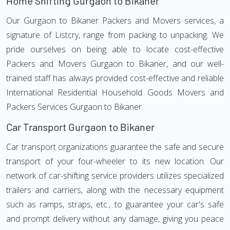
Home Shifting Gurgaon to Bikaner
Our Gurgaon to Bikaner Packers and Movers services, a
signature of Listcry, range from packing to unpacking. We
pride ourselves on being able to locate cost-effective
Packers and Movers Gurgaon to Bikaner, and our well-
trained staff has always provided cost-effective and reliable
International Residential Household Goods Movers and
Packers Services Gurgaon to Bikaner.
Car Transport Gurgaon to Bikaner
Car transport organizations guarantee the safe and secure
transport of your four-wheeler to its new location. Our
network of car-shifting service providers utilizes specialized
trailers and carriers, along with the necessary equipment
such as ramps, straps, etc., to guarantee your car's safe
and prompt delivery without any damage, giving you peace