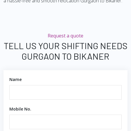
a hassle-free and smooth relocation Gurgaon to Bikaner.
Request a quote
TELL US YOUR SHIFTING NEEDS
GURGAON TO BIKANER
Name
Mobile No.