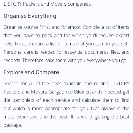
LISTCRY Packers and Movers companies.
Organise Everything
Organize yourself first and foremost. Compile a list of items
that you have to pack and for which you'll require expert
help. Next, prepare a list of items that you can do yourself.
Personal care is needed for essential documents, files, and
records. Therefore, take them with you everywhere you go.
Explore and Compare
Search for all of the city's available and reliable LISTCRY
Packers and Movers Gurgaon to Bikaner, and if needed, get
the pamphlets of each service and calculate them to find
out which is more appropriate for you. Not always is the
most expensive one the best. It is worth getting the best
package.