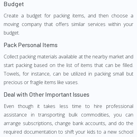
Budget
Create a budget for packing items, and then choose a
moving company that offers similar services within your
budget.
Pack Personal Items
Collect packing materials available at the nearby market and
start packing based on the list of items that can be filled.
Towels, for instance, can be utilized in packing small but
precious or fragile items like vases.
Deal with Other Important Issues
Even though it takes less time to hire professional
assistance in transporting bulk commodities, you can
arrange subscriptions, change bank accounts, and do the
required documentation to shift your kids to a new school