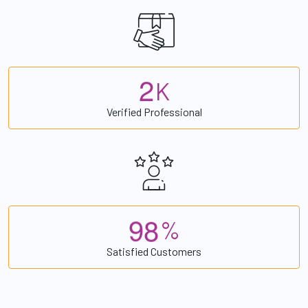
2
K
Verified Professional
9
8
%
Satisfied Customers