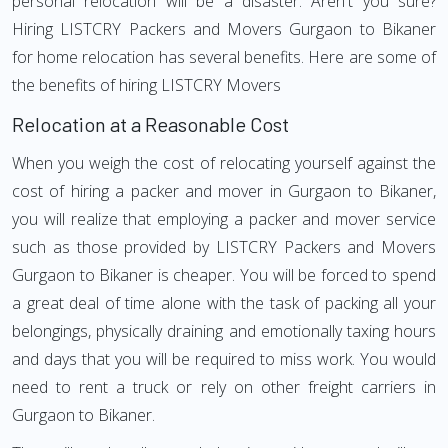
personal relocation will be a disaster. Aren't you sure?
Hiring LISTCRY Packers and Movers Gurgaon to Bikaner
for home relocation has several benefits. Here are some of
the benefits of hiring LISTCRY Movers
Relocation at a Reasonable Cost
When you weigh the cost of relocating yourself against the
cost of hiring a packer and mover in Gurgaon to Bikaner,
you will realize that employing a packer and mover service
such as those provided by LISTCRY Packers and Movers
Gurgaon to Bikaner is cheaper. You will be forced to spend
a great deal of time alone with the task of packing all your
belongings, physically draining and emotionally taxing hours
and days that you will be required to miss work. You would
need to rent a truck or rely on other freight carriers in
Gurgaon to Bikaner.