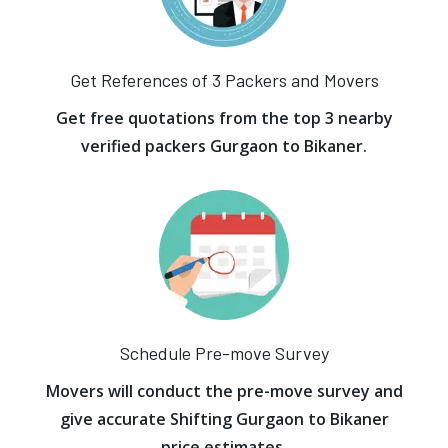
Get References of 3 Packers and Movers
Get free quotations from the top 3 nearby
verified packers Gurgaon to Bikaner.
Schedule Pre-move Survey
Movers will conduct the pre-move survey and
give accurate Shifting Gurgaon to Bikaner
price estimates.