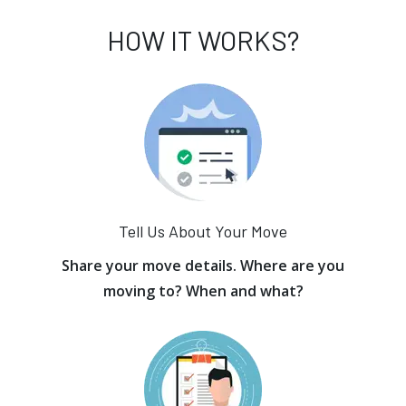
HOW IT WORKS?
Tell Us About Your Move
Share your move details. Where are you
moving to? When and what?