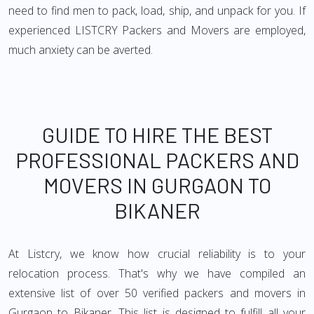
need to find men to pack, load, ship, and unpack for you. If
experienced LISTCRY Packers and Movers are employed,
much anxiety can be averted.
GUIDE TO HIRE THE BEST
PROFESSIONAL PACKERS AND
MOVERS IN GURGAON TO
BIKANER
At Listcry, we know how crucial reliability is to your
relocation process. That's why we have compiled an
extensive list of over 50 verified packers and movers in
Gurgaon to Bikaner. This list is designed to fulfill all your