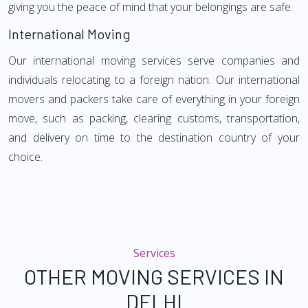
giving you the peace of mind that your belongings are safe.
International Moving
Our international moving services serve companies and
individuals relocating to a foreign nation. Our international
movers and packers take care of everything in your foreign
move, such as packing, clearing customs, transportation,
and delivery on time to the destination country of your
choice.
Services
OTHER MOVING SERVICES IN
DELHI