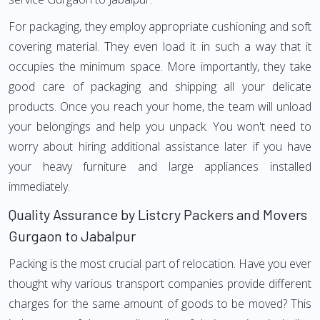
For packaging, they employ appropriate cushioning and soft
covering material. They even load it in such a way that it
occupies the minimum space. More importantly, they take
good care of packaging and shipping all your delicate
products. Once you reach your home, the team will unload
your belongings and help you unpack. You won't need to
worry about hiring additional assistance later if you have
your heavy furniture and large appliances installed
immediately.
Quality Assurance by Listcry Packers and Movers
Gurgaon to Jabalpur
Packing is the most crucial part of relocation. Have you ever
thought why various transport companies provide different
charges for the same amount of goods to be moved? This