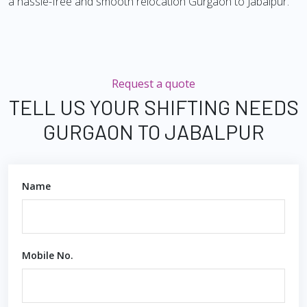
a hassle-free and smooth relocation Gurgaon to Jabalpur.
Request a quote
TELL US YOUR SHIFTING NEEDS
GURGAON TO JABALPUR
Name
Mobile No.