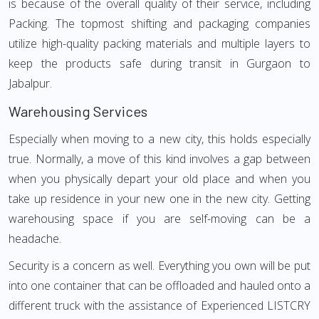
is because of the overall quality of their service, including
Packing. The topmost shifting and packaging companies
utilize high-quality packing materials and multiple layers to
keep the products safe during transit in Gurgaon to
Jabalpur.
Warehousing Services
Especially when moving to a new city, this holds especially
true. Normally, a move of this kind involves a gap between
when you physically depart your old place and when you
take up residence in your new one in the new city. Getting
warehousing space if you are self-moving can be a
headache.
Security is a concern as well. Everything you own will be put
into one container that can be offloaded and hauled onto a
different truck with the assistance of Experienced LISTCRY