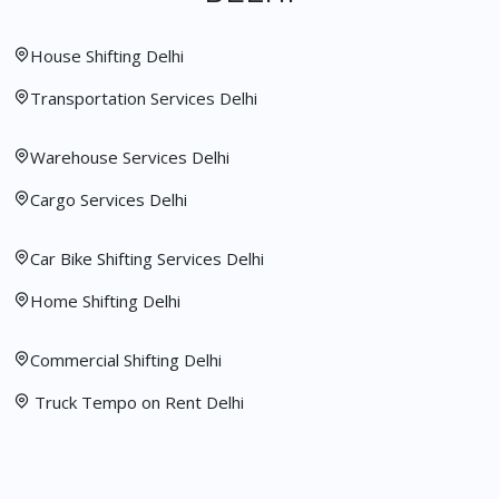
House Shifting Delhi
Transportation Services Delhi
Warehouse Services Delhi
Cargo Services Delhi
Car Bike Shifting Services Delhi
Home Shifting Delhi
Commercial Shifting Delhi
Truck Tempo on Rent Delhi