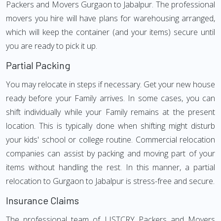
Packers and Movers Gurgaon to Jabalpur. The professional
movers you hire will have plans for warehousing arranged,
which will keep the container (and your items) secure until
you are ready to pick it up.
Partial Packing
You may relocate in steps if necessary. Get your new house
ready before your Family arrives. In some cases, you can
shift individually while your Family remains at the present
location. This is typically done when shifting might disturb
your kids' school or college routine. Commercial relocation
companies can assist by packing and moving part of your
items without handling the rest. In this manner, a partial
relocation to Gurgaon to Jabalpur is stress-free and secure.
Insurance Claims
The professional team of LISTCRY Packers and Movers