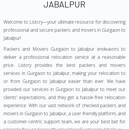
JABALPUR
Welcome to Listcry—your ultimate resource for discovering
professional and secure packers and movers in Gurgaon to
Jabalpur!
Packers and Movers Gurgaon to Jabalpur endeavors to
deliver a professional relocation service at a reasonable
price. Listcry provides the best packers and movers
services in Gurgaon to Jabalpur, making your relocation to
or from Gurgaon to Jabalpur easier than ever. We have
provided our services in Gurgaon to Jabalpur to meet our
clients' expectations, and they get a hassle-free relocation
experience. With our vast network of checked packers and
movers in Gurgaon to Jabalpur, a user-friendly platform, and
a customer-centric support team, we are your best bet for