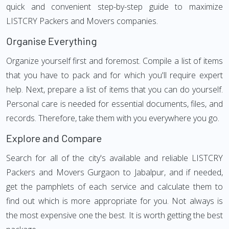
quick and convenient step-by-step guide to maximize
LISTCRY Packers and Movers companies.
Organise Everything
Organize yourself first and foremost. Compile a list of items
that you have to pack and for which you'll require expert
help. Next, prepare a list of items that you can do yourself.
Personal care is needed for essential documents, files, and
records. Therefore, take them with you everywhere you go.
Explore and Compare
Search for all of the city's available and reliable LISTCRY
Packers and Movers Gurgaon to Jabalpur, and if needed,
get the pamphlets of each service and calculate them to
find out which is more appropriate for you. Not always is
the most expensive one the best. It is worth getting the best