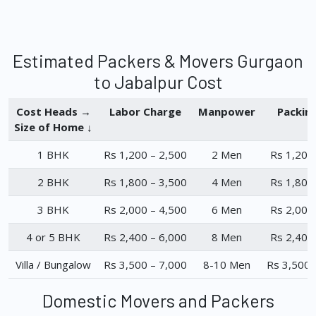
Estimated Packers & Movers Gurgaon
to Jabalpur Cost
Cost Heads →
Labor Charge
Manpower
Packin
Size of Home ↓
1 BHK
Rs 1,200 – 2,500
2 Men
Rs 1,200
2 BHK
Rs 1,800 – 3,500
4 Men
Rs 1,800
3 BHK
Rs 2,000 – 4,500
6 Men
Rs 2,000
4 or 5 BHK
Rs 2,400 – 6,000
8 Men
Rs 2,400
Villa / Bungalow
Rs 3,500 – 7,000
8-10 Men
Rs 3,500 
Domestic Movers and Packers