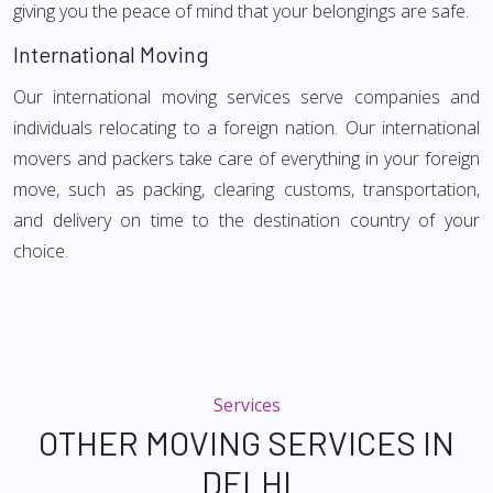
giving you the peace of mind that your belongings are safe.
International Moving
Our international moving services serve companies and
individuals relocating to a foreign nation. Our international
movers and packers take care of everything in your foreign
move, such as packing, clearing customs, transportation,
and delivery on time to the destination country of your
choice.
Services
OTHER MOVING SERVICES IN
DELHI