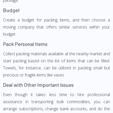
package.
Budget
Create a budget for packing items, and then choose a
moving company that offers similar services within your
budget.
Pack Personal Items
Collect packing materials available at the nearby market and
start packing based on the list of items that can be filled.
Towels, for instance, can be utilized in packing small but
precious or fragile items like vases.
Deal with Other Important Issues
Even though it takes less time to hire professional
assistance in transporting bulk commodities, you can
arrange subscriptions, change bank accounts, and do the