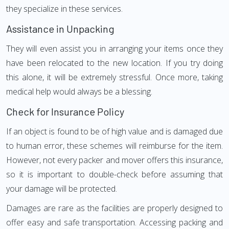
they specialize in these services.
Assistance in Unpacking
They will even assist you in arranging your items once they
have been relocated to the new location. If you try doing
this alone, it will be extremely stressful. Once more, taking
medical help would always be a blessing.
Check for Insurance Policy
If an object is found to be of high value and is damaged due
to human error, these schemes will reimburse for the item.
However, not every packer and mover offers this insurance,
so it is important to double-check before assuming that
your damage will be protected.
Damages are rare as the facilities are properly designed to
offer easy and safe transportation. Accessing packing and