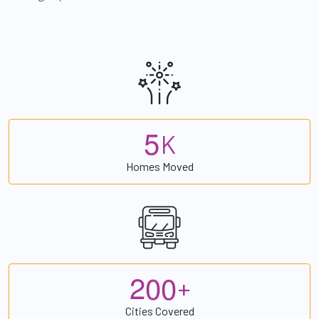
5
K
Homes Moved
2
0
0
+
Cities Covered