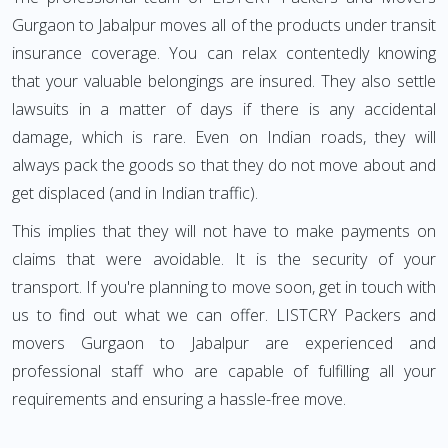
Gurgaon to Jabalpur moves all of the products under transit
insurance coverage. You can relax contentedly knowing
that your valuable belongings are insured. They also settle
lawsuits in a matter of days if there is any accidental
damage, which is rare. Even on Indian roads, they will
always pack the goods so that they do not move about and
get displaced (and in Indian traffic).
This implies that they will not have to make payments on
claims that were avoidable. It is the security of your
transport. If you're planning to move soon, get in touch with
us to find out what we can offer. LISTCRY Packers and
movers Gurgaon to Jabalpur are experienced and
professional staff who are capable of fulfilling all your
requirements and ensuring a hassle-free move.