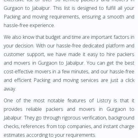
Gurgaon to Jabalpur. This list is designed to fulfill all your
Packing and moving requirements, ensuring a smooth and
hassle-free experience.
We also know that budget and time are important factors in
your decision. With our hassle-free dedicated platform and
customer support, we have made it easy to hire packers
and movers in Gurgaon to Jabalpur. You can get the best
cost-effective movers in a few minutes, and our hassle-free
and efficient Packing and moving services are just a click
away.
One of the most notable features of Listcry is that it
provides reliable packers and movers in Gurgaon to
Jabalpur. They go through rigorous verification, background
checks, references from top companies, and instant charge
estimates according to your requirements.