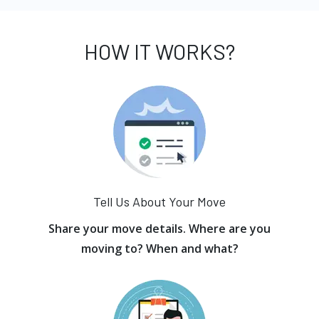
HOW IT WORKS?
Tell Us About Your Move
Share your move details. Where are you
moving to? When and what?