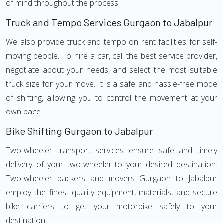
of mind throughout the process.
Truck and Tempo Services Gurgaon to Jabalpur
We also provide truck and tempo on rent facilities for self-
moving people. To hire a car, call the best service provider,
negotiate about your needs, and select the most suitable
truck size for your move. It is a safe and hassle-free mode
of shifting, allowing you to control the movement at your
own pace.
Bike Shifting Gurgaon to Jabalpur
Two-wheeler transport services ensure safe and timely
delivery of your two-wheeler to your desired destination.
Two-wheeler packers and movers Gurgaon to Jabalpur
employ the finest quality equipment, materials, and secure
bike carriers to get your motorbike safely to your
destination.