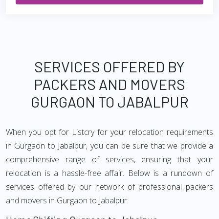
SERVICES OFFERED BY
PACKERS AND MOVERS
GURGAON TO JABALPUR
When you opt for Listcry for your relocation requirements
in Gurgaon to Jabalpur, you can be sure that we provide a
comprehensive range of services, ensuring that your
relocation is a hassle-free affair. Below is a rundown of
services offered by our network of professional packers
and movers in Gurgaon to Jabalpur: