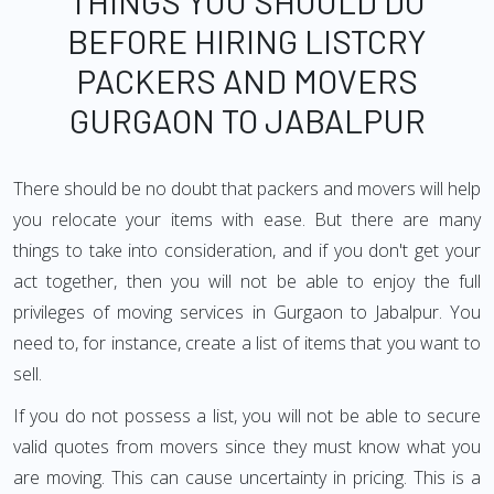
THINGS YOU SHOULD DO
BEFORE HIRING LISTCRY
PACKERS AND MOVERS
GURGAON TO JABALPUR
There should be no doubt that packers and movers will help
you relocate your items with ease. But there are many
things to take into consideration, and if you don't get your
act together, then you will not be able to enjoy the full
privileges of moving services in Gurgaon to Jabalpur. You
need to, for instance, create a list of items that you want to
sell.
If you do not possess a list, you will not be able to secure
valid quotes from movers since they must know what you
are moving. This can cause uncertainty in pricing. This is a