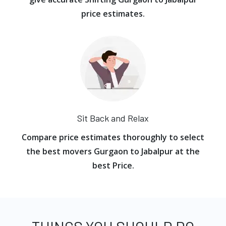
price estimates.
Sit Back and Relax
Compare price estimates thoroughly to select
the best movers Gurgaon to Jabalpur at the
best Price.