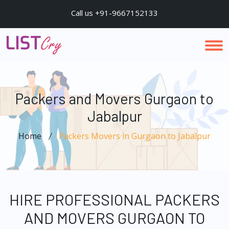
Call us +91-9667152133
Packers and Movers Gurgaon to
Jabalpur
Home
Packers Movers in Gurgaon to Jabalpur
HIRE PROFESSIONAL PACKERS
AND MOVERS GURGAON TO