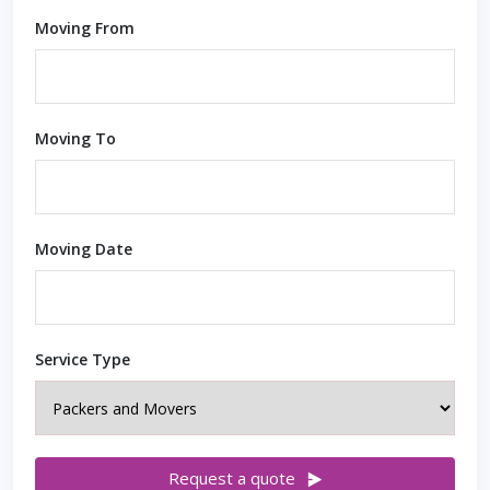
Moving From
Moving To
Moving Date
Service Type
Request a quote