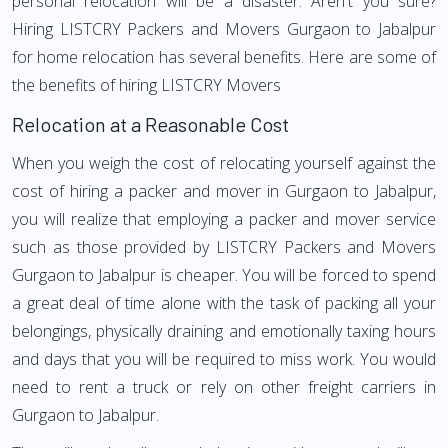
personal relocation will be a disaster. Aren't you sure?
Hiring LISTCRY Packers and Movers Gurgaon to Jabalpur
for home relocation has several benefits. Here are some of
the benefits of hiring LISTCRY Movers
Relocation at a Reasonable Cost
When you weigh the cost of relocating yourself against the
cost of hiring a packer and mover in Gurgaon to Jabalpur,
you will realize that employing a packer and mover service
such as those provided by LISTCRY Packers and Movers
Gurgaon to Jabalpur is cheaper. You will be forced to spend
a great deal of time alone with the task of packing all your
belongings, physically draining and emotionally taxing hours
and days that you will be required to miss work. You would
need to rent a truck or rely on other freight carriers in
Gurgaon to Jabalpur.