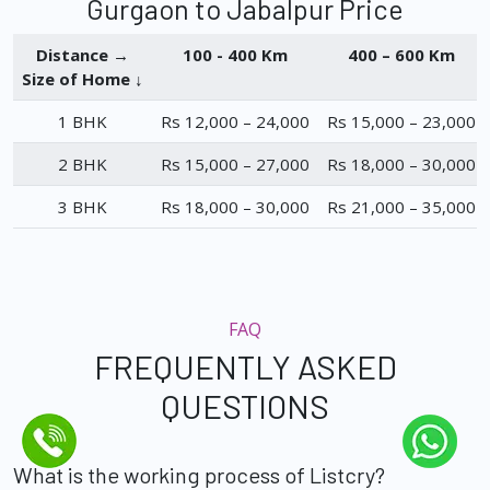
Gurgaon to Jabalpur Price
Distance →
100 - 400 Km
400 – 600 Km
Size of Home ↓
1 BHK
Rs 12,000 – 24,000
Rs 15,000 – 23,000
2 BHK
Rs 15,000 – 27,000
Rs 18,000 – 30,000
3 BHK
Rs 18,000 – 30,000
Rs 21,000 – 35,000
FAQ
FREQUENTLY ASKED
QUESTIONS
What is the working process of Listcry?