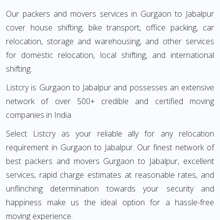
Our packers and movers services in Gurgaon to Jabalpur
cover house shifting, bike transport, office packing, car
relocation, storage and warehousing, and other services
for domestic relocation, local shifting, and international
shifting.
Listcry is Gurgaon to Jabalpur and possesses an extensive
network of over 500+ credible and certified moving
companies in India.
Select Listcry as your reliable ally for any relocation
requirement in Gurgaon to Jabalpur. Our finest network of
best packers and movers Gurgaon to Jabalpur, excellent
services, rapid charge estimates at reasonable rates, and
unflinching determination towards your security and
happiness make us the ideal option for a hassle-free
moving experience.