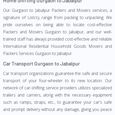
Home Shifting Gurgaon to Jabalpur
Our Gurgaon to Jabalpur Packers and Movers services, a
signature of Listcry, range from packing to unpacking. We
pride ourselves on being able to locate cost-effective
Packers and Movers Gurgaon to Jabalpur, and our well-
trained staff has always provided cost-effective and reliable
International Residential Household Goods Movers and
Packers Services Gurgaon to Jabalpur.
Car Transport Gurgaon to Jabalpur
Car transport organizations guarantee the safe and secure
transport of your four-wheeler to its new location. Our
network of car-shifting service providers utilizes specialized
trailers and carriers, along with the necessary equipment
such as ramps, straps, etc., to guarantee your car's safe
and prompt delivery without any damage, giving you peace