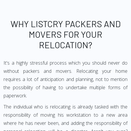
WHY LISTCRY PACKERS AND
MOVERS FOR YOUR
RELOCATION?
It's a highly stressful process which you should never do
without packers and movers. Relocating your home
requires a lot of anticipation and planning, not to mention
the possibility of having to undertake multiple forms of
paperwork.
The individual who is relocating is already tasked with the
responsibility of moving his workstation to a new area
where he has never been, and adding the responsibility of