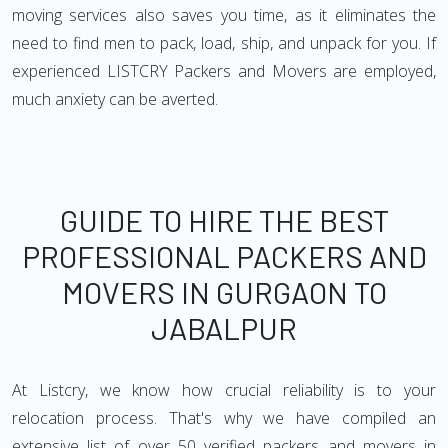
moving services also saves you time, as it eliminates the
need to find men to pack, load, ship, and unpack for you. If
experienced LISTCRY Packers and Movers are employed,
much anxiety can be averted.
GUIDE TO HIRE THE BEST
PROFESSIONAL PACKERS AND
MOVERS IN GURGAON TO
JABALPUR
At Listcry, we know how crucial reliability is to your
relocation process. That's why we have compiled an
extensive list of over 50 verified packers and movers in