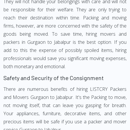
They will not handle your belongings with care and will not
be responsible for their welfare. They are only trying to
reach their destination within time. Packing and moving
firms, however, are more concerned with the safety of the
goods being moved. To save time, hiring movers and
packers in Gurgaon to Jabalpur is the best option. If you
add to this the expense of possibly spoiled items, hiring
professionals would save you significant moving expenses,
both monetary and emotional.
Safety and Security of the Consignment
There are numerous benefits of hiring LISTCRY Packers
and Movers Gurgaon to Jabalpur. It's the Packing to move,
not moving itself, that can leave you gasping for breath.
Your appliances, furniture, decorative items, and other
precious items will be safe if you use a packer and mover
service Gurgaon to Jabalpur.