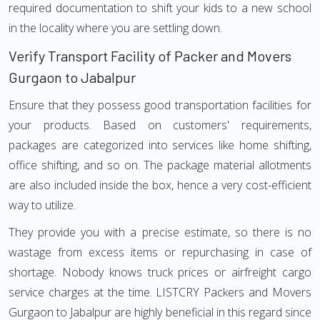
required documentation to shift your kids to a new school
in the locality where you are settling down.
Verify Transport Facility of Packer and Movers
Gurgaon to Jabalpur
Ensure that they possess good transportation facilities for
your products. Based on customers' requirements,
packages are categorized into services like home shifting,
office shifting, and so on. The package material allotments
are also included inside the box, hence a very cost-efficient
way to utilize.
They provide you with a precise estimate, so there is no
wastage from excess items or repurchasing in case of
shortage. Nobody knows truck prices or airfreight cargo
service charges at the time. LISTCRY Packers and Movers
Gurgaon to Jabalpur are highly beneficial in this regard since