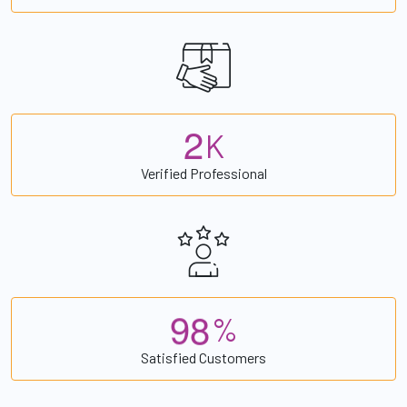
2
K
Verified Professional
9
8
%
Satisfied Customers