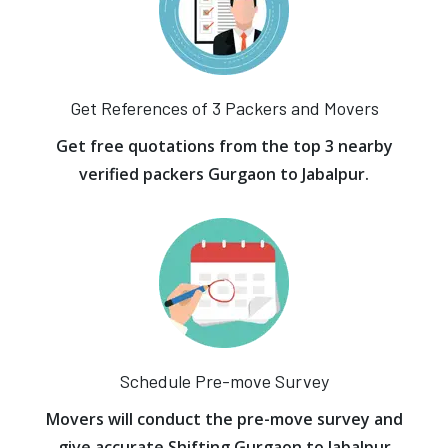
Get References of 3 Packers and Movers
Get free quotations from the top 3 nearby
verified packers Gurgaon to Jabalpur.
Schedule Pre-move Survey
Movers will conduct the pre-move survey and
give accurate Shifting Gurgaon to Jabalpur