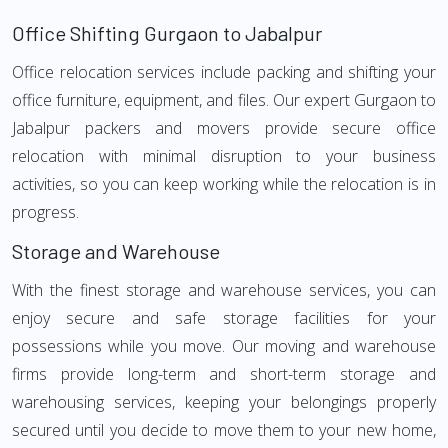
Office Shifting Gurgaon to Jabalpur
Office relocation services include packing and shifting your
office furniture, equipment, and files. Our expert Gurgaon to
Jabalpur packers and movers provide secure office
relocation with minimal disruption to your business
activities, so you can keep working while the relocation is in
progress.
Storage and Warehouse
With the finest storage and warehouse services, you can
enjoy secure and safe storage facilities for your
possessions while you move. Our moving and warehouse
firms provide long-term and short-term storage and
warehousing services, keeping your belongings properly
secured until you decide to move them to your new home,