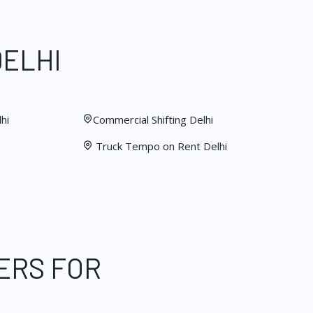
DELHI
hi
Commercial Shifting Delhi
Truck Tempo on Rent Delhi
ERS FOR