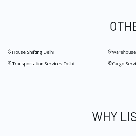
OTHE
House Shifting Delhi
Warehouse 
Transportation Services Delhi
Cargo Servi
WHY LI