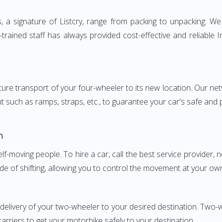
 signature of Listcry, range from packing to unpacking. We p
rained staff has always provided cost-effective and reliable
e transport of your four-wheeler to its new location. Our netwo
nt such as ramps, straps, etc., to guarantee your car's safe and
h
elf-moving people. To hire a car, call the best service provider,
ode of shifting, allowing you to control the movement at your ow
 delivery of your two-wheeler to your desired destination. T
carriers to get your motorbike safely to your destination.