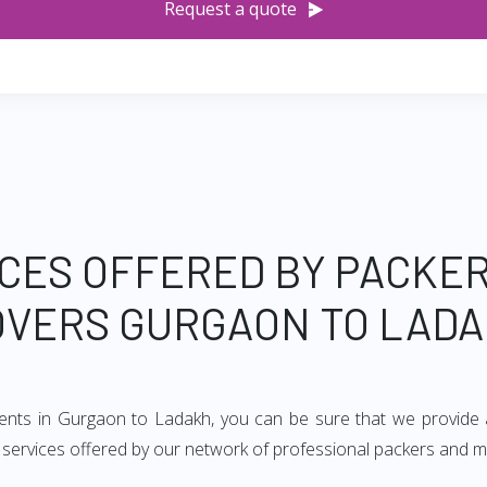
Request a quote
CES OFFERED BY PACKE
VERS GURGAON TO LAD
ments in Gurgaon to Ladakh, you can be sure that we provide 
of services offered by our network of professional packers and