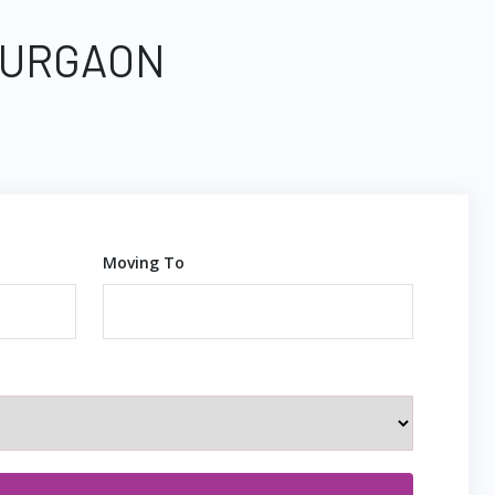
 GURGAON
Moving To