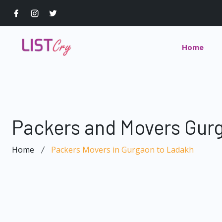
Home
Packers and Movers Gur
Home
Packers Movers in Gurgaon to Ladakh