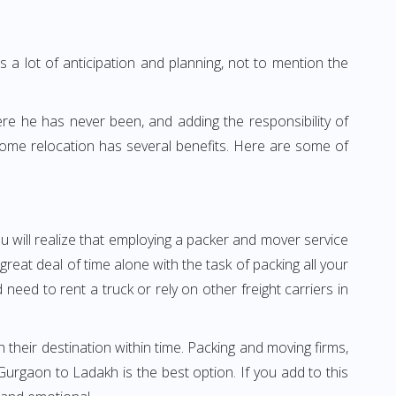
 a lot of anticipation and planning, not to mention the
ere he has never been, and adding the responsibility of
home relocation has several benefits. Here are some of
u will realize that employing a packer and mover service
at deal of time alone with the task of packing all your
need to rent a truck or rely on other freight carriers in
h their destination within time. Packing and moving firms,
rgaon to Ladakh is the best option. If you add to this