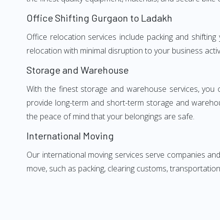
Office Shifting Gurgaon to Ladakh
Office relocation services include packing and shiftin
relocation with minimal disruption to your business activ
Storage and Warehouse
With the finest storage and warehouse services, you 
provide long-term and short-term storage and warehou
the peace of mind that your belongings are safe.
International Moving
Our international moving services serve companies and i
move, such as packing, clearing customs, transportation,