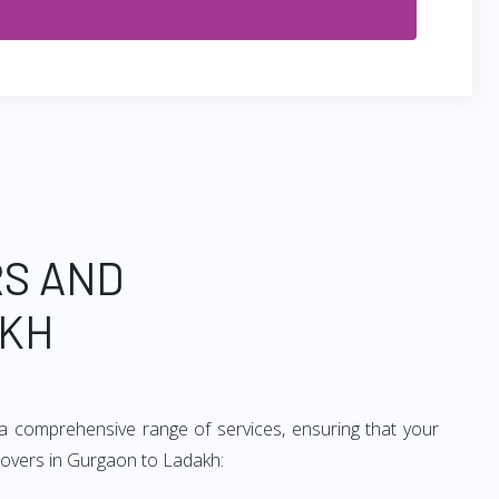
RS AND
AKH
a comprehensive range of services, ensuring that your
 movers in Gurgaon to Ladakh: