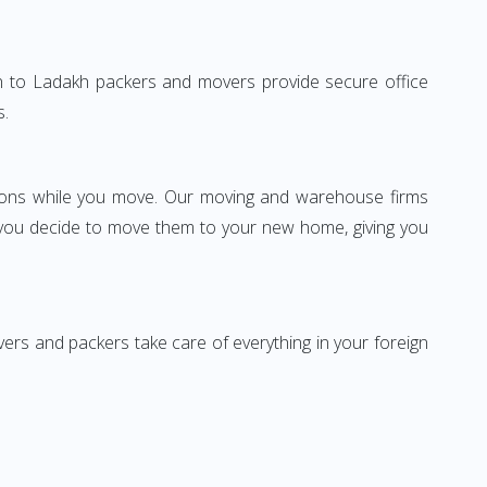
gaon to Ladakh packers and movers provide secure office
s.
ssions while you move. Our moving and warehouse firms
 you decide to move them to your new home, giving you
vers and packers take care of everything in your foreign