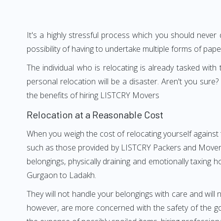
It's a highly stressful process which you should never
possibility of having to undertake multiple forms of pap
The individual who is relocating is already tasked wit
personal relocation will be a disaster. Aren't you su
the benefits of hiring LISTCRY Movers
Relocation at a Reasonable Cost
When you weigh the cost of relocating yourself against 
such as those provided by LISTCRY Packers and Movers G
belongings, physically draining and emotionally taxing h
Gurgaon to Ladakh.
They will not handle your belongings with care and will n
however, are more concerned with the safety of the go