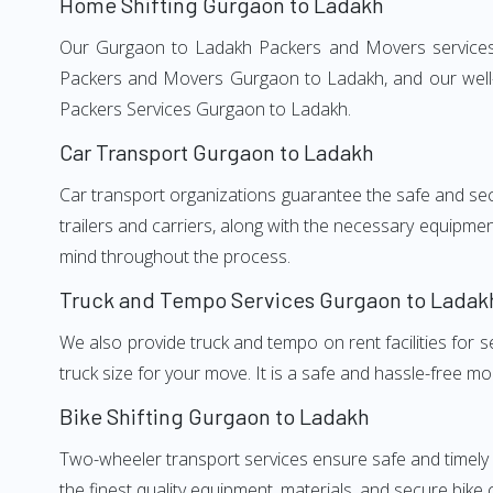
Home Shifting Gurgaon to Ladakh
Our Gurgaon to Ladakh Packers and Movers services, a
Packers and Movers Gurgaon to Ladakh, and our well-t
Packers Services Gurgaon to Ladakh.
Car Transport Gurgaon to Ladakh
Car transport organizations guarantee the safe and secur
trailers and carriers, along with the necessary equipme
mind throughout the process.
Truck and Tempo Services Gurgaon to Ladak
We also provide truck and tempo on rent facilities for s
truck size for your move. It is a safe and hassle-free m
Bike Shifting Gurgaon to Ladakh
Two-wheeler transport services ensure safe and timely
the finest quality equipment, materials, and secure bike 