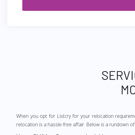
SERVI
MO
When you opt for Listcry for your relocation require
relocation is a hassle-free affair. Below is a rundown 