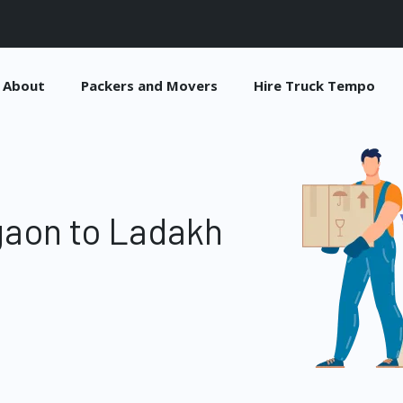
About
Packers and Movers
Hire Truck Tempo
gaon to Ladakh