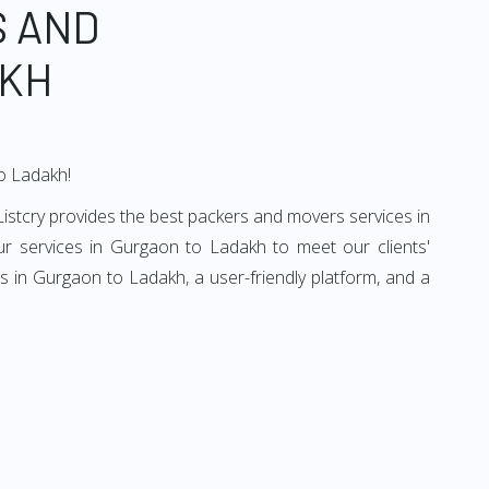
S AND
AKH
to Ladakh!
istcry provides the best packers and movers services in
r services in Gurgaon to Ladakh to meet our clients'
 in Gurgaon to Ladakh, a user-friendly platform, and a