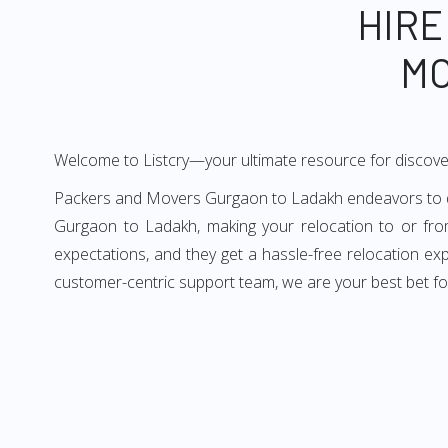
HIRE
MO
Welcome to Listcry—your ultimate resource for discov
Packers and Movers Gurgaon to Ladakh endeavors to deli
Gurgaon to Ladakh, making your relocation to or fro
expectations, and they get a hassle-free relocation e
customer-centric support team, we are your best bet f