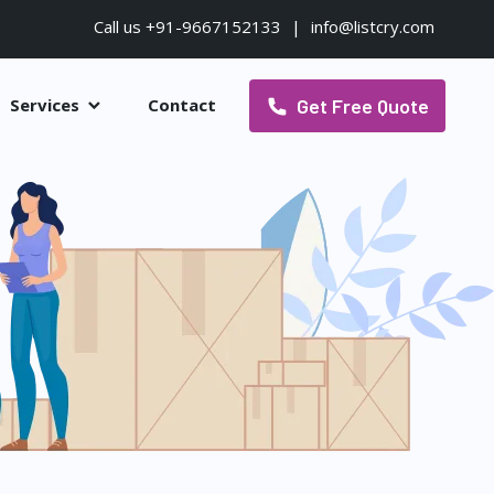
Call us +91-9667152133
|
info@listcry.com
Get Free Quote
Services
Contact