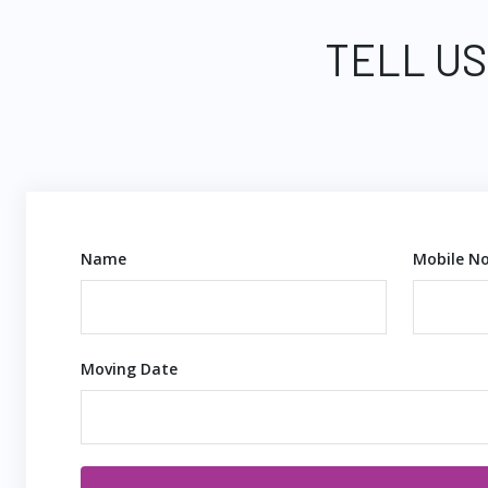
TELL US
Name
Mobile No
Moving Date