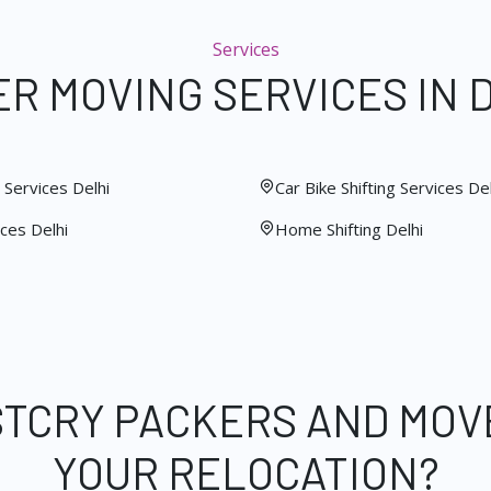
Services
R MOVING SERVICES IN 
Services Delhi
Car Bike Shifting Services Del
ces Delhi
Home Shifting Delhi
STCRY PACKERS AND MOV
YOUR RELOCATION?