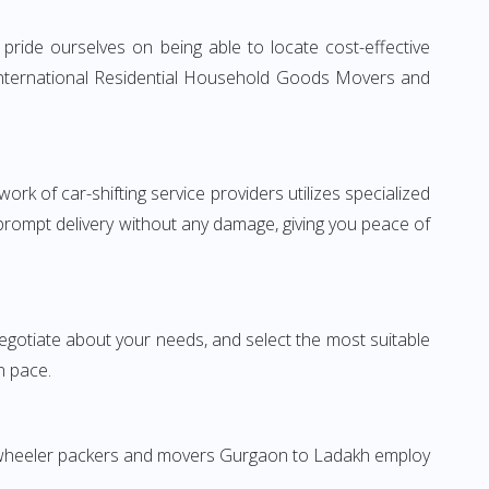
ride ourselves on being able to locate cost-effective
 International Residential Household Goods Movers and
rk of car-shifting service providers utilizes specialized
 prompt delivery without any damage, giving you peace of
 negotiate about your needs, and select the most suitable
n pace.
wo-wheeler packers and movers Gurgaon to Ladakh employ