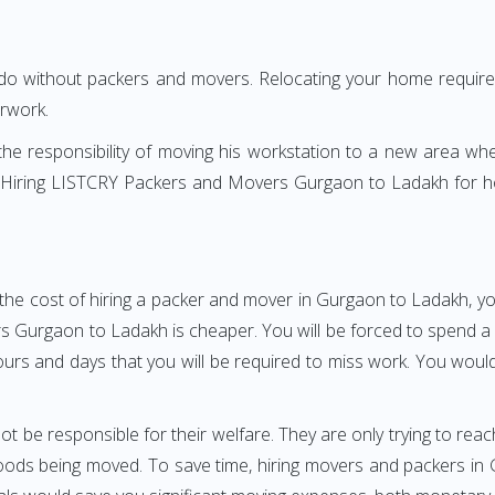
 do without packers and movers. Relocating your home requires
erwork.
h the responsibility of moving his workstation to a new area wh
re? Hiring LISTCRY Packers and Movers Gurgaon to Ladakh for 
the cost of hiring a packer and mover in Gurgaon to Ladakh, yo
urgaon to Ladakh is cheaper. You will be forced to spend a gre
ours and days that you will be required to miss work. You would 
ot be responsible for their welfare. They are only trying to reac
ods being moved. To save time, hiring movers and packers in Gu