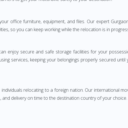
g your office furniture, equipment, and files. Our expert Gur
ities, so you can keep working while the relocation is in progres
can enjoy secure and safe storage facilities for your posse
sing services, keeping your belongings properly secured until
ndividuals relocating to a foreign nation. Our international mo
 and delivery on time to the destination country of your choice.