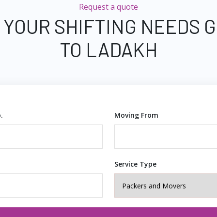
Request a quote
 YOUR SHIFTING NEEDS
TO LADAKH
.
Moving From
Service Type