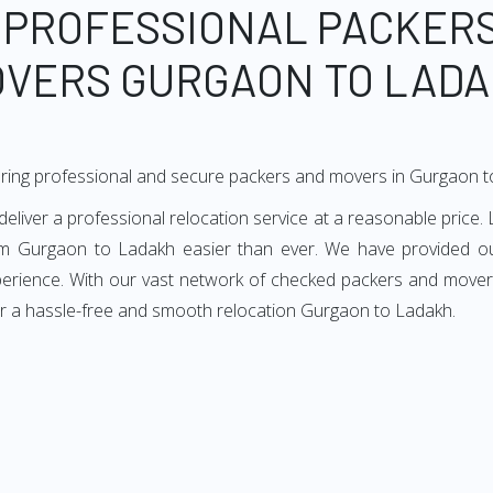
 PROFESSIONAL PACKER
VERS GURGAON TO LAD
ering professional and secure packers and movers in Gurgaon 
ver a professional relocation service at a reasonable price. L
m Gurgaon to Ladakh easier than ever. We have provided ou
xperience. With our vast network of checked packers and movers
or a hassle-free and smooth relocation Gurgaon to Ladakh.