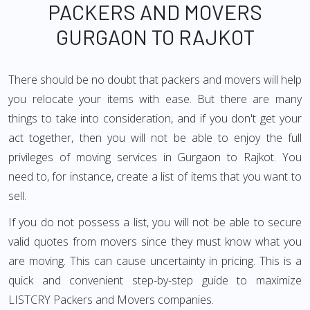
PACKERS AND MOVERS
GURGAON TO RAJKOT
There should be no doubt that packers and movers will help
you relocate your items with ease. But there are many
things to take into consideration, and if you don't get your
act together, then you will not be able to enjoy the full
privileges of moving services in Gurgaon to Rajkot. You
need to, for instance, create a list of items that you want to
sell.
If you do not possess a list, you will not be able to secure
valid quotes from movers since they must know what you
are moving. This can cause uncertainty in pricing. This is a
quick and convenient step-by-step guide to maximize
LISTCRY Packers and Movers companies.