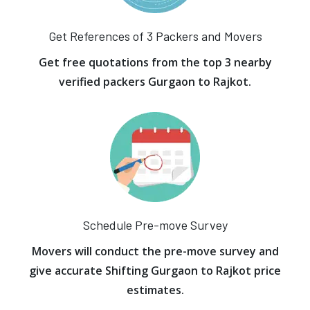
Get References of 3 Packers and Movers
Get free quotations from the top 3 nearby
verified packers Gurgaon to Rajkot.
Schedule Pre-move Survey
Movers will conduct the pre-move survey and
give accurate Shifting Gurgaon to Rajkot price
estimates.