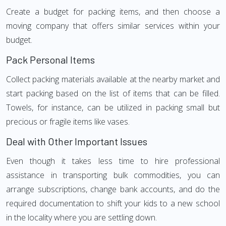
Create a budget for packing items, and then choose a
moving company that offers similar services within your
budget.
Pack Personal Items
Collect packing materials available at the nearby market and
start packing based on the list of items that can be filled.
Towels, for instance, can be utilized in packing small but
precious or fragile items like vases.
Deal with Other Important Issues
Even though it takes less time to hire professional
assistance in transporting bulk commodities, you can
arrange subscriptions, change bank accounts, and do the
required documentation to shift your kids to a new school
in the locality where you are settling down.