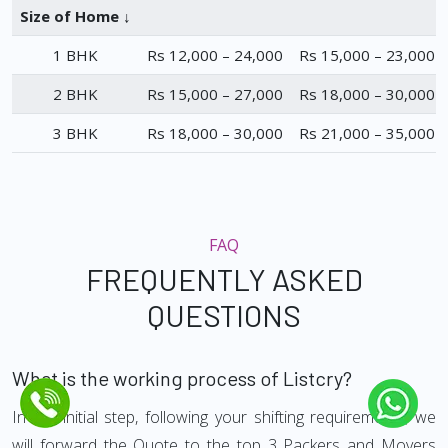
Size of Home ↓
1 BHK
Rs 12,000 – 24,000
Rs 15,000 – 23,000
2 BHK
Rs 15,000 – 27,000
Rs 18,000 – 30,000
3 BHK
Rs 18,000 – 30,000
Rs 21,000 – 35,000
FAQ
FREQUENTLY ASKED
QUESTIONS
What is the working process of Listcry?
In the initial step, following your shifting requirements, we
will forward the Quote to the top 3 Packers and Movers