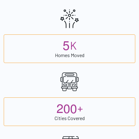
5
K
Homes Moved
2
0
0
+
Cities Covered