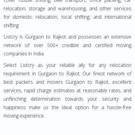
cover house shifting, bike transport, office packing, car
relocation, storage and warehousing, and other services
for domestic relocation, local shifting, and international
shifting.
Listcry is Gurgaon to Rajkot and possesses an extensive
network of over 500+ credible and certified moving
companies in India.
Select Listcry as your reliable ally for any relocation
requirement in Gurgaon to Rajkot. Our finest network of
best packers and movers Gurgaon to Rajkot, excellent
services, rapid charge estimates at reasonable rates, and
unflinching determination towards your security and
happiness make us the ideal option for a hassle-free
moving experience.