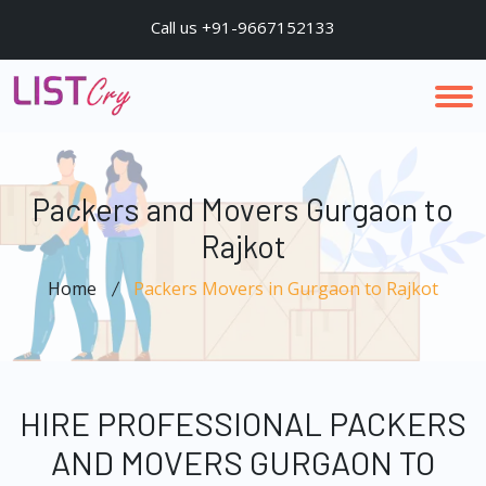
Call us +91-9667152133
Packers and Movers Gurgaon to
Rajkot
Home
Packers Movers in Gurgaon to Rajkot
HIRE PROFESSIONAL PACKERS
AND MOVERS GURGAON TO