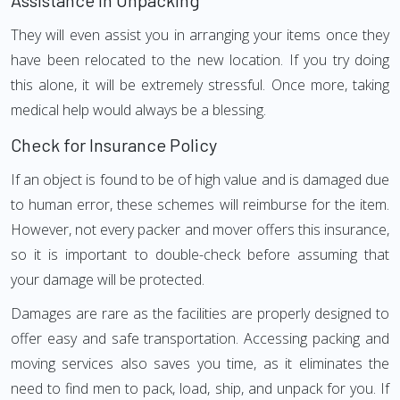
Assistance in Unpacking
They will even assist you in arranging your items once they
have been relocated to the new location. If you try doing
this alone, it will be extremely stressful. Once more, taking
medical help would always be a blessing.
Check for Insurance Policy
If an object is found to be of high value and is damaged due
to human error, these schemes will reimburse for the item.
However, not every packer and mover offers this insurance,
so it is important to double-check before assuming that
your damage will be protected.
Damages are rare as the facilities are properly designed to
offer easy and safe transportation. Accessing packing and
moving services also saves you time, as it eliminates the
need to find men to pack, load, ship, and unpack for you. If