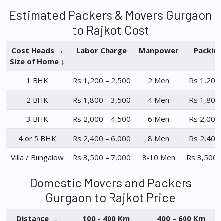
Estimated Packers & Movers Gurgaon
to Rajkot Cost
Cost Heads →
Labor Charge
Manpower
Packin
Size of Home ↓
1 BHK
Rs 1,200 – 2,500
2 Men
Rs 1,200
2 BHK
Rs 1,800 – 3,500
4 Men
Rs 1,800
3 BHK
Rs 2,000 – 4,500
6 Men
Rs 2,000
4 or 5 BHK
Rs 2,400 – 6,000
8 Men
Rs 2,400
Villa / Bungalow
Rs 3,500 – 7,000
8-10 Men
Rs 3,500 
Domestic Movers and Packers
Gurgaon to Rajkot Price
Distance →
100 - 400 Km
400 – 600 Km