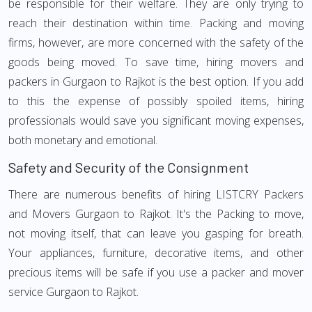
be responsible for their welfare. They are only trying to
reach their destination within time. Packing and moving
firms, however, are more concerned with the safety of the
goods being moved. To save time, hiring movers and
packers in Gurgaon to Rajkot is the best option. If you add
to this the expense of possibly spoiled items, hiring
professionals would save you significant moving expenses,
both monetary and emotional.
Safety and Security of the Consignment
There are numerous benefits of hiring LISTCRY Packers
and Movers Gurgaon to Rajkot. It's the Packing to move,
not moving itself, that can leave you gasping for breath.
Your appliances, furniture, decorative items, and other
precious items will be safe if you use a packer and mover
service Gurgaon to Rajkot.