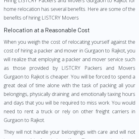
Hiring LISTCRY Packers and Movers Gurgaon to Rajkot for
home relocation has several benefits. Here are some of the
benefits of hiring LISTCRY Movers
Relocation at a Reasonable Cost
When you weigh the cost of relocating yourself against the
cost of hiring a packer and mover in Gurgaon to Rajkot, you
will realize that employing a packer and mover service such
as those provided by LISTCRY Packers and Movers
Gurgaon to Rajkot is cheaper. You will be forced to spend a
great deal of time alone with the task of packing all your
belongings, physically draining and emotionally taxing hours
and days that you will be required to miss work. You would
need to rent a truck or rely on other freight carriers in
Gurgaon to Rajkot.
They will not handle your belongings with care and will not