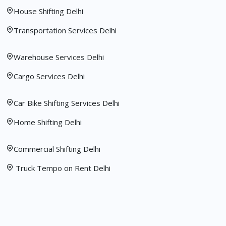
House Shifting Delhi
Transportation Services Delhi
Warehouse Services Delhi
Cargo Services Delhi
Car Bike Shifting Services Delhi
Home Shifting Delhi
Commercial Shifting Delhi
Truck Tempo on Rent Delhi