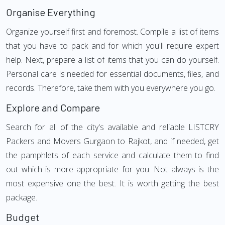
Organise Everything
Organize yourself first and foremost. Compile a list of items
that you have to pack and for which you'll require expert
help. Next, prepare a list of items that you can do yourself.
Personal care is needed for essential documents, files, and
records. Therefore, take them with you everywhere you go.
Explore and Compare
Search for all of the city's available and reliable LISTCRY
Packers and Movers Gurgaon to Rajkot, and if needed, get
the pamphlets of each service and calculate them to find
out which is more appropriate for you. Not always is the
most expensive one the best. It is worth getting the best
package.
Budget