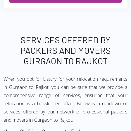
SERVICES OFFERED BY
PACKERS AND MOVERS
GURGAON TO RAJKOT
When you opt for Listcry for your relocation requirements
in Gurgaon to Rajkot, you can be sure that we provide a
comprehensive range of services, ensuring that your
relocation is a hassle-free affair. Below is a rundown of
services offered by our network of professional packers
and movers in Gurgaon to Rajkot: