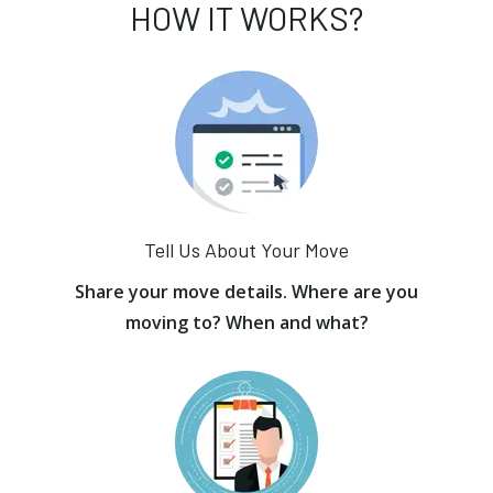
HOW IT WORKS?
Tell Us About Your Move
Share your move details. Where are you
moving to? When and what?