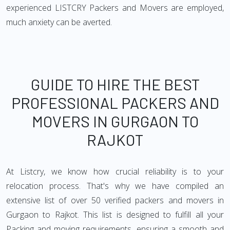
experienced LISTCRY Packers and Movers are employed,
much anxiety can be averted.
GUIDE TO HIRE THE BEST
PROFESSIONAL PACKERS AND
MOVERS IN GURGAON TO
RAJKOT
At Listcry, we know how crucial reliability is to your
relocation process. That's why we have compiled an
extensive list of over 50 verified packers and movers in
Gurgaon to Rajkot. This list is designed to fulfill all your
Packing and moving requirements, ensuring a smooth and