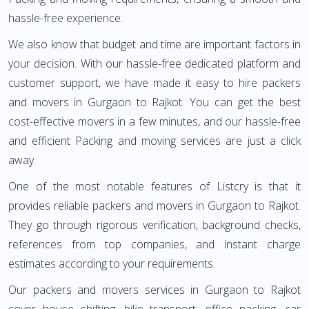
hassle-free experience.
We also know that budget and time are important factors in
your decision. With our hassle-free dedicated platform and
customer support, we have made it easy to hire packers
and movers in Gurgaon to Rajkot. You can get the best
cost-effective movers in a few minutes, and our hassle-free
and efficient Packing and moving services are just a click
away.
One of the most notable features of Listcry is that it
provides reliable packers and movers in Gurgaon to Rajkot.
They go through rigorous verification, background checks,
references from top companies, and instant charge
estimates according to your requirements.
Our packers and movers services in Gurgaon to Rajkot