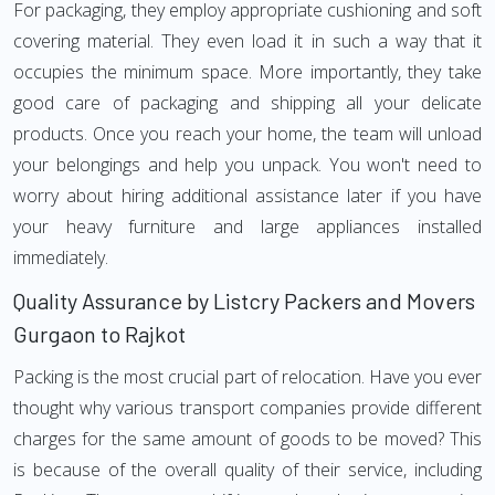
For packaging, they employ appropriate cushioning and soft
covering material. They even load it in such a way that it
occupies the minimum space. More importantly, they take
good care of packaging and shipping all your delicate
products. Once you reach your home, the team will unload
your belongings and help you unpack. You won't need to
worry about hiring additional assistance later if you have
your heavy furniture and large appliances installed
immediately.
Quality Assurance by Listcry Packers and Movers
Gurgaon to Rajkot
Packing is the most crucial part of relocation. Have you ever
thought why various transport companies provide different
charges for the same amount of goods to be moved? This
is because of the overall quality of their service, including