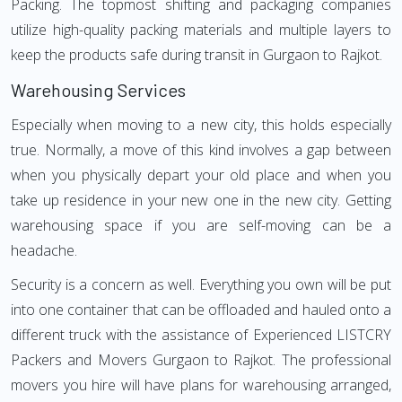
Packing. The topmost shifting and packaging companies
utilize high-quality packing materials and multiple layers to
keep the products safe during transit in Gurgaon to Rajkot.
Warehousing Services
Especially when moving to a new city, this holds especially
true. Normally, a move of this kind involves a gap between
when you physically depart your old place and when you
take up residence in your new one in the new city. Getting
warehousing space if you are self-moving can be a
headache.
Security is a concern as well. Everything you own will be put
into one container that can be offloaded and hauled onto a
different truck with the assistance of Experienced LISTCRY
Packers and Movers Gurgaon to Rajkot. The professional
movers you hire will have plans for warehousing arranged,