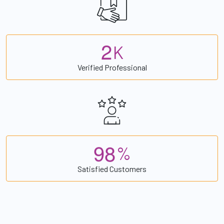
2
K
Verified Professional
9
8
%
Satisfied Customers