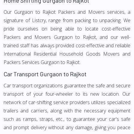
Home Shifting Gurgaon to Rajkot
Our Gurgaon to Rajkot Packers and Movers services, a
signature of Listcry, range from packing to unpacking. We
pride ourselves on being able to locate cost-effective
Packers and Movers Gurgaon to Rajkot, and our well-
trained staff has always provided cost-effective and reliable
International Residential Household Goods Movers and
Packers Services Gurgaon to Rajkot.
Car Transport Gurgaon to Rajkot
Car transport organizations guarantee the safe and secure
transport of your four-wheeler to its new location. Our
network of car-shifting service providers utilizes specialized
trailers and carriers, along with the necessary equipment
such as ramps, straps, etc., to guarantee your car's safe
and prompt delivery without any damage, giving you peace