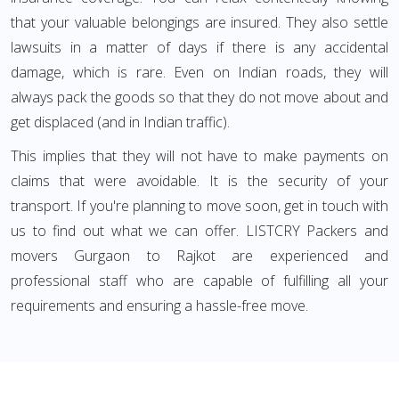
that your valuable belongings are insured. They also settle
lawsuits in a matter of days if there is any accidental
damage, which is rare. Even on Indian roads, they will
always pack the goods so that they do not move about and
get displaced (and in Indian traffic).
This implies that they will not have to make payments on
claims that were avoidable. It is the security of your
transport. If you're planning to move soon, get in touch with
us to find out what we can offer. LISTCRY Packers and
movers Gurgaon to Rajkot are experienced and
professional staff who are capable of fulfilling all your
requirements and ensuring a hassle-free move.