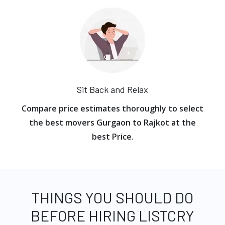
Sit Back and Relax
Compare price estimates thoroughly to select
the best movers Gurgaon to Rajkot at the
best Price.
THINGS YOU SHOULD DO
BEFORE HIRING LISTCRY