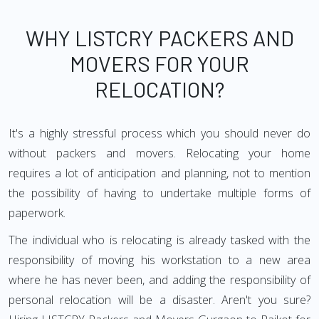
WHY LISTCRY PACKERS AND
MOVERS FOR YOUR
RELOCATION?
It's a highly stressful process which you should never do
without packers and movers. Relocating your home
requires a lot of anticipation and planning, not to mention
the possibility of having to undertake multiple forms of
paperwork.
The individual who is relocating is already tasked with the
responsibility of moving his workstation to a new area
where he has never been, and adding the responsibility of
personal relocation will be a disaster. Aren't you sure?