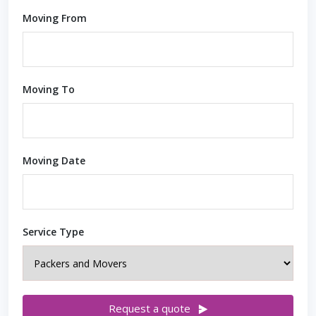
Moving From
Moving To
Moving Date
Service Type
Request a quote