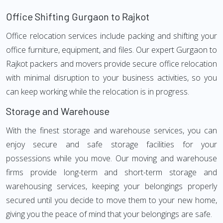
Office Shifting Gurgaon to Rajkot
Office relocation services include packing and shifting your
office furniture, equipment, and files. Our expert Gurgaon to
Rajkot packers and movers provide secure office relocation
with minimal disruption to your business activities, so you
can keep working while the relocation is in progress.
Storage and Warehouse
With the finest storage and warehouse services, you can
enjoy secure and safe storage facilities for your
possessions while you move. Our moving and warehouse
firms provide long-term and short-term storage and
warehousing services, keeping your belongings properly
secured until you decide to move them to your new home,
giving you the peace of mind that your belongings are safe.