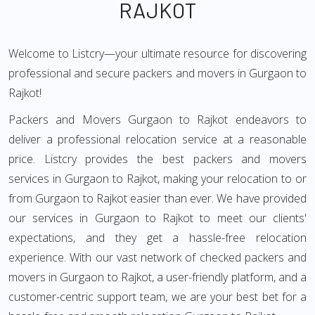
RAJKOT
Welcome to Listcry—your ultimate resource for discovering
professional and secure packers and movers in Gurgaon to
Rajkot!
Packers and Movers Gurgaon to Rajkot endeavors to
deliver a professional relocation service at a reasonable
price. Listcry provides the best packers and movers
services in Gurgaon to Rajkot, making your relocation to or
from Gurgaon to Rajkot easier than ever. We have provided
our services in Gurgaon to Rajkot to meet our clients'
expectations, and they get a hassle-free relocation
experience. With our vast network of checked packers and
movers in Gurgaon to Rajkot, a user-friendly platform, and a
customer-centric support team, we are your best bet for a