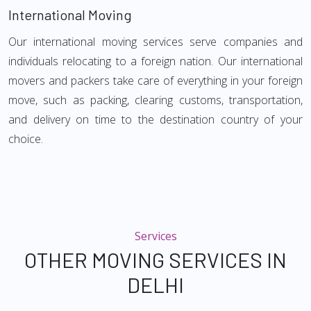
International Moving
Our international moving services serve companies and
individuals relocating to a foreign nation. Our international
movers and packers take care of everything in your foreign
move, such as packing, clearing customs, transportation,
and delivery on time to the destination country of your
choice.
Services
OTHER MOVING SERVICES IN
DELHI