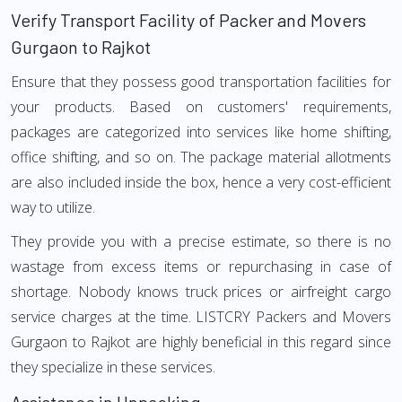
Verify Transport Facility of Packer and Movers
Gurgaon to Rajkot
Ensure that they possess good transportation facilities for
your products. Based on customers' requirements,
packages are categorized into services like home shifting,
office shifting, and so on. The package material allotments
are also included inside the box, hence a very cost-efficient
way to utilize.
They provide you with a precise estimate, so there is no
wastage from excess items or repurchasing in case of
shortage. Nobody knows truck prices or airfreight cargo
service charges at the time. LISTCRY Packers and Movers
Gurgaon to Rajkot are highly beneficial in this regard since
they specialize in these services.