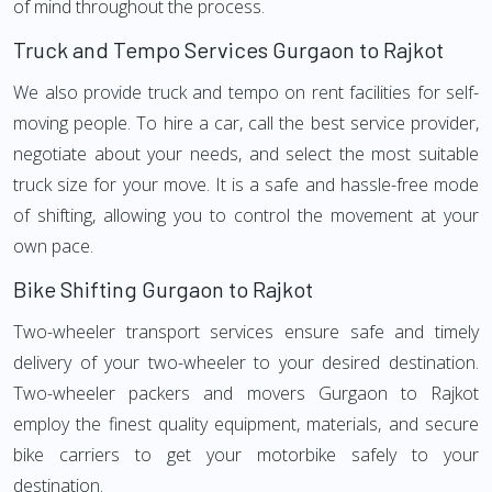
of mind throughout the process.
Truck and Tempo Services Gurgaon to Rajkot
We also provide truck and tempo on rent facilities for self-
moving people. To hire a car, call the best service provider,
negotiate about your needs, and select the most suitable
truck size for your move. It is a safe and hassle-free mode
of shifting, allowing you to control the movement at your
own pace.
Bike Shifting Gurgaon to Rajkot
Two-wheeler transport services ensure safe and timely
delivery of your two-wheeler to your desired destination.
Two-wheeler packers and movers Gurgaon to Rajkot
employ the finest quality equipment, materials, and secure
bike carriers to get your motorbike safely to your
destination.