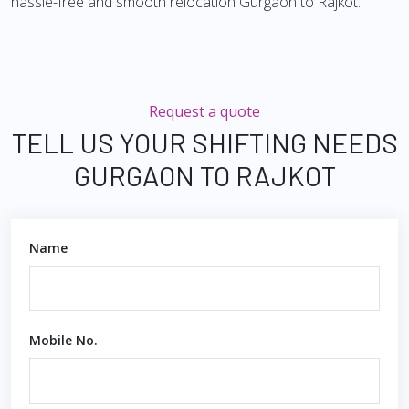
hassle-free and smooth relocation Gurgaon to Rajkot.
Request a quote
TELL US YOUR SHIFTING NEEDS
GURGAON TO RAJKOT
Name
Mobile No.