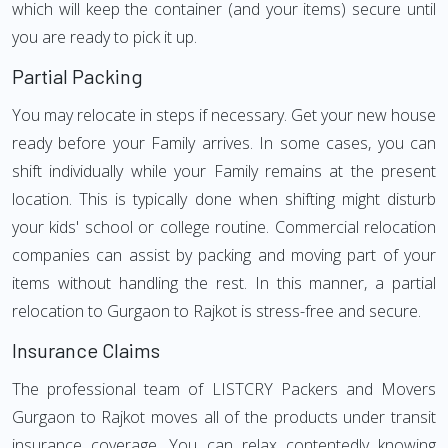
which will keep the container (and your items) secure until
you are ready to pick it up.
Partial Packing
You may relocate in steps if necessary. Get your new house
ready before your Family arrives. In some cases, you can
shift individually while your Family remains at the present
location. This is typically done when shifting might disturb
your kids' school or college routine. Commercial relocation
companies can assist by packing and moving part of your
items without handling the rest. In this manner, a partial
relocation to Gurgaon to Rajkot is stress-free and secure.
Insurance Claims
The professional team of LISTCRY Packers and Movers
Gurgaon to Rajkot moves all of the products under transit
insurance coverage. You can relax contentedly knowing