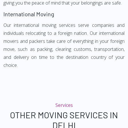
giving you the peace of mind that your belongings are safe.
International Moving
Our international moving services serve companies and
individuals relocating to a foreign nation. Our international
movers and packers take care of everything in your foreign
move, such as packing, clearing customs, transportation,
and delivery on time to the destination country of your
choice.
Services
OTHER MOVING SERVICES IN
DELHI