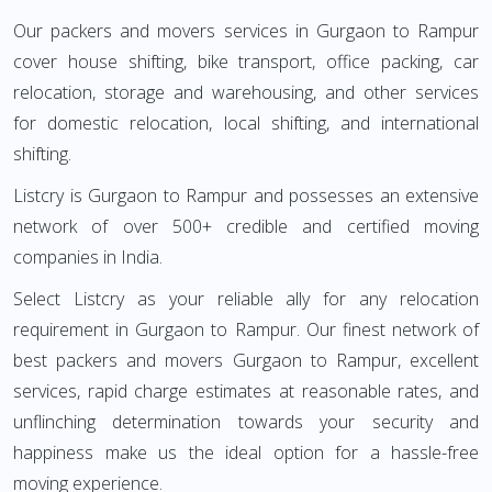
Our packers and movers services in Gurgaon to Rampur
cover house shifting, bike transport, office packing, car
relocation, storage and warehousing, and other services
for domestic relocation, local shifting, and international
shifting.
Listcry is Gurgaon to Rampur and possesses an extensive
network of over 500+ credible and certified moving
companies in India.
Select Listcry as your reliable ally for any relocation
requirement in Gurgaon to Rampur. Our finest network of
best packers and movers Gurgaon to Rampur, excellent
services, rapid charge estimates at reasonable rates, and
unflinching determination towards your security and
happiness make us the ideal option for a hassle-free
moving experience.