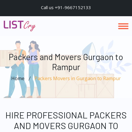
Call us +91-9667152133
Packers and Movers Gurgaon to
Rampur
Home
Packers Movers in Gurgaon to Rampur
HIRE PROFESSIONAL PACKERS
AND MOVERS GURGAON TO