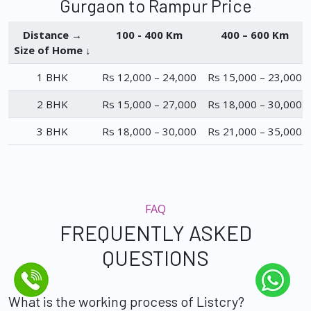
Gurgaon to Rampur Price
Distance →
100 - 400 Km
400 – 600 Km
Size of Home ↓
1 BHK
Rs 12,000 – 24,000
Rs 15,000 – 23,000
2 BHK
Rs 15,000 – 27,000
Rs 18,000 – 30,000
3 BHK
Rs 18,000 – 30,000
Rs 21,000 – 35,000
FAQ
FREQUENTLY ASKED
QUESTIONS
What is the working process of Listcry?