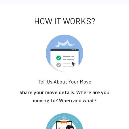
HOW IT WORKS?
Tell Us About Your Move
Share your move details. Where are you
moving to? When and what?