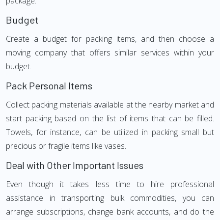
package.
Budget
Create a budget for packing items, and then choose a
moving company that offers similar services within your
budget.
Pack Personal Items
Collect packing materials available at the nearby market and
start packing based on the list of items that can be filled.
Towels, for instance, can be utilized in packing small but
precious or fragile items like vases.
Deal with Other Important Issues
Even though it takes less time to hire professional
assistance in transporting bulk commodities, you can
arrange subscriptions, change bank accounts, and do the