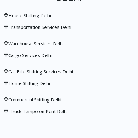
House Shifting Delhi
Transportation Services Delhi
Warehouse Services Delhi
Cargo Services Delhi
Car Bike Shifting Services Delhi
Home Shifting Delhi
Commercial Shifting Delhi
Truck Tempo on Rent Delhi