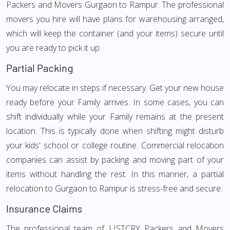
Packers and Movers Gurgaon to Rampur. The professional
movers you hire will have plans for warehousing arranged,
which will keep the container (and your items) secure until
you are ready to pick it up.
Partial Packing
You may relocate in steps if necessary. Get your new house
ready before your Family arrives. In some cases, you can
shift individually while your Family remains at the present
location. This is typically done when shifting might disturb
your kids' school or college routine. Commercial relocation
companies can assist by packing and moving part of your
items without handling the rest. In this manner, a partial
relocation to Gurgaon to Rampur is stress-free and secure.
Insurance Claims
The professional team of LISTCRY Packers and Movers