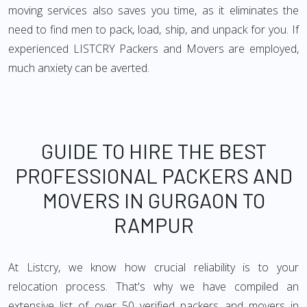
moving services also saves you time, as it eliminates the
need to find men to pack, load, ship, and unpack for you. If
experienced LISTCRY Packers and Movers are employed,
much anxiety can be averted.
GUIDE TO HIRE THE BEST
PROFESSIONAL PACKERS AND
MOVERS IN GURGAON TO
RAMPUR
At Listcry, we know how crucial reliability is to your
relocation process. That's why we have compiled an
extensive list of over 50 verified packers and movers in