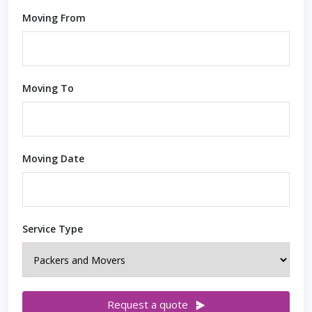
Moving From
Moving To
Moving Date
Service Type
Request a quote