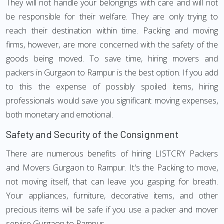
They will not handle your belongings with care and will not
be responsible for their welfare. They are only trying to
reach their destination within time. Packing and moving
firms, however, are more concerned with the safety of the
goods being moved. To save time, hiring movers and
packers in Gurgaon to Rampur is the best option. If you add
to this the expense of possibly spoiled items, hiring
professionals would save you significant moving expenses,
both monetary and emotional.
Safety and Security of the Consignment
There are numerous benefits of hiring LISTCRY Packers
and Movers Gurgaon to Rampur. It's the Packing to move,
not moving itself, that can leave you gasping for breath.
Your appliances, furniture, decorative items, and other
precious items will be safe if you use a packer and mover
service Gurgaon to Rampur.