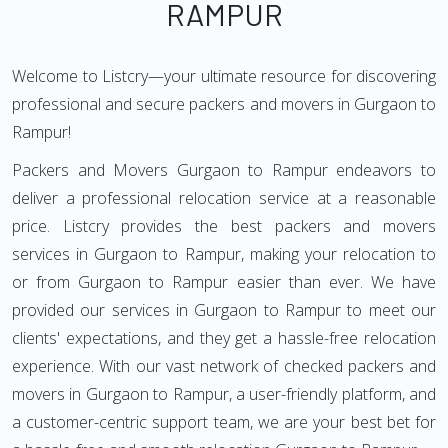
RAMPUR
Welcome to Listcry—your ultimate resource for discovering
professional and secure packers and movers in Gurgaon to
Rampur!
Packers and Movers Gurgaon to Rampur endeavors to
deliver a professional relocation service at a reasonable
price. Listcry provides the best packers and movers
services in Gurgaon to Rampur, making your relocation to
or from Gurgaon to Rampur easier than ever. We have
provided our services in Gurgaon to Rampur to meet our
clients' expectations, and they get a hassle-free relocation
experience. With our vast network of checked packers and
movers in Gurgaon to Rampur, a user-friendly platform, and
a customer-centric support team, we are your best bet for