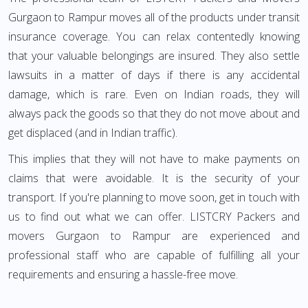
Gurgaon to Rampur moves all of the products under transit
insurance coverage. You can relax contentedly knowing
that your valuable belongings are insured. They also settle
lawsuits in a matter of days if there is any accidental
damage, which is rare. Even on Indian roads, they will
always pack the goods so that they do not move about and
get displaced (and in Indian traffic).
This implies that they will not have to make payments on
claims that were avoidable. It is the security of your
transport. If you're planning to move soon, get in touch with
us to find out what we can offer. LISTCRY Packers and
movers Gurgaon to Rampur are experienced and
professional staff who are capable of fulfilling all your
requirements and ensuring a hassle-free move.