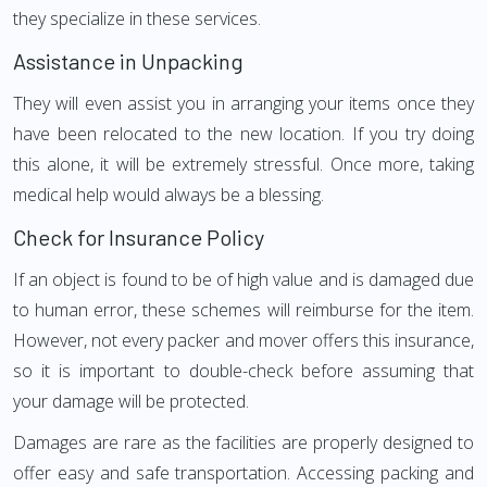
they specialize in these services.
Assistance in Unpacking
They will even assist you in arranging your items once they
have been relocated to the new location. If you try doing
this alone, it will be extremely stressful. Once more, taking
medical help would always be a blessing.
Check for Insurance Policy
If an object is found to be of high value and is damaged due
to human error, these schemes will reimburse for the item.
However, not every packer and mover offers this insurance,
so it is important to double-check before assuming that
your damage will be protected.
Damages are rare as the facilities are properly designed to
offer easy and safe transportation. Accessing packing and