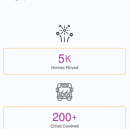
5
K
Homes Moved
2
0
0
+
Cities Covered