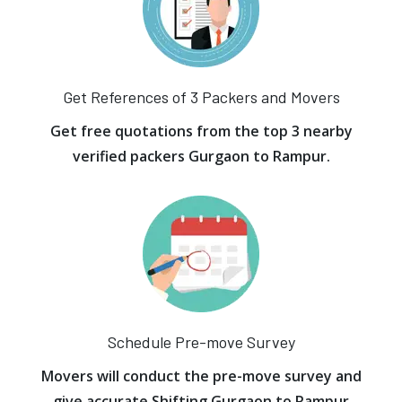
Get References of 3 Packers and Movers
Get free quotations from the top 3 nearby
verified packers Gurgaon to Rampur.
Schedule Pre-move Survey
Movers will conduct the pre-move survey and
give accurate Shifting Gurgaon to Rampur