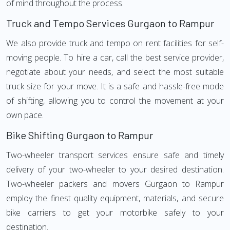
of mind throughout the process.
Truck and Tempo Services Gurgaon to Rampur
We also provide truck and tempo on rent facilities for self-
moving people. To hire a car, call the best service provider,
negotiate about your needs, and select the most suitable
truck size for your move. It is a safe and hassle-free mode
of shifting, allowing you to control the movement at your
own pace.
Bike Shifting Gurgaon to Rampur
Two-wheeler transport services ensure safe and timely
delivery of your two-wheeler to your desired destination.
Two-wheeler packers and movers Gurgaon to Rampur
employ the finest quality equipment, materials, and secure
bike carriers to get your motorbike safely to your
destination.