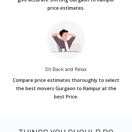
price estimates.
Sit Back and Relax
Compare price estimates thoroughly to select
the best movers Gurgaon to Rampur at the
best Price.