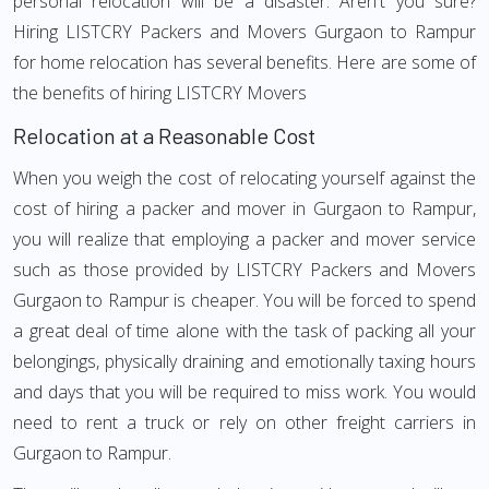
personal relocation will be a disaster. Aren't you sure?
Hiring LISTCRY Packers and Movers Gurgaon to Rampur
for home relocation has several benefits. Here are some of
the benefits of hiring LISTCRY Movers
Relocation at a Reasonable Cost
When you weigh the cost of relocating yourself against the
cost of hiring a packer and mover in Gurgaon to Rampur,
you will realize that employing a packer and mover service
such as those provided by LISTCRY Packers and Movers
Gurgaon to Rampur is cheaper. You will be forced to spend
a great deal of time alone with the task of packing all your
belongings, physically draining and emotionally taxing hours
and days that you will be required to miss work. You would
need to rent a truck or rely on other freight carriers in
Gurgaon to Rampur.