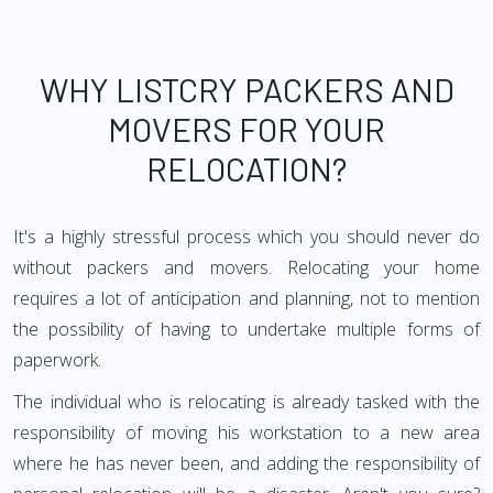
WHY LISTCRY PACKERS AND
MOVERS FOR YOUR
RELOCATION?
It's a highly stressful process which you should never do
without packers and movers. Relocating your home
requires a lot of anticipation and planning, not to mention
the possibility of having to undertake multiple forms of
paperwork.
The individual who is relocating is already tasked with the
responsibility of moving his workstation to a new area
where he has never been, and adding the responsibility of