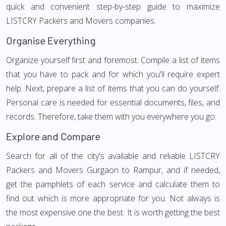
quick and convenient step-by-step guide to maximize
LISTCRY Packers and Movers companies.
Organise Everything
Organize yourself first and foremost. Compile a list of items
that you have to pack and for which you'll require expert
help. Next, prepare a list of items that you can do yourself.
Personal care is needed for essential documents, files, and
records. Therefore, take them with you everywhere you go.
Explore and Compare
Search for all of the city's available and reliable LISTCRY
Packers and Movers Gurgaon to Rampur, and if needed,
get the pamphlets of each service and calculate them to
find out which is more appropriate for you. Not always is
the most expensive one the best. It is worth getting the best