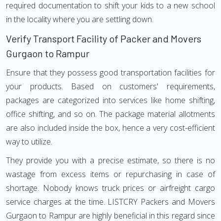
required documentation to shift your kids to a new school
in the locality where you are settling down.
Verify Transport Facility of Packer and Movers
Gurgaon to Rampur
Ensure that they possess good transportation facilities for
your products. Based on customers' requirements,
packages are categorized into services like home shifting,
office shifting, and so on. The package material allotments
are also included inside the box, hence a very cost-efficient
way to utilize.
They provide you with a precise estimate, so there is no
wastage from excess items or repurchasing in case of
shortage. Nobody knows truck prices or airfreight cargo
service charges at the time. LISTCRY Packers and Movers
Gurgaon to Rampur are highly beneficial in this regard since