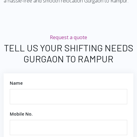
a hassle-free and smooth relocation Gurgaon to Rampur.
Request a quote
TELL US YOUR SHIFTING NEEDS
GURGAON TO RAMPUR
Name
Mobile No.