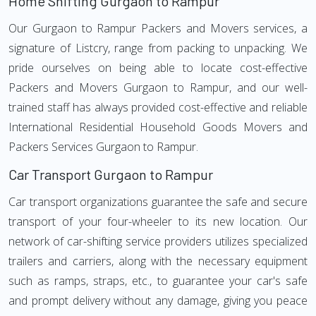
Home Shifting Gurgaon to Rampur
Our Gurgaon to Rampur Packers and Movers services, a
signature of Listcry, range from packing to unpacking. We
pride ourselves on being able to locate cost-effective
Packers and Movers Gurgaon to Rampur, and our well-
trained staff has always provided cost-effective and reliable
International Residential Household Goods Movers and
Packers Services Gurgaon to Rampur.
Car Transport Gurgaon to Rampur
Car transport organizations guarantee the safe and secure
transport of your four-wheeler to its new location. Our
network of car-shifting service providers utilizes specialized
trailers and carriers, along with the necessary equipment
such as ramps, straps, etc., to guarantee your car's safe
and prompt delivery without any damage, giving you peace