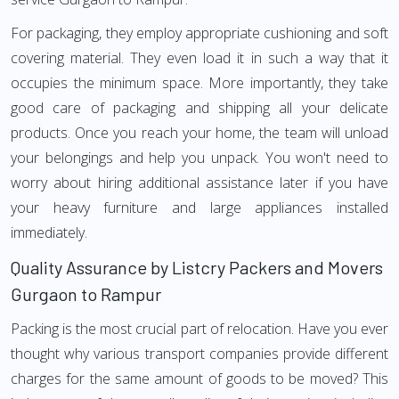
For packaging, they employ appropriate cushioning and soft
covering material. They even load it in such a way that it
occupies the minimum space. More importantly, they take
good care of packaging and shipping all your delicate
products. Once you reach your home, the team will unload
your belongings and help you unpack. You won't need to
worry about hiring additional assistance later if you have
your heavy furniture and large appliances installed
immediately.
Quality Assurance by Listcry Packers and Movers
Gurgaon to Rampur
Packing is the most crucial part of relocation. Have you ever
thought why various transport companies provide different
charges for the same amount of goods to be moved? This