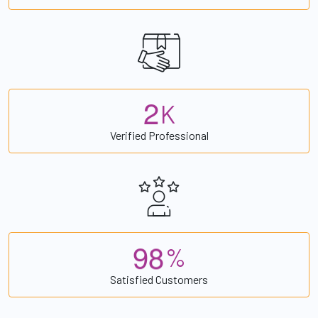
2
K
Verified Professional
9
8
%
Satisfied Customers