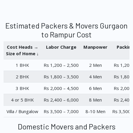
Estimated Packers & Movers Gurgaon
to Rampur Cost
Cost Heads →
Labor Charge
Manpower
Packin
Size of Home ↓
1 BHK
Rs 1,200 – 2,500
2 Men
Rs 1,200
2 BHK
Rs 1,800 – 3,500
4 Men
Rs 1,800
3 BHK
Rs 2,000 – 4,500
6 Men
Rs 2,000
4 or 5 BHK
Rs 2,400 – 6,000
8 Men
Rs 2,400
Villa / Bungalow
Rs 3,500 – 7,000
8-10 Men
Rs 3,500 
Domestic Movers and Packers