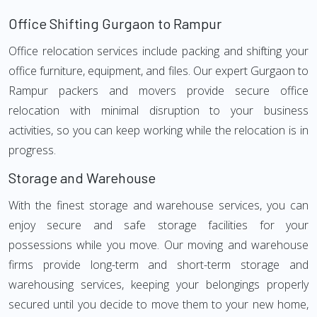
Office Shifting Gurgaon to Rampur
Office relocation services include packing and shifting your
office furniture, equipment, and files. Our expert Gurgaon to
Rampur packers and movers provide secure office
relocation with minimal disruption to your business
activities, so you can keep working while the relocation is in
progress.
Storage and Warehouse
With the finest storage and warehouse services, you can
enjoy secure and safe storage facilities for your
possessions while you move. Our moving and warehouse
firms provide long-term and short-term storage and
warehousing services, keeping your belongings properly
secured until you decide to move them to your new home,