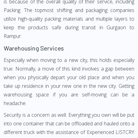
is because of the overall quality of their service, including
Packing. The topmost shifting and packaging companies
utilize high-quality packing materials and multiple layers to
keep the products safe during transit in Gurgaon to
Rampur.
Warehousing Services
Especially when moving to a new city, this holds especially
true. Normally, a move of this kind involves a gap between
when you physically depart your old place and when you
take up residence in your new one in the new city. Getting
warehousing space if you are self-moving can be a
headache.
Security is a concern as well. Everything you own will be put
into one container that can be offloaded and hauled onto a
different truck with the assistance of Experienced LISTCRY