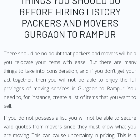
THINGS YOU SHOULD DO
BEFORE HIRING LISTCRY
PACKERS AND MOVERS
GURGAON TO RAMPUR
There should be no doubt that packers and movers will help
you relocate your items with ease. But there are many
things to take into consideration, and if you don't get your
act together, then you will not be able to enjoy the full
privileges of moving services in Gurgaon to Rampur. You
need to, for instance, create a list of items that you want to
sell.
If you do not possess a list, you will not be able to secure
valid quotes from movers since they must know what you
are moving. This can cause uncertainty in pricing. This is a