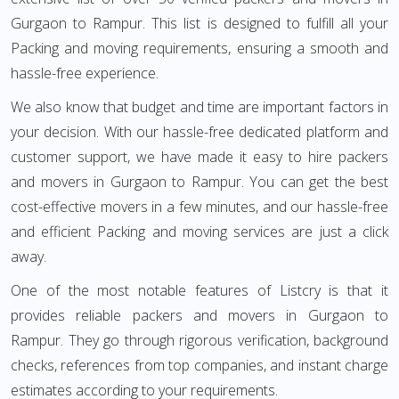
Gurgaon to Rampur. This list is designed to fulfill all your
Packing and moving requirements, ensuring a smooth and
hassle-free experience.
We also know that budget and time are important factors in
your decision. With our hassle-free dedicated platform and
customer support, we have made it easy to hire packers
and movers in Gurgaon to Rampur. You can get the best
cost-effective movers in a few minutes, and our hassle-free
and efficient Packing and moving services are just a click
away.
One of the most notable features of Listcry is that it
provides reliable packers and movers in Gurgaon to
Rampur. They go through rigorous verification, background
checks, references from top companies, and instant charge
estimates according to your requirements.