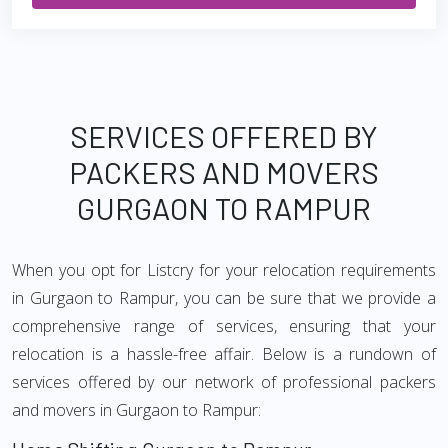
SERVICES OFFERED BY
PACKERS AND MOVERS
GURGAON TO RAMPUR
When you opt for Listcry for your relocation requirements
in Gurgaon to Rampur, you can be sure that we provide a
comprehensive range of services, ensuring that your
relocation is a hassle-free affair. Below is a rundown of
services offered by our network of professional packers
and movers in Gurgaon to Rampur: