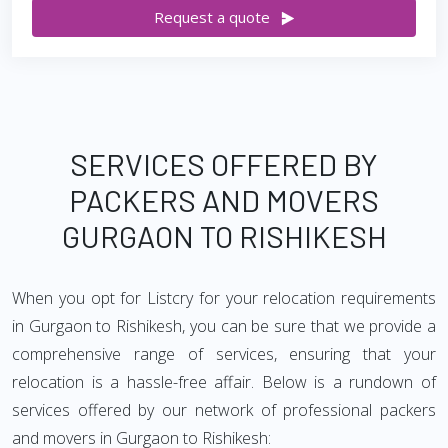
Request a quote
SERVICES OFFERED BY
PACKERS AND MOVERS
GURGAON TO RISHIKESH
When you opt for Listcry for your relocation requirements
in Gurgaon to Rishikesh, you can be sure that we provide a
comprehensive range of services, ensuring that your
relocation is a hassle-free affair. Below is a rundown of
services offered by our network of professional packers
and movers in Gurgaon to Rishikesh: