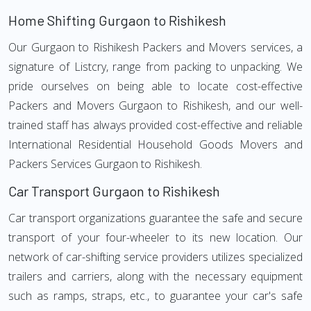
Home Shifting Gurgaon to Rishikesh
Our Gurgaon to Rishikesh Packers and Movers services, a
signature of Listcry, range from packing to unpacking. We
pride ourselves on being able to locate cost-effective
Packers and Movers Gurgaon to Rishikesh, and our well-
trained staff has always provided cost-effective and reliable
International Residential Household Goods Movers and
Packers Services Gurgaon to Rishikesh.
Car Transport Gurgaon to Rishikesh
Car transport organizations guarantee the safe and secure
transport of your four-wheeler to its new location. Our
network of car-shifting service providers utilizes specialized
trailers and carriers, along with the necessary equipment
such as ramps, straps, etc., to guarantee your car's safe