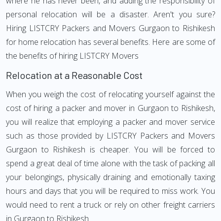
where he has never been, and adding the responsibility of
personal relocation will be a disaster. Aren't you sure?
Hiring LISTCRY Packers and Movers Gurgaon to Rishikesh
for home relocation has several benefits. Here are some of
the benefits of hiring LISTCRY Movers
Relocation at a Reasonable Cost
When you weigh the cost of relocating yourself against the
cost of hiring a packer and mover in Gurgaon to Rishikesh,
you will realize that employing a packer and mover service
such as those provided by LISTCRY Packers and Movers
Gurgaon to Rishikesh is cheaper. You will be forced to
spend a great deal of time alone with the task of packing all
your belongings, physically draining and emotionally taxing
hours and days that you will be required to miss work. You
would need to rent a truck or rely on other freight carriers
in Gurgaon to Rishikesh.