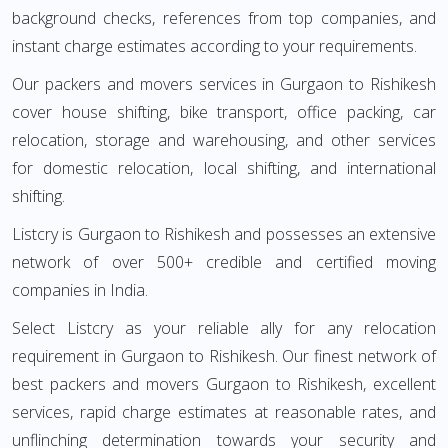
background checks, references from top companies, and
instant charge estimates according to your requirements.
Our packers and movers services in Gurgaon to Rishikesh
cover house shifting, bike transport, office packing, car
relocation, storage and warehousing, and other services
for domestic relocation, local shifting, and international
shifting.
Listcry is Gurgaon to Rishikesh and possesses an extensive
network of over 500+ credible and certified moving
companies in India.
Select Listcry as your reliable ally for any relocation
requirement in Gurgaon to Rishikesh. Our finest network of
best packers and movers Gurgaon to Rishikesh, excellent
services, rapid charge estimates at reasonable rates, and
unflinching determination towards your security and