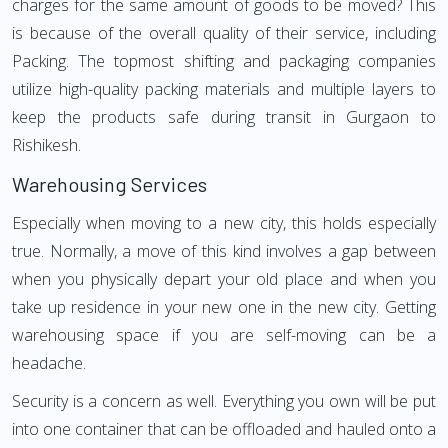
charges for the same amount of goods to be moved? This
is because of the overall quality of their service, including
Packing. The topmost shifting and packaging companies
utilize high-quality packing materials and multiple layers to
keep the products safe during transit in Gurgaon to
Rishikesh.
Warehousing Services
Especially when moving to a new city, this holds especially
true. Normally, a move of this kind involves a gap between
when you physically depart your old place and when you
take up residence in your new one in the new city. Getting
warehousing space if you are self-moving can be a
headache.
Security is a concern as well. Everything you own will be put
into one container that can be offloaded and hauled onto a