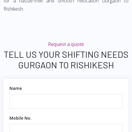
for a hassle-free and smooth relocation Gurgaon to
Rishikesh.
Request a quote
TELL US YOUR SHIFTING NEEDS
GURGAON TO RISHIKESH
Name
Mobile No.