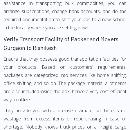
assistance in transporting bulk commodities, you can
arrange subscriptions, change bank accounts, and do the
required documentation to shift your kids to a new school
in the locality where you are settling down.
Verify Transport Facility of Packer and Movers
Gurgaon to Rishikesh
Ensure that they possess good transportation facilities for
your products. Based on customers' requirements,
packages are categorized into services like home shifting,
office shifting, and so on. The package material allotments
are also included inside the box, hence a very cost-efficient
way to utilize.
They provide you with a precise estimate, so there is no
wastage from excess items or repurchasing in case of
shortage. Nobody knows truck prices or airfreight cargo