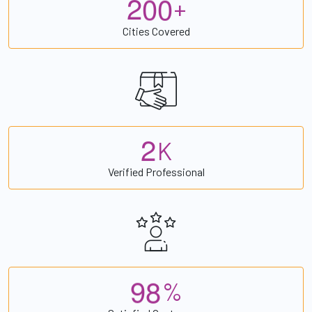
2
0
0
+
Cities Covered
2
K
Verified Professional
9
8
%