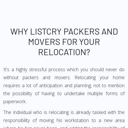
WHY LISTCRY PACKERS AND
MOVERS FOR YOUR
RELOCATION?
It's a highly stressful process which you should never do
without packers and movers. Relocating your home
requires a lot of anticipation and planning, not to mention
the possibility of having to undertake multiple forms of
paperwork.
The individual who is relocating is already tasked with the
responsibility of moving his workstation to a new area