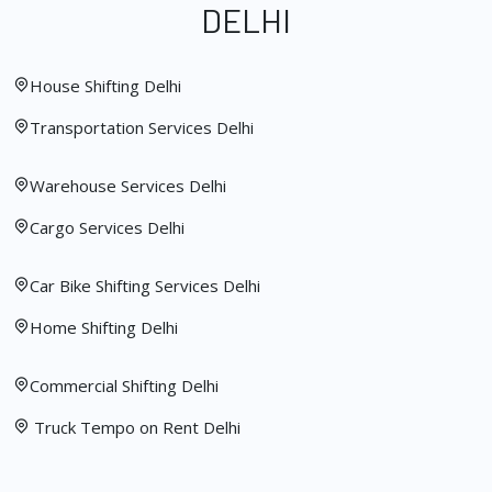
DELHI
House Shifting Delhi
Transportation Services Delhi
Warehouse Services Delhi
Cargo Services Delhi
Car Bike Shifting Services Delhi
Home Shifting Delhi
Commercial Shifting Delhi
Truck Tempo on Rent Delhi