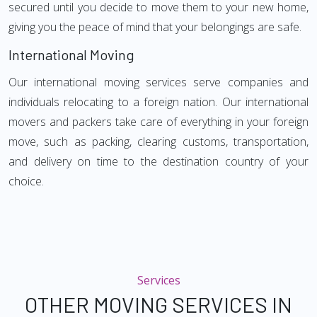
secured until you decide to move them to your new home,
giving you the peace of mind that your belongings are safe.
International Moving
Our international moving services serve companies and
individuals relocating to a foreign nation. Our international
movers and packers take care of everything in your foreign
move, such as packing, clearing customs, transportation,
and delivery on time to the destination country of your
choice.
Services
OTHER MOVING SERVICES IN