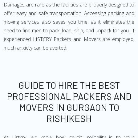
Damages are rare as the facilities are properly designed to
offer easy and safe transportation. Accessing packing and
moving services also saves you time, as it eliminates the
need to find men to pack, load, ship, and unpack for you. If
experienced LISTCRY Packers and Movers are employed,
much anxiety can be averted.
GUIDE TO HIRE THE BEST
PROFESSIONAL PACKERS AND
MOVERS IN GURGAON TO
RISHIKESH
At Listcry, we know how crucial reliability is to your