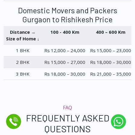
Domestic Movers and Packers
Gurgaon to Rishikesh Price
Distance →
100 - 400 Km
400 – 600 Km
Size of Home ↓
1 BHK
Rs 12,000 – 24,000
Rs 15,000 – 23,000
2 BHK
Rs 15,000 – 27,000
Rs 18,000 – 30,000
3 BHK
Rs 18,000 – 30,000
Rs 21,000 – 35,000
FAQ
FREQUENTLY ASKED
QUESTIONS