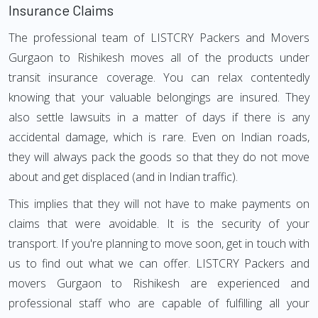
Insurance Claims
The professional team of LISTCRY Packers and Movers
Gurgaon to Rishikesh moves all of the products under
transit insurance coverage. You can relax contentedly
knowing that your valuable belongings are insured. They
also settle lawsuits in a matter of days if there is any
accidental damage, which is rare. Even on Indian roads,
they will always pack the goods so that they do not move
about and get displaced (and in Indian traffic).
This implies that they will not have to make payments on
claims that were avoidable. It is the security of your
transport. If you're planning to move soon, get in touch with
us to find out what we can offer. LISTCRY Packers and
movers Gurgaon to Rishikesh are experienced and
professional staff who are capable of fulfilling all your