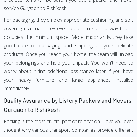
service Gurgaon to Rishikesh.
For packaging, they employ appropriate cushioning and soft
covering material. They even load it in such a way that it
occupies the minimum space. More importantly, they take
good care of packaging and shipping all your delicate
products. Once you reach your home, the team will unload
your belongings and help you unpack. You won't need to
worry about hiring additional assistance later if you have
your heavy furniture and large appliances installed
immediately.
Quality Assurance by Listcry Packers and Movers
Gurgaon to Rishikesh
Packing is the most crucial part of relocation. Have you ever
thought why various transport companies provide different