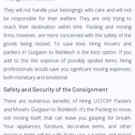
They will not handle your belongings with care and will not
be responsible for their welfare. They are only trying to
reach their destination within time. Packing and moving
firms, however, are more concerned with the safety of the
goods being moved. To save time, hiring movers and
packers in Gurgaon to Rishikesh is the best option. If you
add to this the expense of possibly spoiled items, hiring
professionals would save you significant moving expenses,
both monetary and emotional.
Safety and Security of the Consignment
There are numerous benefits of hiring LISTCRY Packers
and Movers Gurgaon to Rishikesh. It's the Packing to move,
not moving itself, that can leave you gasping for breath.
Your appliances, furniture, decorative items, and other
precious items will be safe if you use a packer and mover