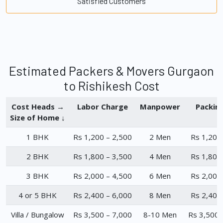
Satisfied Customers
Estimated Packers & Movers Gurgaon
to Rishikesh Cost
Cost Heads →
Labor Charge
Manpower
Packin
Size of Home ↓
1 BHK
Rs 1,200 – 2,500
2 Men
Rs 1,200
2 BHK
Rs 1,800 – 3,500
4 Men
Rs 1,800
3 BHK
Rs 2,000 – 4,500
6 Men
Rs 2,000
4 or 5 BHK
Rs 2,400 – 6,000
8 Men
Rs 2,400
Villa / Bungalow
Rs 3,500 – 7,000
8-10 Men
Rs 3,500 