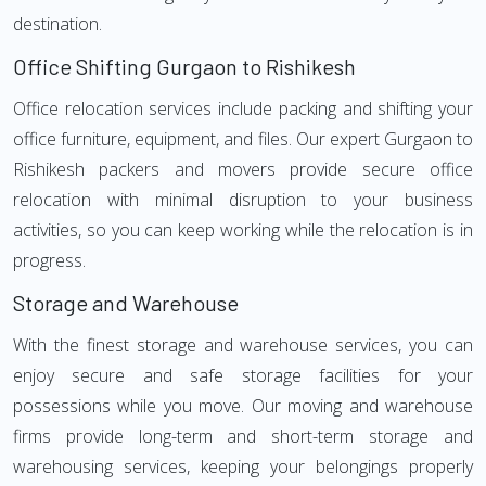
destination.
Office Shifting Gurgaon to Rishikesh
Office relocation services include packing and shifting your
office furniture, equipment, and files. Our expert Gurgaon to
Rishikesh packers and movers provide secure office
relocation with minimal disruption to your business
activities, so you can keep working while the relocation is in
progress.
Storage and Warehouse
With the finest storage and warehouse services, you can
enjoy secure and safe storage facilities for your
possessions while you move. Our moving and warehouse
firms provide long-term and short-term storage and
warehousing services, keeping your belongings properly