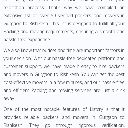
relocation process. That's why we have compiled an
extensive list of over 50 verified packers and movers in
Gurgaon to Rishikesh. This list is designed to fulfill all your
Packing and moving requirements, ensuring a smooth and
hassle-free experience.
We also know that budget and time are important factors in
your decision. With our hassle-free dedicated platform and
customer support, we have made it easy to hire packers
and movers in Gurgaon to Rishikesh. You can get the best
cost-effective movers in a few minutes, and our hassle-free
and efficient Packing and moving services are just a click
away.
One of the most notable features of Listcry is that it
provides reliable packers and movers in Gurgaon to
Rishikesh. They go through rigorous verification,