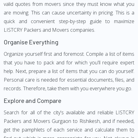
valid quotes from movers since they must know what you
are moving. This can cause uncertainty in pricing. This is a
quick and convenient step-by-step guide to maximize
LISTCRY Packers and Movers companies.
Organise Everything
Organize yourself first and foremost. Compile a list of items
that you have to pack and for which you'll require expert
help. Next, prepare a list of items that you can do yourself.
Personal care is needed for essential documents, files, and
records. Therefore, take them with you everywhere you go.
Explore and Compare
Search for all of the city's available and reliable LISTCRY
Packers and Movers Gurgaon to Rishikesh, and if needed,
get the pamphlets of each service and calculate them to