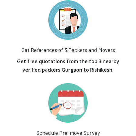
Get References of 3 Packers and Movers
Get free quotations from the top 3 nearby
verified packers Gurgaon to Rishikesh.
Schedule Pre-move Survey