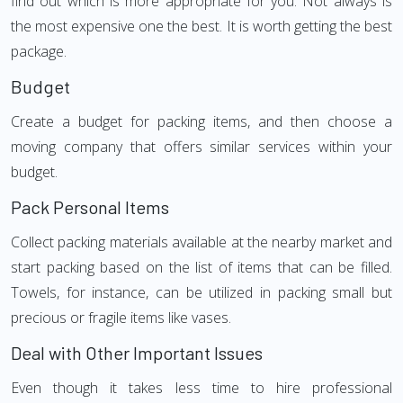
find out which is more appropriate for you. Not always is
the most expensive one the best. It is worth getting the best
package.
Budget
Create a budget for packing items, and then choose a
moving company that offers similar services within your
budget.
Pack Personal Items
Collect packing materials available at the nearby market and
start packing based on the list of items that can be filled.
Towels, for instance, can be utilized in packing small but
precious or fragile items like vases.
Deal with Other Important Issues
Even though it takes less time to hire professional