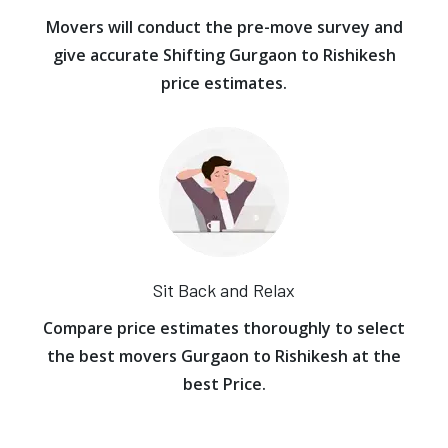
Movers will conduct the pre-move survey and
give accurate Shifting Gurgaon to Rishikesh
price estimates.
Sit Back and Relax
Compare price estimates thoroughly to select
the best movers Gurgaon to Rishikesh at the
best Price.