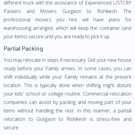
different truck with the assistance of Experienced LISTCRY
Packers and Movers Gurgaon to Rishikesh. The
professional movers you hire will have plans for
warehousing arranged, which will keep the container (and
your items) secure until you are ready to pick it up.
Partial Packing
You may relocate in steps if necessary. Get your new house
ready before your Family arrives. In some cases, you can
shift individually while your Family remains at the present
location. This is typically done when shifting might disturb
your kids' school or college routine. Commercial relocation
companies can assist by packing and moving part of your
items without handling the rest. In this manner, a partial
relocation to Gurgaon to Rishikesh is stress-free and
secure.