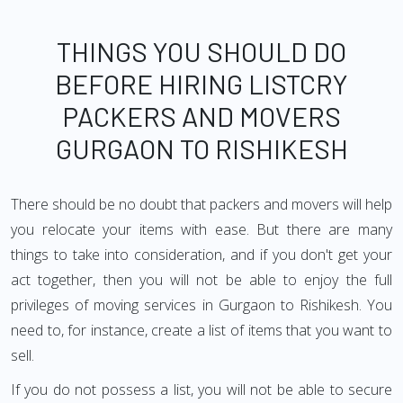
THINGS YOU SHOULD DO
BEFORE HIRING LISTCRY
PACKERS AND MOVERS
GURGAON TO RISHIKESH
There should be no doubt that packers and movers will help
you relocate your items with ease. But there are many
things to take into consideration, and if you don't get your
act together, then you will not be able to enjoy the full
privileges of moving services in Gurgaon to Rishikesh. You
need to, for instance, create a list of items that you want to
sell.
If you do not possess a list, you will not be able to secure