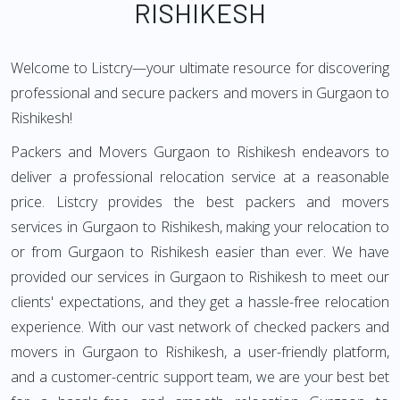
RISHIKESH
Welcome to Listcry—your ultimate resource for discovering
professional and secure packers and movers in Gurgaon to
Rishikesh!
Packers and Movers Gurgaon to Rishikesh endeavors to
deliver a professional relocation service at a reasonable
price. Listcry provides the best packers and movers
services in Gurgaon to Rishikesh, making your relocation to
or from Gurgaon to Rishikesh easier than ever. We have
provided our services in Gurgaon to Rishikesh to meet our
clients' expectations, and they get a hassle-free relocation
experience. With our vast network of checked packers and
movers in Gurgaon to Rishikesh, a user-friendly platform,
and a customer-centric support team, we are your best bet