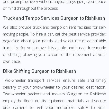
and prompt delivery without any damage, giving you peace
of mind throughout the process.
Truck and Tempo Services Gurgaon to Rishikesh
We also provide truck and tempo on rent facilities for self-
moving people. To hire a car, call the best service provider,
negotiate about your needs, and select the most suitable
truck size for your move. It is a safe and hassle-free mode
of shifting, allowing you to control the movement at your
own pace.
Bike Shifting Gurgaon to Rishikesh
Two-wheeler transport services ensure safe and timely
delivery of your two-wheeler to your desired destination.
Two-wheeler packers and movers Gurgaon to Rishikesh
employ the finest quality equipment, materials, and secure
bike carriers to get your motorbike safely to your