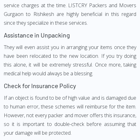
service charges at the time. LISTCRY Packers and Movers
Gurgaon to Rishikesh are highly beneficial in this regard
since they specialize in these services.
Assistance in Unpacking
They will even assist you in arranging your items once they
have been relocated to the new location. If you try doing
this alone, it will be extremely stressful. Once more, taking
medical help would always be a blessing.
Check for Insurance Policy
If an object is found to be of high value and is damaged due
to human error, these schemes will reimburse for the item.
However, not every packer and mover offers this insurance,
so it is important to double-check before assuming that
your damage will be protected.