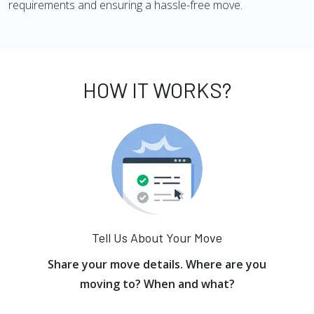
requirements and ensuring a hassle-free move.
HOW IT WORKS?
Tell Us About Your Move
Share your move details. Where are you
moving to? When and what?