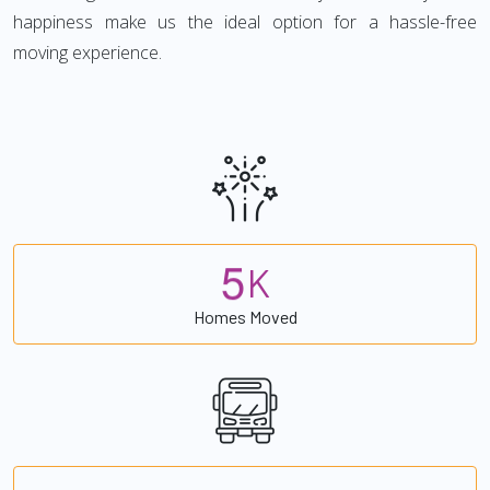
happiness make us the ideal option for a hassle-free
moving experience.
5
K
Homes Moved