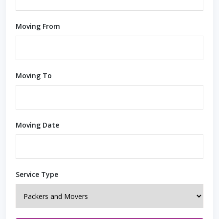
Moving From
Moving To
Moving Date
Service Type