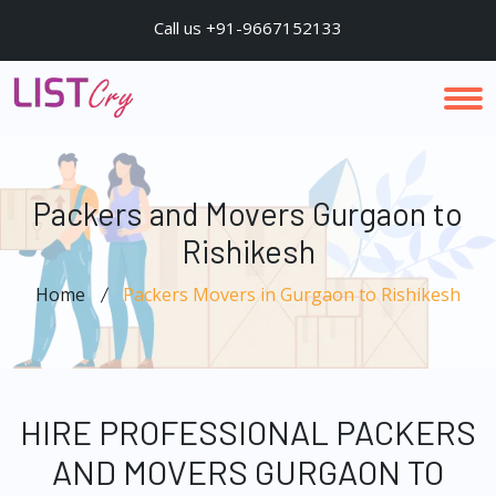
Call us +91-9667152133
Packers and Movers Gurgaon to
Rishikesh
Home
Packers Movers in Gurgaon to Rishikesh
HIRE PROFESSIONAL PACKERS
AND MOVERS GURGAON TO