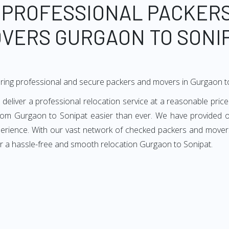
 PROFESSIONAL PACKER
VERS GURGAON TO SONI
ring professional and secure packers and movers in Gurgaon t
liver a professional relocation service at a reasonable price.
from Gurgaon to Sonipat easier than ever. We have provided ou
perience. With our vast network of checked packers and movers
or a hassle-free and smooth relocation Gurgaon to Sonipat.