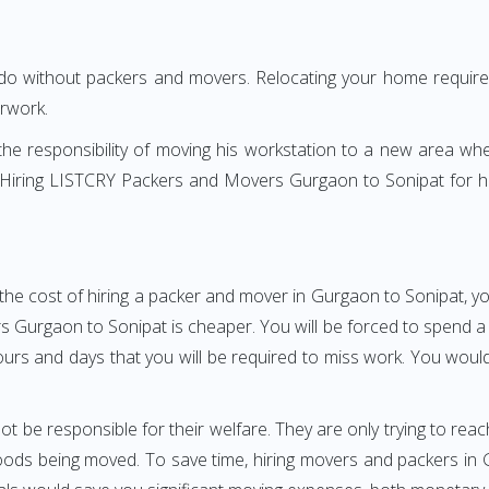
 do without packers and movers. Relocating your home requires
erwork.
h the responsibility of moving his workstation to a new area wh
re? Hiring LISTCRY Packers and Movers Gurgaon to Sonipat for 
the cost of hiring a packer and mover in Gurgaon to Sonipat, yo
urgaon to Sonipat is cheaper. You will be forced to spend a gre
ours and days that you will be required to miss work. You would 
ot be responsible for their welfare. They are only trying to reac
ds being moved. To save time, hiring movers and packers in Gu