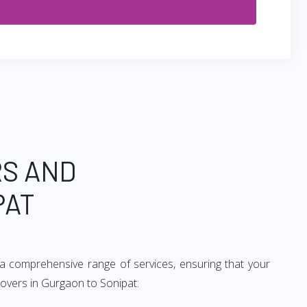
RS AND
PAT
a comprehensive range of services, ensuring that your
movers in Gurgaon to Sonipat: