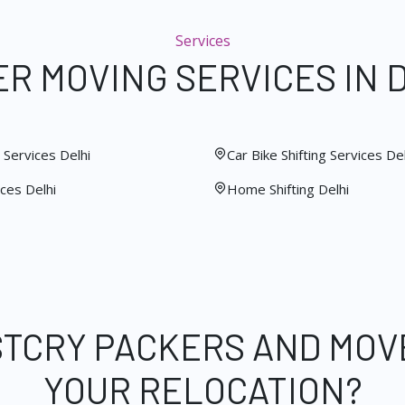
Services
R MOVING SERVICES IN 
Services Delhi
Car Bike Shifting Services Del
ces Delhi
Home Shifting Delhi
STCRY PACKERS AND MOV
YOUR RELOCATION?