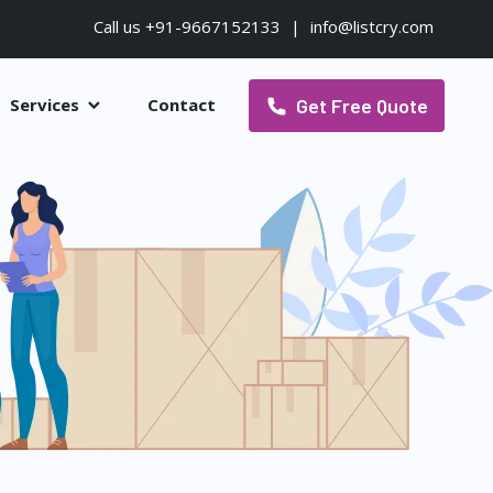
Call us +91-9667152133
|
info@listcry.com
Get Free Quote
Services
Contact