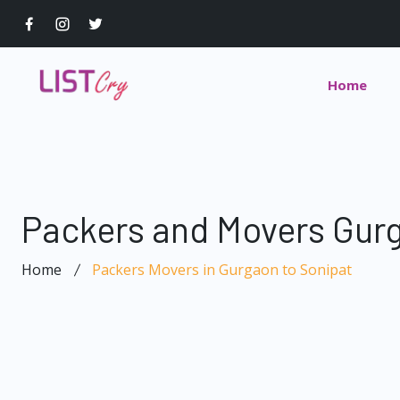
Home
Packers and Movers Gurg
Home
Packers Movers in Gurgaon to Sonipat