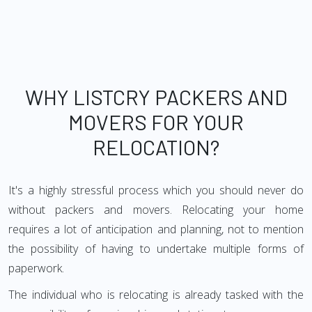
WHY LISTCRY PACKERS AND
MOVERS FOR YOUR
RELOCATION?
It's a highly stressful process which you should never do
without packers and movers. Relocating your home
requires a lot of anticipation and planning, not to mention
the possibility of having to undertake multiple forms of
paperwork.
The individual who is relocating is already tasked with the