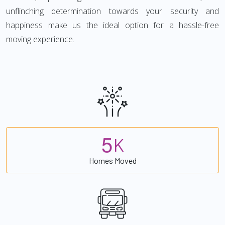
unflinching determination towards your security and
happiness make us the ideal option for a hassle-free
moving experience.
5
K
Homes Moved