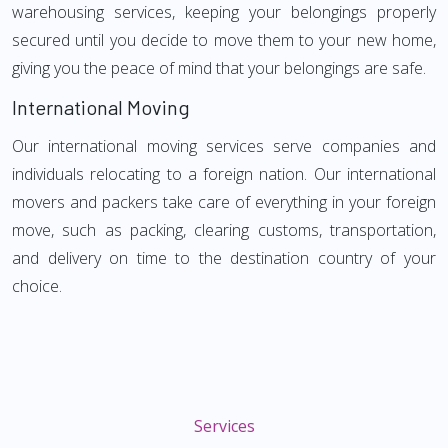
warehousing services, keeping your belongings properly
secured until you decide to move them to your new home,
giving you the peace of mind that your belongings are safe.
International Moving
Our international moving services serve companies and
individuals relocating to a foreign nation. Our international
movers and packers take care of everything in your foreign
move, such as packing, clearing customs, transportation,
and delivery on time to the destination country of your
choice.
Services