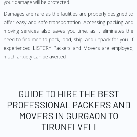
your damage will be protected.
Damages are rare as the facilities are properly designed to
offer easy and safe transportation. Accessing packing and
moving services also saves you time, as it eliminates the
need to find men to pack, load, ship, and unpack for you. If
experienced LISTCRY Packers and Movers are employed,
much anxiety can be averted.
GUIDE TO HIRE THE BEST
PROFESSIONAL PACKERS AND
MOVERS IN GURGAON TO
TIRUNELVELI