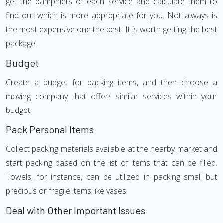
get the pamphlets of each service and calculate them to
find out which is more appropriate for you. Not always is
the most expensive one the best. It is worth getting the best
package.
Budget
Create a budget for packing items, and then choose a
moving company that offers similar services within your
budget.
Pack Personal Items
Collect packing materials available at the nearby market and
start packing based on the list of items that can be filled.
Towels, for instance, can be utilized in packing small but
precious or fragile items like vases.
Deal with Other Important Issues