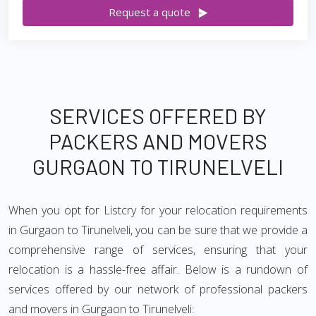
Request a quote
SERVICES OFFERED BY
PACKERS AND MOVERS
GURGAON TO TIRUNELVELI
When you opt for Listcry for your relocation requirements
in Gurgaon to Tirunelveli, you can be sure that we provide a
comprehensive range of services, ensuring that your
relocation is a hassle-free affair. Below is a rundown of
services offered by our network of professional packers
and movers in Gurgaon to Tirunelveli: