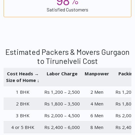
%
Satisfied Customers
Estimated Packers & Movers Gurgaon
to Tirunelveli Cost
Cost Heads →
Labor Charge
Manpower
Packin
Size of Home ↓
1 BHK
Rs 1,200 – 2,500
2 Men
Rs 1,200
2 BHK
Rs 1,800 – 3,500
4 Men
Rs 1,800
3 BHK
Rs 2,000 – 4,500
6 Men
Rs 2,000
4 or 5 BHK
Rs 2,400 – 6,000
8 Men
Rs 2,400