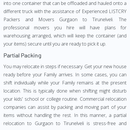
into one container that can be offloaded and hauled onto a
different truck with the assistance of Experienced LISTCRY
Packers and Movers Gurgaon to Tirunelveli. The
professional movers you hire will have plans for
warehousing arranged, which will keep the container (and
your items) secure until you are ready to pick it up.
Partial Packing
You may relocate in steps if necessary. Get your new house
ready before your Family arrives. In some cases, you can
shift individually while your Family remains at the present
location. This is typically done when shifting might disturb
your kids' school or college routine. Commercial relocation
companies can assist by packing and moving part of your
items without handling the rest. In this manner, a partial
relocation to Gurgaon to Tirunelveli is stress-free and