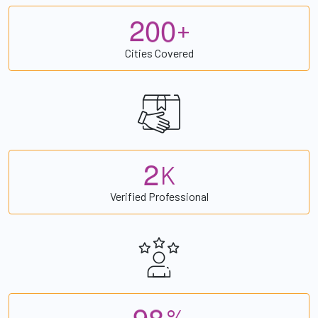
2
0
0
+
Cities Covered
2
K
Verified Professional
9
8