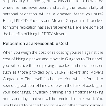
responsibility of moving his workstation to a new area
where he has never been, and adding the responsibility of
personal relocation will be a disaster. Aren't you sure?
Hiring LISTCRY Packers and Movers Gurgaon to Tirunelveli
for home relocation has several benefits. Here are some of
the benefits of hiring LISTCRY Movers
Relocation at a Reasonable Cost
When you weigh the cost of relocating yourself against the
cost of hiring a packer and mover in Gurgaon to Tirunelveli,
you will realize that employing a packer and mover service
such as those provided by LISTCRY Packers and Movers
Gurgaon to Tirunelveli is cheaper. You will be forced to
spend a great deal of time alone with the task of packing all
your belongings, physically draining and emotionally taxing
hours and days that you will be required to miss work. You
would need to rent a truck or rely on other freight carriers