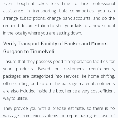
Even though it takes less time to hire professional
assistance in transporting bulk commodities, you can
arrange subscriptions, change bank accounts, and do the
required documentation to shift your kids to a new school
in the locality where you are settling down.
Verify Transport Facility of Packer and Movers
Gurgaon to Tirunelveli
Ensure that they possess good transportation facilities for
your products. Based on customers' requirements,
packages are categorized into services like home shifting,
office shifting, and so on. The package material allotments
are also included inside the box, hence a very cost-efficient
way to utilize.
They provide you with a precise estimate, so there is no
wastage from excess items or repurchasing in case of