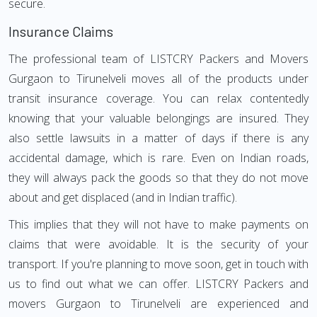
secure.
Insurance Claims
The professional team of LISTCRY Packers and Movers
Gurgaon to Tirunelveli moves all of the products under
transit insurance coverage. You can relax contentedly
knowing that your valuable belongings are insured. They
also settle lawsuits in a matter of days if there is any
accidental damage, which is rare. Even on Indian roads,
they will always pack the goods so that they do not move
about and get displaced (and in Indian traffic).
This implies that they will not have to make payments on
claims that were avoidable. It is the security of your
transport. If you're planning to move soon, get in touch with
us to find out what we can offer. LISTCRY Packers and
movers Gurgaon to Tirunelveli are experienced and