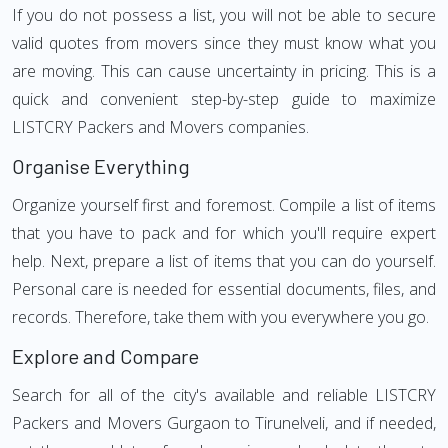
If you do not possess a list, you will not be able to secure
valid quotes from movers since they must know what you
are moving. This can cause uncertainty in pricing. This is a
quick and convenient step-by-step guide to maximize
LISTCRY Packers and Movers companies.
Organise Everything
Organize yourself first and foremost. Compile a list of items
that you have to pack and for which you'll require expert
help. Next, prepare a list of items that you can do yourself.
Personal care is needed for essential documents, files, and
records. Therefore, take them with you everywhere you go.
Explore and Compare
Search for all of the city's available and reliable LISTCRY
Packers and Movers Gurgaon to Tirunelveli, and if needed,