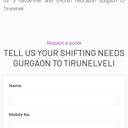
for a hassle-free and smooth relocation Gurgaon to
Tirunelveli.
Request a quote
TELL US YOUR SHIFTING NEEDS
GURGAON TO TIRUNELVELI
Name
Mobile No.