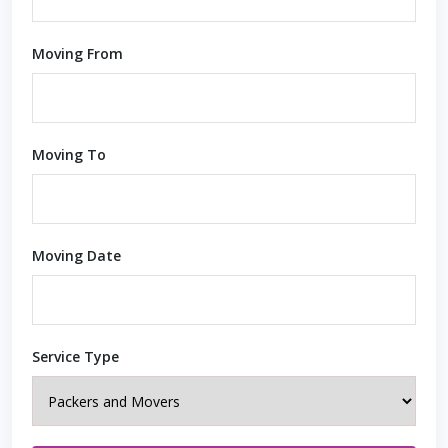
Moving From
Moving To
Moving Date
Service Type