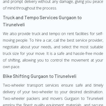
and prompt delivery without any damage, giving you peace
of mind throughout the process.
Truck and Tempo Services Gurgaon to
Tirunelveli
We also provide truck and tempo on rent facilities for self-
moving people. To hire a car, call the best service provider,
negotiate about your needs, and select the most suitable
truck size for your move. It is a safe and hassle-free mode
of shifting, allowing you to control the movement at your
own pace.
Bike Shifting Gurgaon to Tirunelveli
Two-wheeler transport services ensure safe and timely
delivery of your two-wheeler to your desired destination.
Two-wheeler packers and movers Gurgaon to Tirunelveli
employ the finest quality equipment, materials, and secure