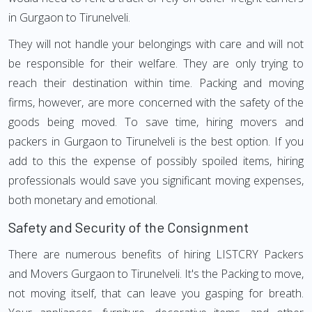
in Gurgaon to Tirunelveli.
They will not handle your belongings with care and will not
be responsible for their welfare. They are only trying to
reach their destination within time. Packing and moving
firms, however, are more concerned with the safety of the
goods being moved. To save time, hiring movers and
packers in Gurgaon to Tirunelveli is the best option. If you
add to this the expense of possibly spoiled items, hiring
professionals would save you significant moving expenses,
both monetary and emotional.
Safety and Security of the Consignment
There are numerous benefits of hiring LISTCRY Packers
and Movers Gurgaon to Tirunelveli. It's the Packing to move,
not moving itself, that can leave you gasping for breath.