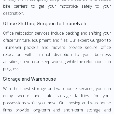
bike carriers to get your motorbike safely to your
destination.
Office Shifting Gurgaon to Tirunelveli
Office relocation services include packing and shifting your
office furniture, equipment, and files. Our expert Gurgaon to
Tirunelveli packers and movers provide secure office
relocation with minimal disruption to your business
activities, so you can keep working while the relocation is in
progress.
Storage and Warehouse
With the finest storage and warehouse services, you can
enjoy secure and safe storage facilities for your
possessions while you move. Our moving and warehouse
firms provide long-term and short-term storage and