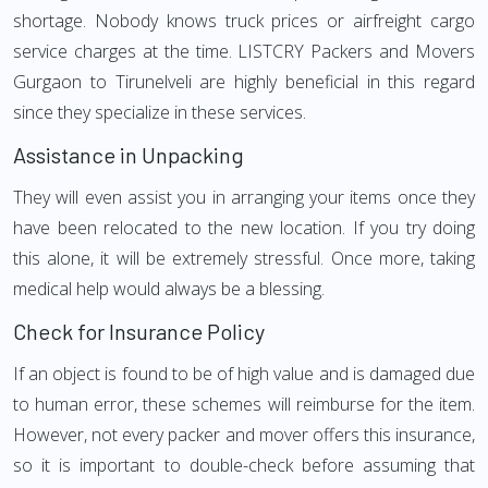
shortage. Nobody knows truck prices or airfreight cargo
service charges at the time. LISTCRY Packers and Movers
Gurgaon to Tirunelveli are highly beneficial in this regard
since they specialize in these services.
Assistance in Unpacking
They will even assist you in arranging your items once they
have been relocated to the new location. If you try doing
this alone, it will be extremely stressful. Once more, taking
medical help would always be a blessing.
Check for Insurance Policy
If an object is found to be of high value and is damaged due
to human error, these schemes will reimburse for the item.
However, not every packer and mover offers this insurance,
so it is important to double-check before assuming that