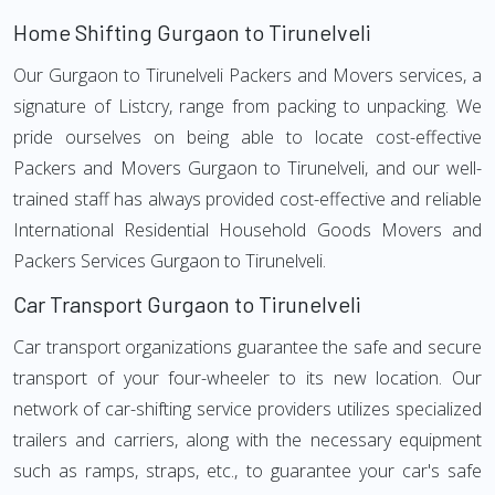
Home Shifting Gurgaon to Tirunelveli
Our Gurgaon to Tirunelveli Packers and Movers services, a
signature of Listcry, range from packing to unpacking. We
pride ourselves on being able to locate cost-effective
Packers and Movers Gurgaon to Tirunelveli, and our well-
trained staff has always provided cost-effective and reliable
International Residential Household Goods Movers and
Packers Services Gurgaon to Tirunelveli.
Car Transport Gurgaon to Tirunelveli
Car transport organizations guarantee the safe and secure
transport of your four-wheeler to its new location. Our
network of car-shifting service providers utilizes specialized
trailers and carriers, along with the necessary equipment
such as ramps, straps, etc., to guarantee your car's safe