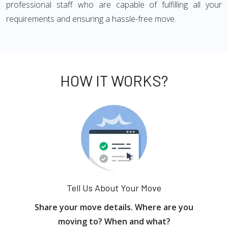
professional staff who are capable of fulfilling all your
requirements and ensuring a hassle-free move.
HOW IT WORKS?
Tell Us About Your Move
Share your move details. Where are you
moving to? When and what?