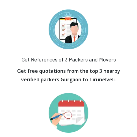
Get References of 3 Packers and Movers
Get free quotations from the top 3 nearby
verified packers Gurgaon to Tirunelveli.