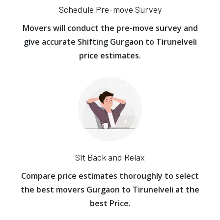
Schedule Pre-move Survey
Movers will conduct the pre-move survey and
give accurate Shifting Gurgaon to Tirunelveli
price estimates.
Sit Back and Relax
Compare price estimates thoroughly to select
the best movers Gurgaon to Tirunelveli at the
best Price.