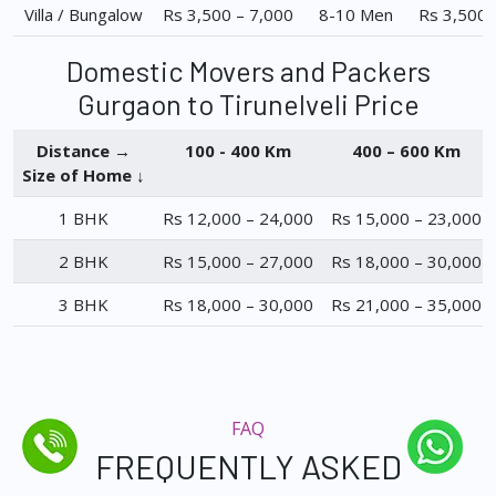
Villa / Bungalow
Rs 3,500 – 7,000
8-10 Men
Rs 3,500 
Domestic Movers and Packers
Gurgaon to Tirunelveli Price
Distance →
100 - 400 Km
400 – 600 Km
Size of Home ↓
1 BHK
Rs 12,000 – 24,000
Rs 15,000 – 23,000
2 BHK
Rs 15,000 – 27,000
Rs 18,000 – 30,000
3 BHK
Rs 18,000 – 30,000
Rs 21,000 – 35,000
FAQ
FREQUENTLY ASKED