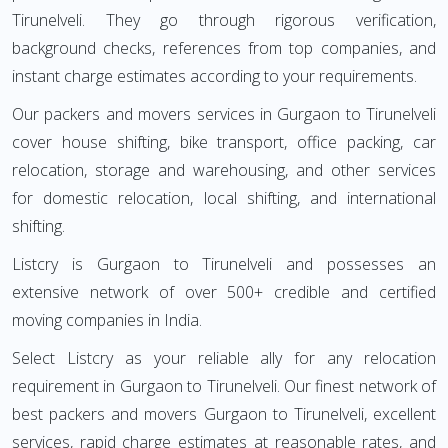
Tirunelveli. They go through rigorous verification,
background checks, references from top companies, and
instant charge estimates according to your requirements.
Our packers and movers services in Gurgaon to Tirunelveli
cover house shifting, bike transport, office packing, car
relocation, storage and warehousing, and other services
for domestic relocation, local shifting, and international
shifting.
Listcry is Gurgaon to Tirunelveli and possesses an
extensive network of over 500+ credible and certified
moving companies in India.
Select Listcry as your reliable ally for any relocation
requirement in Gurgaon to Tirunelveli. Our finest network of
best packers and movers Gurgaon to Tirunelveli, excellent
services, rapid charge estimates at reasonable rates, and