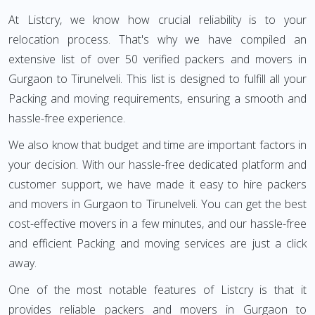
At Listcry, we know how crucial reliability is to your
relocation process. That's why we have compiled an
extensive list of over 50 verified packers and movers in
Gurgaon to Tirunelveli. This list is designed to fulfill all your
Packing and moving requirements, ensuring a smooth and
hassle-free experience.
We also know that budget and time are important factors in
your decision. With our hassle-free dedicated platform and
customer support, we have made it easy to hire packers
and movers in Gurgaon to Tirunelveli. You can get the best
cost-effective movers in a few minutes, and our hassle-free
and efficient Packing and moving services are just a click
away.
One of the most notable features of Listcry is that it
provides reliable packers and movers in Gurgaon to