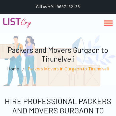
Call us +91-9667152133
Packers and Movers Gurgaon to
Tirunelveli
Home
Packers Movers in Gurgaon to Tirunelveli
HIRE PROFESSIONAL PACKERS
AND MOVERS GURGAON TO