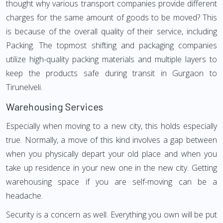
thought why various transport companies provide different
charges for the same amount of goods to be moved? This
is because of the overall quality of their service, including
Packing. The topmost shifting and packaging companies
utilize high-quality packing materials and multiple layers to
keep the products safe during transit in Gurgaon to
Tirunelveli.
Warehousing Services
Especially when moving to a new city, this holds especially
true. Normally, a move of this kind involves a gap between
when you physically depart your old place and when you
take up residence in your new one in the new city. Getting
warehousing space if you are self-moving can be a
headache.
Security is a concern as well. Everything you own will be put