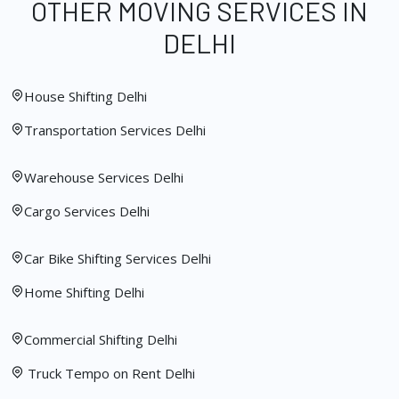
OTHER MOVING SERVICES IN
DELHI
House Shifting Delhi
Transportation Services Delhi
Warehouse Services Delhi
Cargo Services Delhi
Car Bike Shifting Services Delhi
Home Shifting Delhi
Commercial Shifting Delhi
Truck Tempo on Rent Delhi