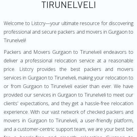
TIRUNELVELI
Welcome to Listcry—your ultimate resource for discovering
professional and secure packers and movers in Gurgaon to
Tirunelveli!
Packers and Movers Gurgaon to Tirunelveli endeavors to
deliver a professional relocation service at a reasonable
price. Listcry provides the best packers and movers
services in Gurgaon to Tirunelveli, making your relocation to
or from Gurgaon to Tirunelveli easier than ever. We have
provided our services in Gurgaon to Tirunelveli to meet our
clients' expectations, and they get a hassle-free relocation
experience. With our vast network of checked packers and
movers in Gurgaon to Tirunelveli, a user-friendly platform,
and a customer-centric support team, we are your best bet