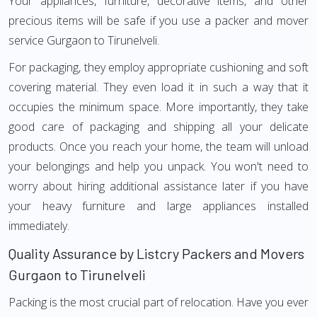
Your appliances, furniture, decorative items, and other
precious items will be safe if you use a packer and mover
service Gurgaon to Tirunelveli.
For packaging, they employ appropriate cushioning and soft
covering material. They even load it in such a way that it
occupies the minimum space. More importantly, they take
good care of packaging and shipping all your delicate
products. Once you reach your home, the team will unload
your belongings and help you unpack. You won't need to
worry about hiring additional assistance later if you have
your heavy furniture and large appliances installed
immediately.
Quality Assurance by Listcry Packers and Movers
Gurgaon to Tirunelveli
Packing is the most crucial part of relocation. Have you ever