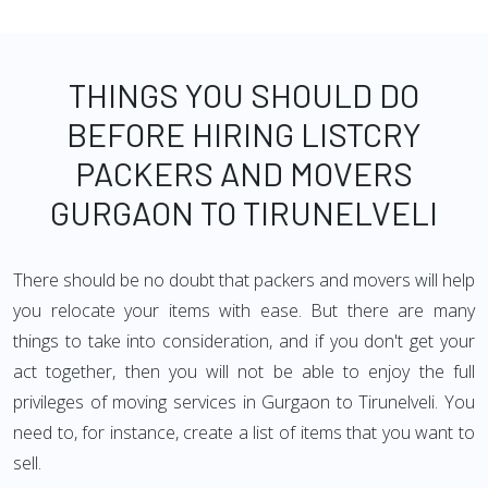
THINGS YOU SHOULD DO
BEFORE HIRING LISTCRY
PACKERS AND MOVERS
GURGAON TO TIRUNELVELI
There should be no doubt that packers and movers will help
you relocate your items with ease. But there are many
things to take into consideration, and if you don't get your
act together, then you will not be able to enjoy the full
privileges of moving services in Gurgaon to Tirunelveli. You
need to, for instance, create a list of items that you want to
sell.